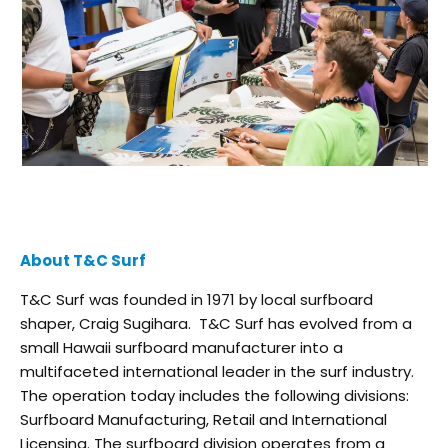
About T&C Surf
T&C Surf was founded in 1971 by local surfboard
shaper, Craig Sugihara. T&C Surf has evolved from a
small Hawaii surfboard manufacturer into a
multifaceted international leader in the surf industry.
The operation today includes the following divisions:
Surfboard Manufacturing, Retail and International
Licensing. The surfboard division operates from a