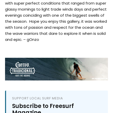
with super perfect conditions that ranged from super
glassy mornings to light trade winds days and perfect
evenings coinciding with one of the biggest swells of
the season. Hope you enjoy this gallery, it was worked
with tons of passion and respect for the ocean and
the wave warriors that dare to explore it when is solid
and epic. – gOnzo
SUPPORT LOCAL SURF MEDIA
Subscribe to Freesurf
Magazine