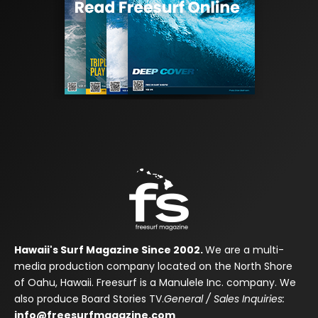
Hawaii's Surf Magazine Since 2002.
We are a multi-
media production company located on the North Shore
of Oahu, Hawaii. Freesurf is a Manulele Inc. company. We
also produce Board Stories TV.
General / Sales Inquiries:
info@freesurfmagazine.com