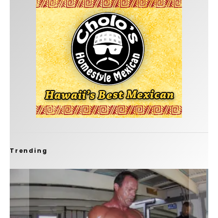
Trending