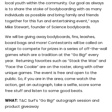
local youth within the community. Our goal as always
is to share the stoke of bodyboarding with as many
individuals as possible and bring family and friends
together for this fun and entertaining event,” says
Mike Stewart, founder of Science bodyboards.
We will be giving away bodyboards, fins, leashes,
board bags and more! Contestants will be called on
stage to compete for prizes in a series of off-the-wall
games which are a tradition at the “Go Big!” every
year. Returning favorites such as “Stack the Wax” and
“Face the Cookie” are on the roster, along with other
unique games. The event is free and open to the
public. So, if you are in the area, come watch the
action, get an autograph, take a selfie, score some
free stuff and listen to some good beats.
WHAT:
T&C Surf’s “Go Big!” autograph session and
product giveaway