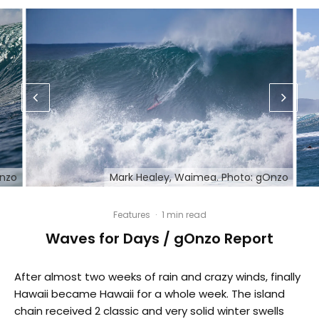
Onzo
Mark Healey, Waimea. Photo: gOnzo
Features
·
1 min read
Waves for Days / gOnzo Report
After almost two weeks of rain and crazy winds, finally
Hawaii became Hawaii for a whole week. The island
chain received 2 classic and very solid winter swells