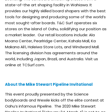
state-of-the art shaping facility in Wahiawa. It
provides our highly skilled board shapers with the best
tools for designing and producing some of the world’s
most sought-after boards. T&C Surf operates six
stores on the island of Oahu, solidifying our position as
a market leader. Our retail locations include: Ala
Moana Center, Pearlridge Center, Kahala Mall, Ka
Makana Ali’i, Haleiwa Store Lots, and Windward Mall.
The licensing division has agreements around the
world, including Japan, Brazil, and Australia. Visit us
online at TCSurf.com.
About the Mike Stewart Pipeline Invitational
This event proudly presented by the Science
bodyboards and Wexxle kicks off the elite contest at
Oahu’s infamous Pipeline. The 2020 Mike Stewart