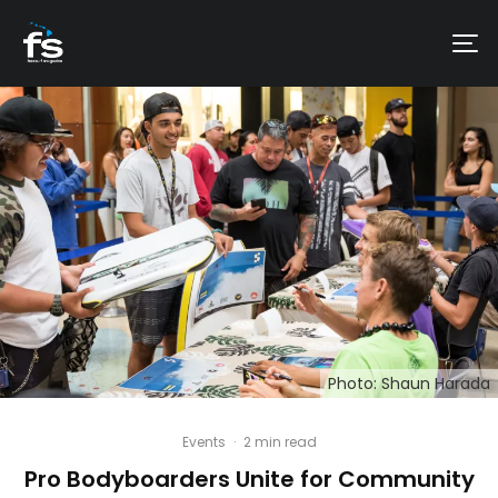
Photo: Shaun Harada
Events
·
2 min read
Pro Bodyboarders Unite for Community