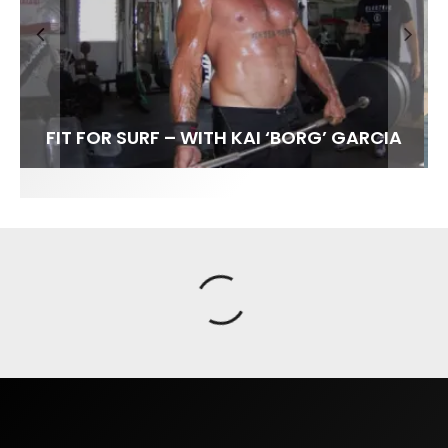
FIT FOR SURF – WITH KAI ‘BORG’ GARCIA
SPOTLIGHT: ALEX FLORENCE
HAWAII’S 10 BEST WAVES
SOUNDS / LILY MEOLA