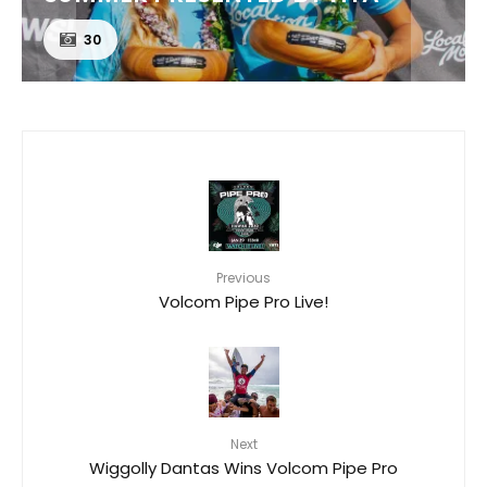
24
Previous
Volcom Pipe Pro Live!
Next
Wiggolly Dantas Wins Volcom Pipe Pro