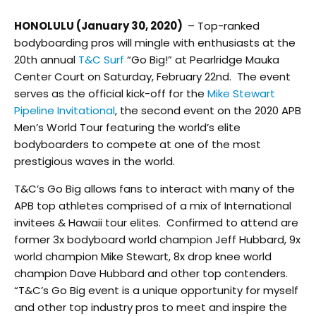
HONOLULU (January 30, 2020)
– Top-ranked
bodyboarding pros will mingle with enthusiasts at the
20
th
annual
T&C Surf
“Go Big!” at Pearlridge Mauka
Center Court on Saturday, February 22nd. The event
serves as the official kick-off for the
Mike Stewart
Pipeline Invitational
, the second event on the 2020 APB
Men’s World Tour featuring the world’s elite
bodyboarders to compete at one of the most
prestigious waves in the world.
T&C’s Go Big allows fans to interact with many of the
APB top athletes comprised of a mix of International
invitees & Hawaii tour elites. Confirmed to attend are
former 3x bodyboard world champion Jeff Hubbard, 9x
world champion Mike Stewart, 8x drop knee world
champion Dave Hubbard and other top contenders.
“T&C’s Go Big event is a unique opportunity for myself
and other top industry pros to meet and inspire the