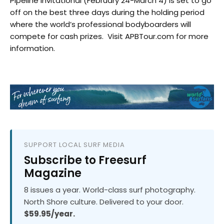
Pipeline Invitational (February 24-March 4) is set to go
off on the best three days during the holding period
where the world’s professional bodyboarders will
compete for cash prizes. Visit APBTour.com for more
information.
SUPPORT LOCAL SURF MEDIA
Subscribe to Freesurf
Magazine
8 issues a year. World-class surf photography.
North Shore culture. Delivered to your door.
$59.95/year.