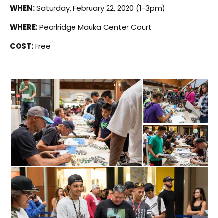
WHEN:
Saturday, February 22, 2020 (1-3pm)
WHERE:
Pearlridge Mauka Center Court
COST:
Free