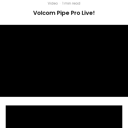
Video
·
1 min read
Volcom Pipe Pro Live!