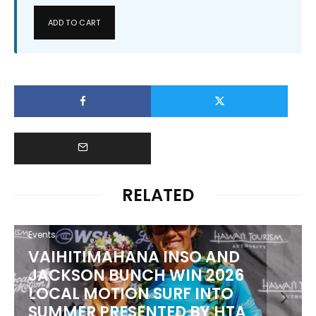
ADD TO CART
RELATED
Events
PUNTA ROCA PUTS WORLD’S
BEST TO THE TEST AT SURF CITY
EL SALVADOR PRO PRESENTED BY
CORONA CERO