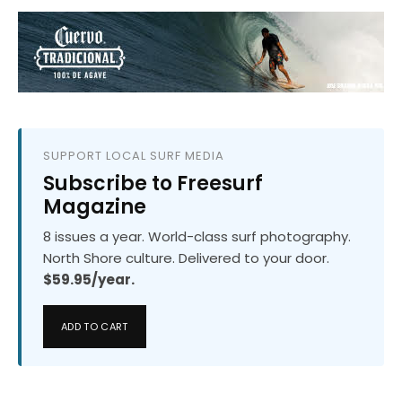
SUPPORT LOCAL SURF MEDIA
Subscribe to Freesurf
Magazine
8 issues a year. World-class surf photography.
North Shore culture. Delivered to your door.
$59.95/year.
ADD TO CART