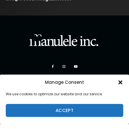
Manage Consent
We use cookies to optimize our website and our service.
ACCEPT
Copyright 2026 Manulele Inc.