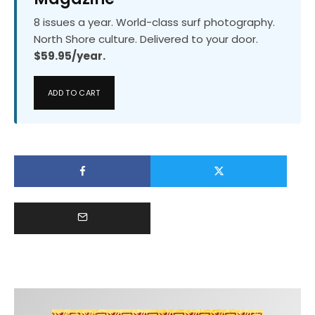
8 issues a year. World-class surf photography.
North Shore culture. Delivered to your door.
$59.95/year.
ADD TO CART