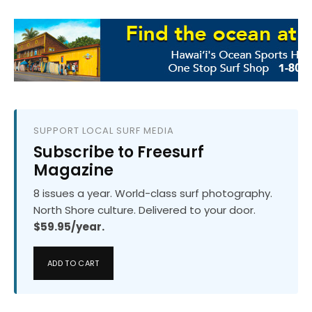
SUPPORT LOCAL SURF MEDIA
Subscribe to Freesurf
Magazine
8 issues a year. World-class surf photography.
North Shore culture. Delivered to your door.
$59.95/year.
ADD TO CART