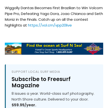
Wiggolly Dantas Becomes First Brazilian to Win Volcom
Pipe Pro, Defeating Yago Dora, Joao Chianca and Seth
Moniz in the Finals. Catch up on all the contest
highlights at
https://vol.cm/vpp20live
SUPPORT LOCAL SURF MEDIA
Subscribe to Freesurf
Magazine
8 issues a year. World-class surf photography.
North Shore culture. Delivered to your door.
$59.95/year.