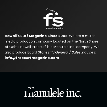
Hawaii's Surf Magazine Since 2002.
We are a multi-
media production company located on the North Shore
of Oahu, Hawaii. Freesurf is a Manulele Inc. company. We
also produce Board Stories TV.
General / Sales Inquiries:
info@freesurfmagazine.com