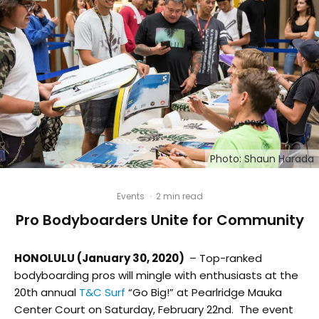
Photo: Shaun Harada
Events
·
2 min read
Pro Bodyboarders Unite for Community
HONOLULU (January 30, 2020)
– Top-ranked
bodyboarding pros will mingle with enthusiasts at the
20
th
annual
T&C Surf
“Go Big!” at Pearlridge Mauka
Center Court on Saturday, February 22nd. The event