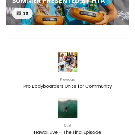
SUMMER PRESENTED BY HTA
30
Previous
Pro Bodyboarders Unite for Community
Next
Hawaii Live – The Final Episode