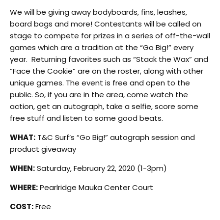
We will be giving away bodyboards, fins, leashes,
board bags and more! Contestants will be called on
stage to compete for prizes in a series of off-the-wall
games which are a tradition at the “Go Big!” every
year. Returning favorites such as “Stack the Wax” and
“Face the Cookie” are on the roster, along with other
unique games. The event is free and open to the
public. So, if you are in the area, come watch the
action, get an autograph, take a selfie, score some
free stuff and listen to some good beats.
WHAT:
T&C Surf’s “Go Big!” autograph session and
product giveaway
WHEN:
Saturday, February 22, 2020 (1-3pm)
WHERE:
Pearlridge Mauka Center Court
COST:
Free