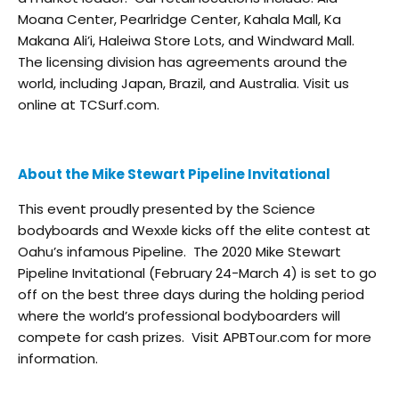
Moana Center, Pearlridge Center, Kahala Mall, Ka
Makana Ali’i, Haleiwa Store Lots, and Windward Mall.
The licensing division has agreements around the
world, including Japan, Brazil, and Australia. Visit us
online at TCSurf.com.
About the Mike Stewart Pipeline Invitational
This event proudly presented by the Science
bodyboards and Wexxle kicks off the elite contest at
Oahu’s infamous Pipeline. The 2020 Mike Stewart
Pipeline Invitational (February 24-March 4) is set to go
off on the best three days during the holding period
where the world’s professional bodyboarders will
compete for cash prizes. Visit APBTour.com for more
information.