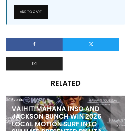
ADD TO CART
RELATED
Events
VAIHITIMAHANA INSO AND
JACKSON BUNCH WIN 2026
LOCAL MOTION SURF INTO