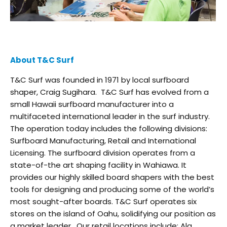
About T&C Surf
T&C Surf was founded in 1971 by local surfboard
shaper, Craig Sugihara. T&C Surf has evolved from a
small Hawaii surfboard manufacturer into a
multifaceted international leader in the surf industry.
The operation today includes the following divisions:
Surfboard Manufacturing, Retail and International
Licensing. The surfboard division operates from a
state-of-the art shaping facility in Wahiawa. It
provides our highly skilled board shapers with the best
tools for designing and producing some of the world’s
most sought-after boards. T&C Surf operates six
stores on the island of Oahu, solidifying our position as
a market leader. Our retail locations include: Ala