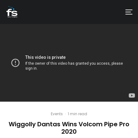
Events
·
1 min read
Wiggolly Dantas Wins Volcom Pipe Pro
2020