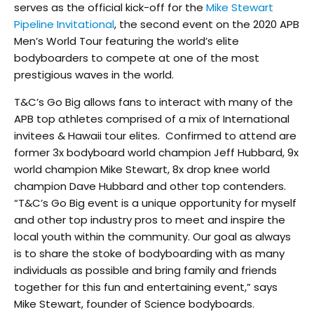
serves as the official kick-off for the
Mike Stewart
Pipeline Invitational
, the second event on the 2020 APB
Men’s World Tour featuring the world’s elite
bodyboarders to compete at one of the most
prestigious waves in the world.
T&C’s Go Big allows fans to interact with many of the
APB top athletes comprised of a mix of International
invitees & Hawaii tour elites. Confirmed to attend are
former 3x bodyboard world champion Jeff Hubbard, 9x
world champion Mike Stewart, 8x drop knee world
champion Dave Hubbard and other top contenders.
“T&C’s Go Big event is a unique opportunity for myself
and other top industry pros to meet and inspire the
local youth within the community. Our goal as always
is to share the stoke of bodyboarding with as many
individuals as possible and bring family and friends
together for this fun and entertaining event,” says
Mike Stewart, founder of Science bodyboards.