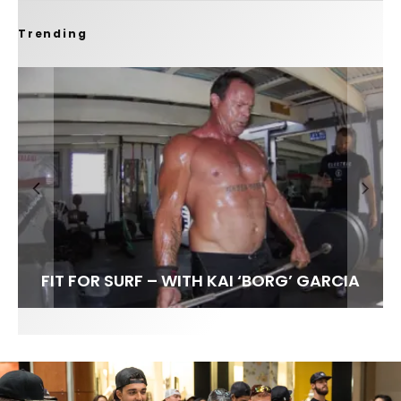
Trending
FIT FOR SURF – WITH KAI ‘BORG’ GARCIA
LENS WOMEN- AMBER MOZO
SPOTLIGHT: ALEX FLORENCE
INTERVIEW / @HANKFOTO