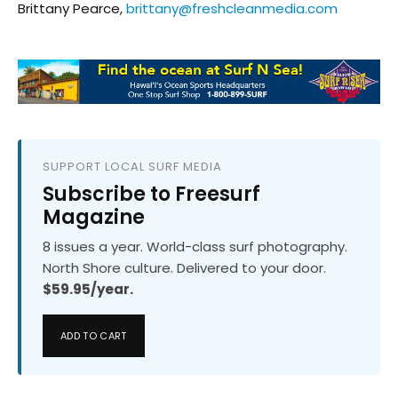
Brittany Pearce,
brittany@freshcleanmedia.com
SUPPORT LOCAL SURF MEDIA
Subscribe to Freesurf
Magazine
8 issues a year. World-class surf photography.
North Shore culture. Delivered to your door.
$59.95/year.
ADD TO CART