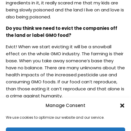
ingredients in it, it really scared me that my kids are
being slowly poisoned and the land I live on and love is
also being poisoned.
Do you think we need to evict the companies off
the land or label GMO food?
Evict! When we start evicting it will be a snowball
effect on the whole GMO industry. The farming is their
base. When you take away someone’s base they
have no balance. There are many unknowns about the
health impacts of the increased pesticide use and
consuming GMO foods. If our food can’t reproduce,
than those eating it can’t reproduce and that alone is
a crime against humanity.
Manage Consent
What is your stance on the Kamehameha Schools
“Evict Monsanto” issue?
We use cookies to optimize our website and our service.
The truth is public, we all know that Kamehameha