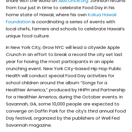
share with the world on
AllAtOnce.org
. Johnson returns
from tour just in time to celebrate Food Day in his
home state of Hawaii, where his own
Kokua Hawaii
Foundation
is coordinating a series of events with
local chefs, farmers and schools to celebrate Hawaii’s
unique food culture.
In New York City, Grow NYC will lead a citywide Apple
Crunch in an effort to break a record the city set last
year for having the most participants in an apple
crunching event. New York City-based Hip Hop Public
Health will conduct special Food Day activities for
school children around the album “Songs for a
Healthier America,” produced by HHPH and Partnership
for a Healthier America, during the October events. In
Savannah, GA, some 10,000 people are expected to
converge on Daffin Park for the city’s third annual Food
Day festival, organized by the publishers of Well Fed
Savannah magazine.