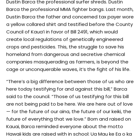
Dustin Barca the professional surfer shreds. Dustin
Barca the professional MMA fighter bangs. Last month,
Dustin Barca the father and concerned tax payer wore
a yellow collared shirt and testified before the County
Council of Kaua’i in favor of Bill 2491, which would
create local regulations of genetically engineered
crops and pesticides. This, the struggle to save his
homeland from dangerous and secretive chemical
companies masquerading as farmers, is beyond the
cage or unconquerable waves, it’s the fight of his life.
“There’s a big difference between those of us who are
here today testifying for and against this bill,” Barca
said to the council. “Those of us testifying for this bill
are not being paid to be here. We are here out of love
— for the future of our aina, the future of our keiki, the
future of everything that we love.” Born and raised on
Kauai, Barca reminded everyone about the motto
Hawaii kids are raised with in school: Ua Mau ke Ea o ka