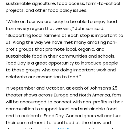
sustainable agriculture, food access, farm-to-school
projects, and other food policy issues.
“While on tour we are lucky to be able to enjoy food
from every region that we visit,” Johnson said.
“Supporting local farmers at each stop is important to
us. Along the way we have met many amazing non-
profit groups that promote local, organic, and
sustainable food in their communities and schools.
Food Day is a great opportunity to introduce people
to these groups who are doing important work and
celebrate our connection to food.”
In September and October, at each of Johnson’s 25
theater shows across Europe and North America, fans
will be encouraged to connect with non-profits in their
communities to support local and sustainable food
and to celebrate Food Day. Concertgoers will capture
their commitment to local food at the show and