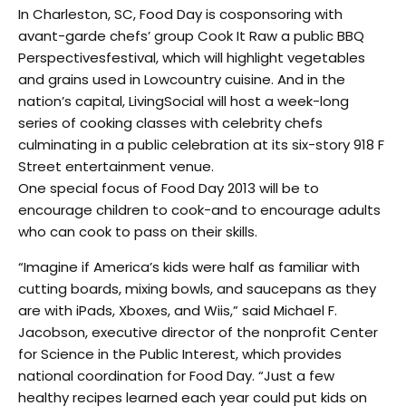
In Charleston, SC, Food Day is cosponsoring with
avant-garde chefs’ group Cook It Raw a public BBQ
Perspectivesfestival, which will highlight vegetables
and grains used in Lowcountry cuisine. And in the
nation’s capital, LivingSocial will host a week-long
series of cooking classes with celebrity chefs
culminating in a public celebration at its six-story 918 F
Street entertainment venue.
One special focus of Food Day 2013 will be to
encourage children to cook-and to encourage adults
who can cook to pass on their skills.
“Imagine if America’s kids were half as familiar with
cutting boards, mixing bowls, and saucepans as they
are with iPads, Xboxes, and Wiis,” said Michael F.
Jacobson, executive director of the nonprofit Center
for Science in the Public Interest, which provides
national coordination for Food Day. “Just a few
healthy recipes learned each year could put kids on