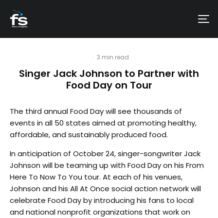
·
3 min read
Singer Jack Johnson to Partner with
Food Day on Tour
The third annual Food Day will see thousands of
events in all 50 states aimed at promoting healthy,
affordable, and sustainably produced food.
In anticipation of October 24, singer-songwriter Jack
Johnson will be teaming up with Food Day on his From
Here To Now To You tour. At each of his venues,
Johnson and his All At Once social action network will
celebrate Food Day by introducing his fans to local
and national nonprofit organizations that work on