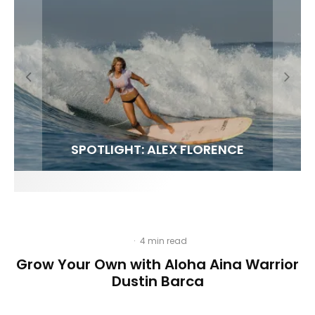
FIT FOR SURF – WITH KAI ‘BORG’ GARCIA
SPOTLIGHT: ALEX FLORENCE
HAWAII’S 10 BEST WAVES
SOUNDS / LILY MEOLA
·
4 min read
Grow Your Own with Aloha Aina Warrior
Dustin Barca