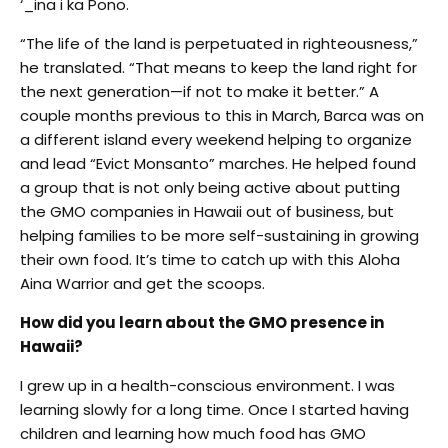
‘_ina i ka Pono.
“The life of the land is perpetuated in righteousness,”
he translated. “That means to keep the land right for
the next generation—if not to make it better.” A
couple months previous to this in March, Barca was on
a different island every weekend helping to organize
and lead “Evict Monsanto” marches. He helped found
a group that is not only being active about putting
the GMO companies in Hawaii out of business, but
helping families to be more self-sustaining in growing
their own food. It’s time to catch up with this Aloha
Aina Warrior and get the scoops.
How did you learn about the GMO presence in
Hawaii?
I grew up in a health-conscious environment. I was
learning slowly for a long time. Once I started having
children and learning how much food has GMO