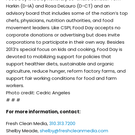
Harkin (D-IA) and Rosa DeLauro (D-CT) and an
advisory board that includes some of the nation’s top
chefs, physicians, nutrition authorities, and food
movement leaders. Like CSPI, Food Day accepts no
corporate donations or advertising but does invite
corporations to participate in their own way. Besides
2013’s special focus on kids and cooking, Food Day is
devoted to mobilizing support for policies that
support healthier diets, sustainable and organic
agriculture, reduce hunger, reform factory farms, and
support fair working conditions for food and farm
workers.
Photo credit: Cedric Angeles
# # #
For more information, contact:
Fresh Clean Media,
310.313.7200
Shelby Meade,
shelby@freshcleanmedia.com