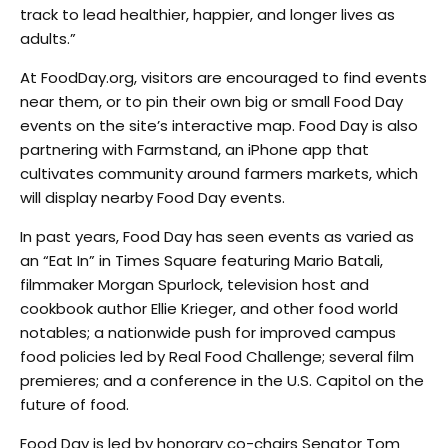
track to lead healthier, happier, and longer lives as
adults.”
At FoodDay.org, visitors are encouraged to find events
near them, or to pin their own big or small Food Day
events on the site’s interactive map. Food Day is also
partnering with Farmstand, an iPhone app that
cultivates community around farmers markets, which
will display nearby Food Day events.
In past years, Food Day has seen events as varied as
an “Eat In” in Times Square featuring Mario Batali,
filmmaker Morgan Spurlock, television host and
cookbook author Ellie Krieger, and other food world
notables; a nationwide push for improved campus
food policies led by Real Food Challenge; several film
premieres; and a conference in the U.S. Capitol on the
future of food.
Food Day is led by honorary co-chairs Senator Tom