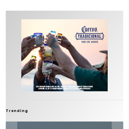
Trending