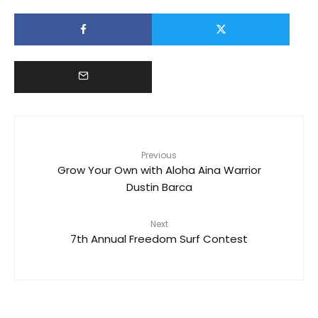
Previous
Grow Your Own with Aloha Aina Warrior
Dustin Barca
Next
7th Annual Freedom Surf Contest