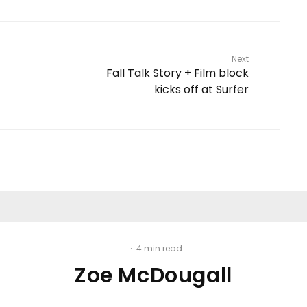
Next
Fall Talk Story + Film block
kicks off at Surfer
·
4 min read
Zoe McDougall