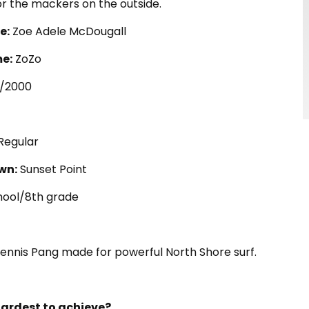
or the mackers on the outside.
e:
Zoe Adele McDougall
e:
ZoZo
7/2000
Regular
wn:
Sunset Point
ool/8th grade
Dennis Pang made for powerful North Shore surf.
ardest to achieve?