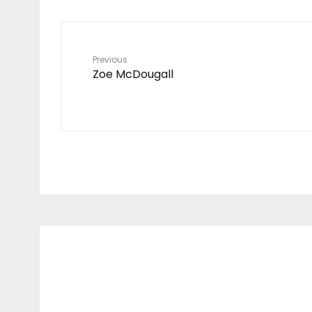
Previous
Zoe McDougall