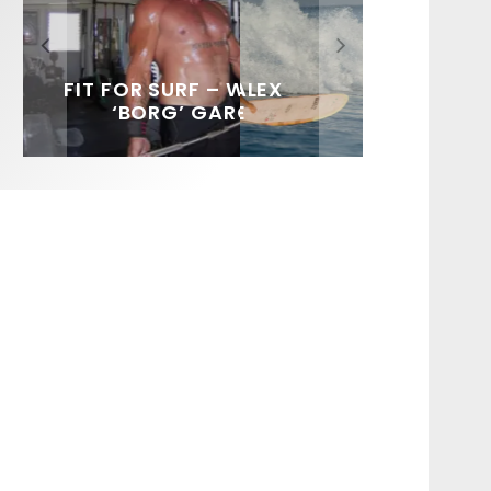
FIT FOR SURF – WITH KAI
SPOTLIGHT: ALEX
SOUNDS / LILY MEOLA
‘BORG’ GARCIA
FLORENCE