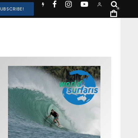
SUBSCRIBE!
0