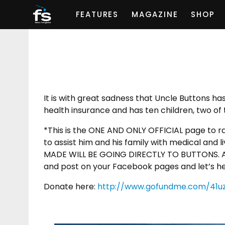
FEATURES
MAGAZINE
SHOP
It is with great sadness that Uncle Buttons h
health insurance and has ten children, two of 
*This is the ONE AND ONLY OFFICIAL page to ra
to assist him and his family with medical an
MADE WILL BE GOING DIRECTLY TO BUTTONS. An
and post on your Facebook pages and let’s hel
Donate here:
http://www.gofundme.com/41u