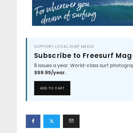
SUPPORT LOCAL SURF MEDIA
Subscribe to Freesurf Mag
8 issues a year. World-class surf photogra
$59.95/year.
ADD TO CART