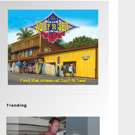
Trending