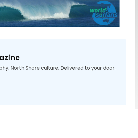
azine
phy. North Shore culture. Delivered to your door.