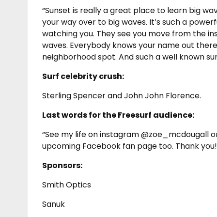
“Sunset is really a great place to learn big 
your way over to big waves. It’s such a power
watching you. They see you move from the insi
waves. Everybody knows your name out there, it
neighborhood spot. And such a well known sur
Surf celebrity crush:
Sterling Spencer and John John Florence.
Last words for the Freesurf audience:
“See my life on instagram @zoe_mcdougall o
upcoming Facebook fan page too. Thank you!
Sponsors:
Smith Optics
Sanuk