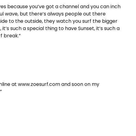
waves because you’ve got a channel and you can inch
ful wave, but there’s always people out there
de to the outside, they watch you surf the bigger
’s such a special thing to have Sunset, it’s such a
f break.”
nline at www.zoesurf.com and soon on my
”