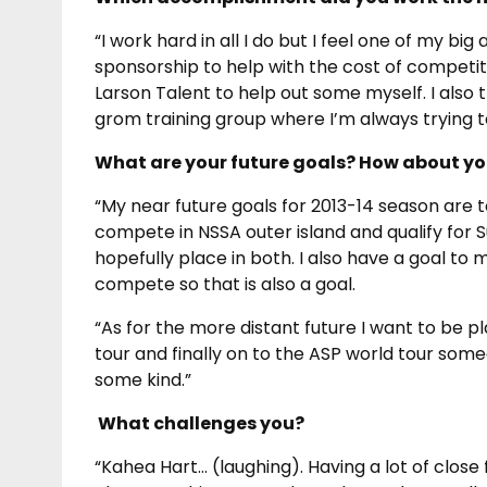
“I work hard in all I do but I feel one of my 
sponsorship to help with the cost of competiti
Larson Talent to help out some myself. I also
grom training group where I’m always trying t
What are your future goals? How about you
“My near future goals for 2013-14 season are t
compete in NSSA outer island and qualify for 
hopefully place in both. I also have a goal to
compete so that is also a goal.
“As for the more distant future I want to be p
tour and finally on to the ASP world tour some
some kind.”
What challenges you?
“Kahea Hart… (laughing). Having a lot of clos