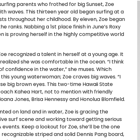
urfing parents who frothed for big Sunset, Zoe
th waves. This thirteen year old began surfing at a
ts throughout her childhood. By eleven, Zoe began
e ranks. Nabbing a 1st place finish in June’s Roxy
een is proving herself in the highly competitive world
e recognized a talent in herself at a young age. It
 realized she was comfortable in the ocean. “I think
 of confidence in the water,” she muses. Which
t this young waterwoman; Zoe craves big waves. “I
ose big brown eyes. This two-time Hawaii State
coach Kahea Hart, not to mention with friendly
 Moana Jones, Brisa Hennessy and Honolua Blomfield.
ented on land and in water, Zoe is gracing the
ive surf scene and working toward getting serious
 events. Keep a lookout for Zoe, she’ll be the one
e recognizable striped and solid Dennis Pang board,