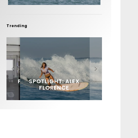
Trending
FIT FOR SURF – WITH KAI
SPOTLIGHT: ALEX
SOUNDS / LILY MEOLA
‘BORG’ GARCIA
FLORENCE