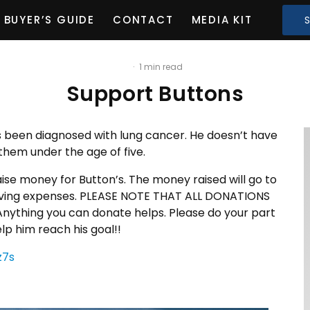
BUYER’S GUIDE
CONTACT
MEDIA KIT
·
1 min read
Support Buttons
as been diagnosed with lung cancer. He doesn’t have
them under the age of five.
ise money for Button’s. The money raised will go to
d living expenses. PLEASE NOTE THAT ALL DONATIONS
ything you can donate helps. Please do your part
p him reach his goal!!
z7s