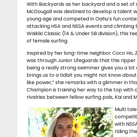
With Backyards as her backyard and a set of s
McDougall was destined to develop a talent wi
young age and competed in Oahu’s fun contes
attacking HSA and NSSA events and climbing th
Waikiki Classic (14 & Under SB division), this t
of female surfing.
Inspired by her long-time neighbor Coco Ho, Zo
was through Junior Lifeguards that this ripper
being a really strong swimmer gives you a lot
brings us to a tidbit you might not know abou
like power,” she remarks with a glimmer in th
Champion is training her way to the top with 
rivalries between fellow surfing pals, Kai and
Multi tal
competit
with NSSA
riding th