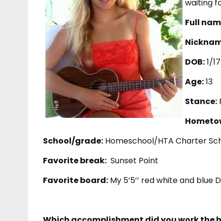
waiting f
Full nam
Nicknam
DOB:
1/1
Age:
13
Stance:
Hometo
School/grade:
Homeschool/HTA Charter Sch
Favorite break:
Sunset Point
Favorite board:
My 5’5’’ red white and blue 
Which accomplishment did you work the h