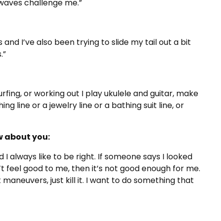
 waves challenge me.”
d I’ve also been trying to slide my tail out a bit
.”
urfing, or working out I play ukulele and guitar, make
ng line or a jewelry line or a bathing suit line, or
 about you:
and I always like to be right. If someone says I looked
’t feel good to me, then it’s not good enough for me.
 maneuvers, just kill it. I want to do something that