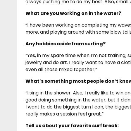
always pushing me to do my best. Also, small
What are you working on in the water?
“I have been working on completing my waves an
more, and playing around with some blow tails
Any hobbies aside from surfing?
“Yes, in my spare time when I’m not training, s
jewelry and do art. I really want to have a clothi
even all those mixed together.”
What’s something most people don’t know
“I sing in the shower. Also, I really like to win 
good doing something in the water, but it didn
I want to do the biggest turn I can, the biggest
really makes a session feel great.”
Tell us about your favorite surf break: