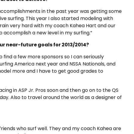
big accomplishments in the past year was getting some
ve surfing. This year I also started modeling with
 train very hard with my coach Kahea Hart and our
o accomplish a new level in my surfing.”
r near-future goals for 2013/2014?
o find a few more sponsors so I can seriously
Surfing America next year and NSSA Nationals, and
 model more and I have to get good grades to
lacing in ASP Jr. Pros soon and then go on to the QS
day. Also to travel around the world as a designer of
e friends who surf well. They and my coach Kahea are