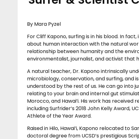
By Mara Pyzel
For Cliff Kapono, surfing is in his blood. In fact
about human interaction with the natural world
relationship between humanity and the envir
environmentalist, journalist, and activist that h
A natural teacher, Dr. Kapono intrinsically und
microbiology, conservation, and surfing, and is 
understood by the rest of us. He can go into 
relating to your brain and internal gut stimula
Morocco, and Hawai’i. His work has received 
including Surfrider’s 2018 John Kelly Award,
Athlete of the Year Award.
Raised in Hilo, Hawai’i, Kapono relocated to Sa
doctoral degree from UCSD’s prestigious Scri