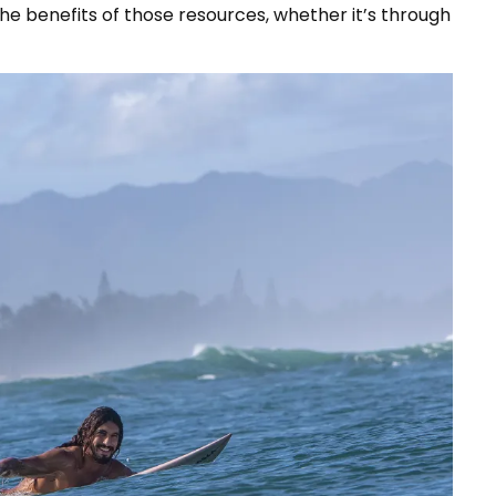
e benefits of those resources, whether it’s through