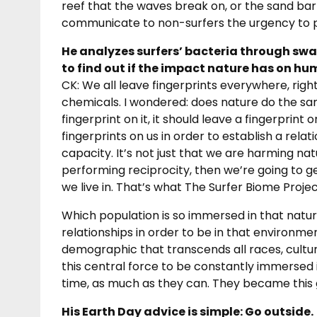
reef that the waves break on, or the sand bar t
communicate to non-surfers the urgency to p
He analyzes surfers’ bacteria through swa
to find out if the impact nature has on hum
CK: We all leave fingerprints everywhere, righ
chemicals. I wondered: does nature do the same
fingerprint on it, it should leave a fingerprint
fingerprints on us in order to establish a rel
capacity. It’s not just that we are harming nat
performing reciprocity, then we’re going to g
we live in. That’s what The Surfer Biome Project
Which population is so immersed in that natura
relationships in order to be in that environmen
demographic that transcends all races, cultur
this central force to be constantly immersed
time, as much as they can. They became this 
His Earth Day advice is simple: Go outside.