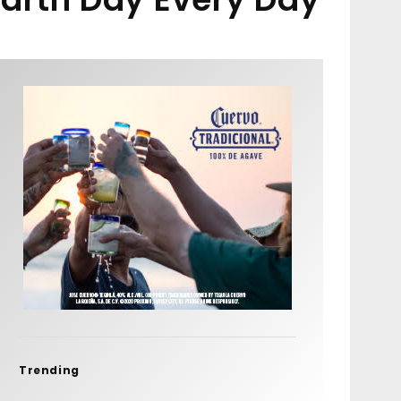
Trending