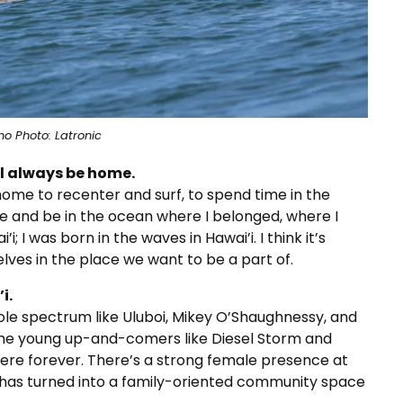
no Photo: Latronic
ll always be home.
 home to recenter and surf, to spend time in the
e and be in the ocean where I belonged, where I
; I was born in the waves in Hawai’i. I think it’s
lves in the place we want to be a part of.
i.
hole spectrum like Uluboi, Mikey O’Shaughnessy, and
 the young up-and-comers like Diesel Storm and
here forever. There’s a strong female presence at
nd has turned into a family-oriented community space