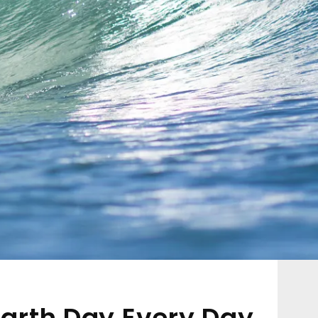
 Earth Day Every Day