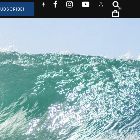
SUBSCRIBE!
0