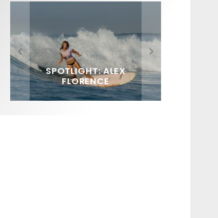
FIT FOR SURF – WITH KAI
SPOTLIGHT: ALEX
HAWAII’S 10 BEST WAVES
SOUNDS / LILY MEOLA
‘BORG’ GARCIA
FLORENCE