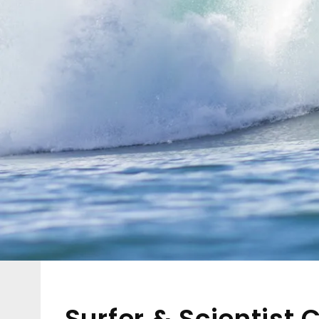
Surfer & Scientist 