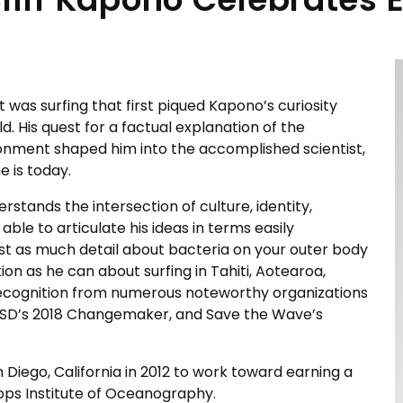
, it was surfing that first piqued Kapono’s curiosity
. His quest for a factual explanation of the
onment shaped him into the accomplished scientist,
e is today.
erstands the intersection of culture, identity,
able to articulate his ideas in terms easily
just as much detail about bacteria on your outer body
tion as he can about surfing in Tahiti, Aotearoa,
recognition from numerous noteworthy organizations
 UCSD’s 2018 Changemaker, and Save the Wave’s
n Diego, California in 2012 to work toward earning a
pps Institute of Oceanography.