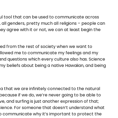
rful tool that can be used to communicate across
 all genders, pretty much all religions – people can
y agree with it or not, we can at least begin the
ted from the rest of society when we want to
 allowed me to communicate my feelings and my
and questions which every culture also has. Science
 beliefs about being a native Hawaiian, and being
a that we are infinitely connected to the natural
because if we do, we’re never going to be able to
ve, and surfing is just another expression of that;
s science. For someone that doesn’t understand what
lt to communicate why it’s important to protect the