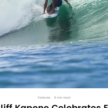
Features
·
6 min read
Cliff Kapono Celebrates