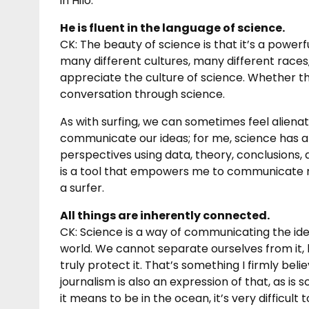
in Hilo.
He is fluent in the language of science.
CK: The beauty of science is that it’s a powe
many different cultures, many different races,
appreciate the culture of science. Whether the
conversation through science.
As with surfing, we can sometimes feel aliena
communicate our ideas; for me, science has
perspectives using data, theory, conclusions, 
is a tool that empowers me to communicate my
a surfer.
All things are inherently connected.
CK: Science is a way of communicating the ide
world. We cannot separate ourselves from it, 
truly protect it. That’s something I firmly belie
journalism is also an expression of that, as i
it means to be in the ocean, it’s very difficu