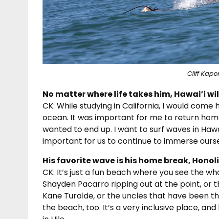
Cliff Kapo
No matter where life takes him, Hawai’i wi
CK: While studying in California, I would come
ocean. It was important for me to return hom
wanted to end up. I want to surf waves in Hawai’i
important for us to continue to immerse ourse
His favorite wave is his home break, Honoli’
CK: It’s just a fun beach where you see the w
Shayden Pacarro ripping out at the point, or
Kane Turalde, or the uncles that have been t
the beach, too. It’s a very inclusive place, a