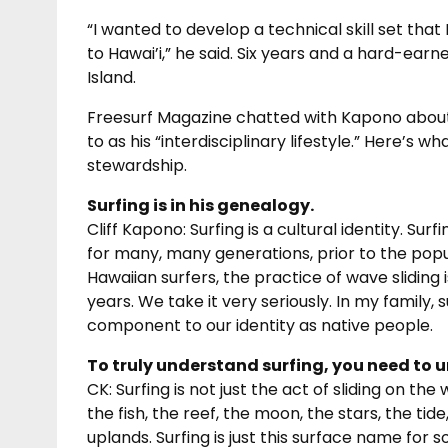
“I wanted to develop a technical skill set tha
to Hawai’i,” he said. Six years and a hard-earn
Island.
Freesurf Magazine chatted with Kapono about 
to as his “interdisciplinary lifestyle.” Here’s 
stewardship.
Surfing is in his genealogy.
Cliff Kapono: Surfing is a cultural identity. Su
for many, many generations, prior to the popul
Hawaiian surfers, the practice of wave sliding
years. We take it very seriously. In my family, s
component to our identity as native people.
To truly understand surfing, you need to 
CK: Surfing is not just the act of sliding on t
the fish, the reef, the moon, the stars, the tid
uplands. Surfing is just this surface name for 