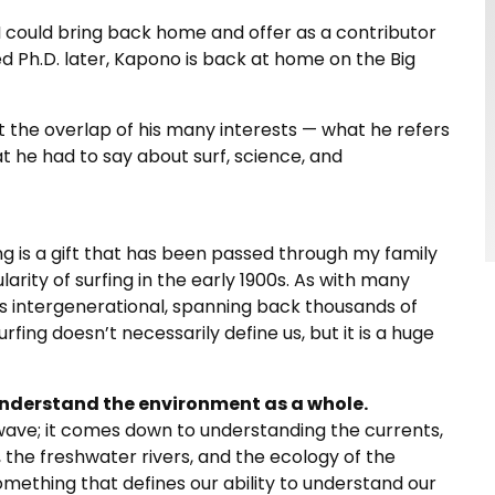
t I could bring back home and offer as a contributor
ed Ph.D. later, Kapono is back at home on the Big
the overlap of his many interests — what he refers
what he had to say about surf, science, and
rfing is a gift that has been passed through my family
arity of surfing in the early 1900s. As with many
 is intergenerational, spanning back thousands of
urfing doesn’t necessarily define us, but it is a huge
understand the environment as a whole.
he wave; it comes down to understanding the currents,
e, the freshwater rivers, and the ecology of the
something that defines our ability to understand our