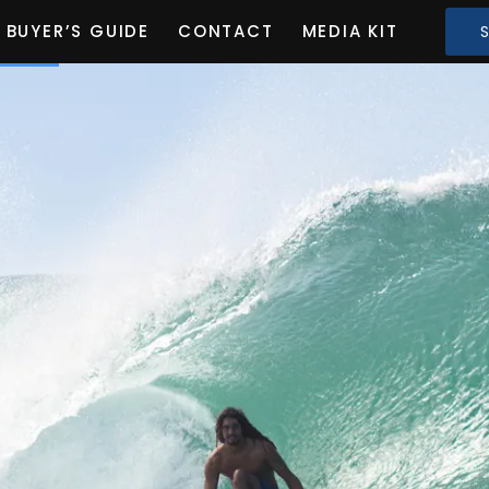
BUYER’S GUIDE
CONTACT
MEDIA KIT