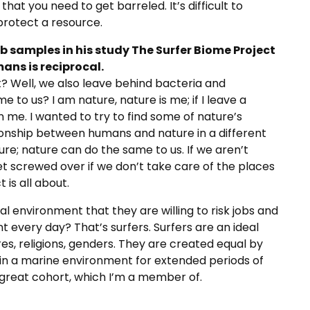
hat you need to get barreled. It’s difficult to
rotect a resource.
b samples in his study The Surfer Biome Project
ans is reciprocal.
t? Well, we also leave behind bacteria and
 to us? I am nature, nature is me; if I leave a
 on me. I wanted to try to find some of nature’s
ationship between humans and nature in a different
ure; nature can do the same to us. If we aren’t
et screwed over if we don’t take care of the places
 is all about.
l environment that they are willing to risk jobs and
t every day? That’s surfers. Surfers are an ideal
es, religions, genders. They are created equal by
 in a marine environment for extended periods of
great cohort, which I’m a member of.