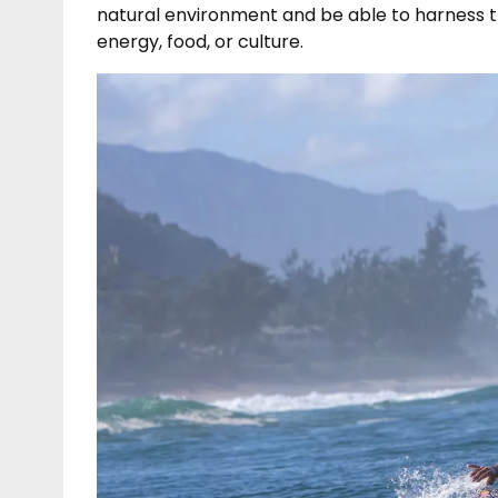
natural environment and be able to harness th
energy, food, or culture.