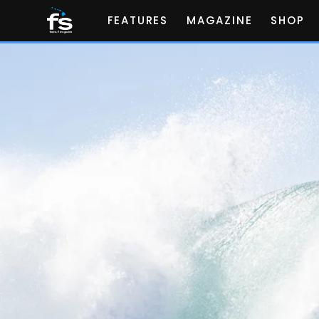
FEATURES
MAGAZINE
SHOP