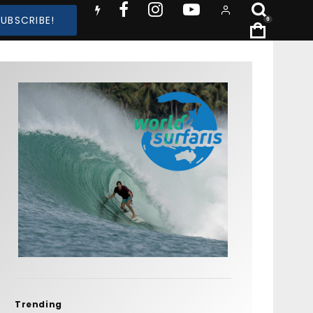
SUBSCRIBE!
0
Trending