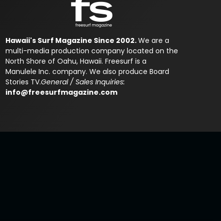
Hawaii's Surf Magazine Since 2002.
We are a
multi-media production company located on the
North Shore of Oahu, Hawaii. Freesurf is a
Manulele Inc. company. We also produce Board
Stories TV.
General / Sales Inquiries:
info@freesurfmagazine.com