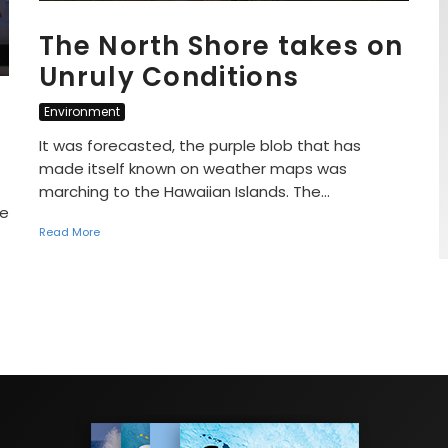
The North Shore takes on
Unruly Conditions
Environment
It was forecasted, the purple blob that has
made itself known on weather maps was
marching to the Hawaiian Islands. The...
he
Read More