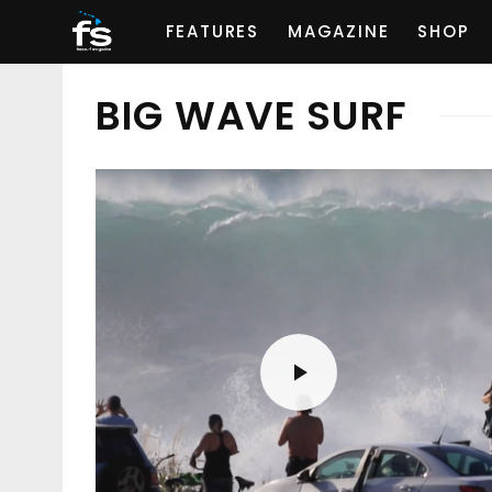
FEATURES
MAGAZINE
SHOP
BIG WAVE SURF