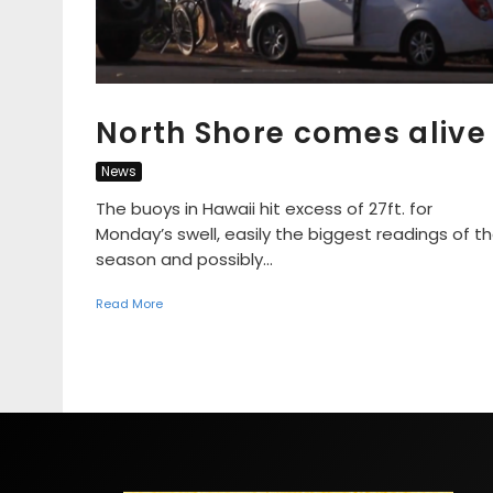
North Shore comes alive
News
The buoys in Hawaii hit excess of 27ft. for
Monday’s swell, easily the biggest readings of t
season and possibly...
Read More