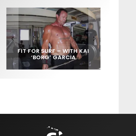
FIT FOR SURF – WITH KAI
SPOTLIGHT: ALEX
SOUNDS / LILY MEOLA
‘BORG’ GARCIA
FLORENCE