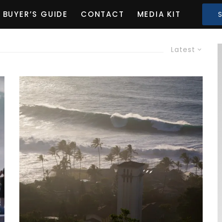
BUYER’S GUIDE
CONTACT
MEDIA KIT
Latest