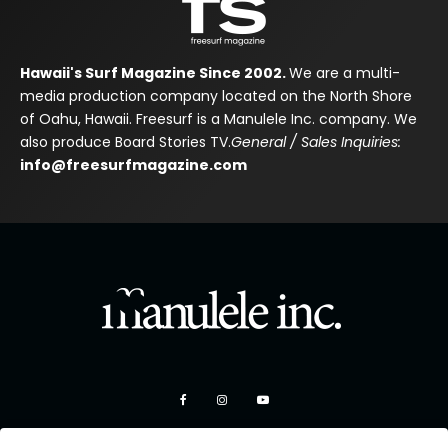
Hawaii's Surf Magazine Since 2002.
We are a multi-
media production company located on the North Shore
of Oahu, Hawaii. Freesurf is a Manulele Inc. company. We
also produce Board Stories TV.
General / Sales Inquiries:
info@freesurfmagazine.com