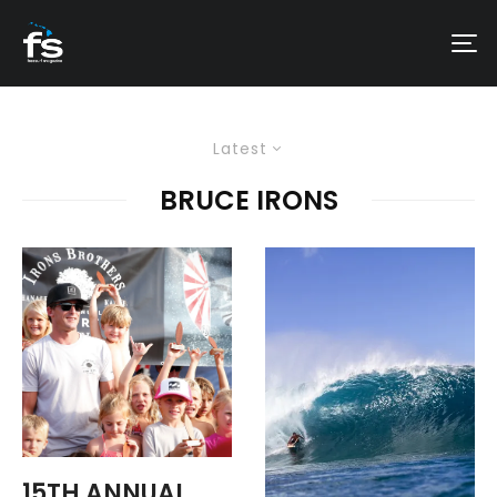
Latest
BRUCE IRONS
15TH ANNUAL