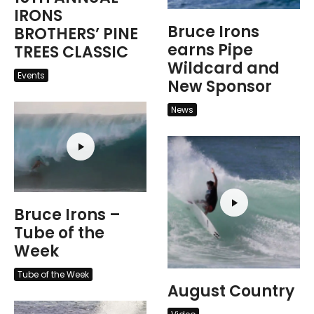
IRONS
Bruce Irons
BROTHERS’ PINE
earns Pipe
TREES CLASSIC
Wildcard and
Events
New Sponsor
News
Bruce Irons –
Tube of the
Week
Tube of the Week
August Country