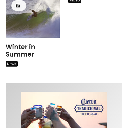
Video
Winter in
Summer
News