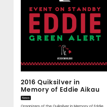
2016 Quiksilver in
Memory of Eddie Aikau
News
Organizers of the Quiksilver in Memory of Eddie