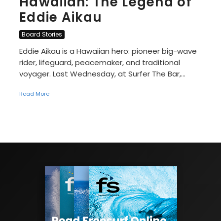
Hawaiian: The Legend of
Eddie Aikau
Board Stories
Eddie Aikau is a Hawaiian hero: pioneer big-wave
rider, lifeguard, peacemaker, and traditional
voyager. Last Wednesday, at Surfer The Bar,...
Read More