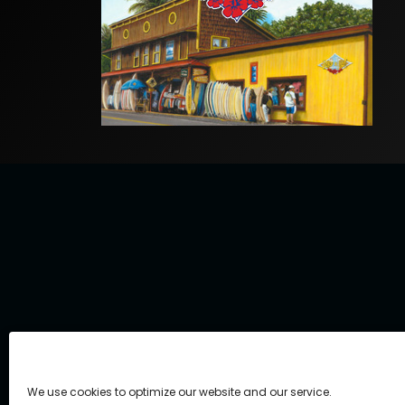
We use cookies to optimize our website and our service.