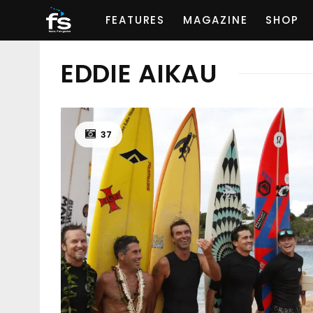
FEATURES
MAGAZINE
SHOP
EDDIE AIKAU
37