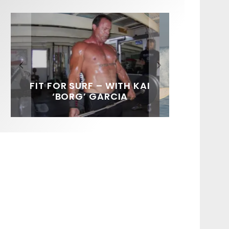
FIT FOR SURF – WITH KAI
SPOTLIGHT: ALEX
SOUNDS / LILY MEOLA
‘BORG’ GARCIA
FLORENCE