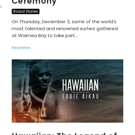
Ceremony
,
Board Stories
On Thursday, December 3, some of the world’s
most talented and renowned surfers gathered
at Waimea Bay to take part...
Read More