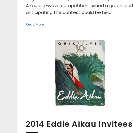
Aikau big-wave competition issued a green alert
anticipating the contest could be held...
Read More
2014 Eddie Aikau Invitees