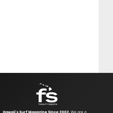
Hawaii's Surf Magazine Since 2002.
We are a