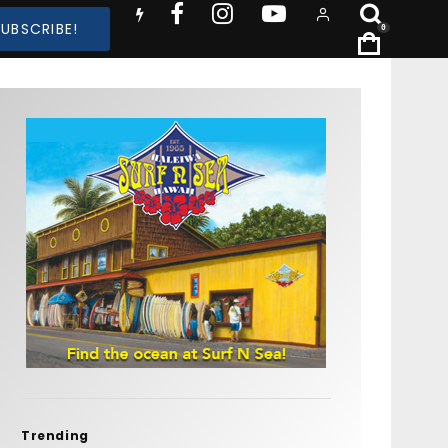
SUBSCRIBE!
0
Trending