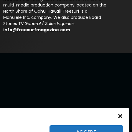
multi-media production company located on the
North Shore of Oahu, Hawaii. Freesurf is a
Manulele Inc. company. We also produce Board
Stories TV.
General / Sales Inquiries:
info@freesurfmagazine.com
ACCEPT