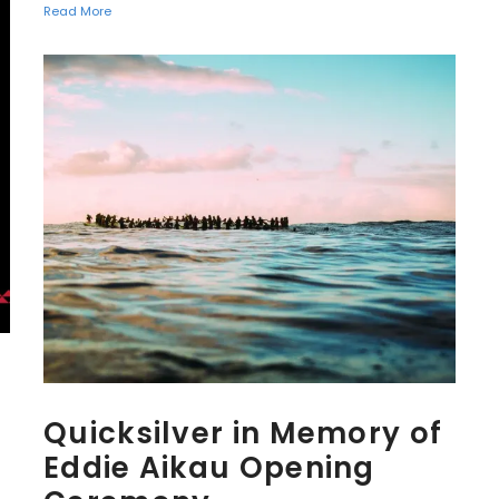
Read More
Quicksilver in Memory of
Eddie Aikau Opening