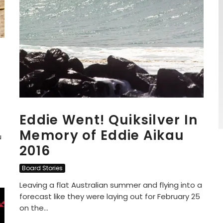
Eddie Went! Quiksilver In
Memory of Eddie Aikau
u
2016
Board Stories
Leaving a flat Australian summer and flying into a
forecast like they were laying out for February 25
on the...