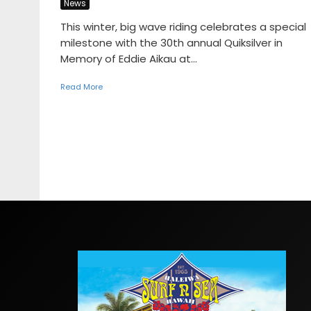
News
This winter, big wave riding celebrates a special
milestone with the 30th annual Quiksilver in
Memory of Eddie Aikau at...
Read More