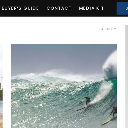
BUYER’S GUIDE
CONTACT
MEDIA KIT
Latest