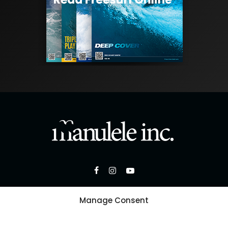
Manage Consent