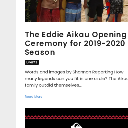
The Eddie Aikau Opening
Ceremony for 2019-2020
Season
Events
Words and images by Shannon Reporting How
many legends can you fit in one circle? The Aika
family outdid themselves...
Read More