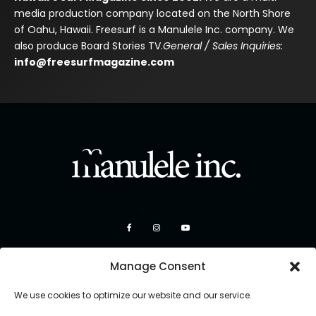
media production company located on the North Shore
of Oahu, Hawaii. Freesurf is a Manulele Inc. company. We
also produce Board Stories TV.
General / Sales Inquiries:
info@freesurfmagazine.com
Manage Consent
We use cookies to optimize our website and our service.