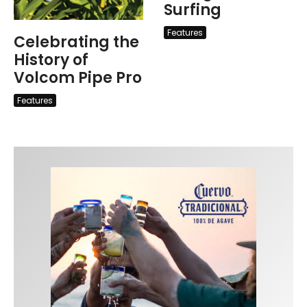
Surfing
Features
Celebrating the
History of
Volcom Pipe Pro
Features