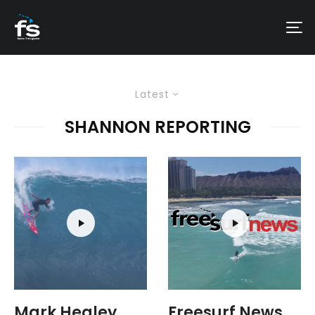
Latest
SHANNON REPORTING
Mark Healey
Freesurf News