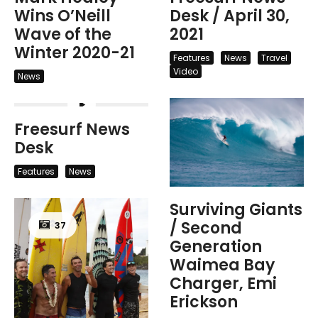
Wins O’Neill
Desk / April 30,
Wave of the
2021
Winter 2020-21
Features
News
Travel
Video
News
Freesurf News
Desk
Features
News
Surviving Giants
/ Second
37
Generation
Waimea Bay
Charger, Emi
Erickson