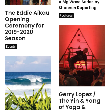
A Big Wave Series by
Shannon Reporting
The Eddie Aikau
Features
Opening
Ceremony for
2019-2020
Season
Events
Gerry Lopez /
The Yin & Yang
of Yoga &