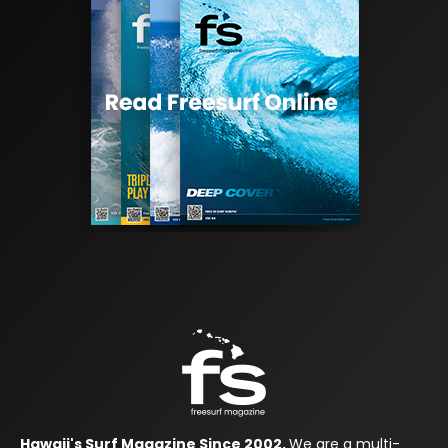
Hawaii's Surf Magazine Since 2002.
We are a multi-