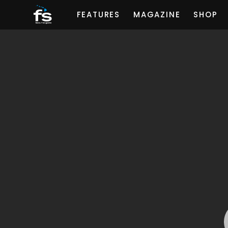
FEATURES
MAGAZINE
SHOP