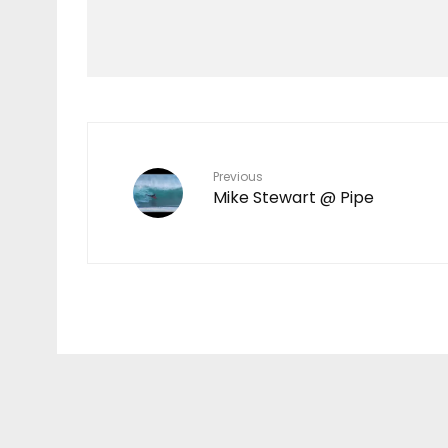
Mokulele Menehune
PETS FLY FREE ON
MOKULELE
Previous
Mike Stewart @ Pipe