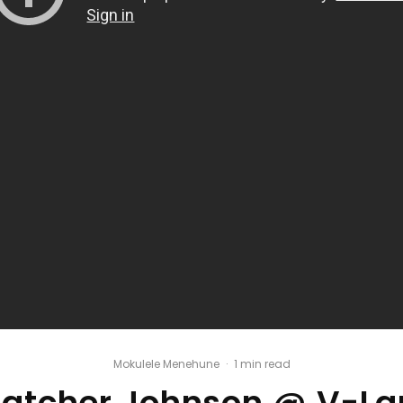
Mokulele Menehune
·
1 min read
hatcher Johnson @ V-La