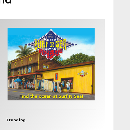
Trending