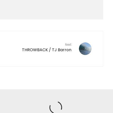
Next
THROWBACK / TJ Barron