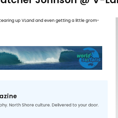
aring up VLand and even getting a little grom-
azine
phy. North Shore culture. Delivered to your door.