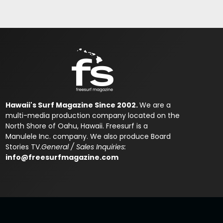
Hawaii's Surf Magazine Since 2002.
We are a
multi-media production company located on the
North Shore of Oahu, Hawaii. Freesurf is a
Manulele Inc. company. We also produce Board
Stories TV.
General / Sales Inquiries:
info@freesurfmagazine.com