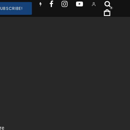
SUBSCRIBE!
0