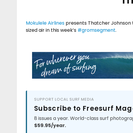
Mokulele Airlines
presents Thatcher Johnson te
sized air in this week’s
#
gromsegment
.
SUPPORT LOCAL SURF MEDIA
Subscribe to Freesurf Mag
8 issues a year. World-class surf photogra
$59.95/year.