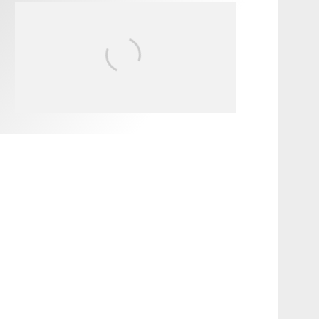
FIT FOR SURF – WITH KAI
‘BORG’ GARCIA