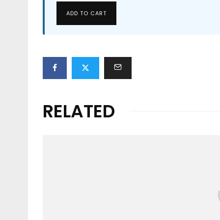
ADD TO CART
RELATED