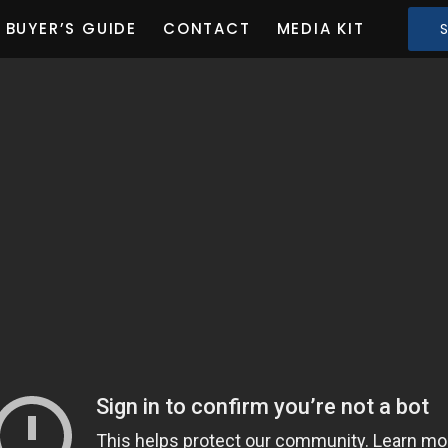
BUYER’S GUIDE
CONTACT
MEDIA KIT