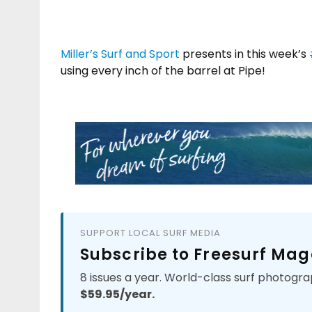
Miller’s Surf and Sport
presents in this week’s
using every inch of the barrel at Pipe!
SUPPORT LOCAL SURF MEDIA
Subscribe to Freesurf Mag
8 issues a year. World-class surf photogra
$59.95/year.