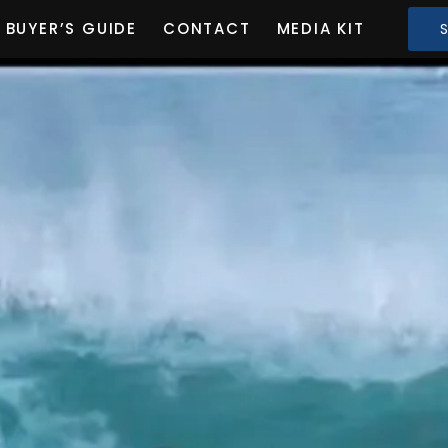
BUYER’S GUIDE
CONTACT
MEDIA KIT