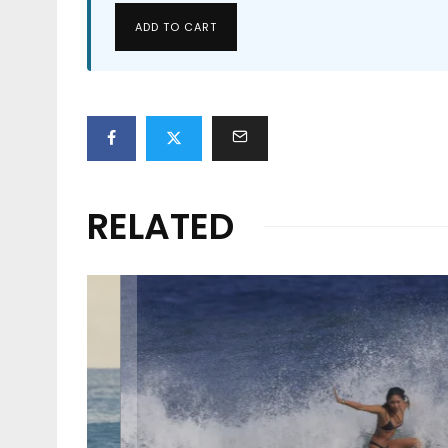
ADD TO CART
RELATED