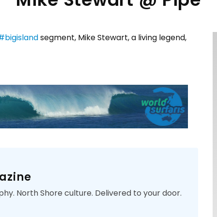
#
bigisland
segment, Mike Stewart, a living legend,
azine
phy. North Shore culture. Delivered to your door.