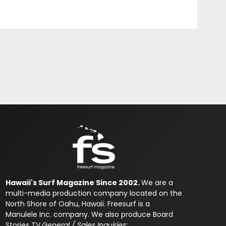
Hawaii's Surf Magazine Since 2002.
We are a
multi-media production company located on the
North Shore of Oahu, Hawaii. Freesurf is a
Manulele Inc. company. We also produce Board
Stories TV.
General / Sales Inquiries: