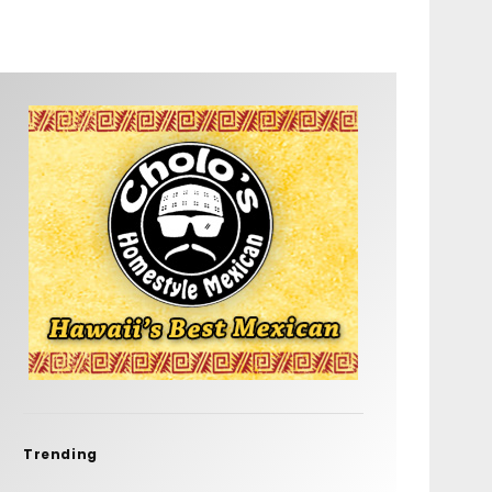
Trending