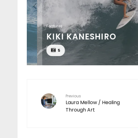
Features
KIKI KANESHIRO
EAT
5
Previous
Laura Mellow / Healing
Through Art