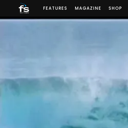
FEATURES
MAGAZINE
SHOP