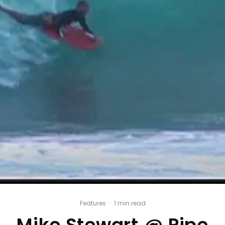
Features
·
1 min read
Mike Stewart @ Pipe