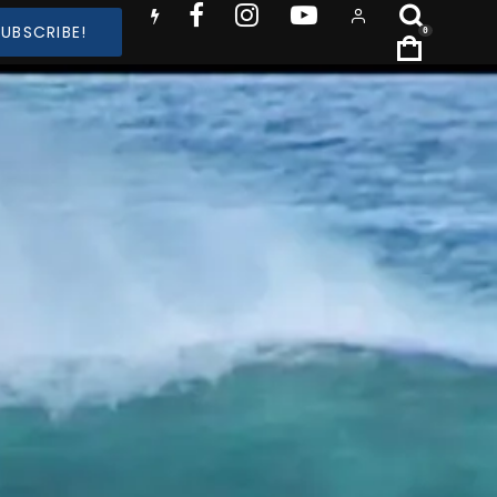
SUBSCRIBE!
0