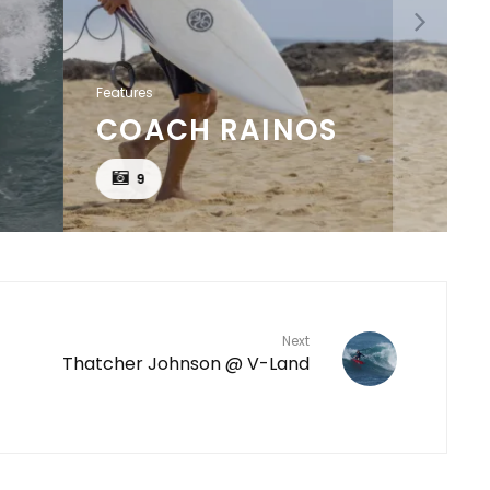
Features
COACH RAINOS
9
Next
Thatcher Johnson @ V-Land