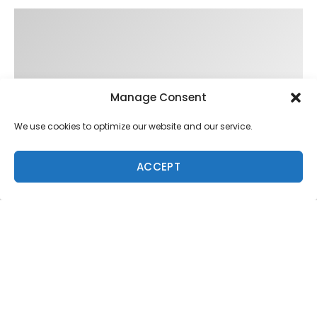
Manage Consent
We use cookies to optimize our website and our service.
ACCEPT
Trending