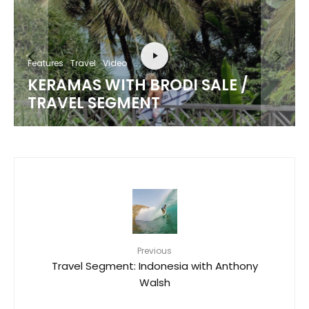
Features
Travel
Video
KERAMAS WITH BRODI SALE /
TRAVEL SEGMENT
Previous
Travel Segment: Indonesia with Anthony
Walsh