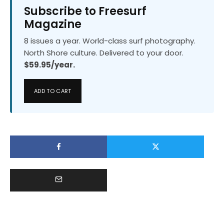
Subscribe to Freesurf
Magazine
8 issues a year. World-class surf photography.
North Shore culture. Delivered to your door.
$59.95/year.
ADD TO CART