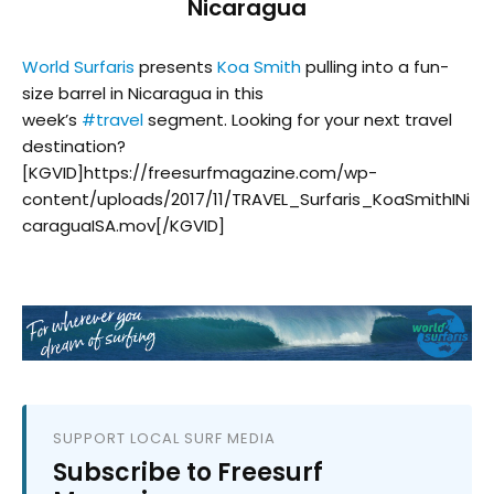
Nicaragua
World Surfaris
presents
Koa Smith
pulling into a fun-
size barrel in Nicaragua in this
week’s
#
travel
segment. Looking for your next travel
destination?
[KGVID]https://freesurfmagazine.com/wp-
content/uploads/2017/11/TRAVEL_Surfaris_KoaSmithINi
caraguaISA.mov[/KGVID]
SUPPORT LOCAL SURF MEDIA
Subscribe to Freesurf