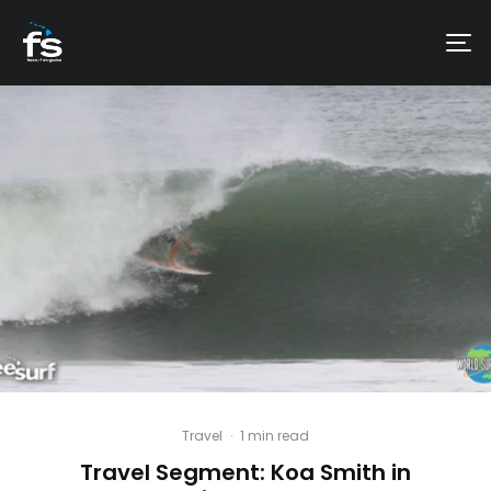
Travel
·
1 min read
Travel Segment: Koa Smith in