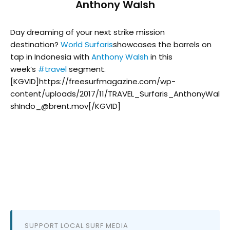
Anthony Walsh
Day dreaming of your next strike mission
destination?
World Surfaris
showcases the barrels on
tap in Indonesia with
Anthony Walsh
in this
week’s
#
travel
segment.
[KGVID]https://freesurfmagazine.com/wp-
content/uploads/2017/11/TRAVEL_Surfaris_AnthonyWal
shIndo_@brent.mov[/KGVID]
SUPPORT LOCAL SURF MEDIA