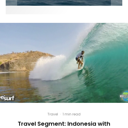
Travel
·
1 min read
Travel Segment: Indonesia with