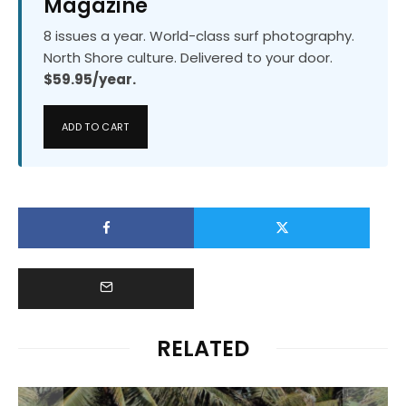
Magazine
8 issues a year. World-class surf photography.
North Shore culture. Delivered to your door.
$59.95/year.
ADD TO CART
RELATED