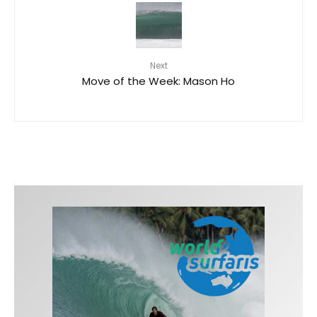
Next
Move of the Week: Mason Ho