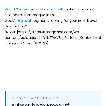
World Surfaris
presents
Koa Smith
pulling into a fun-
size barrel in Nicaragua in this
week’s
#
travel
segment. Looking for your next travel
destination?
[KGVID]https://freesurfmagazine.com/wp-
content/uploads/2017/11/TRAVEL_Surfaris_KoaSmithINi
caraguaISA.mov[/KGVID]
SUPPORT LOCAL SURF MEDIA
Subscribe to Freesurf