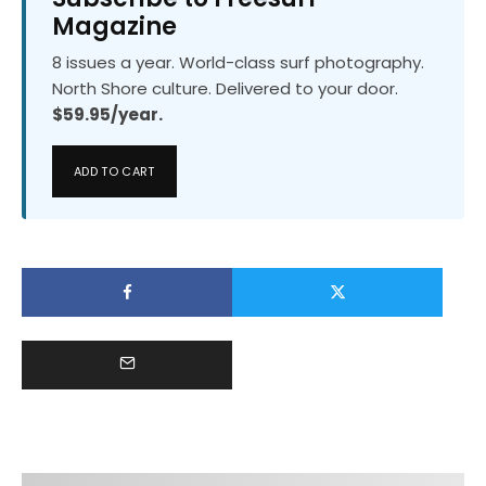
Magazine
8 issues a year. World-class surf photography.
North Shore culture. Delivered to your door.
$59.95/year.
ADD TO CART