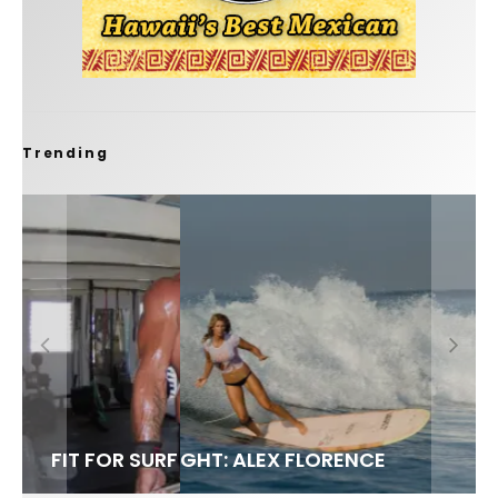
Trending
FIT FOR SURF – WITH KAI ‘BORG’ GARCIA
LENS WOMEN- AMBER MOZO
SPOTLIGHT: ALEX FLORENCE
SOUNDS / LILY MEOLA