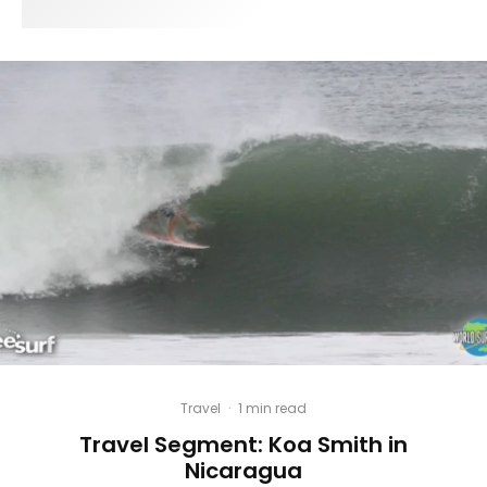
Travel
·
1 min read
Travel Segment: Koa Smith in
Nicaragua