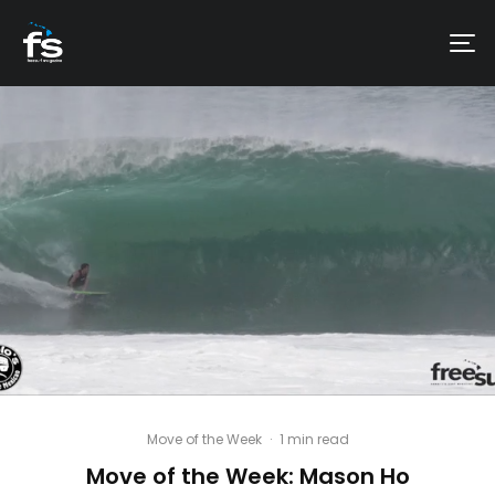
Move of the Week
·
1 min read
Move of the Week: Mason Ho