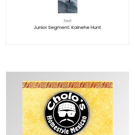
Next
Junior Segment: Kainehe Hunt