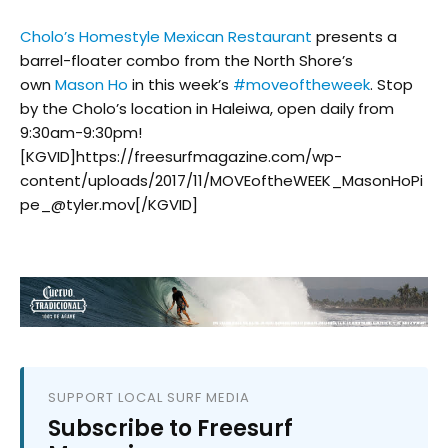
Cholo’s Homestyle Mexican Restaurant
presents a
barrel-floater combo from the North Shore’s
own
Mason Ho
in this week’s
#
moveoftheweek
. Stop
by the Cholo’s location in Haleiwa, open daily from
9:30am-9:30pm!
[KGVID]https://freesurfmagazine.com/wp-
content/uploads/2017/11/MOVEoftheWEEK_MasonHoPi
pe_@tyler.mov[/KGVID]
SUPPORT LOCAL SURF MEDIA
Subscribe to Freesurf