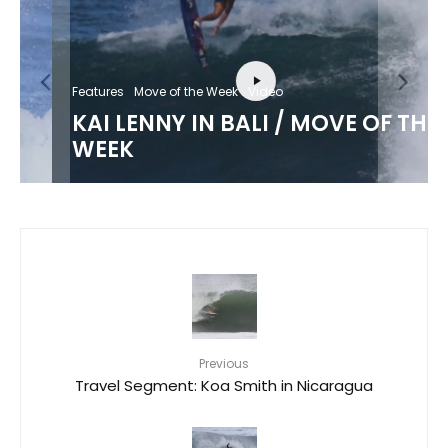
Features
Move of the Week
Video
KAI LENNY IN BALI / MOVE OF THE
WEEK
Previous
Travel Segment: Koa Smith in Nicaragua