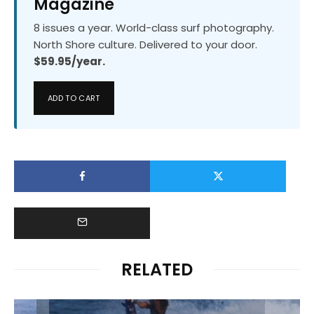
Magazine
8 issues a year. World-class surf photography.
North Shore culture. Delivered to your door.
$59.95/year.
ADD TO CART
RELATED