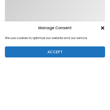
Manage Consent
We use cookies to optimize our website and our service.
ACCEPT
Trending