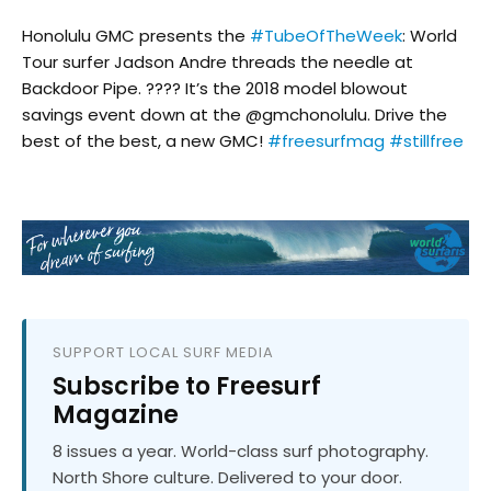
Honolulu GMC presents the
#TubeOfTheWeek
: World
Tour surfer Jadson Andre threads the needle at
Backdoor Pipe. ???? It’s the 2018 model blowout
savings event down at the @gmchonolulu. Drive the
best of the best, a new GMC!
#freesurfmag
#stillfree
SUPPORT LOCAL SURF MEDIA
Subscribe to Freesurf
Magazine
8 issues a year. World-class surf photography.
North Shore culture. Delivered to your door.