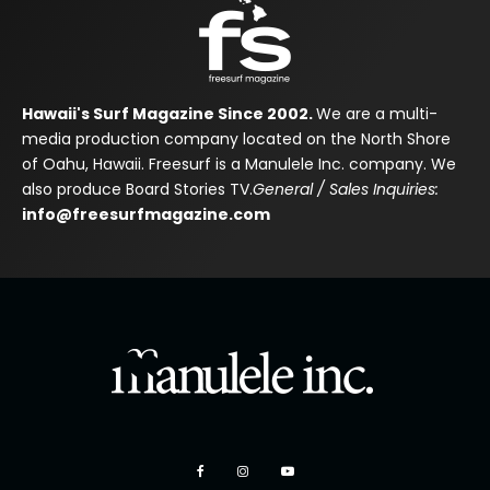
Hawaii's Surf Magazine Since 2002.
We are a multi-
media production company located on the North Shore
of Oahu, Hawaii. Freesurf is a Manulele Inc. company. We
also produce Board Stories TV.
General / Sales Inquiries:
info@freesurfmagazine.com