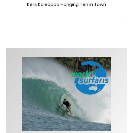
Kelis Kaleopaa Hanging Ten in Town