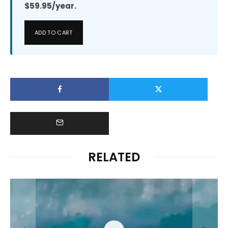
$59.95/year.
ADD TO CART
RELATED