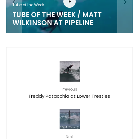
Tube of the Week
TUBE OF THE WEEK / MATT
WILKINSON AT PIPELINE
Previous
Freddy Patacchia at Lower Trestles
Next