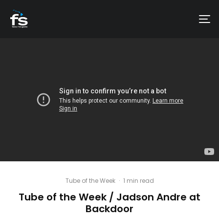
Tube of the Week
·
1 min read
Tube of the Week / Jadson Andre at
Backdoor