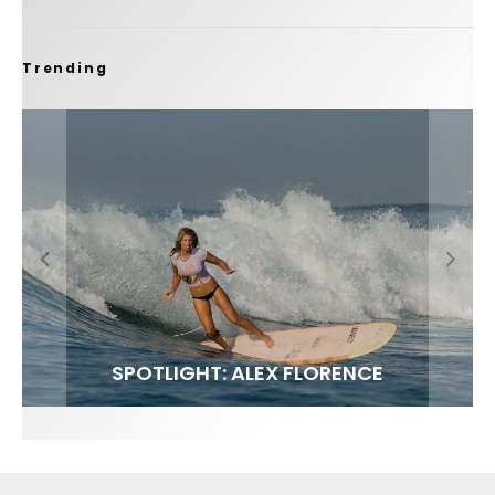
Trending
FIT FOR SURF – WITH KAI ‘BORG’ GARCIA
SPOTLIGHT: ALEX FLORENCE
SOUNDS / LILY MEOLA