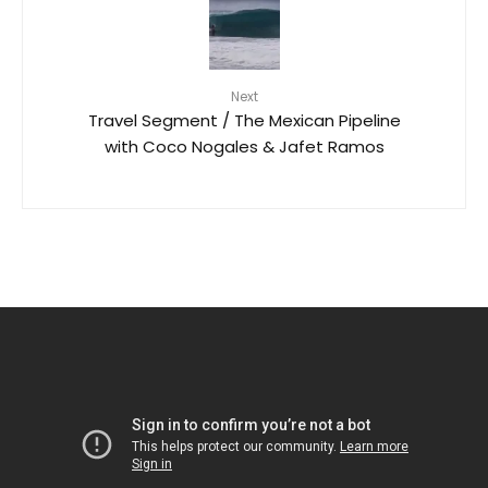
Next
Travel Segment / The Mexican Pipeline
with Coco Nogales & Jafet Ramos