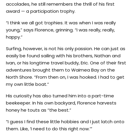
accolades, he still remembers the thrill of his first
award — a participation trophy.
“I think we all got trophies. It was when I was really
young,” says Florence, grinning. “I was really, really,
happy.”
Surfing, however, is not his only passion. He can just as
easily be found sailing with his brothers, Nathan and
Ivan, or his longtime travel buddy, Eric. One of their first
adventures brought them to Waimea Bay on the
North Shore. “From then on, I was hooked. I had to get
my own little boat.”
His curiosity has also turned him into a part-time
beekeeper. In his own backyard, Florence harvests
honey he touts as “the best.”
“I guess I find these little hobbies and I just latch onto
them. Like, ‘I need to do this right now.’”