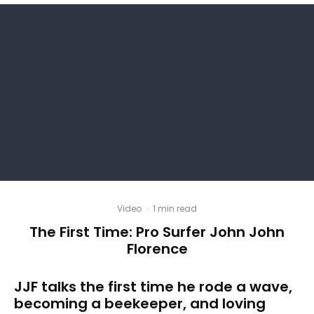
Video
·
1 min read
The First Time: Pro Surfer John John
Florence
JJF talks the first time he rode a wave,
becoming a beekeeper, and loving