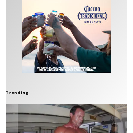
Trending