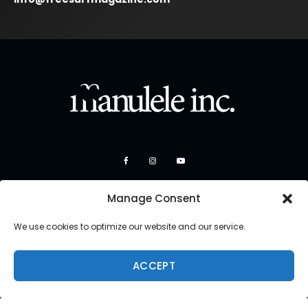
Manage Consent
We use cookies to optimize our website and our service.
ACCEPT
Copyright 2026 Manulele Inc.