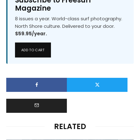
Subscribe to Freesurf
Magazine
8 issues a year. World-class surf photography.
North Shore culture. Delivered to your door.
$59.95/year.
ADD TO CART
RELATED