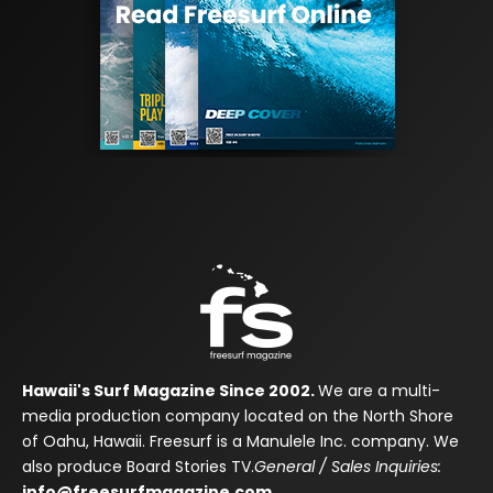
Hawaii's Surf Magazine Since 2002.
We are a multi-
media production company located on the North Shore
of Oahu, Hawaii. Freesurf is a Manulele Inc. company. We
also produce Board Stories TV.
General / Sales Inquiries:
info@freesurfmagazine.com