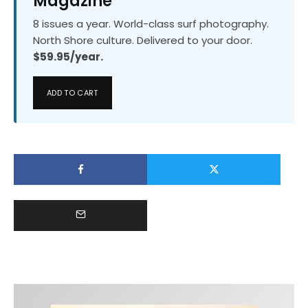
Magazine
8 issues a year. World-class surf photography.
North Shore culture. Delivered to your door.
$59.95/year.
ADD TO CART