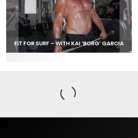
FIT FOR SURF – WITH KAI ‘BORG’ GARCIA
SPOTLIGHT: ALEX FLORENCE
SOUNDS / LILY MEOLA