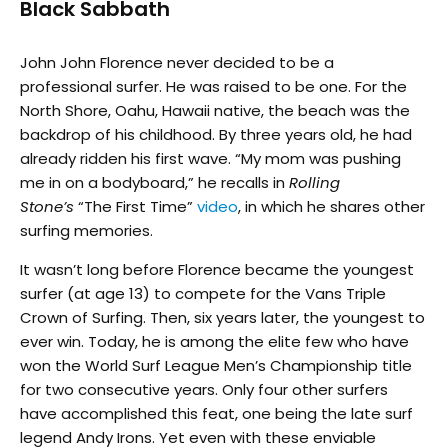
Black Sabbath
John John Florence never decided to be a
professional surfer. He was raised to be one. For the
North Shore, Oahu, Hawaii native, the beach was the
backdrop of his childhood. By three years old, he had
already ridden his first wave. “My mom was pushing
me in on a bodyboard,” he recalls in
Rolling
Stone’s
“The First Time”
video
, in which he shares other
surfing memories.
It wasn’t long before Florence became the youngest
surfer (at age 13) to compete for the Vans Triple
Crown of Surfing. Then, six years later, the youngest to
ever win. Today, he is among the elite few who have
won the World Surf League Men’s Championship title
for two consecutive years. Only four other surfers
have accomplished this feat, one being the late surf
legend Andy Irons. Yet even with these enviable