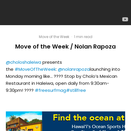
Move of the Week
·
1 min read
Move of the Week / Nolan Rapoza
@choloshaleiwa
presents
the
#MoveOfTheWeek
:
@nolanrapoza
launching into
Monday morning like… ???? Stop by Cholo’s Mexican
Restaurant in Haleiwa, open daily from 9:30am-
9:30pm! ????
#freesurfmag
#stillfree