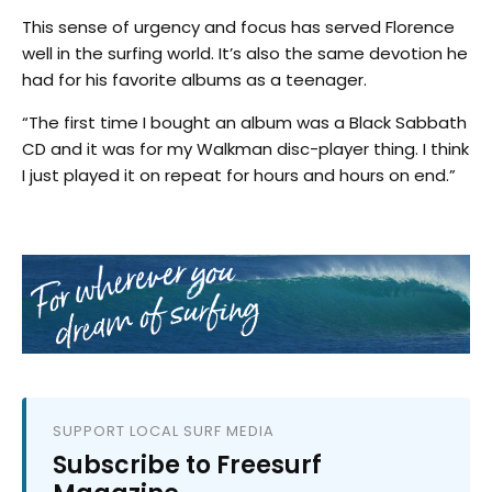
This sense of urgency and focus has served Florence
well in the surfing world. It’s also the same devotion he
had for his favorite albums as a teenager.
“The first time I bought an album was a Black Sabbath
CD and it was for my Walkman disc-player thing. I think
I just played it on repeat for hours and hours on end.”
SUPPORT LOCAL SURF MEDIA
Subscribe to Freesurf