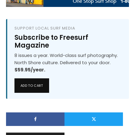
SUPPORT LOCAL SURF MEDIA
Subscribe to Freesurf
Magazine
8 issues a year. World-class surf photography.
North Shore culture. Delivered to your door.
$59.95/year.
ADD TO CART