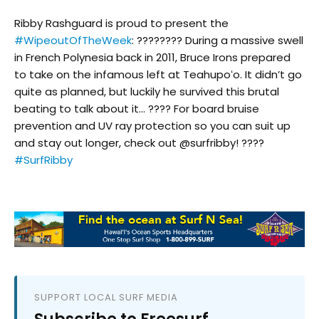
Ribby Rashguard is proud to present the
#WipeoutOfTheWeek
: ???????? During a massive swell
in French Polynesia back in 2011, Bruce Irons prepared
to take on the infamous left at Teahupoʻo. It didn’t go
quite as planned, but luckily he survived this brutal
beating to talk about it… ???? For board bruise
prevention and UV ray protection so you can suit up
and stay out longer, check out @surfribby! ????
#SurfRibby
SUPPORT LOCAL SURF MEDIA