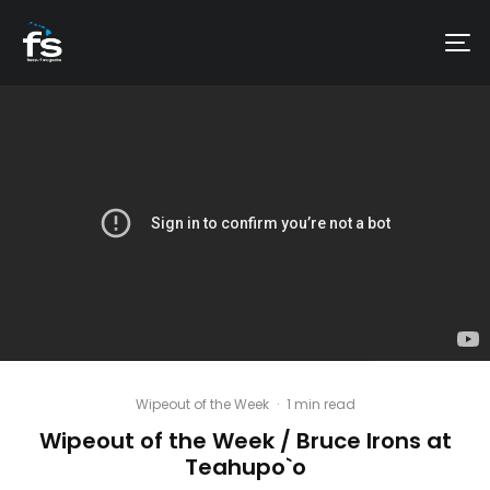
Wipeout of the Week
·
1 min read
Wipeout of the Week / Bruce Irons at
Teahupo`o