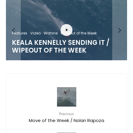
Features
Video
Wahine
Wipeout of the Week
KEALA KENNELLY SENDING IT /
WIPEOUT OF THE WEEK
Previous
Move of the Week / Nolan Rapoza