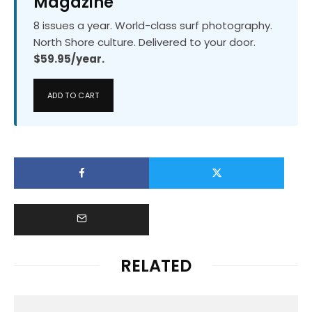
Magazine
8 issues a year. World-class surf photography.
North Shore culture. Delivered to your door.
$59.95/year.
ADD TO CART
RELATED
Events