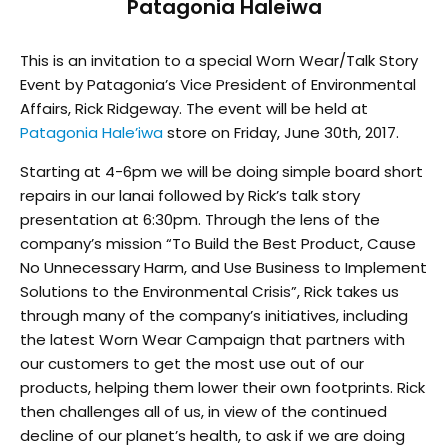
Patagonia Haleiwa
This is an invitation to a special Worn Wear/Talk Story
Event by Patagonia’s Vice President of Environmental
Affairs, Rick Ridgeway. The event will be held at
Patagonia Hale’iwa
store on Friday, June 30th, 2017.
Starting at 4-6pm we will be doing simple board short
repairs in our lanai followed by Rick’s talk story
presentation at 6:30pm. Through the lens of the
company’s mission “To Build the Best Product, Cause
No Unnecessary Harm, and Use Business to Implement
Solutions to the Environmental Crisis”, Rick takes us
through many of the company’s initiatives, including
the latest Worn Wear Campaign that partners with
our customers to get the most use out of our
products, helping them lower their own footprints. Rick
then challenges all of us, in view of the continued
decline of our planet’s health, to ask if we are doing