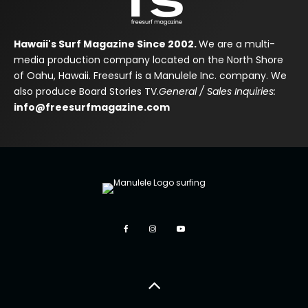
Hawaii's Surf Magazine Since 2002.
We are a multi-
media production company located on the North Shore
of Oahu, Hawaii. Freesurf is a Manulele Inc. company. We
also produce Board Stories TV.
General / Sales Inquiries:
info@freesurfmagazine.com