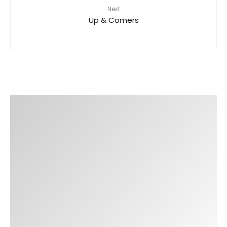
Next
Up & Comers