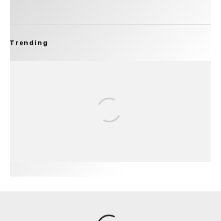
Trending
FIT FOR SURF – WITH KAI ‘BORG’ GARCIA