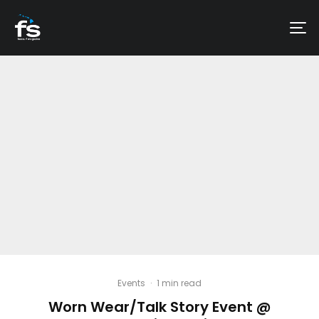
Events
·
1 min read
Worn Wear/Talk Story Event @