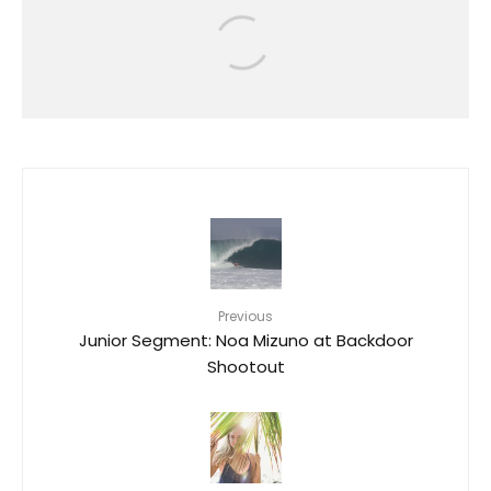
RIP CURL GROMSEARCH RETURNS
TO O’AHU WITH STANDOUT
PERFORMANCES AT KEWALO
BASIN
35
Previous
Junior Segment: Noa Mizuno at Backdoor
Shootout