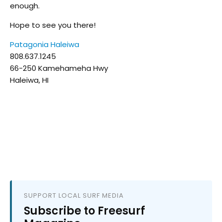
enough.
Hope to see you there!
Patagonia Haleiwa
808.637.1245
66-250 Kamehameha Hwy
Haleiwa, HI
SUPPORT LOCAL SURF MEDIA
Subscribe to Freesurf