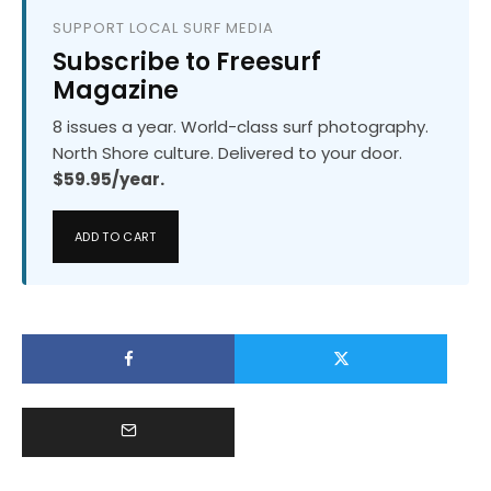
SUPPORT LOCAL SURF MEDIA
Subscribe to Freesurf
Magazine
8 issues a year. World-class surf photography.
North Shore culture. Delivered to your door.
$59.95/year.
ADD TO CART