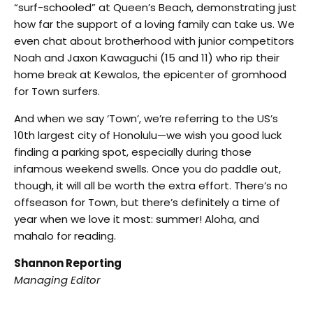
“surf-schooled” at Queen’s Beach, demonstrating just
how far the support of a loving family can take us. We
even chat about brotherhood with junior competitors
Noah and Jaxon Kawaguchi (15 and 11) who rip their
home break at Kewalos, the epicenter of gromhood
for Town surfers.
And when we say ‘Town’, we’re referring to the US’s
10th largest city of Honolulu—we wish you good luck
finding a parking spot, especially during those
infamous weekend swells. Once you do paddle out,
though, it will all be worth the extra effort. There’s no
offseason for Town, but there’s definitely a time of
year when we love it most: summer! Aloha, and
mahalo for reading.
Shannon Reporting
Managing Editor