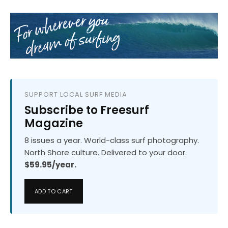
SUPPORT LOCAL SURF MEDIA
Subscribe to Freesurf
Magazine
8 issues a year. World-class surf photography.
North Shore culture. Delivered to your door.
$59.95/year.
ADD TO CART