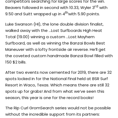
competitors searching for large scores for the win.
rd
Beavers followed in second with 10.33, Wyler 3
with
th
9.50 and Suitt wrapped up in 4
with 5.90 points.
Luke Swanson (HI), the lone double division finalist,
walked away with the …Lost Surfboards High Heat
Total (19.00) winning a custom …Lost Mayhem
Surfboard, as well as winning the Banzai Bowls Best
Maneuver with a lofty frontside air reverse. He’ll get
the coveted custom handmade Banzai Bowl filled with
150 $2 bills.
After two events now cemented for 2019, there are 32
spots locked in for the National Final held at BSR Surf
Resort in Waco, Texas. Which means there are still 32
spots up for grabs! And from what we’ve seen this
season, this year is one for the record books!
The Rip Curl GromSearch series would not be possible
without the incredible support from its partners: