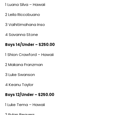
1 Luana Silva – Hawaii
2 Leila Riccobuano
3 Vaihitimahana Inso
4 Savanna Stone
Boys 14/Under – $250.00
1 Shion Crawford – Hawaii
2 Makana Franzman
3 Luke Swanson
4 Keanu Taylor
Boys 12/Under – $250.00
1 Luke Tema – Hawaii
2 Rylan Beavers