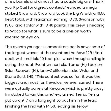
a few barrels and almost had a couple big airs. Thank
you, Rip Curl for a great contest,” echoed a mega
stoked Crawford. Crawford took the big W with a 16.50
heat total, with Franzman earning 13.70, Swanson with
13.66, and Taylor with 13.40 points. This crew is heading
to Waco for what is sure to be a division worth
keeping an eye on.
The events youngest competitors easily saw some of
the largest waves of the event as the Boys 12/U Final
dealt with multiple 10 foot plus wash throughs rolling in
during the heat. Event winner Luke Tema (HI) took on
Rylan Beavers (HI), lone-Californian Luke Wyler and
Stone Suitt (HI). “This contest was so fun; it was the
biggest and most fun Kewalos I’ve ever surfed. There
were actually barrels at Kewalos which is pretty crazy;
I’m stoked to win this one,” exclaimed Tema. Tema
put up a 9.17 on a long right to put him in the lead,
finishing the Final with 14.50, leaving his fellow