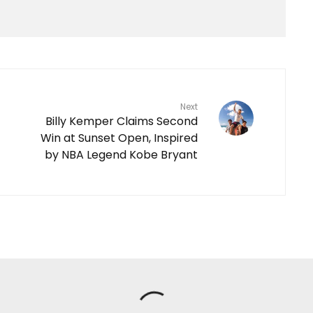
Next
Billy Kemper Claims Second
Win at Sunset Open, Inspired
by NBA Legend Kobe Bryant