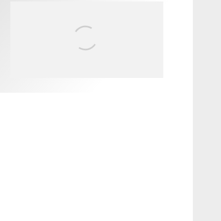
FIT FOR SURF – WITH KAI
‘BORG’ GARCIA