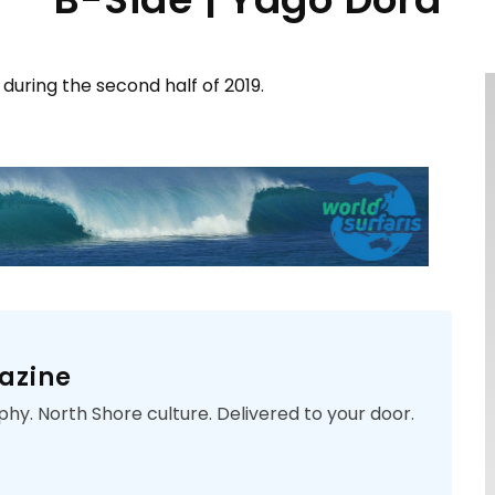
 during the second half of 2019.
azine
phy. North Shore culture. Delivered to your door.