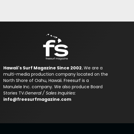
Hawaii's Surf Magazine Since 2002.
We are a
multi-media production company located on the
North Shore of Oahu, Hawaii. Freesurf is a
Manulele Inc. company. We also produce Board
Stories TV.
General / Sales Inquiries:
info@freesurfmagazine.com