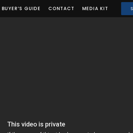
BUYER’S GUIDE
CONTACT
MEDIA KIT