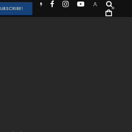
SUBSCRIBE!
0