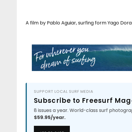
A film by Pablo Aguiar, surfing form Yago Dora
SUPPORT LOCAL SURF MEDIA
Subscribe to Freesurf Mag
8 issues a year. World-class surf photogra
$59.95/year.