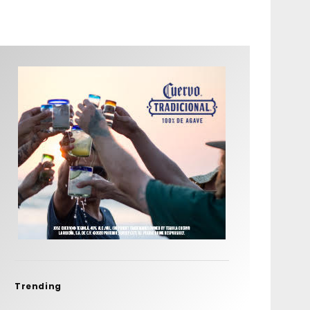
Trending