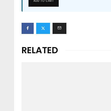
ADD TO CART
RELATED