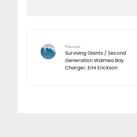
Video
O’NEILL | HAWAII LIVE
2023
Previous
Surviving Giants / Second
Generation Waimea Bay
Charger, Emi Erickson