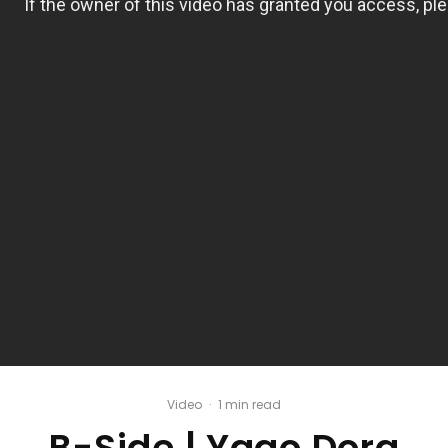
Video
·
1 min read
B-Side | Yago Dora