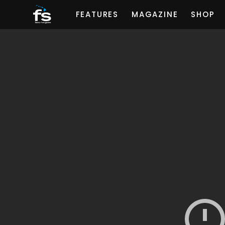
FEATURES
MAGAZINE
SHOP