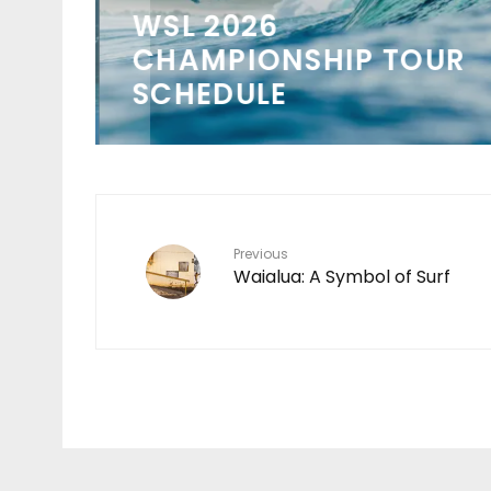
WSL 2026
 IN
CHAMPIONSHIP TOUR
SCHEDULE
Previous
Waialua: A Symbol of Surf