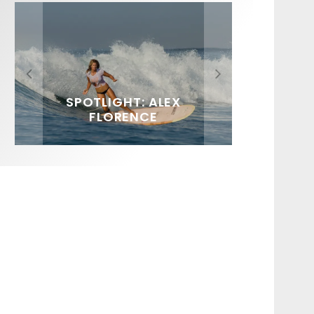
FIT FOR SURF – WITH KAI
SPOTLIGHT: ALEX
SOUNDS / LILY MEOLA
‘BORG’ GARCIA
FLORENCE