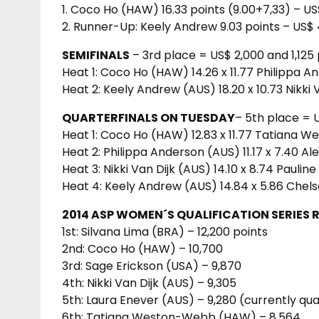
1. Coco Ho (HAW) 16.33 points (9.00+7,33) – US
2. Runner-Up: Keely Andrew 9.03 points – US$ 
SEMIFINALS
– 3rd place = US$ 2,000 and 1,125 
Heat 1: Coco Ho (HAW) 14.26 x 11.77 Philippa 
Heat 2: Keely Andrew (AUS) 18.20 x 10.73 Nikki 
QUARTERFINALS ON TUESDAY
– 5th place = 
Heat 1: Coco Ho (HAW) 12.83 x 11.77 Tatiana
Heat 2: Philippa Anderson (AUS) 11.17 x 7.40 A
Heat 3: Nikki Van Dijk (AUS) 14.10 x 8.74 Paulin
Heat 4: Keely Andrew (AUS) 14.84 x 5.86 Chel
2014 ASP WOMEN´S QUALIFICATION SERIES 
1st: Silvana Lima (BRA) – 12,200 points
2nd: Coco Ho (HAW) – 10,700
3rd: Sage Erickson (USA) – 9,870
4th: Nikki Van Dijk (AUS) – 9,305
5th: Laura Enever (AUS) – 9,280 (currently qua
6th: Tatiana Weston-Webb (HAW) – 8,564