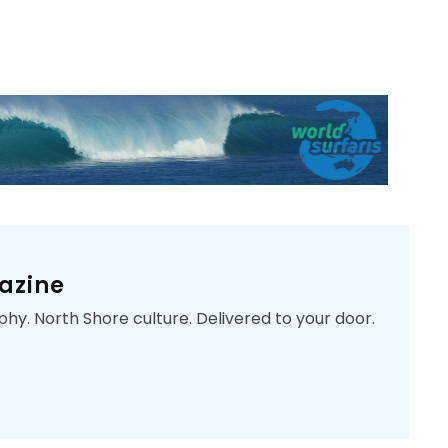
azine
phy. North Shore culture. Delivered to your door.