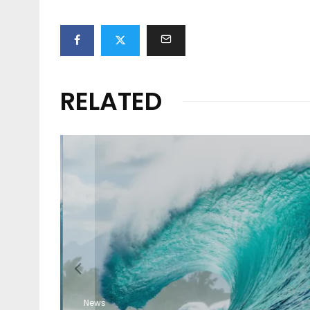
RELATED
ION
O
News