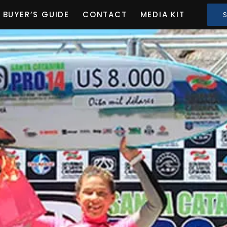
BUYER’S GUIDE
CONTACT
MEDIA KIT