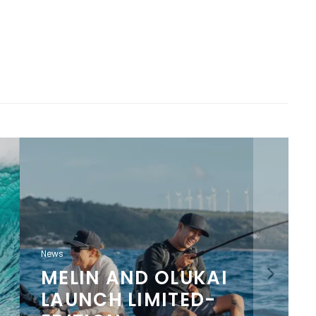
News
MELIN AND OLUKAI
LAUNCH LIMITED-