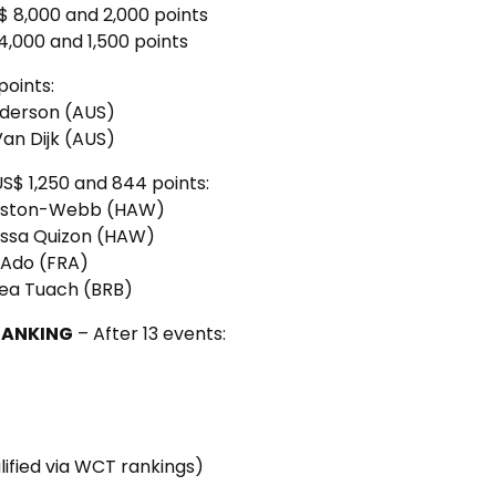
$ 8,000 and 2,000 points
4,000 and 1,500 points
points:
Anderson (AUS)
Van Dijk (AUS)
US$ 1,250 and 844 points:
 Weston-Webb (HAW)
lessa Quizon (HAW)
e Ado (FRA)
sea Tuach (BRB)
RANKING
– After 13 events:
lified via WCT rankings)