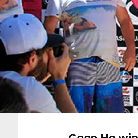
Coco Ho win