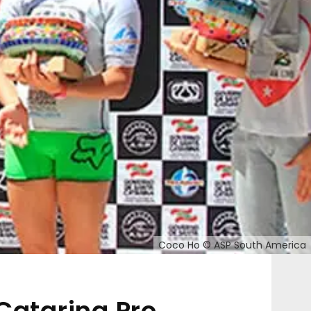
Coco Ho © ASP South America
Catarina Pro