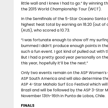
little wall and I knew I had to go.” By winning 
the 2015 World Championship Tour (WCT).
In the Semifinals of the 5-Star Oceano Santa 
highest heat total by earning an 18.20 (out of 
(AUS), who scored a 10.73.
“I was fortunate enough to show off my surfing 
bummed I didn’t produce enough points in the Fi
such a fun event. I got kind of pulled out with
But I had a pretty good year personally on the 
this year, hopefully it’ll be the next.”
Only two events remain on the ASP Women’s Qua
ASP South America and will also determine the
ASP 4-Star Mahalo Surf Eco Festival which wil
Brazil and will be followed by the ASP 3-Sta
November 13th-16th in Punta de Lobos, Chile.
FINALS