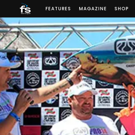
FEATURES
MAGAZINE
SHOP