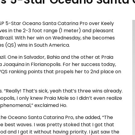
SP 5-Star Oceano Santa Catarina Pro over Keely
aves in the 2-3 foot range (1 meter) and pleasant
s, Brazil. With her win on Wednesday, she becomes
es (QS) wins in South America.
il. One in Salvador, Bahia and the other at Praia
a Joaquina in Florianopolis. For her success today,
QS ranking points that propels her to 2nd place on
“Really! That’s sick, yeah that’s three wins already.
opolis, I only knew Praia Mole so I didn’t even realize
s phenomenal,” exclaimed Ho.
he Oceano Santa Catarina Pro, she added, “The
the best waves. I was pretty stoked that I got that
ood and I got it without having priority. I just saw the