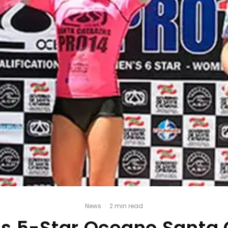
News
·
2 min read
s 5-Star Oceano Santa 