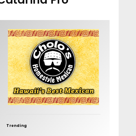
Trending