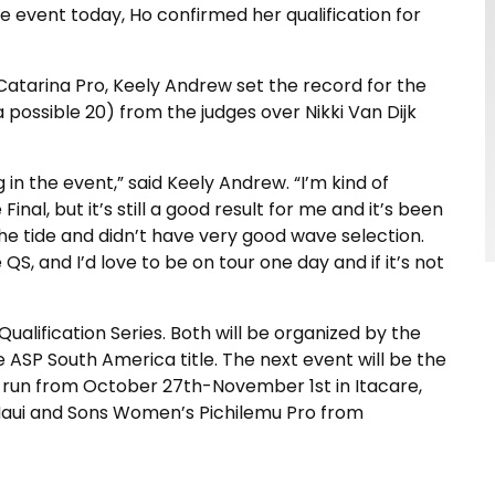
the event today, Ho confirmed her qualification for
Catarina Pro, Keely Andrew set the record for the
a possible 20) from the judges over Nikki Van Dijk
in the event,” said Keely Andrew. “I’m kind of
nal, but it’s still a good result for me and it’s been
 the tide and didn’t have very good wave selection.
QS, and I’d love to be on tour one day and if it’s not
lification Series. Both will be organized by the
 ASP South America title. The next event will be the
l run from October 27th-November 1st in Itacare,
r Maui and Sons Women’s Pichilemu Pro from