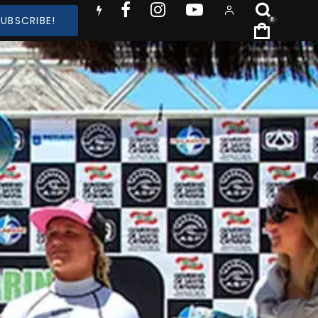
SUBSCRIBE!
0