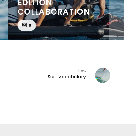
EDITION
COLLABORATION
8
Next
Surf Vocabulary