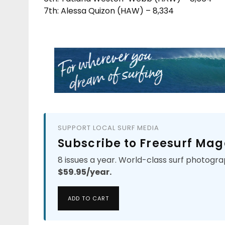
7th: Alessa Quizon (HAW) – 8,334
SUPPORT LOCAL SURF MEDIA
Subscribe to Freesurf Mag
8 issues a year. World-class surf photogra
$59.95/year.
ADD TO CART