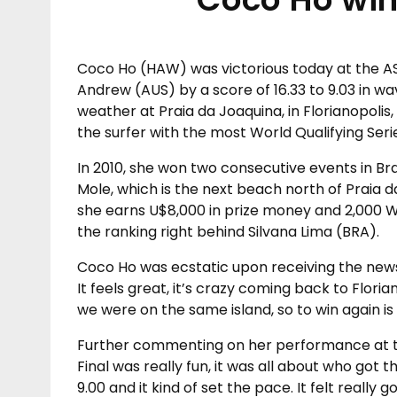
Coco Ho (HAW) was victorious today at the A
Andrew (AUS) by a score of 16.33 to 9.03 in w
weather at Praia da Joaquina, in Florianopoli
the surfer with the most World Qualifying Seri
In 2010, she won two consecutive events in Braz
Mole, which is the next beach north of Praia d
she earns U$8,000 in prize money and 2,000 W
the ranking right behind Silvana Lima (BRA).
Coco Ho was ecstatic upon receiving the news. 
It feels great, it’s crazy coming back to Florian
we were on the same island, so to win again i
Further commenting on her performance at t
Final was really fun, it was all about who got 
9.00 and it kind of set the pace. It felt really g