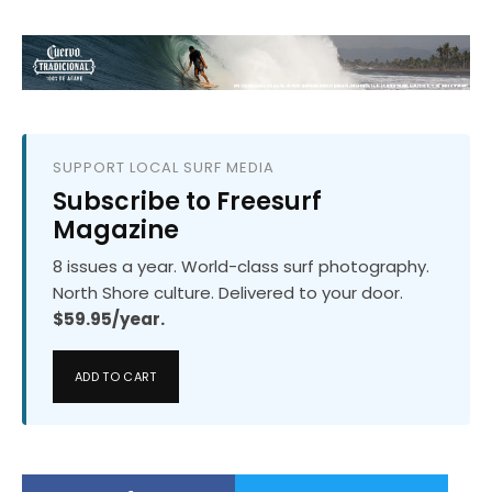
SUPPORT LOCAL SURF MEDIA
Subscribe to Freesurf
Magazine
8 issues a year. World-class surf photography.
North Shore culture. Delivered to your door.
$59.95/year.
ADD TO CART