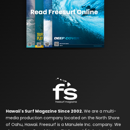
Hawaii's Surf Magazine Since 2002.
We are a multi-
media production company located on the North Shore
of Oahu, Hawaii. Freesurf is a Manulele Inc. company. We