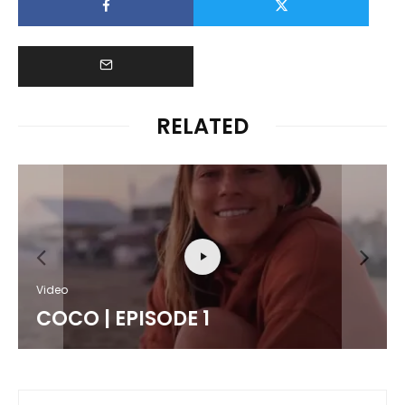
RELATED
Video
COCO | EPISODE 1