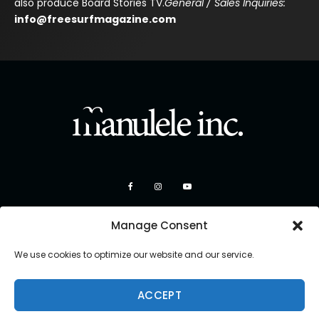
also produce Board Stories TV.
General / Sales Inquiries:
info@freesurfmagazine.com
Manage Consent
We use cookies to optimize our website and our service.
ACCEPT
Copyright 2026 Manulele Inc.