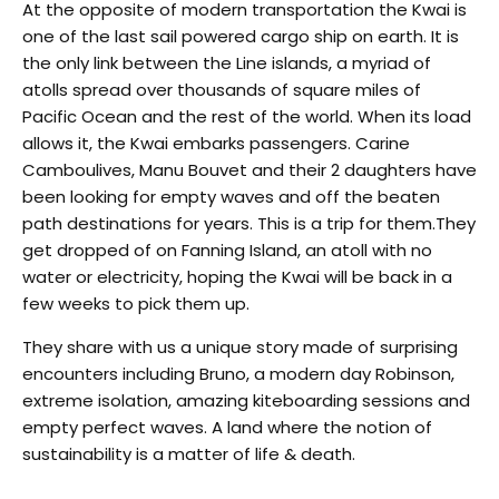
At the opposite of modern transportation the Kwai is
one of the last sail powered cargo ship on earth. It is
the only link between the Line islands, a myriad of
atolls spread over thousands of square miles of
Pacific Ocean and the rest of the world. When its load
allows it, the Kwai embarks passengers. Carine
Camboulives, Manu Bouvet and their 2 daughters have
been looking for empty waves and off the beaten
path destinations for years. This is a trip for them.They
get dropped of on Fanning Island, an atoll with no
water or electricity, hoping the Kwai will be back in a
few weeks to pick them up.
They share with us a unique story made of surprising
encounters including Bruno, a modern day Robinson,
extreme isolation, amazing kiteboarding sessions and
empty perfect waves. A land where the notion of
sustainability is a matter of life & death.