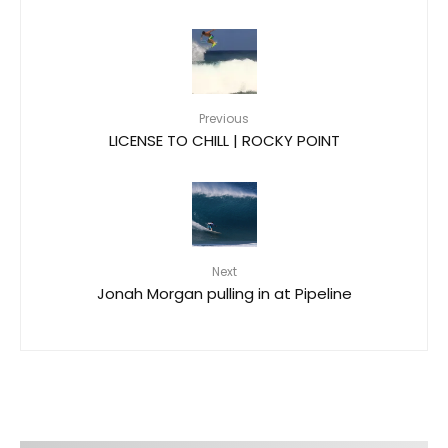
Previous
LICENSE TO CHILL | ROCKY POINT
Next
Jonah Morgan pulling in at Pipeline