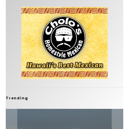
Trending