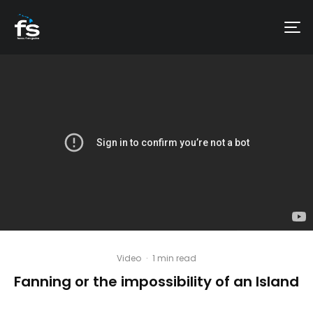
Video
·
1 min read
Fanning or the impossibility of an Island