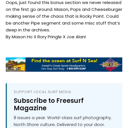
Oops, just found this bonus section we never released
on the first go around. Mason, Pops and Cheeseburger
making sense of the chaos that is Rocky Point. Could
be another Pipe segment and some misc stuff that’s
deep in the archives.
By Mason Ho X Rory Pringle X Joe Alani
SUPPORT LOCAL SURF MEDIA
Subscribe to Freesurf
Magazine
8 issues a year. World-class surf photography.
North Shore culture. Delivered to your door.