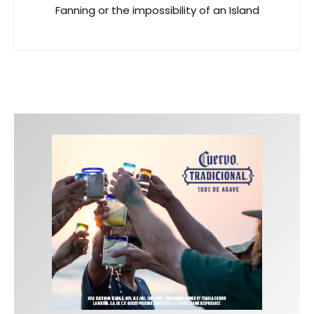
Fanning or the impossibility of an Island