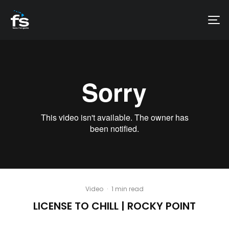
Video
·
1 min read
LICENSE TO CHILL | ROCKY POINT