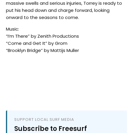
massive swells and serious injuries, Torrey is ready to
put his head down and charge forward, looking
onward to the seasons to come.
Music:
“I’m There” by Zenith Productions
“Come and Get It” by Grom
“Brooklyn Bridge” by Mattijs Muller
SUPPORT LOCAL SURF MEDIA
Subscribe to Freesurf