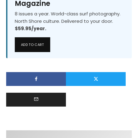
Magazine
8 issues a year. World-class surf photography.
North Shore culture. Delivered to your door.
$59.95/year.
ADD TO CART