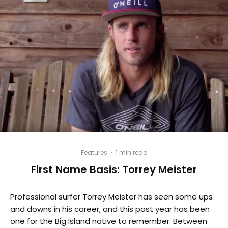
Features
·
1 min read
First Name Basis: Torrey Meister
Professional surfer Torrey Meister has seen some ups
and downs in his career, and this past year has been
one for the Big Island native to remember. Between