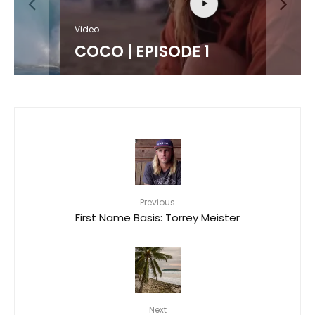
Video
COCO | EPISODE 1
Previous
First Name Basis: Torrey Meister
Next