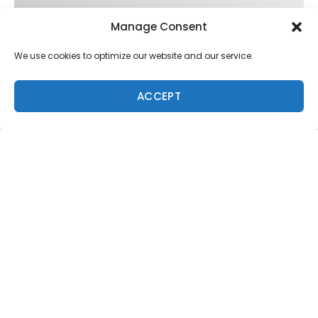
Manage Consent
We use cookies to optimize our website and our service.
ACCEPT
Trending