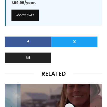
$59.95/year.
ADD TO CART
RELATED