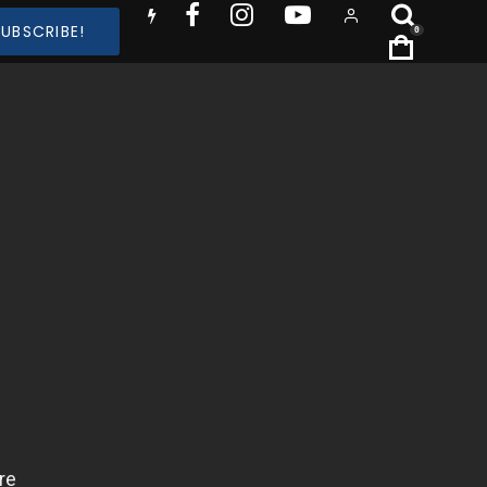
SUBSCRIBE!
0