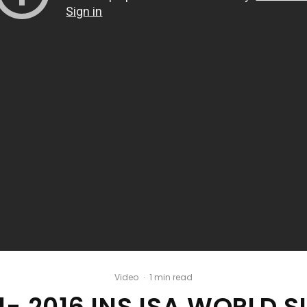
Video
·
1 min read
 1- 2016 INS ISA WORLD