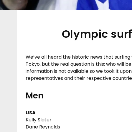
Olympic surf
We’ve all heard the historic news that surfing
Tokyo, but the real question is this: who will
information is not available so we took it upon
representatives and their respective countrie
Men
USA
Kelly Slater
Dane Reynolds