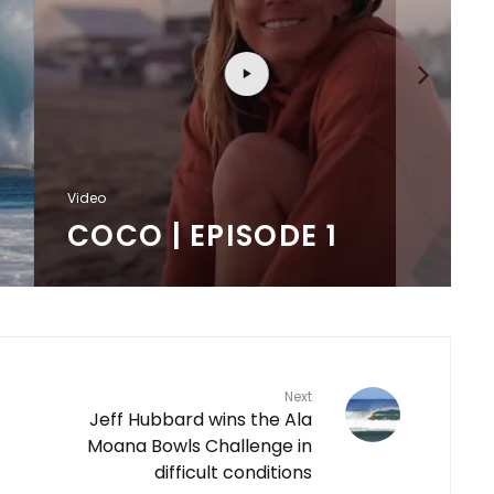
F
Video
COCO | EPISODE 1
Next
Jeff Hubbard wins the Ala
Moana Bowls Challenge in
difficult conditions