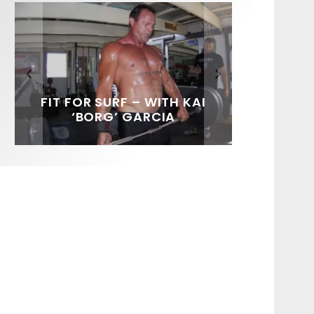
FIT FOR SURF – WITH KAI
SPOTLIGHT: ALEX
HAWAII’S 10 BEST WAVES
SOUNDS / LILY MEOLA
‘BORG’ GARCIA
FLORENCE