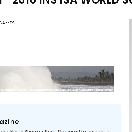
 GAMES
azine
phy. North Shore culture. Delivered to your door.