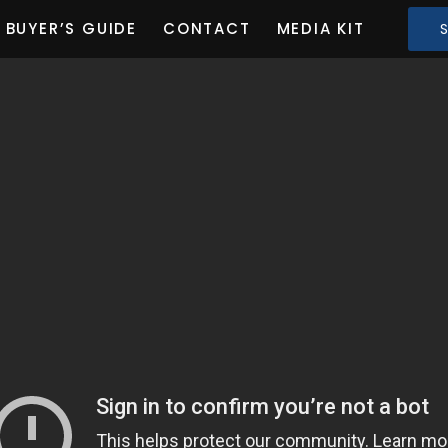
BUYER’S GUIDE
CONTACT
MEDIA KIT