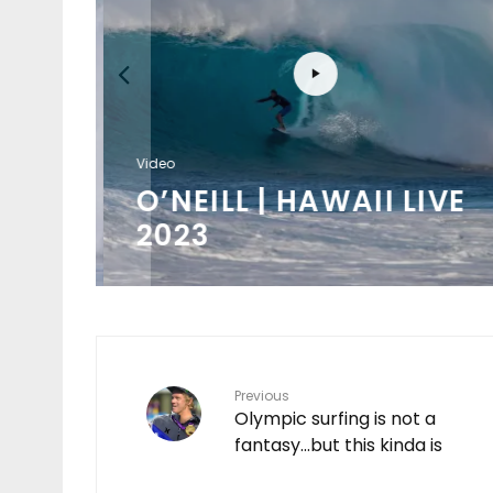
Video
/
O’NEILL | HAWAII LIVE
K
2023
Previous
Olympic surfing is not a
fantasy…but this kinda is