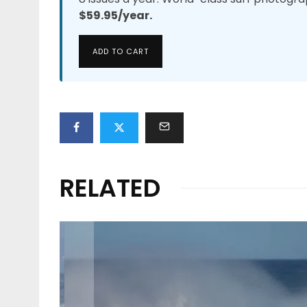
$59.95/year.
ADD TO CART
RELATED