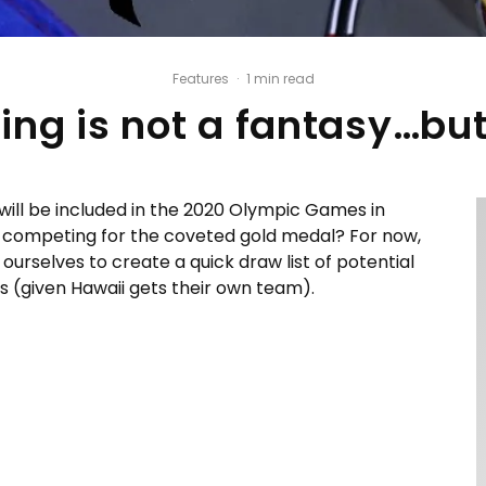
Features
·
1 min read
ing is not a fantasy…but 
 will be included in the 2020 Olympic Games in
 be competing for the coveted gold medal? For now,
 ourselves to create a quick draw list of potential
s (given Hawaii gets their own team).