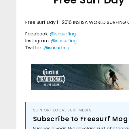
Free Surf Day 1- 2016 INS ISA WORLD SURFING
Facebook:
@isasurfing
Instagram:
@isasurfing
Twitter:
@isasurfing
SUPPORT LOCAL SURF MEDIA
Subscribe to Freesurf Mag
8 issues a year. World-class surf photogra