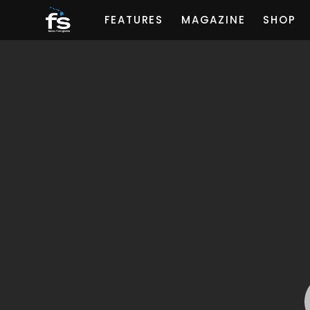
FEATURES
MAGAZINE
SHOP