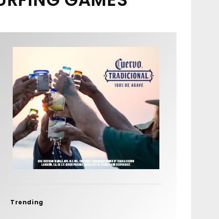
Trending