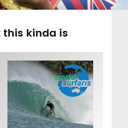
this kinda is