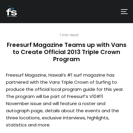
·
1 min read
Freesurf Magazine Teams up with Vans
to Create Official 2013 Triple Crown
Program
Freesurf Magazine, Hawaii’s #1 surf magazine has
partnered with the Vans Triple Crown of Surfing to
produce the official local program guide for this year.
The program will be part of Freesurf’s V10#11
November issue and will feature a roster and
autograph page, details about the events and the
three locations, exclusive interviews, highlights,
statistics and more.