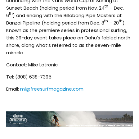
continuing with the Vans World Cup of Surfing at
th
Sunset Beach (holding period from Nov. 24
– Dec.
th
6
) and ending with the Billabong Pipe Masters at
th
th
Banzai Pipeline (holding period from Dec. 8
– 20
).
Known as the premiere series in professional surfing,
this 39-day event takes place on Oahu’s fabled north
shore, along what’s referred to as the seven-mile
miracle.
Contact: Mike Latronic
Tel: (808) 638-7395
Email:
ml@freesurfmagazine.com