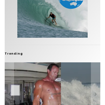
Trending