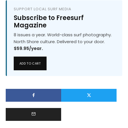
SUPPORT LOCAL SURF MEDIA
Subscribe to Freesurf
Magazine
8 issues a year. World-class surf photography.
North Shore culture. Delivered to your door.
$59.95/year.
ADD TO CART