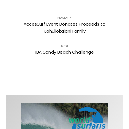
Previous
AccesSurf Event Donates Proceeds to
Kahuliokalani Family
Next
IBA Sandy Beach Challenge