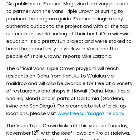
“As publisher of Freesurf Magazine I am very pleased
to partner with the Vans Triple Crown of surfing to
produce the program guide. Freesurf brings a very
authentic outlook to the project and with all the top
surfers in the world surfing at their best, it’s a win-win
equation. It’s a pretty fun project and we’re stoked to
have the opportunity to work with Vans and the
people of Triple Crown,” reports Mike Latronic.
The official Vans Triple Crown program will reach
residents on Oahu from Kahuku to Waialua via
maildrop and will also be available for free at a variety
of restaurants and shops in Hawaii (Oahu, Maui, Kauai
and Big Island) and in parts of California (Gardena,
Irvine and San Diego). For a complete list of pick-up
locations, please visit
www.freesurfmagazine.com
.
The Vans Triple Crown kicks off this year on Tuesday,
th
November 12
with the Reef Hawaiian Pro at Haleiwa,