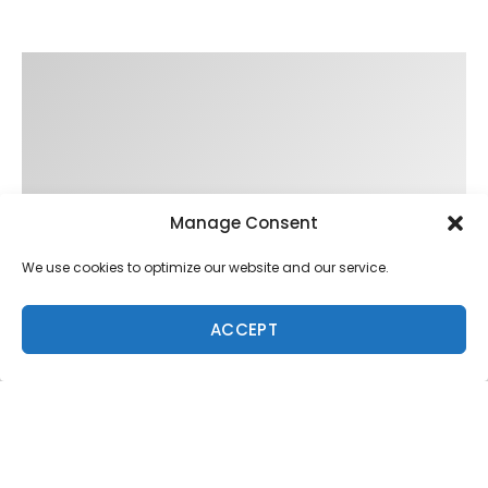
Manage Consent
We use cookies to optimize our website and our service.
ACCEPT
Trending