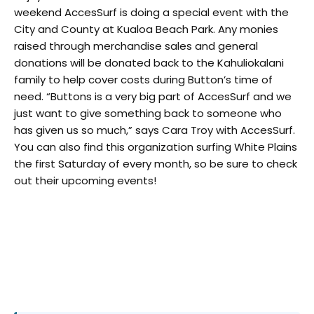
weekend AccesSurf is doing a special event with the
City and County at Kualoa Beach Park. Any monies
raised through merchandise sales and general
donations will be donated back to the Kahuliokalani
family to help cover costs during Button’s time of
need. “Buttons is a very big part of AccesSurf and we
just want to give something back to someone who
has given us so much,” says Cara Troy with AccesSurf.
You can also find this organization surfing White Plains
the first Saturday of every month, so be sure to check
out their upcoming events!