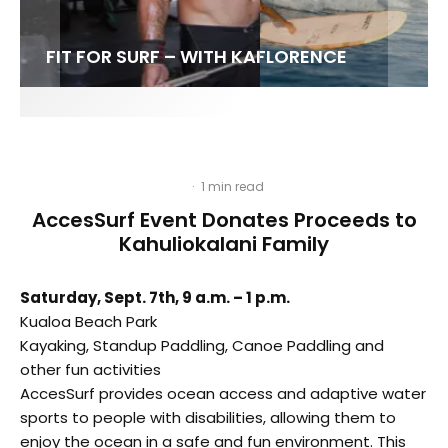
FIT FOR SURF – WITH KAI ‘BORG’ GARCIA
LENS WOMEN- AMBER MOZO
SPOTLIGHT: ALEX FLORENCE
SOUNDS / LILY MEOLA
·
1 min read
AccesSurf Event Donates Proceeds to
Kahuliokalani Family
Saturday, Sept. 7th, 9 a.m. – 1 p.m.
Kualoa Beach Park
Kayaking, Standup Paddling, Canoe Paddling and
other fun activities
AccesSurf provides ocean access and adaptive water
sports to people with disabilities, allowing them to
enjoy the ocean in a safe and fun environment. This