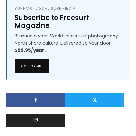
SUPPORT LOCAL SURF MEDIA
Subscribe to Freesurf
Magazine
8 issues a year. World-class surf photography.
North Shore culture. Delivered to your door.
$59.95/year.
ADD TO CART