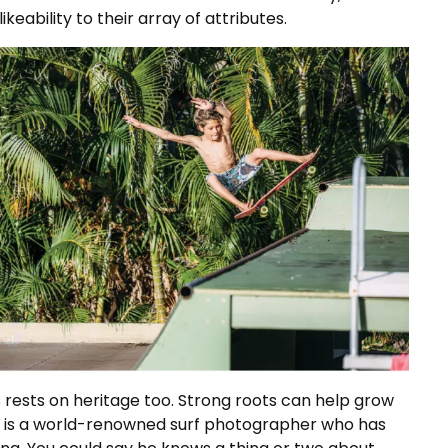
ikeability to their array of attributes.
 rests on heritage too. Strong roots can help grow
ssi, is a world-renowned surf photographer who has