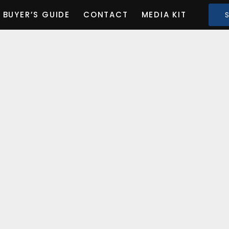
BUYER’S GUIDE
CONTACT
MEDIA KIT