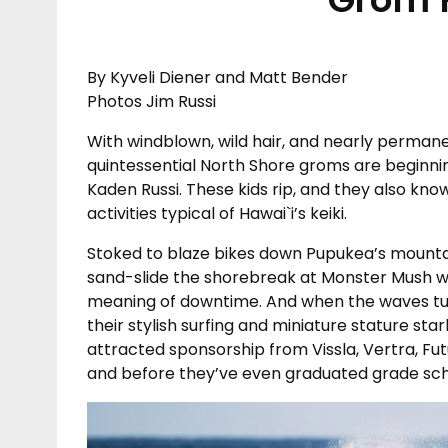
By Kyveli Diener and Matt Bender
Photos Jim Russi
With windblown, wild hair, and nearly permanen
quintessential North Shore groms are beginni
Kaden Russi. These kids rip, and they also kno
activities typical of Hawai`i’s keiki.
Stoked to blaze bikes down Pupukea’s mountain
sand-slide the shorebreak at Monster Mush wi
meaning of downtime. And when the waves tu
their stylish surfing and miniature stature sta
attracted sponsorship from Vissla, Vertra, Fu
and before they’ve even graduated grade sch