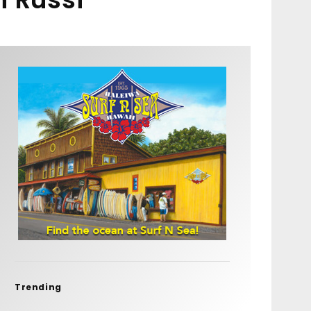
Trending