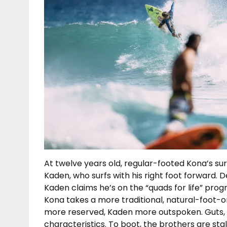
At twelve years old, regular-footed Kona’s sur
Kaden, who surfs with his right foot forward. D
Kaden claims he’s on the “quads for life” prog
Kona takes a more traditional, natural-foot-on
more reserved, Kaden more outspoken. Guts, 
characteristics. To boot, the brothers are st