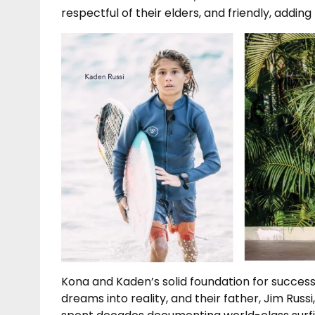
respectful of their elders, and friendly, adding l
Kona and Kaden’s solid foundation for success
dreams into reality, and their father, Jim Ru