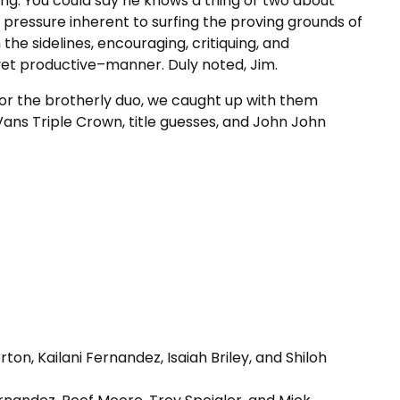
g. You could say he knows a thing or two about
 pressure inherent to surfing the proving grounds of
the sidelines, encouraging, critiquing, and
yet productive–manner. Duly noted, Jim.
 for the brotherly duo, we caught up with them
 Vans Triple Crown, title guesses, and John John
ton, Kailani Fernandez, Isaiah Briley, and Shiloh