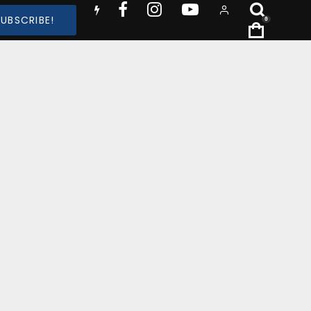
SUBSCRIBE!
0