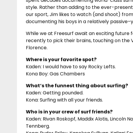
spent decades documenting world-class surfin
style. Rather than adding to the ever-present
our sport, Jim likes to watch (and shoot) from 
documenting his boys in a relatively passive–
While we at Freesurf await an exciting future
recently to pick their brains, touching on the
Florence.
Where is your favorite spot?
Kaden: I would have to say Rocky Lefts.
Kona Boy: Gas Chambers
What’s the funnest thing about surfing?
Kaden: Getting pounded.
Kona: Surfing with all your friends.
Who is in your crew of surf friends?
Kaden: Rivan Roskopf, Maddix Alotis, Lincoln Nor
Tennberg.