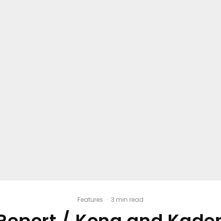
Features
·
3 min read
Report / Kona and Kaden