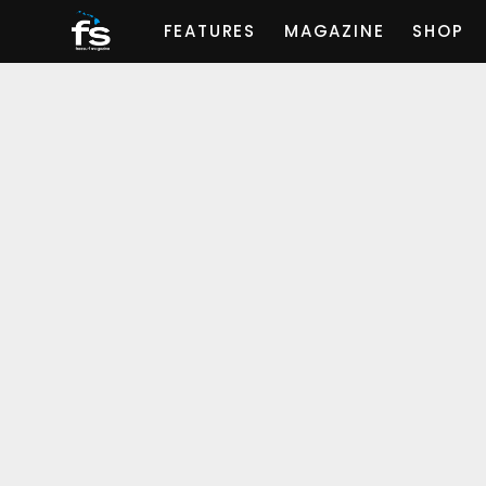
FEATURES
MAGAZINE
SHOP