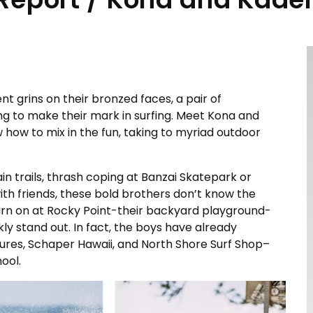
t grins on their bronzed faces, a pair of
ng to make their mark in surfing. Meet Kona and
w how to mix in the fun, taking to myriad outdoor
 trails, thrash coping at Banzai Skatepark or
th friends, these bold brothers don’t know the
rn on at Rocky Point-their backyard playground-
rkly stand out. In fact, the boys have already
tures, Schaper Hawaii, and North Shore Surf Shop–
ool.