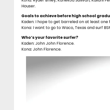
Kona: Ryder Briley, Kanekoa Sullivan, Kailani 
Houser.
Goals to achieve before high school grad
Kaden: I hope to get barreled on at least one fi
Kona: I want to go to Waco, Texas and surf BSR
Who’s your favorite surfer?
Kaden: John John Florence.
Kona: John Florence.