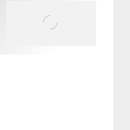
FIT FOR SURF – WITH KAI
‘BORG’ GARCIA