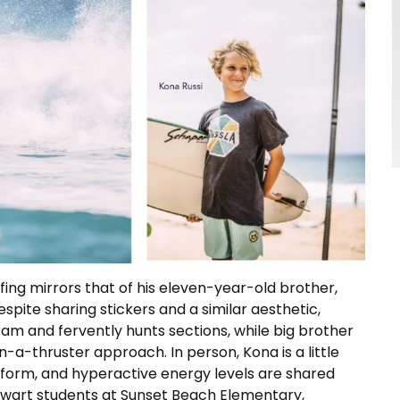
fing mirrors that of his eleven-year-old brother,
espite sharing stickers and a similar aesthetic,
ram and fervently hunts sections, while big brother
-a-thruster approach. In person, Kona is a little
form, and hyperactive energy levels are shared
alwart students at Sunset Beach Elementary,