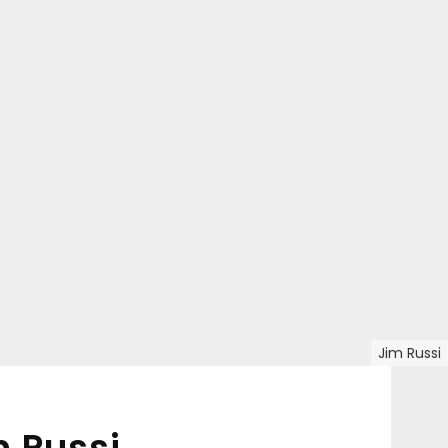
Jim Russi
 Russi