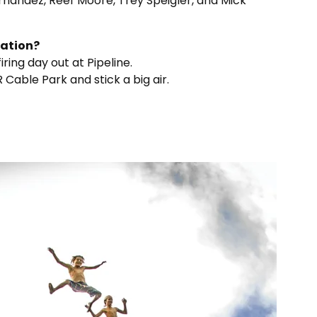
Fernandez, Reef Moore, Trey Speigler, and Mick
uation?
ring day out at Pipeline.
 Cable Park and stick a big air.