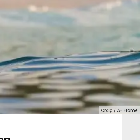
Craig / A- Frame
on