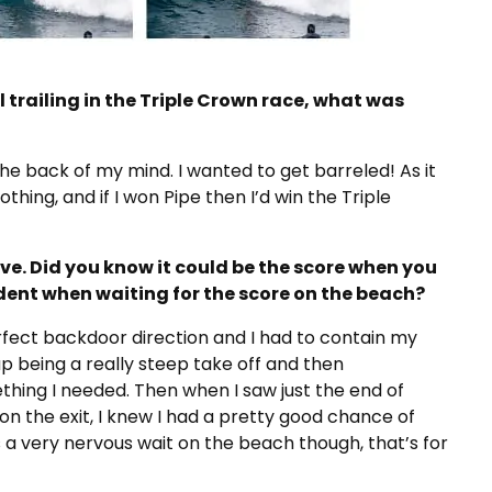
l trailing in the Triple Crown race, what was
he back of my mind. I wanted to get barreled! As it
othing, and if I won Pipe then I’d win the Triple
e. Did you know it could be the score when you
ident when waiting for the score on the beach?
fect backdoor direction and I had to contain my
 up being a really steep take off and then
hing I needed. Then when I saw just the end of
t on the exit, I knew I had a pretty good chance of
s a very nervous wait on the beach though, that’s for