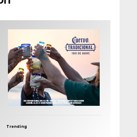
Trending