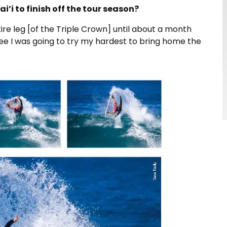
i to finish off the tour season?
ire leg [of the Triple Crown] until about a month
 three I was going to try my hardest to bring home the