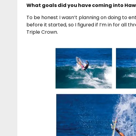
What goals did you have coming into Hawai’
To be honest I wasn’t planning on doing to ent
before it started, so I figured if I’m in for all
Triple Crown.