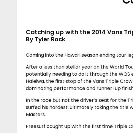
Catching up with the 2014 Vans Tr
By Tyler Rock
Coming into the Hawai’i season ending tour leg
After a less than stellar year on the World Tou
potentially needing to do it through the WQS 
Haleiwa, the first stop of the Vans Triple Crow
dominating performance and runner-up finish
In the race but not the driver’s seat for the T
surfed his hardest; ultimately taking the title 
Masters.
Freesurf caught up with the first time Triple 