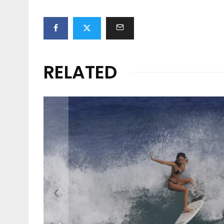
RELATED
Features