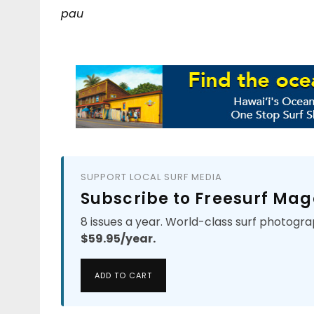
pau
SUPPORT LOCAL SURF MEDIA
Subscribe to Freesurf Mag
8 issues a year. World-class surf photogra
$59.95/year.
ADD TO CART