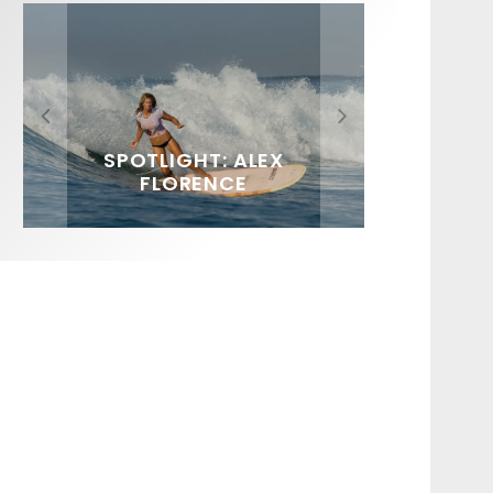
FIT FOR SURF – WITH KAI
SPOTLIGHT: ALEX
SOUNDS / LILY MEOLA
‘BORG’ GARCIA
FLORENCE