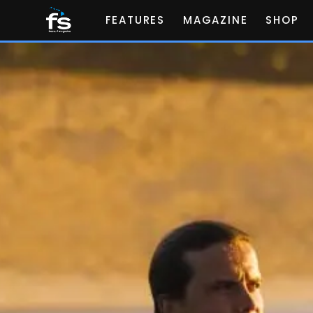
FEATURES
MAGAZINE
SHOP