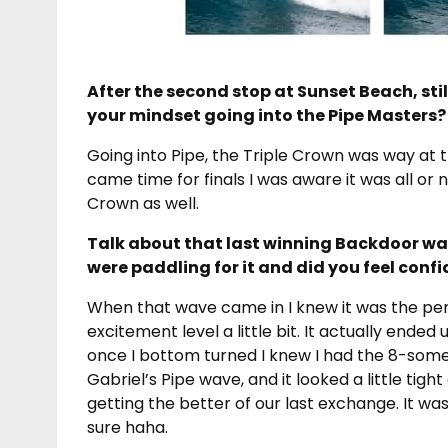
After the second stop at Sunset Beach, stil
your mindset going into the Pipe Masters?
Going into Pipe, the Triple Crown was way at t
came time for finals I was aware it was all or n
Crown as well.
Talk about that last winning Backdoor wav
were paddling for it and did you feel conf
When that wave came in I knew it was the per
excitement level a little bit. It actually ended
once I bottom turned I knew I had the 8-somet
Gabriel’s Pipe wave, and it looked a little tigh
getting the better of our last exchange. It wa
sure haha.