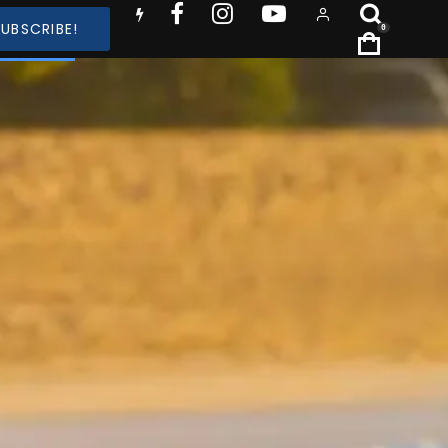
SUBSCRIBE!
0