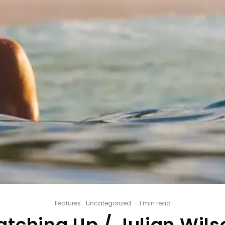
Features
Uncategorized
·
1 min read
atching Up / Julian Wils