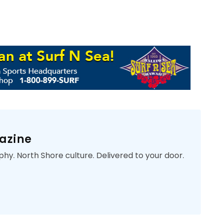
azine
phy. North Shore culture. Delivered to your door.