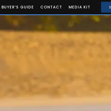
BUYER’S GUIDE
CONTACT
MEDIA KIT