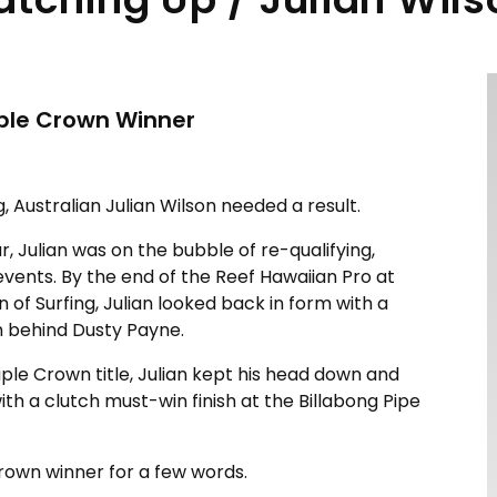
iple Crown Winner
, Australian Julian Wilson needed a result.
r, Julian was on the bubble of re-qualifying,
events. By the end of the Reef Hawaiian Pro at
n of Surfing, Julian looked back in form with a
 behind Dusty Payne.
riple Crown title, Julian kept his head down and
with a clutch must-win finish at the Billabong Pipe
Crown winner for a few words.