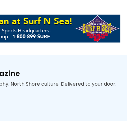
azine
phy. North Shore culture. Delivered to your door.