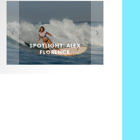
FIT FOR SURF – WITH KAI
SPOTLIGHT: ALEX
SOUNDS / LILY MEOLA
‘BORG’ GARCIA
FLORENCE