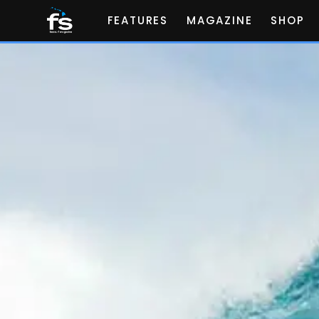
FEATURES
MAGAZINE
SHOP