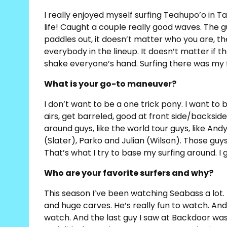
I really enjoyed myself surfing Teahupo’o in Tah
life! Caught a couple really good waves. The
paddles out, it doesn’t matter who you are, t
everybody in the lineup. It doesn’t matter if the
shake everyone’s hand. Surfing there was my fa
What is your go-to maneuver?
I don’t want to be a one trick pony. I want t
airs, get barreled, good at front side/backside
around guys, like the world tour guys, like And
(Slater), Parko and Julian (Wilson). Those guy
That’s what I try to base my surfing around. 
Who are your favorite surfers and why?
This season I’ve been watching Seabass a lot.
and huge carves. He’s really fun to watch. And
watch. And the last guy I saw at Backdoor wa