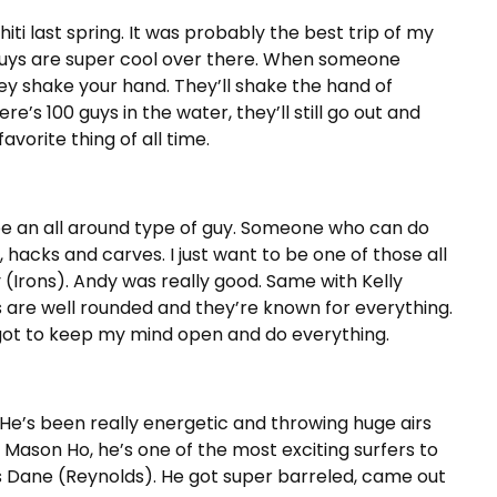
iti last spring. It was probably the best trip of my
 guys are super cool over there. When someone
hey shake your hand. They’ll shake the hand of
re’s 100 guys in the water, they’ll still go out and
vorite thing of all time.
o be an all around type of guy. Someone who can do
, hacks and carves. I just want to be one of those all
y (Irons). Andy was really good. Same with Kelly
s are well rounded and they’re known for everything.
I got to keep my mind open and do everything.
 He’s been really energetic and throwing huge airs
 Mason Ho, he’s one of the most exciting surfers to
s Dane (Reynolds). He got super barreled, came out