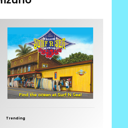
Trending