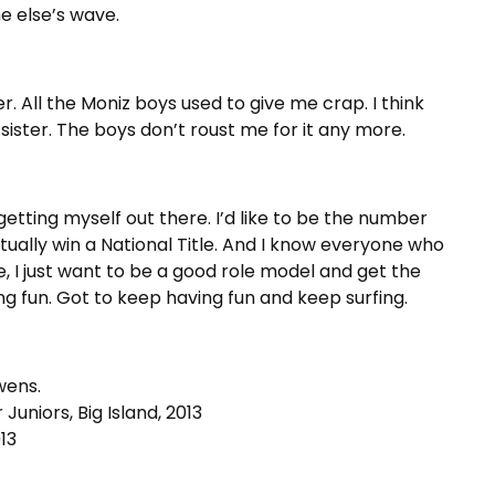
e else’s wave.
. All the Moniz boys used to give me crap. I think
sister. The boys don’t roust me for it any more.
etting myself out there. I’d like to be the number
tually win a National Title. And I know everyone who
e, I just want to be a good role model and get the
ing fun. Got to keep having fun and keep surfing.
wens.
uniors, Big Island, 2013
13