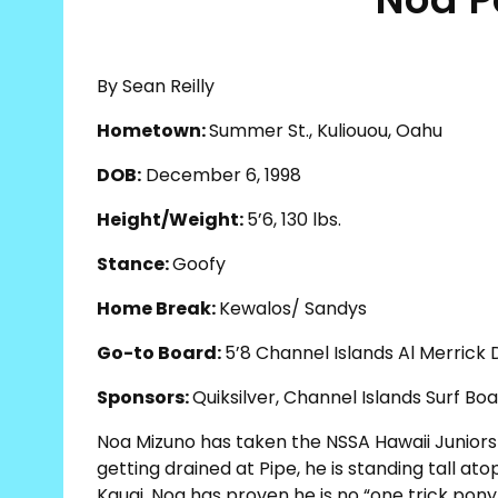
By Sean Reilly
Hometown:
Summer St., Kuliouou, Oahu
DOB:
December 6, 1998
Height/Weight:
5’6, 130 lbs.
Stance:
Goofy
Home Break:
Kewalos/ Sandys
Go-to Board:
5’8 Channel Islands Al Merrick
Sponsors:
Quiksilver, Channel Islands Surf Boa
Noa Mizuno has taken the NSSA Hawaii Juniors 
getting drained at Pipe, he is standing tall at
Kauai, Noa has proven he is no “one trick pony