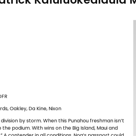
 DFR
rds, Oakley, Da Kine, Nixon
division by storm. When this Punahou freshman isn’t
op the podium. With wins on the Big Island, Maui and
.” A contender in all conditions, Noa’s passport could