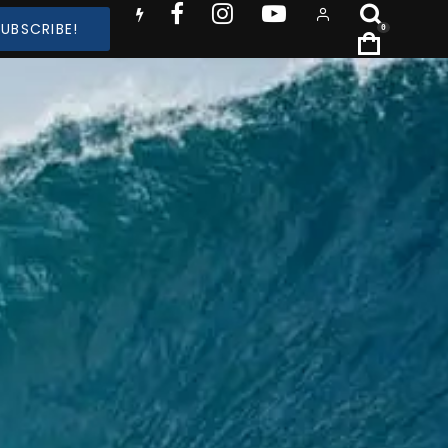
SUBSCRIBE!
0