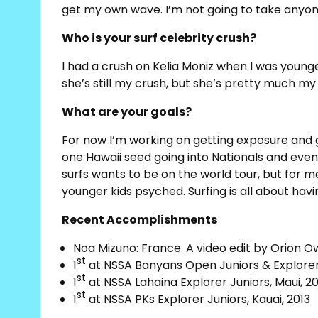
get my own wave. I’m not going to take anyon
Who is your surf celebrity crush?
I had a crush on Kelia Moniz when I was younger
she’s still my crush, but she’s pretty much my 
What are your goals?
For now I’m working on getting exposure and g
one Hawaii seed going into Nationals and even
surfs wants to be on the world tour, but for m
younger kids psyched. Surfing is all about hav
Recent Accomplishments
Noa Mizuno: France. A video edit by Orion O
st
1
at NSSA Banyans Open Juniors & Explorer J
st
1
at NSSA Lahaina Explorer Juniors, Maui, 20
st
1
at NSSA PKs Explorer Juniors, Kauai, 2013