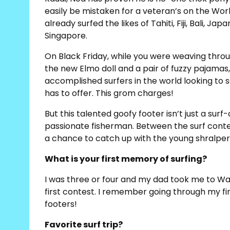
easily be mistaken for a veteran’s on the Worl
already surfed the likes of Tahiti, Fiji, Bali, J
Singapore.
On Black Friday, while you were weaving thro
the new Elmo doll and a pair of fuzzy pajama
accomplished surfers in the world looking to 
has to offer. This grom charges!
But this talented goofy footer isn’t just a sur
passionate fisherman. Between the surf contest
a chance to catch up with the young shralper
What is your first memory of surfing?
I was three or four and my dad took me to Waik
first contest. I remember going through my first
footers!
Favorite surf trip?