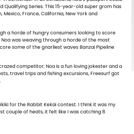
d Qualifying Series. This 15-year-old super grom has
apan, Mexico, France, California, New York and
ugh a horde of hungry consumers looking to score
s, Noa was weaving through a horde of the most
score some of the gnarliest waves Banzai Pipeline
f-crazed competitor; Noa is a fun loving jokester and a
s, travel trips and fishing excursions, Freesurf got
.
iki for the Rabbit Kekai contest. I think it was my
 couple of heats, it felt like I was catching 8