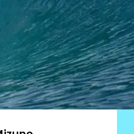
Mizuno