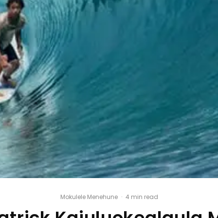
Mokulele Menehune
·
4 min read
atrick Kaiuluokealaula 