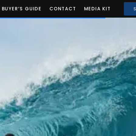
BUYER’S GUIDE
CONTACT
MEDIA KIT