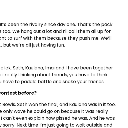
’s been the rivalry since day one. That’s the pack.
too. We hang out a lot and I’ll call them all up for
I want to surf with them because they push me. We’ll
but we’re all just having fun.
click. Seth, Kaulana, Imai and I have been together
ot really thinking about friends, you have to think
u have to paddle battle and snake your friends.
contest before?
 Bowls. Seth won the final, and Kaulana was in it too.
he only wave he could go on because it was really
, I can’t even explain how pissed he was. And he was
y sorry. Next time I’m just going to wait outside and