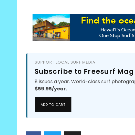
SUPPORT LOCAL SURF MEDIA
Subscribe to Freesurf Mag
8 issues a year. World-class surf photogra
$59.95/year.
ADD TO CART