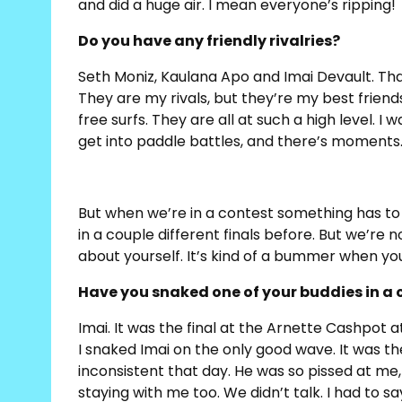
and did a huge air. I mean everyone’s ripping!
Do you have any friendly rivalries?
Seth Moniz, Kaulana Apo and Imai Devault. That
They are my rivals, but they’re my best friends 
free surfs. They are all at such a high level. 
get into paddle battles, and there’s moments… 
But when we’re in a contest something has to 
in a couple different finals before. But we’re n
about yourself. It’s kind of a bummer when yo
Have you snaked one of your buddies in a 
Imai. It was the final at the Arnette Cashpot at
I snaked Imai on the only good wave. It was t
inconsistent that day. He was so pissed at me
staying with me too. We didn’t talk. I had to sa