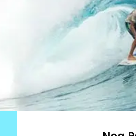
Noa P