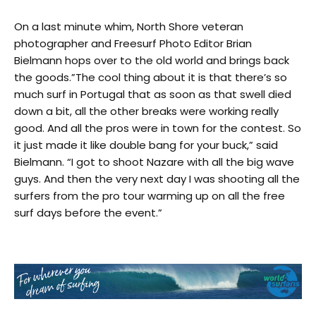
On a last minute whim, North Shore veteran
photographer and Freesurf Photo Editor Brian
Bielmann hops over to the old world and brings back
the goods.”The cool thing about it is that there’s so
much surf in Portugal that as soon as that swell died
down a bit, all the other breaks were working really
good. And all the pros were in town for the contest. So
it just made it like double bang for your buck,” said
Bielmann. “I got to shoot Nazare with all the big wave
guys. And then the very next day I was shooting all the
surfers from the pro tour warming up on all the free
surf days before the event.”