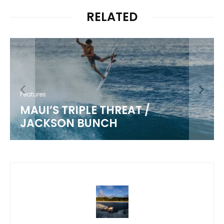
RELATED
Features
MAUI’S TRIPLE THREAT /
JACKSON BUNCH