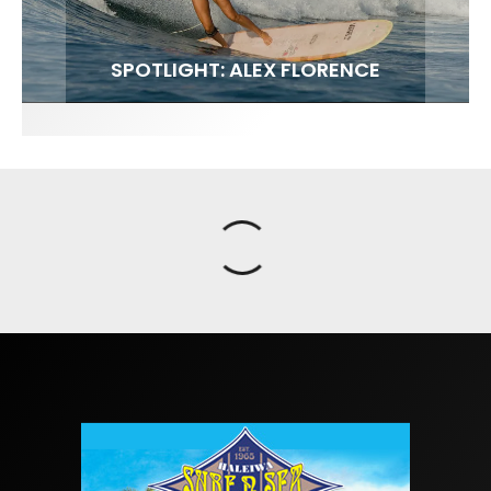
FIT FOR SURF – WITH KAI ‘BORG’ GARCIA
SPOTLIGHT: ALEX FLORENCE
SOUNDS / LILY MEOLA