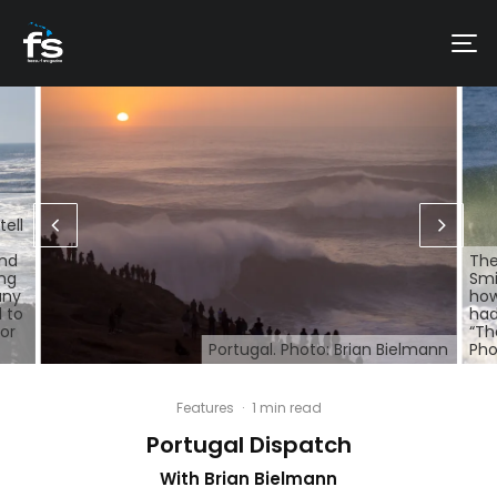
tell
and
The
ing
Smi
any
how
 to
had
for
“Th
Portugal. Photo: Brian Bielmann
Pho
Features
·
1 min read
Portugal Dispatch
With Brian Bielmann