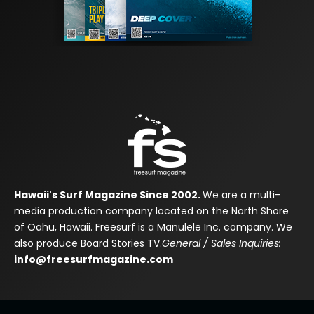
Hawaii's Surf Magazine Since 2002.
We are a multi-
media production company located on the North Shore
of Oahu, Hawaii. Freesurf is a Manulele Inc. company. We
also produce Board Stories TV.
General / Sales Inquiries:
info@freesurfmagazine.com