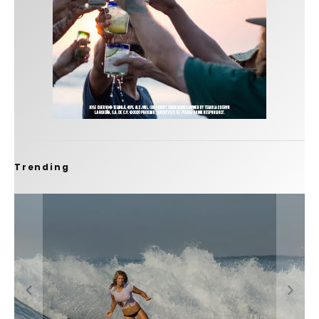
Trending