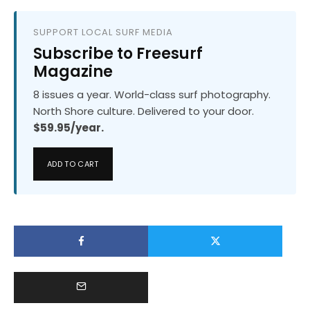
SUPPORT LOCAL SURF MEDIA
Subscribe to Freesurf
Magazine
8 issues a year. World-class surf photography.
North Shore culture. Delivered to your door.
$59.95/year.
ADD TO CART