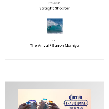
Previous
Straight Shooter
Next
The Arrival / Barron Mamiya