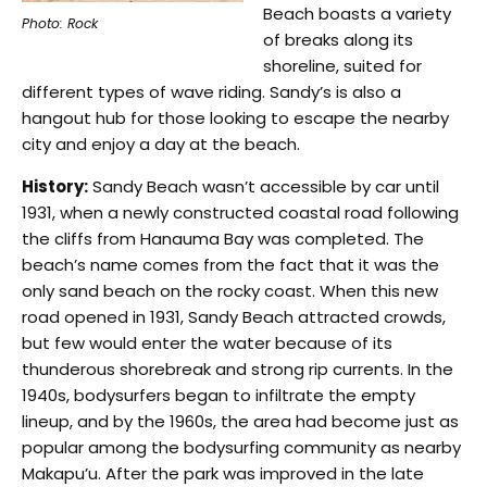
Beach boasts a variety
Photo: Rock
of breaks along its
shoreline, suited for
different types of wave riding. Sandy’s is also a
hangout hub for those looking to escape the nearby
city and enjoy a day at the beach.
History:
Sandy Beach wasn’t accessible by car until
1931, when a newly constructed coastal road following
the cliffs from Hanauma Bay was completed. The
beach’s name comes from the fact that it was the
only sand beach on the rocky coast. When this new
road opened in 1931, Sandy Beach attracted crowds,
but few would enter the water because of its
thunderous shorebreak and strong rip currents. In the
1940s, bodysurfers began to infiltrate the empty
lineup, and by the 1960s, the area had become just as
popular among the bodysurfing community as nearby
Makapu’u. After the park was improved in the late