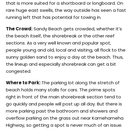
that is more suited for a shortboard or longboard. On
rare huge east swells, the way outside has seen a fast
running left that has potential for towing in.
The Crowd:
Sandy Beach gets crowded, whether it’s
the beach itself, the shorebreak or the other reef
sections. As a very well known and popular spot,
people young and old, local and visiting, all flock to the
sunny golden sand to enjoy a day at the beach. Thus,
the lineup and especially shorebreak can get a bit
congested.
Where to Park:
The parking lot along the stretch of
beach holds many stalls for cars. The prime spots
right in front of the main shorebreak section tend to
go quickly and people will post up all day. But there is
more parking past the bathroom and showers and
overflow parking on the grass out near Kamehameha
Highway, so getting a spot is never much of an issue.