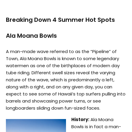
Breaking Down 4 Summer Hot Spots
Ala Moana Bowls
A man-made wave referred to as the “Pipeline” of
Town, Ala Moana Bowls is known to some legendary
watermen as one of the birthplaces of modern day
tube riding. Different swell sizes reveal the varying
nature of the wave, which is predominantly a left,
along with a right, and on any given day, you can
expect to see some of Hawaii’s top surfers pulling into
barrels and showcasing power turns, or see
longboarders sliding down fun-sized faces.
History:
Ala Moana
Bowls is in fact a man-