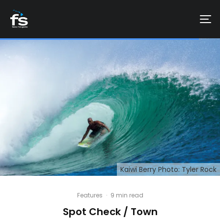
Kaiwi Berry Photo: Tyler Rock
Features
·
9 min read
Spot Check / Town