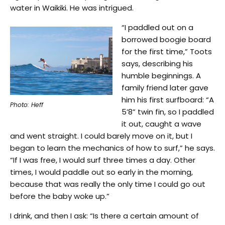
water in Waikiki. He was intrigued.
“I paddled out on a
borrowed boogie board
for the first time,” Toots
says, describing his
humble beginnings. A
family friend later gave
him his first surfboard: “A
Photo: Heff
5’8” twin fin, so I paddled
it out, caught a wave
and went straight. I could barely move on it, but I
began to learn the mechanics of how to surf,” he says.
“If I was free, I would surf three times a day. Other
times, I would paddle out so early in the morning,
because that was really the only time I could go out
before the baby woke up.”
I drink, and then I ask: “Is there a certain amount of