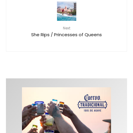
Next
She Rips / Princesses of Queens