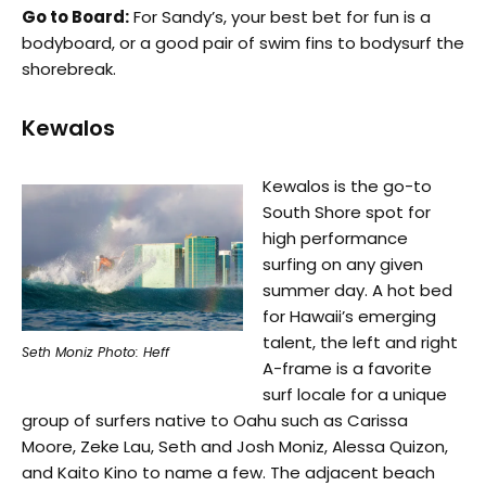
Go to Board:
For Sandy’s, your best bet for fun is a
bodyboard, or a good pair of swim fins to bodysurf the
shorebreak.
Kewalos
Kewalos is the go-to
South Shore spot for
high performance
surfing on any given
summer day. A hot bed
for Hawaii’s emerging
talent, the left and right
Seth Moniz Photo: Heff
A-frame is a favorite
surf locale for a unique
group of surfers native to Oahu such as Carissa
Moore, Zeke Lau, Seth and Josh Moniz, Alessa Quizon,
and Kaito Kino to name a few. The adjacent beach