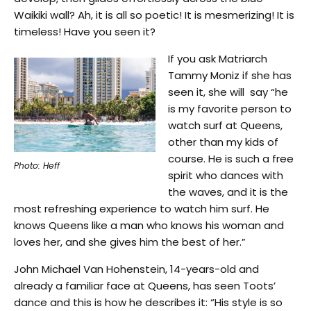
Waikiki wall? Ah, it is all so poetic! It is mesmerizing! It is
timeless! Have you seen it?
If you ask Matriarch
Tammy Moniz if she has
seen it, she will say “he
is my favorite person to
watch surf at Queens,
other than my kids of
course. He is such a free
Photo: Heff
spirit who dances with
the waves, and it is the
most refreshing experience to watch him surf. He
knows Queens like a man who knows his woman and
loves her, and she gives him the best of her.”
John Michael Van Hohenstein, 14-years-old and
already a familiar face at Queens, has seen Toots’
dance and this is how he describes it: “His style is so