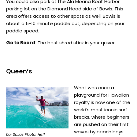
You could also park at the Ala Moana Boat Harbor
parking lot on the Diamond Head side of Bowls. This
area offers access to other spots as well. Bowls is
about a 5-10 minute paddle out, depending on your
paddle speed.
Go to Board:
The best shred stick in your quiver.
Queen’s
What was once a
playground for Hawaiian
royalty is now one of the
world’s most iconic surf
breaks, where beginners
are pushed on their first
waves by beach boys
Kai Sallas Photo: Heff