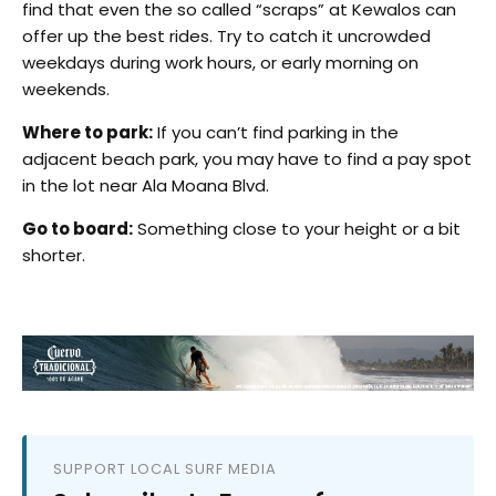
find that even the so called “scraps” at Kewalos can
offer up the best rides. Try to catch it uncrowded
weekdays during work hours, or early morning on
weekends.
Where to park:
If you can’t find parking in the
adjacent beach park, you may have to find a pay spot
in the lot near Ala Moana Blvd.
Go to board:
Something close to your height or a bit
shorter.
SUPPORT LOCAL SURF MEDIA