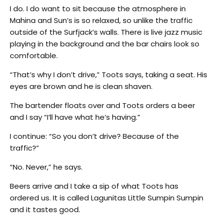
I do. I do want to sit because the atmosphere in
Mahina and Sun’s is so relaxed, so unlike the traffic
outside of the Surfjack’s walls. There is live jazz music
playing in the background and the bar chairs look so
comfortable.
“That’s why I don’t drive,” Toots says, taking a seat. His
eyes are brown and he is clean shaven.
The bartender floats over and Toots orders a beer
and I say “I’ll have what he’s having.”
I continue: “So you don’t drive? Because of the
traffic?”
“No. Never,” he says.
Beers arrive and I take a sip of what Toots has
ordered us. It is called Lagunitas Little Sumpin Sumpin
and it tastes good.