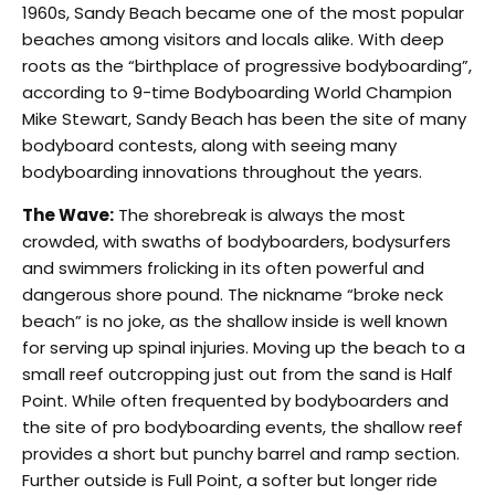
1960s, Sandy Beach became one of the most popular
beaches among visitors and locals alike. With deep
roots as the “birthplace of progressive bodyboarding”,
according to 9-time Bodyboarding World Champion
Mike Stewart, Sandy Beach has been the site of many
bodyboard contests, along with seeing many
bodyboarding innovations throughout the years.
The Wave:
The shorebreak is always the most
crowded, with swaths of bodyboarders, bodysurfers
and swimmers frolicking in its often powerful and
dangerous shore pound. The nickname “broke neck
beach” is no joke, as the shallow inside is well known
for serving up spinal injuries. Moving up the beach to a
small reef outcropping just out from the sand is Half
Point. While often frequented by bodyboarders and
the site of pro bodyboarding events, the shallow reef
provides a short but punchy barrel and ramp section.
Further outside is Full Point, a softer but longer ride