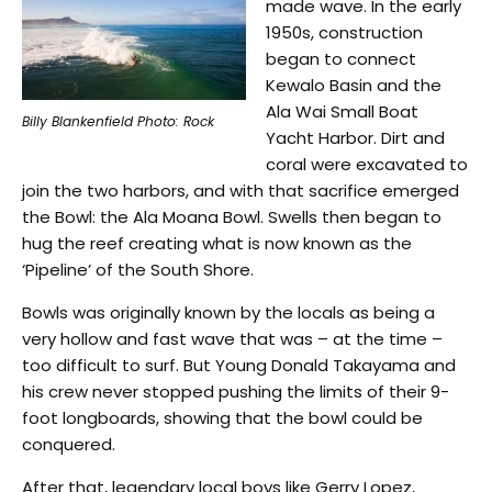
made wave. In the early
1950s, construction
began to connect
Kewalo Basin and the
Ala Wai Small Boat
Billy Blankenfield Photo: Rock
Yacht Harbor. Dirt and
coral were excavated to
join the two harbors, and with that sacrifice emerged
the Bowl: the Ala Moana Bowl. Swells then began to
hug the reef creating what is now known as the
‘Pipeline’ of the South Shore.
Bowls was originally known by the locals as being a
very hollow and fast wave that was – at the time –
too difficult to surf. But Young Donald Takayama and
his crew never stopped pushing the limits of their 9-
foot longboards, showing that the bowl could be
conquered.
After that, legendary local boys like Gerry Lopez,