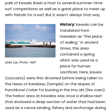
park of Kewalo Basin is host to several summer-time
surf competitions as well as a great place to meet up
with friends for a surf. But it wasn’t always that way.
History:
Kewalo can be
translated from
Hawaiian as “the place
of wailing.” In ancient
times, this area
contained a spring
which was used as a
Zeke Lau Photo: Heff
place for human
sacrifices. Here, kauwa
(outcasts) were first drowned before being taken to
the Heiau of kanelaau (temple) on the slopes of
Punchbowl Crater for burning in the imu ahi (fire oven).
The harbor area at Kewalos was once a shallow reef
that enclosed a deep section of water that had been
used as a canoe landing, fishery and anchorage during