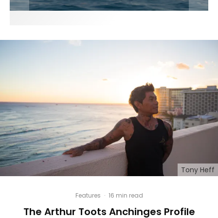
Tony Heff
Features
·
16 min read
The Arthur Toots Anchinges Profile