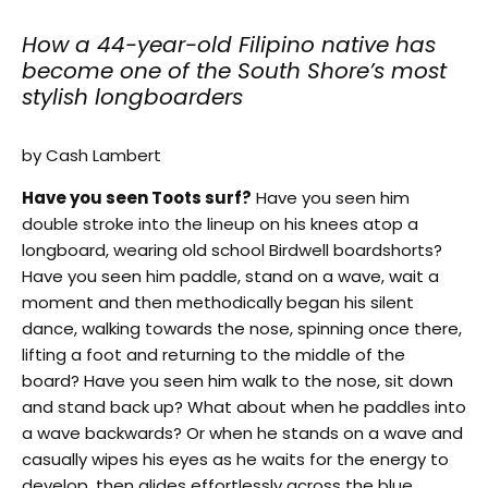
How a 44-year-old Filipino native has
become one of the South Shore’s most
stylish longboarders
by Cash Lambert
Have you seen Toots surf?
Have you seen him
double stroke into the lineup on his knees atop a
longboard, wearing old school Birdwell boardshorts?
Have you seen him paddle, stand on a wave, wait a
moment and then methodically began his silent
dance, walking towards the nose, spinning once there,
lifting a foot and returning to the middle of the
board? Have you seen him walk to the nose, sit down
and stand back up? What about when he paddles into
a wave backwards? Or when he stands on a wave and
casually wipes his eyes as he waits for the energy to
develop, then glides effortlessly across the blue