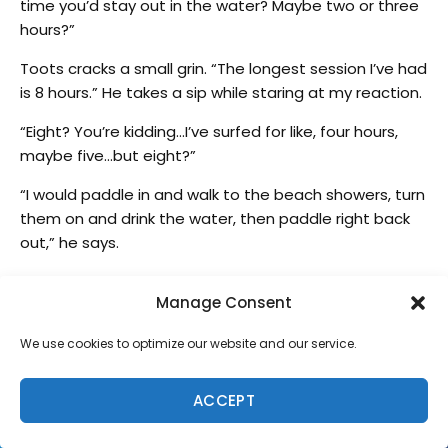
time you’d stay out in the water? Maybe two or three
hours?”
Toots cracks a small grin. “The longest session I’ve had
is 8 hours.” He takes a sip while staring at my reaction.
“Eight? You’re kidding…I’ve surfed for like, four hours,
maybe five…but eight?”
“I would paddle in and walk to the beach showers, turn
them on and drink the water, then paddle right back
out,” he says.
I imagine what that looked like and shake my head
Manage Consent
and say “how’s that for commitment. Incredible! And
when you started surfing in your 20s, were there some
We use cookies to optimize our website and our service.
frustrating times?”
“When you start, yeah,” he says. “You think, forget this.
ACCEPT
People were yelling me…but I got the bug. I was always
in other people’s way. Lance Ho’okano, I seen him slap