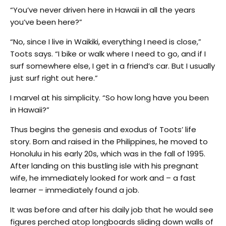
“You’ve never driven here in Hawaii in all the years
you’ve been here?”
“No, since I live in Waikiki, everything I need is close,”
Toots says. “I bike or walk where I need to go, and if I
surf somewhere else, I get in a friend’s car. But I usually
just surf right out here.”
I marvel at his simplicity. “So how long have you been
in Hawaii?”
Thus begins the genesis and exodus of Toots’ life
story. Born and raised in the Philippines, he moved to
Honolulu in his early 20s, which was in the fall of 1995.
After landing on this bustling isle with his pregnant
wife, he immediately looked for work and – a fast
learner – immediately found a job.
It was before and after his daily job that he would see
figures perched atop longboards sliding down walls of