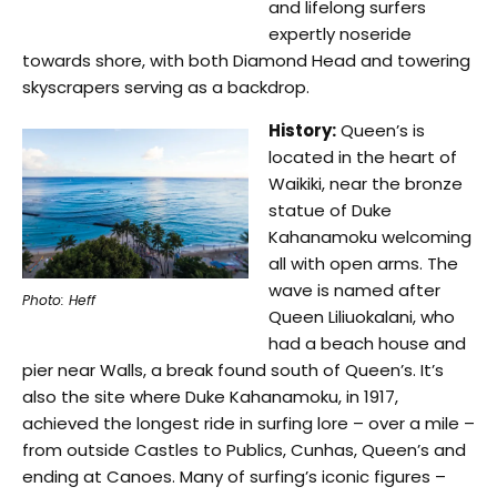
and lifelong surfers
expertly noseride
towards shore, with both Diamond Head and towering
skyscrapers serving as a backdrop.
History:
Queen’s is
located in the heart of
Waikiki, near the bronze
statue of Duke
Kahanamoku welcoming
all with open arms. The
wave is named after
Photo: Heff
Queen Liliuokalani, who
had a beach house and
pier near Walls, a break found south of Queen’s. It’s
also the site where Duke Kahanamoku, in 1917,
achieved the longest ride in surfing lore – over a mile –
from outside Castles to Publics, Cunhas, Queen’s and
ending at Canoes. Many of surfing’s iconic figures –