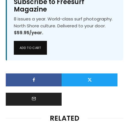
Subscribe to Freesurf
Magazine
8 issues a year. World-class surf photography.
North Shore culture. Delivered to your door.
$59.95/year.
ADD TO CART
RELATED