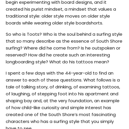
begin experimenting with board designs, and it
created his purist mindset, a mindset that values a
traditional style: older style moves on older style
boards while wearing older style boardshorts.
So who is Toots? Who is the soul behind a surfing style
that so many describe as the essence of South Shore
surfing? Where did he come from? Is he outspoken or
reserved? How did he create such an interesting
longboarding style? What do his tattoos mean?
I spent a few days with the 44-year-old to find an
answer to each of these questions. What follows is a
tale of talking story, of drinking, of examining tattoos,
of laughing, of stepping foot into his apartment and
shaping bay and, at the very foundation, an example
of how child-like curiosity and simple interest has
created one of the South Shore’s most fascinating
characters who has a surfing style that you simply
have to see.