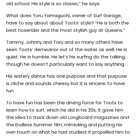
old school. His style is so classic,” he says.
What does Toru Yamaguchi, owner of Surf Garage,
have to say about about Toots’ style? “He is both the
best noserider and the most stylish guy at Queens.”
Tammy, Johnny and Toru and so many others have
seen Toots’ demeanor out of the water as well. He is
quiet. He is humble. He let’s his surfing do the talking,
though he doesn’t particularly want to say anything.
His watery dance has one purpose and that purpose
is cliche and sounds cheesy but it is sincere: to have
fun.
To have fun has been the driving force for Toots to
learn how to surf, which he did in his 20s; It gave him
the idea to track down old Longboard magazines and
the Endless Summer film, mimicking and putting his
own touch on what he had studied; It propelled him to