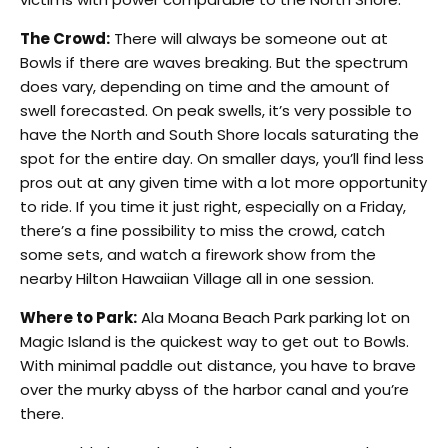
The Crowd:
There will always be someone out at
Bowls if there are waves breaking. But the spectrum
does vary, depending on time and the amount of
swell forecasted. On peak swells, it’s very possible to
have the North and South Shore locals saturating the
spot for the entire day. On smaller days, you’ll find less
pros out at any given time with a lot more opportunity
to ride. If you time it just right, especially on a Friday,
there’s a fine possibility to miss the crowd, catch
some sets, and watch a firework show from the
nearby Hilton Hawaiian Village all in one session.
Where to Park:
Ala Moana Beach Park parking lot on
Magic Island is the quickest way to get out to Bowls.
With minimal paddle out distance, you have to brave
over the murky abyss of the harbor canal and you’re
there.