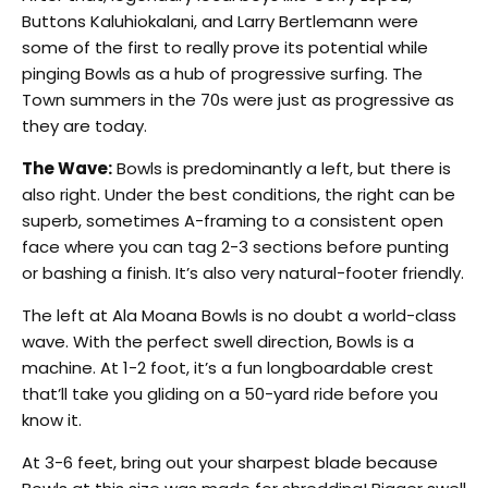
Buttons Kaluhiokalani, and Larry Bertlemann were
some of the first to really prove its potential while
pinging Bowls as a hub of progressive surfing. The
Town summers in the 70s were just as progressive as
they are today.
The Wave:
Bowls is predominantly a left, but there is
also right. Under the best conditions, the right can be
superb, sometimes A-framing to a consistent open
face where you can tag 2-3 sections before punting
or bashing a finish. It’s also very natural-footer friendly.
The left at Ala Moana Bowls is no doubt a world-class
wave. With the perfect swell direction, Bowls is a
machine. At 1-2 foot, it’s a fun longboardable crest
that’ll take you gliding on a 50-yard ride before you
know it.
At 3-6 feet, bring out your sharpest blade because