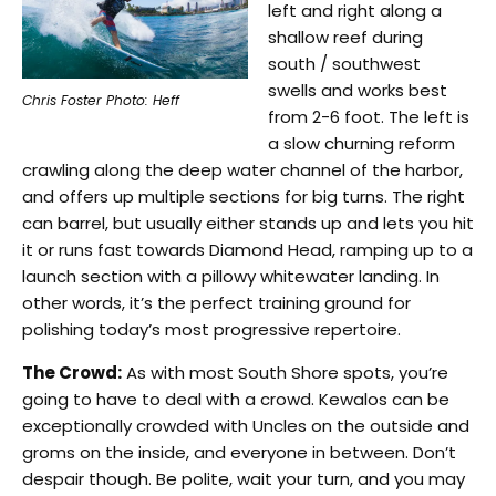
left and right along a
shallow reef during
south / southwest
swells and works best
Chris Foster Photo: Heff
from 2-6 foot. The left is
a slow churning reform
crawling along the deep water channel of the harbor,
and offers up multiple sections for big turns. The right
can barrel, but usually either stands up and lets you hit
it or runs fast towards Diamond Head, ramping up to a
launch section with a pillowy whitewater landing. In
other words, it’s the perfect training ground for
polishing today’s most progressive repertoire.
The Crowd:
As with most South Shore spots, you’re
going to have to deal with a crowd. Kewalos can be
exceptionally crowded with Uncles on the outside and
groms on the inside, and everyone in between. Don’t
despair though. Be polite, wait your turn, and you may