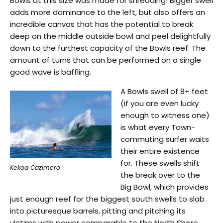
Bowls at this size was made for shredding! Bigger swell
adds more dominance to the left, but also offers an
incredible canvas that has the potential to break
deep on the middle outside bowl and peel delightfully
down to the furthest capacity of the Bowls reef. The
amount of turns that can be performed on a single
good wave is baffling.
A Bowls swell of 8+ feet
(if you are even lucky
enough to witness one)
is what every Town-
commuting surfer waits
their entire existence
for. These swells shift
Kekoa Cazimero
the break over to the
Big Bowl, which provides
just enough reef for the biggest south swells to slab
into picturesque barrels, pitting and pitching its
victims with power comparable to the North Shore.