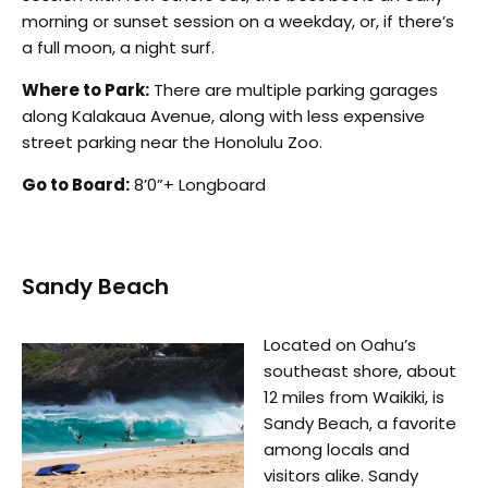
morning or sunset session on a weekday, or, if there’s
a full moon, a night surf.
Where to Park:
There are multiple parking garages
along Kalakaua Avenue, along with less expensive
street parking near the Honolulu Zoo.
Go to Board:
8’0”+ Longboard
Sandy Beach
Located on Oahu’s
southeast shore, about
12 miles from Waikiki, is
Sandy Beach, a favorite
among locals and
visitors alike. Sandy