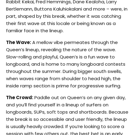
Rabbit Kekai, Fred Hemmings, Dane Kealoha, Larry
Bertlemann, Buttons Kaluhiokalani and more – were, in
part, shaped by this break, whether it was catching
their first wave at this locale or being known as a
familiar face in the lineup.
The Wave:
A mellow vibe permeates through the
Queen’s lineup, revealing the nature of the wave.
Slow-rolling and playful, Queen’s is a fun wave to
longboard, and is home to many longboard contests
throughout the summer. During bigger south swells,
when waves range from shoulder to head high, the
inside ramp section is prime for progressive surfing.
The Crowd:
Paddle out on Queen’s on any given day,
and you’ll find yourself in a lineup of surfers on
longboards, SUPs, soft tops and shortboards. Because
the break is so accessible and user friendly, the lineup
is usually heavily crowded. If you’re looking to score a
session with few others out, the best bet is an early