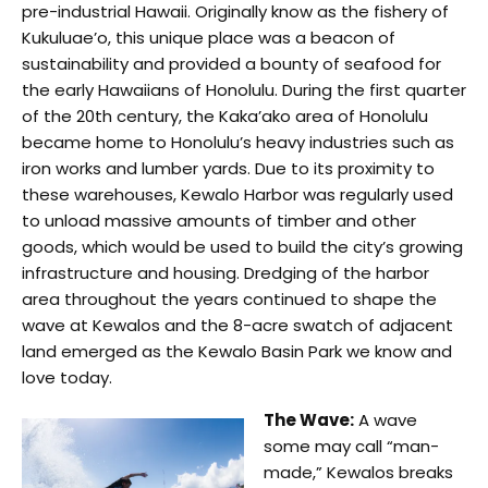
pre-industrial Hawaii. Originally know as the fishery of
Kukuluae’o, this unique place was a beacon of
sustainability and provided a bounty of seafood for
the early Hawaiians of Honolulu. During the first quarter
of the 20th century, the Kaka’ako area of Honolulu
became home to Honolulu’s heavy industries such as
iron works and lumber yards. Due to its proximity to
these warehouses, Kewalo Harbor was regularly used
to unload massive amounts of timber and other
goods, which would be used to build the city’s growing
infrastructure and housing. Dredging of the harbor
area throughout the years continued to shape the
wave at Kewalos and the 8-acre swatch of adjacent
land emerged as the Kewalo Basin Park we know and
love today.
The Wave:
A wave
some may call “man-
made,” Kewalos breaks