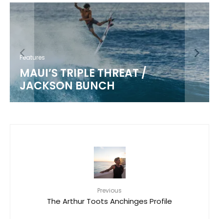
Features
MAUI’S TRIPLE THREAT /
JACKSON BUNCH
Previous
The Arthur Toots Anchinges Profile