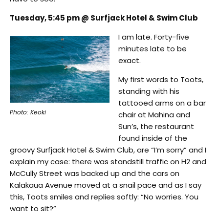
Tuesday, 5:45 pm @ Surfjack Hotel & Swim Club
I am late. Forty-five
minutes late to be
exact.
My first words to Toots,
standing with his
tattooed arms on a bar
Photo: Keoki
chair at Mahina and
Sun’s, the restaurant
found inside of the
groovy Surfjack Hotel & Swim Club, are “I’m sorry” and I
explain my case: there was standstill traffic on H2 and
McCully Street was backed up and the cars on
Kalakaua Avenue moved at a snail pace and as I say
this, Toots smiles and replies softly: “No worries. You
want to sit?”