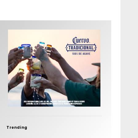
Trending