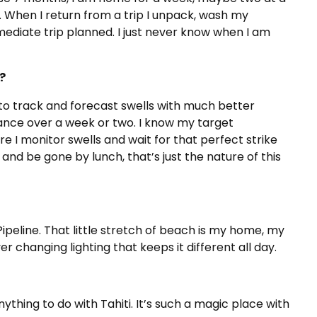
. When I return from a trip I unpack, wash my
mediate trip planned. I just never know when I am
?
to track and forecast swells with much better
vance over a week or two. I know my target
ere I monitor swells and wait for that perfect strike
and be gone by lunch, that’s just the nature of this
Pipeline. That little stretch of beach is my home, my
 changing lighting that keeps it different all day.
thing to do with Tahiti. It’s such a magic place with