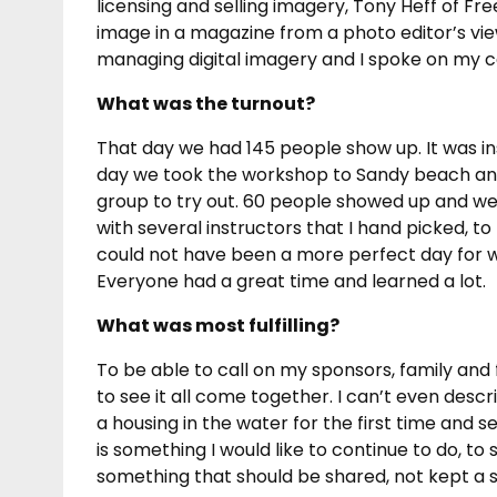
licensing and selling imagery, Tony Heff of Fr
image in a magazine from a photo editor’s vi
managing digital imagery and I spoke on my c
What was the turnout?
That day we had 145 people show up. It was in
day we took the workshop to Sandy beach and 
group to try out. 60 people showed up and we
with several instructors that I hand picked, t
could not have been a more perfect day for w
Everyone had a great time and learned a lot.
What was most fulfilling?
To be able to call on my sponsors, family and
to see it all come together. I can’t even des
a housing in the water for the first time and s
is something I would like to continue to do, to
something that should be shared, not kept a s