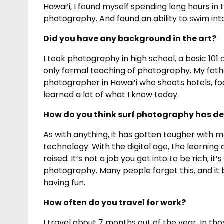
Hawai’i, I found myself spending long hours in 
photography. And found an ability to swim int
Did you have any background in the art?
I took photography in high school, a basic 101
only formal teaching of photography. My fathe
photographer in Hawai’i who shoots hotels, foo
learned a lot of what I know today.
How do you think surf photography has de
As with anything, it has gotten tougher with 
technology. With the digital age, the learning
raised. It’s not a job you get into to be rich; it
photography. Many people forget this, and it 
having fun.
How often do you travel for work?
I travel about 7 months out of the year. In t