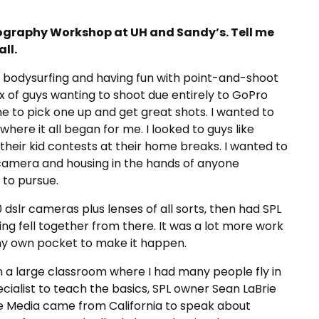
graphy Workshop at UH and Sandy’s. Tell me
ll.
t bodysurfing and having fun with point-and-shoot
ux of guys wanting to shoot due entirely to GoPro
ne to pick one up and get great shots. I wanted to
ere it all began for me. I looked to guys like
heir kid contests at their home breaks. I wanted to
 camera and housing in the hands of anyone
 to pursue.
 dslr cameras plus lenses of all sorts, then had SPL
ng fell together from there. It was a lot more work
my own pocket to make it happen.
 in a large classroom where I had many people fly in
ialist to teach the basics, SPL owner Sean LaBrie
me Media came from California to speak about