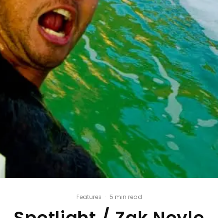
Features
·
5 min read
Spotlight / Zak Noyle