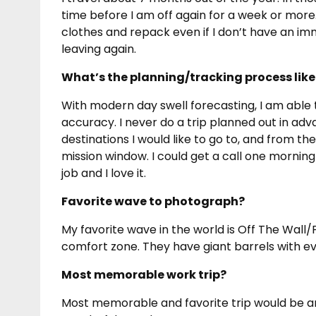
time before I am off again for a week or more
clothes and repack even if I don’t have an im
leaving again.
What’s the planning/tracking process like
With modern day swell forecasting, I am able 
accuracy. I never do a trip planned out in ad
destinations I would like to go to, and from th
mission window. I could get a call one morning 
job and I love it.
Favorite wave to photograph?
My favorite wave in the world is Off The Wall/
comfort zone. They have giant barrels with ever
Most memorable work trip?
Most memorable and favorite trip would be any