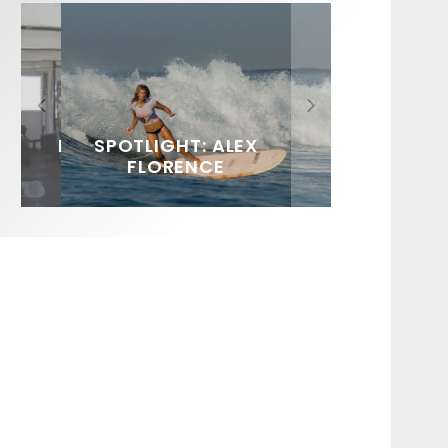
FIT FOR SURF – WITH KAI
SPOTLIGHT: ALEX
HAWAII’S 10 BEST WAVES
SOUNDS / LILY MEOLA
‘BORG’ GARCIA
FLORENCE