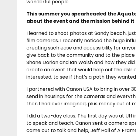
wonderful people.
This summer you spearheaded the Aquato
about the event and the mission behind it a
I learned to shoot photos at Sandy beach, jus
film cameras. I recently noticed the huge infl
creating such ease and accessibility for anyo
give back to the community and to the place wh
Shane Dorian and Ian Walsh and how they did t
create an event that would help out the dslr
interested, to see if that’s a path they wanted
I partnered with Canon USA to bring in over 30
send in housings for the cameras and everythi
then I had ever imagined, plus money out of 
I did a two-day class. The first day was at UH
to speak and teach. Canon sent a camera spec
came out to talk and help, Jeff Hall of A Fra