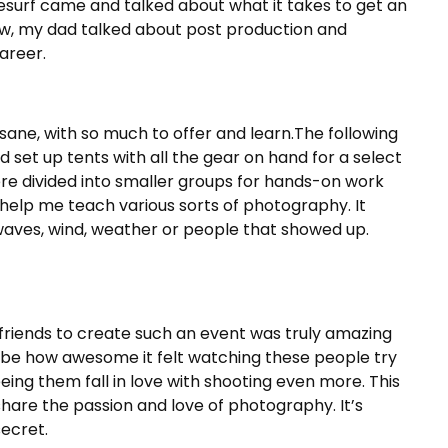
eesurf came and talked about what it takes to get an
ew, my dad talked about post production and
areer.
sane, with so much to offer and learn.The following
set up tents with all the gear on hand for a select
re divided into smaller groups for hands-on work
o help me teach various sorts of photography. It
aves, wind, weather or people that showed up.
 friends to create such an event was truly amazing
cribe how awesome it felt watching these people try
eeing them fall in love with shooting even more. This
 share the passion and love of photography. It’s
ecret.