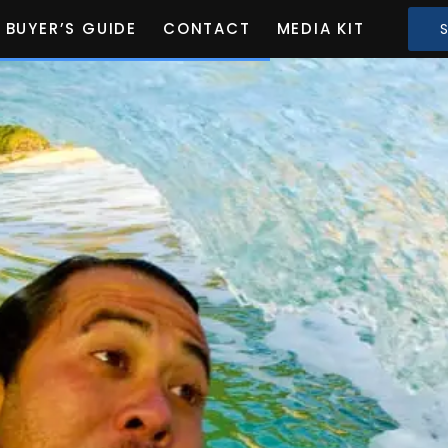
BUYER’S GUIDE
CONTACT
MEDIA KIT