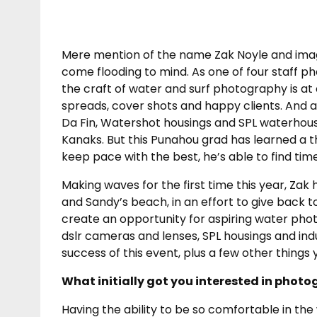
Mere mention of the name Zak Noyle and image
come flooding to mind. As one of four staff p
the craft of water and surf photography is at
spreads, cover shots and happy clients. And
Da Fin, Watershot housings and SPL waterhous
Kanaks. But this Punahou grad has learned a t
keep pace with the best, he’s able to find tim
Making waves for the first time this year, 
and Sandy’s beach, in an effort to give back t
create an opportunity for aspiring water ph
dslr cameras and lenses, SPL housings and indu
success of this event, plus a few other thing
What initially got you interested in phot
Having the ability to be so comfortable in th