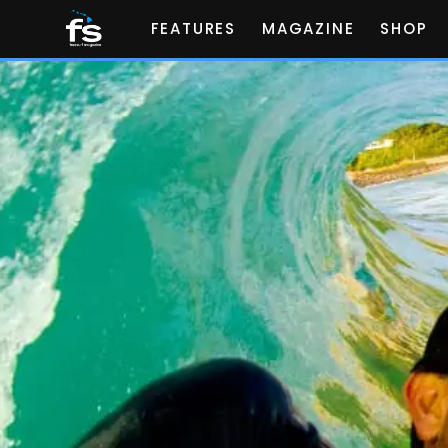
FEATURES
MAGAZINE
SHOP