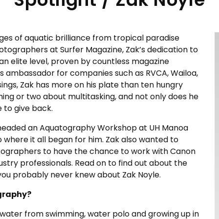
s of aquatic brilliance from tropical paradise
hotographers at Surfer Magazine, Zak’s dedication to
 an elite level, proven by countless magazine
 as ambassador for companies such as RVCA, Wailoa,
ings, Zak has more on his plate than ten hungry
hing or two about multitasking, and not only does he
e to give back.
Zak headed an Aquatography Workshop at UH Manoa
o where it all began for him. Zak also wanted to
otographers to have the chance to work with Canon
stry professionals. Read on to find out about the
s you probably never knew about Zak Noyle.
ography?
e water from swimming, water polo and growing up in