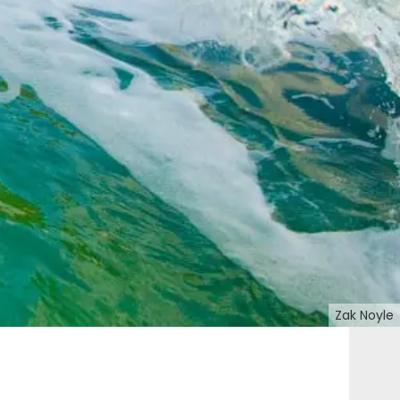
Zak Noyle