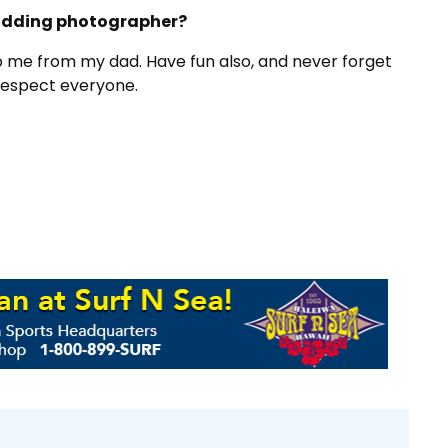
budding photographer?
to me from my dad. Have fun also, and never forget
Respect everyone.