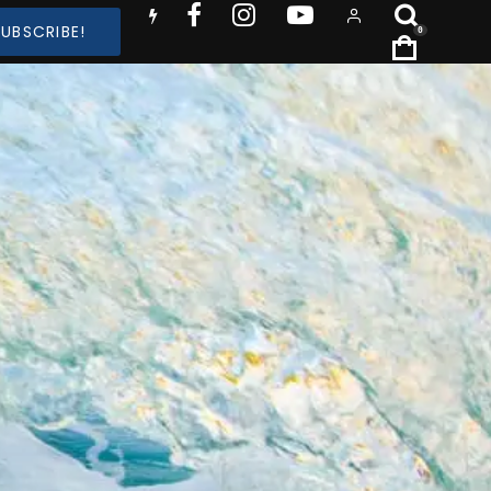
SUBSCRIBE!
0