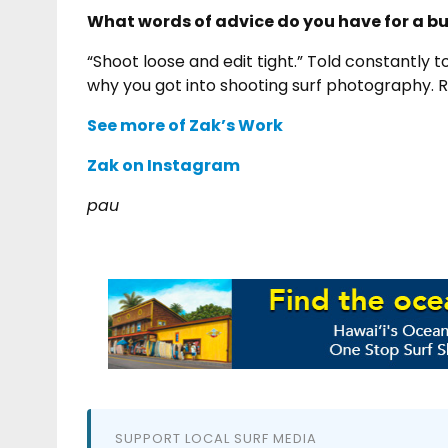
What words of advice do you have for a 
“Shoot loose and edit tight.” Told constantly 
why you got into shooting surf photography. 
See more of Zak’s Work
Zak on Instagram
pau
SUPPORT LOCAL SURF MEDIA