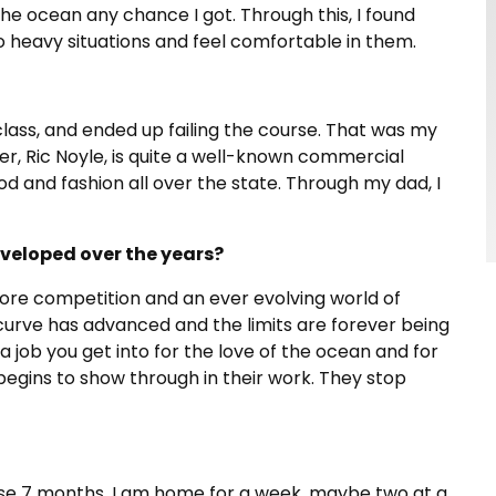
the ocean any chance I got. Through this, I found
o heavy situations and feel comfortable in them.
 class, and ended up failing the course. That was my
r, Ric Noyle, is quite a well-known commercial
d and fashion all over the state. Through my dad, I
veloped over the years?
more competition and an ever evolving world of
 curve has advanced and the limits are forever being
’s a job you get into for the love of the ocean and for
begins to show through in their work. They stop
hose 7 months, I am home for a week, maybe two at a