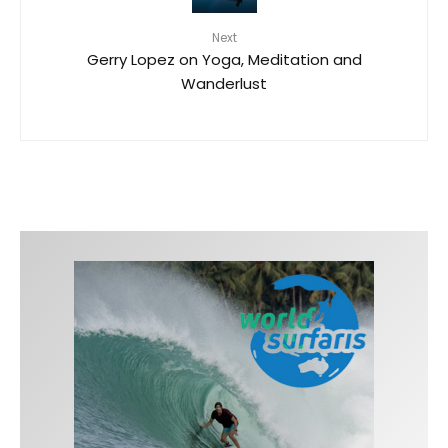
Next
Gerry Lopez on Yoga, Meditation and
Wanderlust