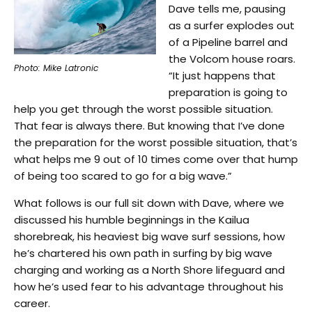
Dave tells me, pausing
as a surfer explodes out
of a Pipeline barrel and
the Volcom house roars.
Photo: Mike Latronic
“It just happens that
preparation is going to
help you get through the worst possible situation.
That fear is always there. But knowing that I’ve done
the preparation for the worst possible situation, that’s
what helps me 9 out of 10 times come over that hump
of being too scared to go for a big wave.”
What follows is our full sit down with Dave, where we
discussed his humble beginnings in the Kailua
shorebreak, his heaviest big wave surf sessions, how
he’s chartered his own path in surfing by big wave
charging and working as a North Shore lifeguard and
how he’s used fear to his advantage throughout his
career.