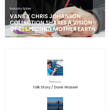
Industry Notes
VANS X CHRIS JOHANSON
COLLECTION SHARES A VISION
OF RESPECTING MOTHER EARTH
Previous
Talk Story / Dave Wassel