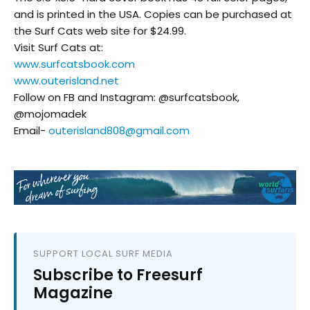
and is printed in the USA. Copies can be purchased at
the Surf Cats web site for $24.99.
Visit Surf Cats at:
www.surfcatsbook.com
www.outerisland.net
Follow on FB and Instagram: @surfcatsbook,
@mojomadek
Email-
outerisland808@gmail.com
SUPPORT LOCAL SURF MEDIA
Subscribe to Freesurf
Magazine