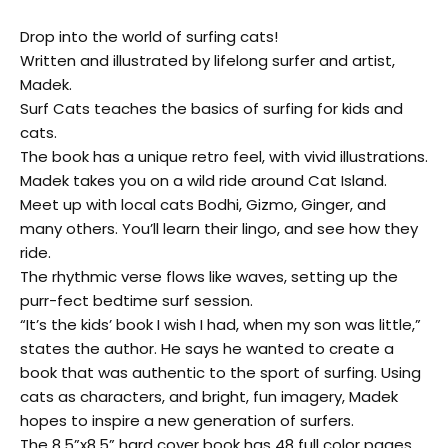
Drop into the world of surfing cats!
Written and illustrated by lifelong surfer and artist,
Madek.
Surf Cats teaches the basics of surfing for kids and
cats.
The book has a unique retro feel, with vivid illustrations.
Madek takes you on a wild ride around Cat Island.
Meet up with local cats Bodhi, Gizmo, Ginger, and
many others. You’ll learn their lingo, and see how they
ride.
The rhythmic verse flows like waves, setting up the
purr-fect bedtime surf session.
“It’s the kids’ book I wish I had, when my son was little,”
states the author. He says he wanted to create a
book that was authentic to the sport of surfing. Using
cats as characters, and bright, fun imagery, Madek
hopes to inspire a new generation of surfers.
The 8.5”x8.5” hard cover book has 48 full color pages,