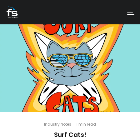
Industry Notes
·
1 min read
Surf Cats!