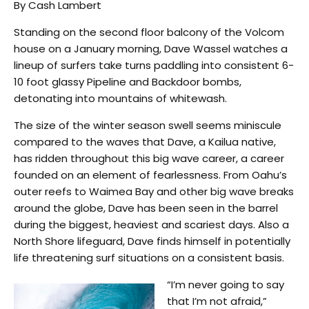
By Cash Lambert
Standing on the second floor balcony of the Volcom
house on a January morning, Dave Wassel watches a
lineup of surfers take turns paddling into consistent 6-
10 foot glassy Pipeline and Backdoor bombs,
detonating into mountains of whitewash.
The size of the winter season swell seems miniscule
compared to the waves that Dave, a Kailua native,
has ridden throughout this big wave career, a career
founded on an element of fearlessness. From Oahu’s
outer reefs to Waimea Bay and other big wave breaks
around the globe, Dave has been seen in the barrel
during the biggest, heaviest and scariest days. Also a
North Shore lifeguard, Dave finds himself in potentially
life threatening surf situations on a consistent basis.
“I’m never going to say
that I’m not afraid,”