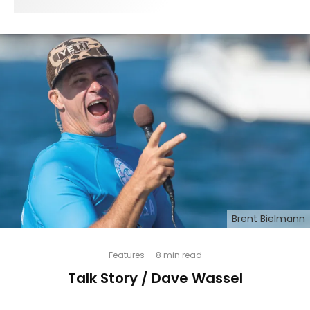
Brent Bielmann
Features
·
8 min read
Talk Story / Dave Wassel