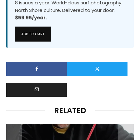
8 issues a year. World-class surf photography.
North Shore culture. Delivered to your door.
$59.95/year.
ADD TO CART
RELATED