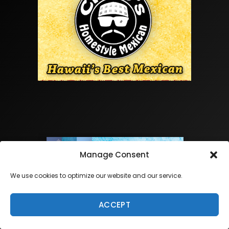
Manage Consent
We use cookies to optimize our website and our service.
ACCEPT