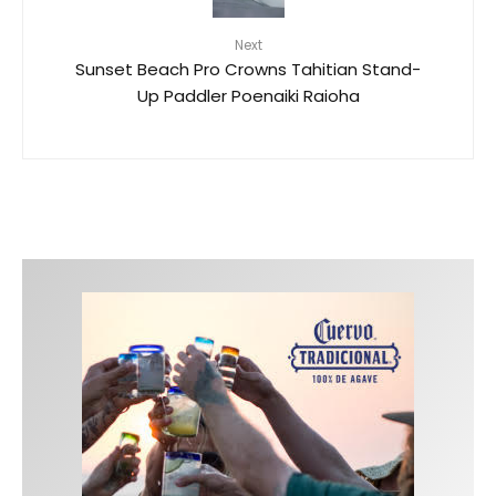
Next
Sunset Beach Pro Crowns Tahitian Stand-
Up Paddler Poenaiki Raioha