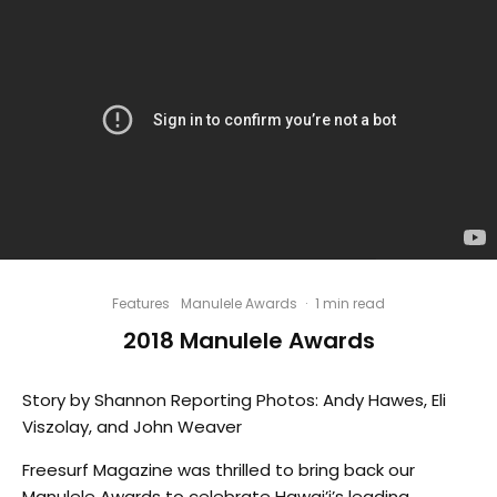
Features
Manulele Awards
·
1 min read
2018 Manulele Awards
Story by Shannon Reporting Photos: Andy Hawes, Eli
Viszolay, and John Weaver
Freesurf Magazine was thrilled to bring back our
Manulele Awards to celebrate Hawai’i’s leading