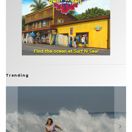
Trending