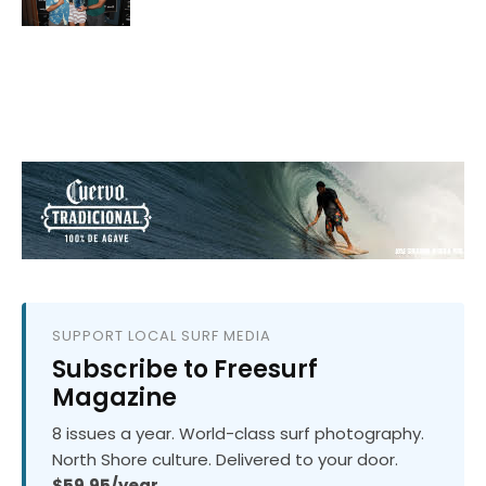
SUPPORT LOCAL SURF MEDIA
Subscribe to Freesurf
Magazine
8 issues a year. World-class surf photography.
North Shore culture. Delivered to your door.
$59.95/year.