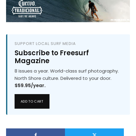
SUPPORT LOCAL SURF MEDIA
Subscribe to Freesurf
Magazine
8 issues a year. World-class surf photography.
North Shore culture. Delivered to your door.
$59.95/year.
ADD TO CART