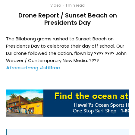
Video
·
1 min read
Drone Report / Sunset Beach on
Presidents Day
The Billabong groms rushed to Sunset Beach on
Presidents Day to celebrate their day off school. Our
DJI drone followed the action, flown by ???? ???? John
Weaver / Contemporary New Media. ????
#freesurfmag
#stillfree