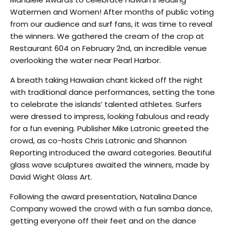
Watermen and Women! After months of public voting
from our audience and surf fans, it was time to reveal
the winners. We gathered the cream of the crop at
Restaurant 604 on February 2nd, an incredible venue
overlooking the water near Pearl Harbor.
A breath taking Hawaiian chant kicked off the night
with traditional dance performances, setting the tone
to celebrate the islands’ talented athletes. Surfers
were dressed to impress, looking fabulous and ready
for a fun evening. Publisher Mike Latronic greeted the
crowd, as co-hosts Chris Latronic and Shannon
Reporting introduced the award categories. Beautiful
glass wave sculptures awaited the winners, made by
David Wight Glass Art.
Following the award presentation, Natalina Dance
Company wowed the crowd with a fun samba dance,
getting everyone off their feet and on the dance