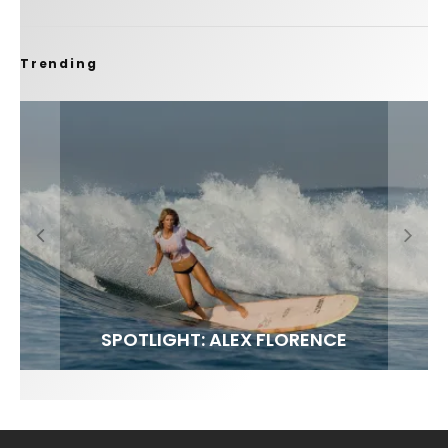
Trending
FIT FOR SURF – WITH KAI ‘BORG’ GARCIA
SPOTLIGHT: ALEX FLORENCE
SOUNDS / LILY MEOLA