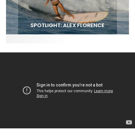
FIT FOR SURF – WITH KAI ‘BORG’ GARCIA
SPOTLIGHT: ALEX FLORENCE
SOUNDS / LILY MEOLA