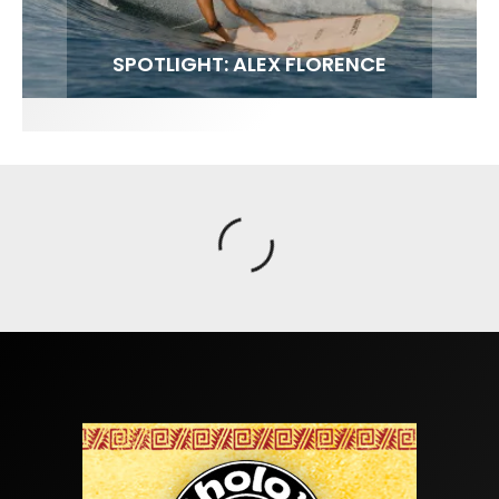
FIT FOR SURF – WITH KAI ‘BORG’ GARCIA
SPOTLIGHT: ALEX FLORENCE
SOUNDS / LILY MEOLA