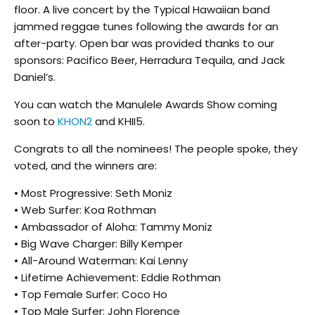
floor. A live concert by the Typical Hawaiian band
jammed reggae tunes following the awards for an
after-party. Open bar was provided thanks to our
sponsors: Pacifico Beer, Herradura Tequila, and Jack
Daniel’s.
You can watch the Manulele Awards Show coming
soon to
KHON2
and KHII5.
Congrats to all the nominees! The people spoke, they
voted, and the winners are:
• Most Progressive: Seth Moniz
• Web Surfer: Koa Rothman
• Ambassador of Aloha: Tammy Moniz
• Big Wave Charger: Billy Kemper
• All-Around Waterman: Kai Lenny
• Lifetime Achievement: Eddie Rothman
• Top Female Surfer: Coco Ho
• Top Male Surfer: John Florence