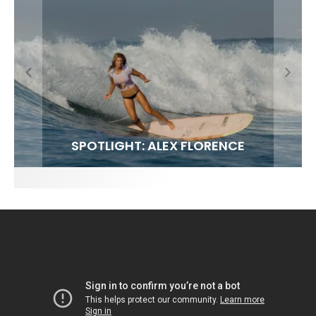
FIT FOR SURF – WITH KAI ‘BORG’ GARCIA
SPOTLIGHT: ALEX FLORENCE
SOUNDS / LILY MEOLA