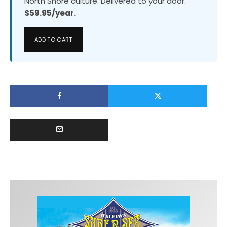
North Shore culture. Delivered to your door.
$59.95/year.
ADD TO CART