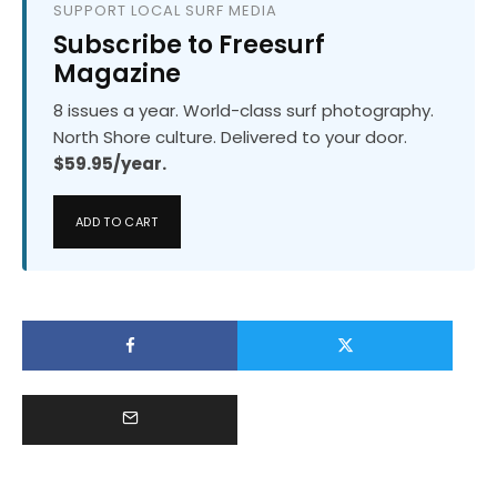
SUPPORT LOCAL SURF MEDIA
Subscribe to Freesurf
Magazine
8 issues a year. World-class surf photography.
North Shore culture. Delivered to your door.
$59.95/year.
ADD TO CART