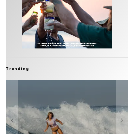
Trending