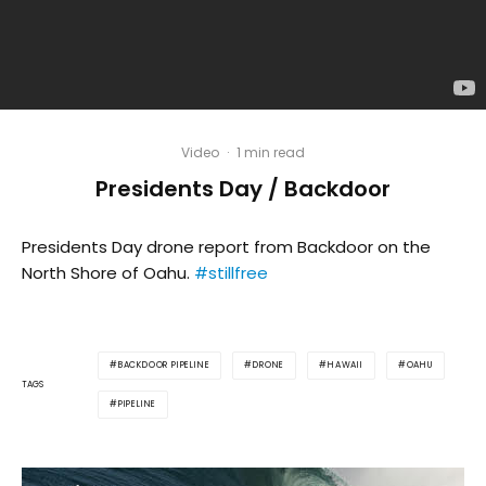
Video
·
1 min read
Presidents Day / Backdoor
Presidents Day drone report from Backdoor on the
North Shore of Oahu.
#stillfree
BACKDOOR PIPELINE
DRONE
HAWAII
OAHU
TAGS
PIPELINE