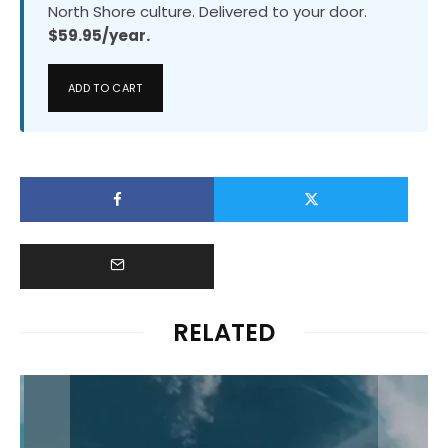
North Shore culture. Delivered to your door.
$59.95/year.
ADD TO CART
RELATED