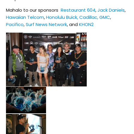
Mahalo to our sponsors
Restaurant 604
,
Jack Daniels
,
Hawaiian Telcom
,
Honolulu Buick, Cadillac, GMC
,
Pacifico
,
Surf News Network
, and
KHON2