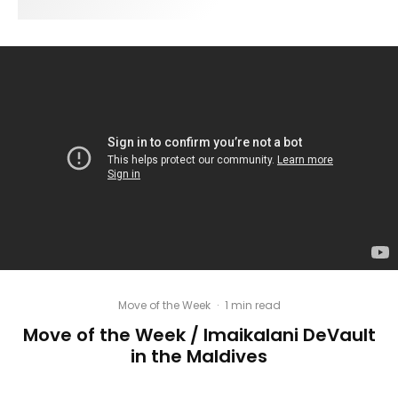
Move of the Week
·
1 min read
Move of the Week / Imaikalani DeVault
in the Maldives