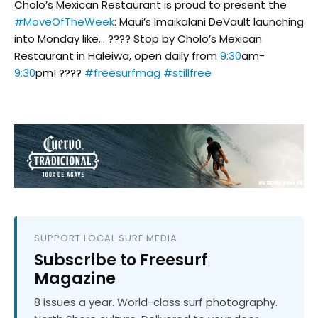
Cholo’s Mexican Restaurant is proud to present the
#MoveOfTheWeek
: Maui’s Imaikalani DeVault launching
into Monday like… ???? Stop by Cholo’s Mexican
Restaurant in Haleiwa, open daily from
9:30
am-
9:30
pm! ????
#freesurfmag
#stillfree
SUPPORT LOCAL SURF MEDIA
Subscribe to Freesurf
Magazine
8 issues a year. World-class surf photography.