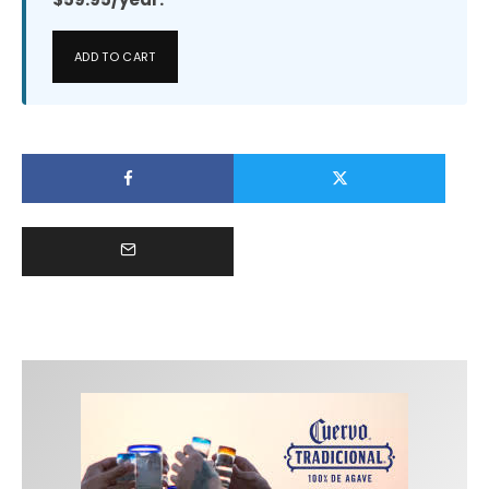
ADD TO CART