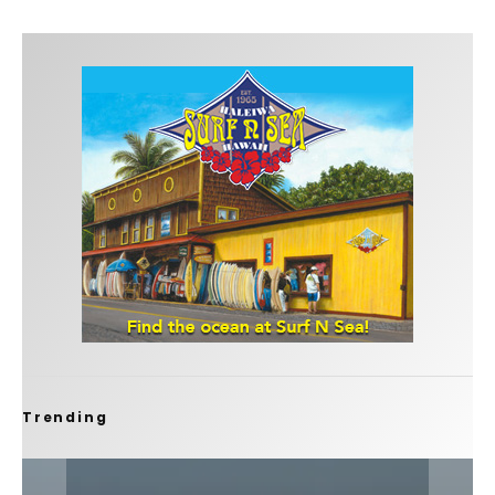
Trending