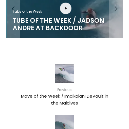
Tube of the Week
TUBE OF THE WEEK / JADSON
ANDRE AT BACKDOOR
Previous
Move of the Week / Imaikalani DeVault in
the Maldives