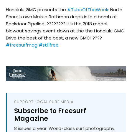
Honolulu GMC presents the
#TubeOfTheWeek
: North
Shore’s own Makua Rothman drops into a bomb at
Backdoor Pipeline. ???????? It’s the 2018 model
blowout savings event down at the the Honolulu GMC.
Drive the best of the best, a new GMC! ????
#freesurfmag
#stillfree
SUPPORT LOCAL SURF MEDIA
Subscribe to Freesurf
Magazine
8 issues a year. World-class surf photography.