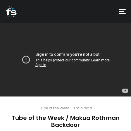
Tube of the Week
·
1 min read
Tube of the Week / Makua Rothman
Backdoor