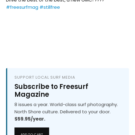
#freesurfmag
#stillfree
SUPPORT LOCAL SURF MEDIA
Subscribe to Freesurf
Magazine
8 issues a year. World-class surf photography.
North Shore culture. Delivered to your door.
$59.95/year.
ADD TO CART