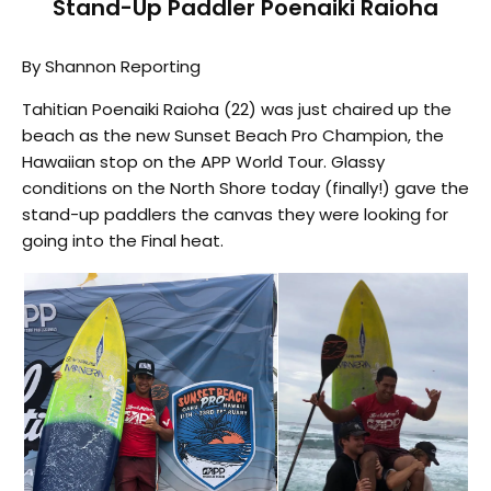
Stand-Up Paddler Poenaiki Raioha
By Shannon Reporting
Tahitian Poenaiki Raioha (22) was just chaired up the
beach as the new Sunset Beach Pro Champion, the
Hawaiian stop on the APP World Tour. Glassy
conditions on the North Shore today (finally!) gave the
stand-up paddlers the canvas they were looking for
going into the Final heat.