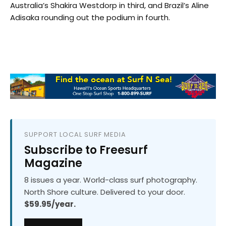
Australia’s Shakira Westdorp in third, and Brazil’s Aline
Adisaka rounding out the podium in fourth.
SUPPORT LOCAL SURF MEDIA
Subscribe to Freesurf
Magazine
8 issues a year. World-class surf photography.
North Shore culture. Delivered to your door.
$59.95/year.