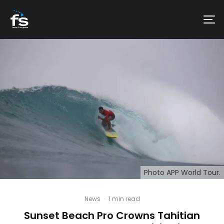
Photo APP World Tour.
News
·
1 min read
Sunset Beach Pro Crowns Tahitian