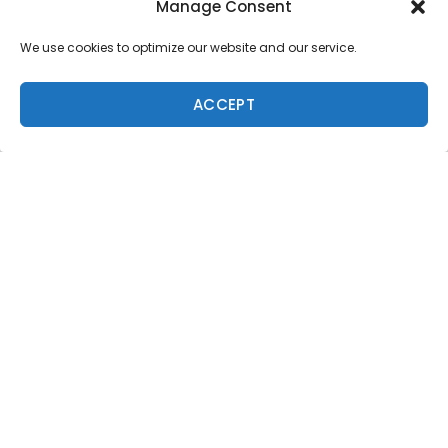
Manage Consent
We use cookies to optimize our website and our service.
ACCEPT
Trending