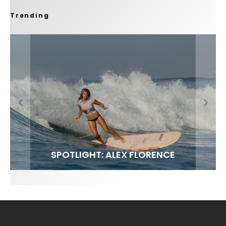
Trending
FIT FOR SURF – WITH KAI ‘BORG’ GARCIA
SPOTLIGHT: ALEX FLORENCE
SOUNDS / LILY MEOLA