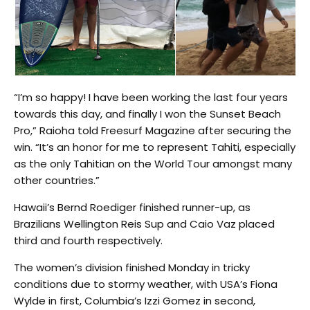
“I’m so happy! I have been working the last four years
towards this day, and finally I won the Sunset Beach
Pro,” Raioha told Freesurf Magazine after securing the
win. “It’s an honor for me to represent Tahiti, especially
as the only Tahitian on the World Tour amongst many
other countries.”
Hawaii’s Bernd Roediger finished runner-up, as
Brazilians Wellington Reis Sup and Caio Vaz placed
third and fourth respectively.
The women’s division finished Monday in tricky
conditions due to stormy weather, with USA’s Fiona
Wylde in first, Columbia’s Izzi Gomez in second,