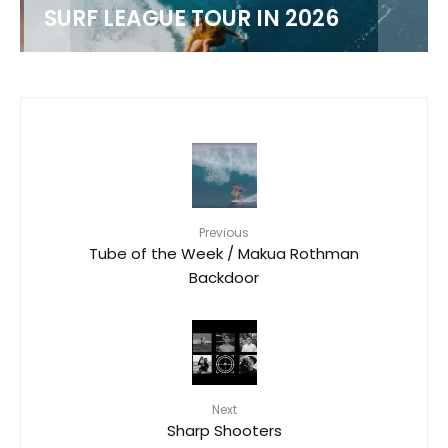
M
SURF LEAGUE TOUR IN 2026
Previous
Tube of the Week / Makua Rothman
Backdoor
Next
Sharp Shooters