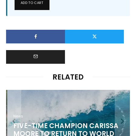
ADD TO CART
RELATED
News
FIVE-TIME CHAMPION CARISSA
MOORE TO RETURN TO WORLD