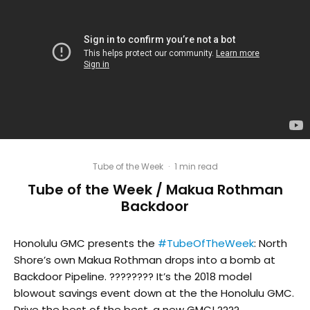
Tube of the Week
·
1 min read
Tube of the Week / Makua Rothman
Backdoor
Honolulu GMC presents the
#TubeOfTheWeek
: North
Shore’s own Makua Rothman drops into a bomb at
Backdoor Pipeline. ???????? It’s the 2018 model
blowout savings event down at the the Honolulu GMC.
Drive the best of the best, a new GMC! ????