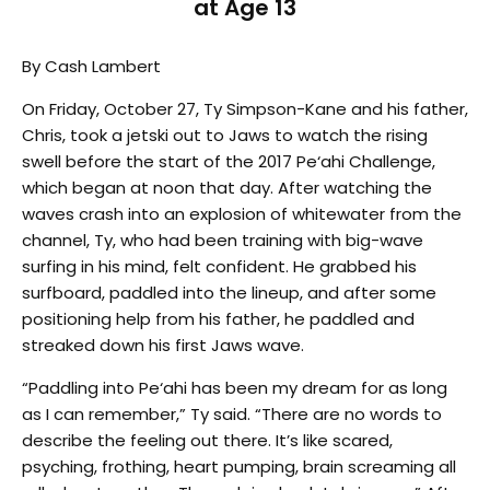
at Age 13
By Cash Lambert
On Friday, October 27, Ty Simpson-Kane and his father,
Chris, took a jetski out to Jaws to watch the rising
swell before the start of the 2017 Pe‘ahi Challenge,
which began at noon that day. After watching the
waves crash into an explosion of whitewater from the
channel, Ty, who had been training with big-wave
surfing in his mind, felt confident. He grabbed his
surfboard, paddled into the lineup, and after some
positioning help from his father, he paddled and
streaked down his first Jaws wave.
“Paddling into Pe‘ahi has been my dream for as long
as I can remember,” Ty said. “There are no words to
describe the feeling out there. It’s like scared,
psyching, frothing, heart pumping, brain screaming all