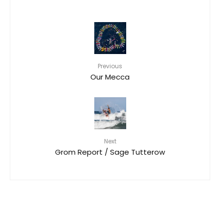
Previous
Our Mecca
Next
Grom Report / Sage Tutterow