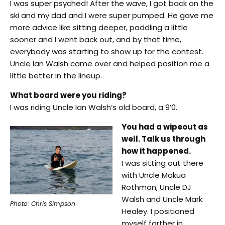
I was super psyched! After the wave, I got back on the
ski and my dad and I were super pumped. He gave me
more advice like sitting deeper, paddling a little
sooner and I went back out, and by that time,
everybody was starting to show up for the contest.
Uncle Ian Walsh came over and helped position me a
little better in the lineup.
What board were you riding?
I was riding Uncle Ian Walsh’s old board, a 9’0.
You had a wipeout as
well. Talk us through
how it happened.
I was sitting out there
with Uncle Makua
Rothman, Uncle DJ
Walsh and Uncle Mark
Photo: Chris Simpson
Healey. I positioned
myself farther in