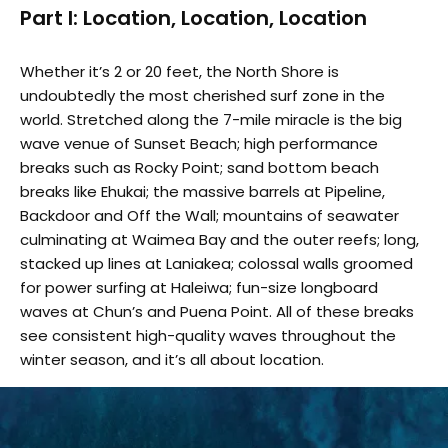
Part I: Location, Location, Location
Whether it’s 2 or 20 feet, the North Shore is
undoubtedly the most cherished surf zone in the
world. Stretched along the 7-mile miracle is the big
wave venue of Sunset Beach; high performance
breaks such as Rocky Point; sand bottom beach
breaks like Ehukai; the massive barrels at Pipeline,
Backdoor and Off the Wall; mountains of seawater
culminating at Waimea Bay and the outer reefs; long,
stacked up lines at Laniakea; colossal walls groomed
for power surfing at Haleiwa; fun-size longboard
waves at Chun’s and Puena Point. All of these breaks
see consistent high-quality waves throughout the
winter season, and it’s all about location.