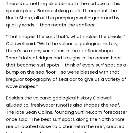
There’s something else beneath the surface of this
special place. Before striking reefs throughout the
North Shore, all of this pumping swell – groomed by
quality winds – then meets the seafloor.
“That shapes the surf; that’s what makes the breaks,”
Caldwell said. “With the volcanic geological history,
there’s so many variations in the seafloor shape.
There’s lots of ridges and troughs in the ocean floor
that became surf spots – think of every surf spot as a
bump on the sea floor – so we’re blessed with that
irregular topography of seafloor to give us a variety of
wave shapes.”
Besides the volcanic geological history Caldwell
alluded to, freshwater runoffs also shapes the reef.
The late Sean Collins, founding Surfline.com forecaster
once said, “The best surf spots along the North Shore
are all located close to a channel in the reef, created