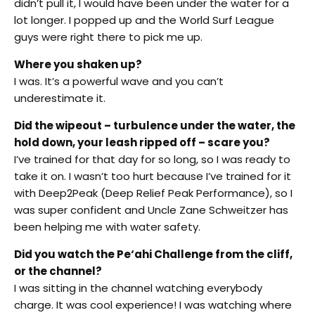
didn’t pull it, I would have been under the water for a
lot longer. I popped up and the World Surf League
guys were right there to pick me up.
Where you shaken up?
I was. It’s a powerful wave and you can’t
underestimate it.
Did the wipeout – turbulence under the water, the
hold down, your leash ripped off – scare you?
I’ve trained for that day for so long, so I was ready to
take it on. I wasn’t too hurt because I’ve trained for it
with Deep2Peak (Deep Relief Peak Performance), so I
was super confident and Uncle Zane Schweitzer has
been helping me with water safety.
Did you watch the Pe‘ahi Challenge from the cliff,
or the channel?
I was sitting in the channel watching everybody
charge. It was cool experience! I was watching where