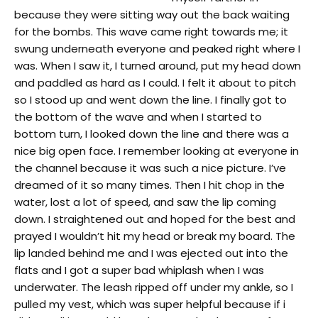
because they were sitting way out the back waiting
for the bombs. This wave came right towards me; it
swung underneath everyone and peaked right where I
was. When I saw it, I turned around, put my head down
and paddled as hard as I could. I felt it about to pitch
so I stood up and went down the line. I finally got to
the bottom of the wave and when I started to
bottom turn, I looked down the line and there was a
nice big open face. I remember looking at everyone in
the channel because it was such a nice picture. I’ve
dreamed of it so many times. Then I hit chop in the
water, lost a lot of speed, and saw the lip coming
down. I straightened out and hoped for the best and
prayed I wouldn’t hit my head or break my board. The
lip landed behind me and I was ejected out into the
flats and I got a super bad whiplash when I was
underwater. The leash ripped off under my ankle, so I
pulled my vest, which was super helpful because if i