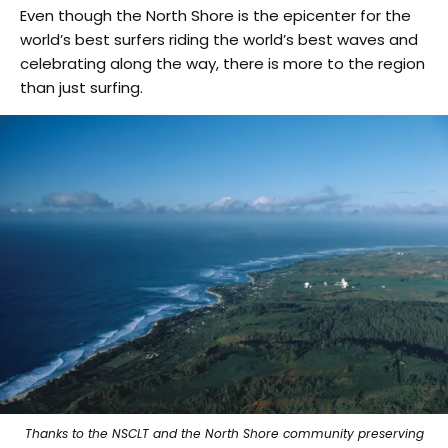
Even though the North Shore is the epicenter for the
world’s best surfers riding the world’s best waves and
celebrating along the way, there is more to the region
than just surfing.
Thanks to the NSCLT and the North Shore community preserving