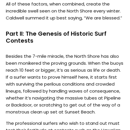
All of these factors, when combined, create the
incredible swell seen on the North Shore every winter.
Caldwell summed it up best saying, “We are blessed.”
Part II: The Genesis of Historic Surf
Contests
Besides the 7-mile miracle, the North Shore has also
been monikered the proving grounds. When the buoys
reach 10 feet or bigger, it’s as serious as life or death.
If a surfer wants to prove himself here, it starts first
with surviving the perilous conditions and crowded
lineups, followed by handling waves of consequence,
whether it’s navigating the massive tubes at Pipeline
or Backdoor, or scratching to get out of the way of a
monstrous clean up set at Sunset Beach.
The professional surfers who wish to stand out must