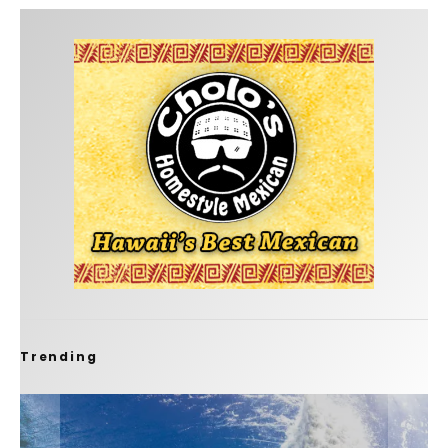
Trending