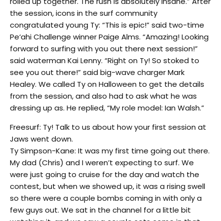
rolled up together. The rush is absolutely insane.” After
the session, icons in the surf community
congratulated young Ty: “This is epic!” said two-time
Pe‘ahi Challenge winner Paige Alms. “Amazing! Looking
forward to surfing with you out there next session!”
said waterman Kai Lenny. “Right on Ty! So stoked to
see you out there!” said big-wave charger Mark
Healey. We called Ty on Halloween to get the details
from the session, and also had to ask what he was
dressing up as. He replied, “My role model: Ian Walsh.”
Freesurf: Ty! Talk to us about how your first session at
Jaws went down.
Ty Simpson-Kane: It was my first time going out there.
My dad (Chris) and I weren’t expecting to surf. We
were just going to cruise for the day and watch the
contest, but when we showed up, it was a rising swell
so there were a couple bombs coming in with only a
few guys out. We sat in the channel for a little bit