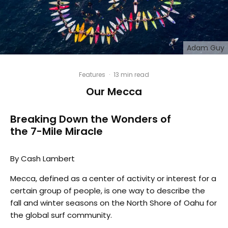
Adam Guy
Features
·
13 min read
Our Mecca
Breaking Down the Wonders of
the 7-Mile Miracle
By Cash Lambert
Mecca, defined as a center of activity or interest for a
certain group of people, is one way to describe the
fall and winter seasons on the North Shore of Oahu for
the global surf community.