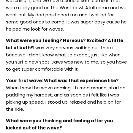
watching it, and we saw a couple sets come in that
were really good on the West bowl. A lull came and we
went out. My dad positioned me and I waited for
some good ones to come. It was super easy cause he
helped me look for waves.
What were you feeling? Nervous? Excited? A little
bit of both?
I was very nervous waiting out there
because I didn’t know what to expect, just like when
you surf a new spot. Jaws was new to me, so you have
to get super comfortable with it.
Your first wave: What was that experience like?
When I saw the wave coming, I turned around, started
paddling my hardest, and as soon as I felt like I was
picking up speed, I stood up, relaxed and held on for
the ride.
What were you thinking and feeling after you
kicked out of the wave?