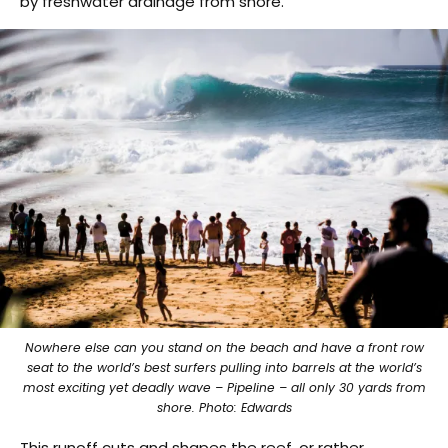
by freshwater drainage from shore.”
Nowhere else can you stand on the beach and have a front row
seat to the world’s best surfers pulling into barrels at the world’s
most exciting yet deadly wave – Pipeline – all only 30 yards from
shore. Photo: Edwards
This runoff cuts and shapes the reef, or rather,