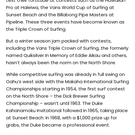
test their fortitude at contests such as the Hawaiian
Pro at Haleiwa, the Vans World Cup of Surfing at
Sunset Beach and the Billabong Pipe Masters at
Pipeline. These three events have become known as
the Triple Crown of Surfing.
But a winter season jam packed with contests,
including the Vans Triple Crown of Surfing, the formerly
named Quiksilver In Memory of Eddie Aikau and others,
hasn’t always been the norm on the North Shore.
While competitive surfing was already in full swing on
Oahu’s west side with the Makaha International Surfing
Championships starting in 1954, the first surf contest
on the North Shore – the Dick Brewer Surfing
Championship – wasn’t until 1963. The Duke
Kahanamoku Invitational followed in 1965, taking place
at Sunset Beach. In 1968, with a $1,000 prize up for
grabs, the Duke became a professional event.