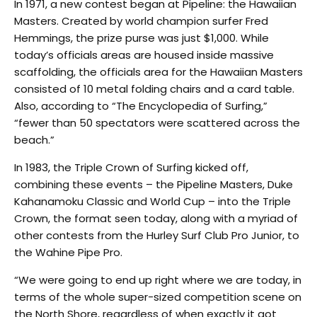
In 1971, a new contest began at Pipeline: the Hawaiian
Masters. Created by world champion surfer Fred
Hemmings, the prize purse was just $1,000. While
today’s officials areas are housed inside massive
scaffolding, the officials area for the Hawaiian Masters
consisted of 10 metal folding chairs and a card table.
Also, according to “The Encyclopedia of Surfing,”
“fewer than 50 spectators were scattered across the
beach.”
In 1983, the Triple Crown of Surfing kicked off,
combining these events – the Pipeline Masters, Duke
Kahanamoku Classic and World Cup – into the Triple
Crown, the format seen today, along with a myriad of
other contests from the Hurley Surf Club Pro Junior, to
the Wahine Pipe Pro.
“We were going to end up right where we are today, in
terms of the whole super-sized competition scene on
the North Shore, regardless of when exactly it got