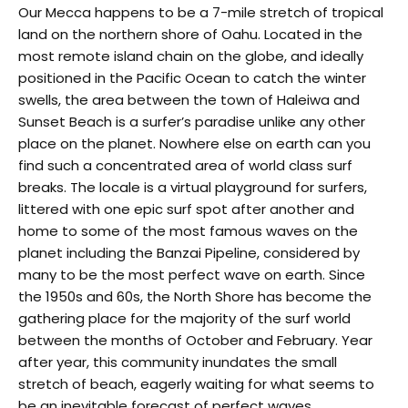
Our Mecca happens to be a 7-mile stretch of tropical
land on the northern shore of Oahu. Located in the
most remote island chain on the globe, and ideally
positioned in the Pacific Ocean to catch the winter
swells, the area between the town of Haleiwa and
Sunset Beach is a surfer’s paradise unlike any other
place on the planet. Nowhere else on earth can you
find such a concentrated area of world class surf
breaks. The locale is a virtual playground for surfers,
littered with one epic surf spot after another and
home to some of the most famous waves on the
planet including the Banzai Pipeline, considered by
many to be the most perfect wave on earth. Since
the 1950s and 60s, the North Shore has become the
gathering place for the majority of the surf world
between the months of October and February. Year
after year, this community inundates the small
stretch of beach, eagerly waiting for what seems to
be an inevitable forecast of perfect waves.