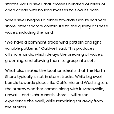
storms kick up swell that crosses hundred of miles of
open ocean with no land masses to slow its path.
When swell begins to funnel towards Oahu’s northern
shore, other factors contribute to the quality of these
waves, including the wind.
“We have a dominant trade wind pattern and light
variable patterns,” Caldwell said. This produces
offshore winds, which delays the breaking of waves,
grooming, and allowing them to group into sets.
What also makes the location ideal is that the North
Shore typically is not in storm tracks. While big swell
barrels towards places like California and Washington,
the stormy weather comes along with it. Meanwhile,
Hawaii – and Oahu’s North Shore – will often
experience the swell, while remaining far away from
the storms.