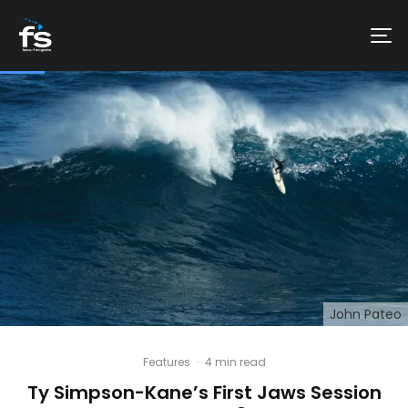
John Pateo
Features
·
4 min read
Ty Simpson-Kane’s First Jaws Session