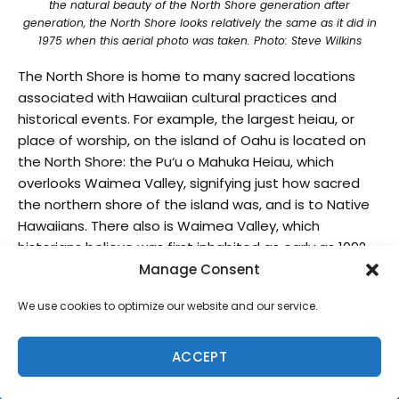
the natural beauty of the North Shore generation after
generation, the North Shore looks relatively the same as it did in
1975 when this aerial photo was taken. Photo: Steve Wilkins
The North Shore is home to many sacred locations
associated with Hawaiian cultural practices and
historical events. For example, the largest heiau, or
place of worship, on the island of Oahu is located on
the North Shore: the Pu‘u o Mahuka Heiau, which
overlooks Waimea Valley, signifying just how sacred
the northern shore of the island was, and is to Native
Hawaiians. There also is Waimea Valley, which
historians believe was first inhabited as early as 1092
AD, and is known as the Valley of the Priests and the
Manage Consent
Loko Ea fishpond in Haleiwa, which once helped sustain
We use cookies to optimize our website and our service.
its community by providing food resources like native
fish and seaweed.
ACCEPT
Take a stroll through Waimea Valley and you’ll see
beautiful trees, free-flowing streams, colorful