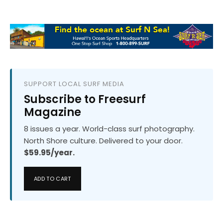
SUPPORT LOCAL SURF MEDIA
Subscribe to Freesurf
Magazine
8 issues a year. World-class surf photography.
North Shore culture. Delivered to your door.
$59.95/year.
ADD TO CART