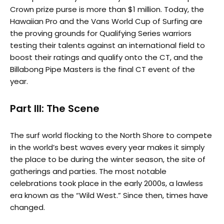
Crown prize purse is more than $1 million. Today, the
Hawaiian Pro and the Vans World Cup of Surfing are
the proving grounds for Qualifying Series warriors
testing their talents against an international field to
boost their ratings and qualify onto the CT, and the
Billabong Pipe Masters is the final CT event of the
year.
Part III: The Scene
The surf world flocking to the North Shore to compete
in the world’s best waves every year makes it simply
the place to be during the winter season, the site of
gatherings and parties. The most notable
celebrations took place in the early 2000s, a lawless
era known as the “Wild West.” Since then, times have
changed.