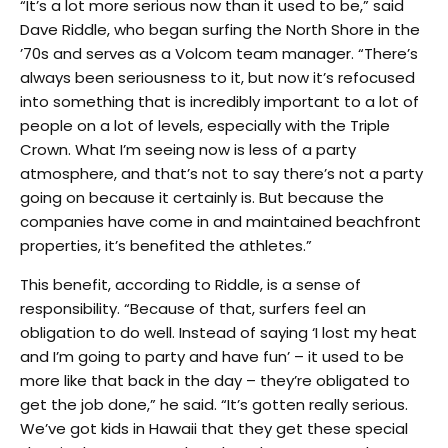
“It’s a lot more serious now than it used to be,” said
Dave Riddle, who began surfing the North Shore in the
’70s and serves as a Volcom team manager. “There’s
always been seriousness to it, but now it’s refocused
into something that is incredibly important to a lot of
people on a lot of levels, especially with the Triple
Crown. What I’m seeing now is less of a party
atmosphere, and that’s not to say there’s not a party
going on because it certainly is. But because the
companies have come in and maintained beachfront
properties, it’s benefited the athletes.”
This benefit, according to Riddle, is a sense of
responsibility. “Because of that, surfers feel an
obligation to do well. Instead of saying ‘I lost my heat
and I’m going to party and have fun’ – it used to be
more like that back in the day – they’re obligated to
get the job done,” he said. “It’s gotten really serious.
We’ve got kids in Hawaii that they get these special