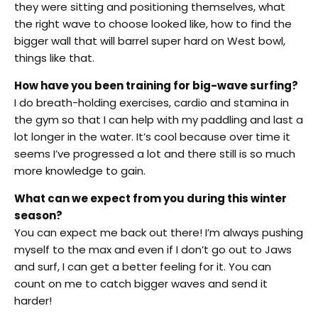
they were sitting and positioning themselves, what
the right wave to choose looked like, how to find the
bigger wall that will barrel super hard on West bowl,
things like that.
How have you been training for big-wave surfing?
I do breath-holding exercises, cardio and stamina in
the gym so that I can help with my paddling and last a
lot longer in the water. It’s cool because over time it
seems I’ve progressed a lot and there still is so much
more knowledge to gain.
What can we expect from you during this winter
season?
You can expect me back out there! I’m always pushing
myself to the max and even if I don’t go out to Jaws
and surf, I can get a better feeling for it. You can
count on me to catch bigger waves and send it
harder!