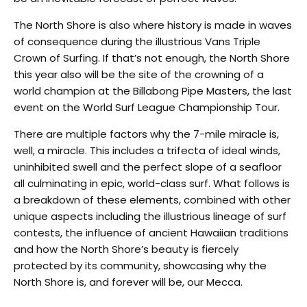
The North Shore is also where history is made in waves
of consequence during the illustrious Vans Triple
Crown of Surfing. If that’s not enough, the North Shore
this year also will be the site of the crowning of a
world champion at the Billabong Pipe Masters, the last
event on the World Surf League Championship Tour.
There are multiple factors why the 7-mile miracle is,
well, a miracle. This includes a trifecta of ideal winds,
uninhibited swell and the perfect slope of a seafloor
all culminating in epic, world-class surf. What follows is
a breakdown of these elements, combined with other
unique aspects including the illustrious lineage of surf
contests, the influence of ancient Hawaiian traditions
and how the North Shore’s beauty is fiercely
protected by its community, showcasing why the
North Shore is, and forever will be, our Mecca.