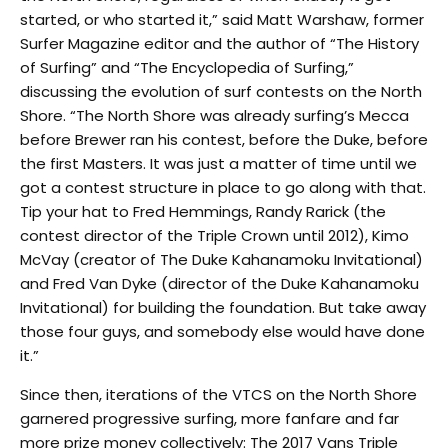
started, or who started it,” said Matt Warshaw, former
Surfer Magazine editor and the author of “The History
of Surfing” and “The Encyclopedia of Surfing,”
discussing the evolution of surf contests on the North
Shore. “The North Shore was already surfing’s Mecca
before Brewer ran his contest, before the Duke, before
the first Masters. It was just a matter of time until we
got a contest structure in place to go along with that.
Tip your hat to Fred Hemmings, Randy Rarick (the
contest director of the Triple Crown until 2012), Kimo
McVay (creator of The Duke Kahanamoku Invitational)
and Fred Van Dyke (director of the Duke Kahanamoku
Invitational) for building the foundation. But take away
those four guys, and somebody else would have done
it.”
Since then, iterations of the VTCS on the North Shore
garnered progressive surfing, more fanfare and far
more prize money collectively: The 2017 Vans Triple