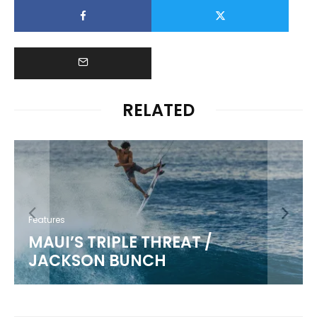
RELATED
Features
MAUI’S TRIPLE THREAT /
JACKSON BUNCH