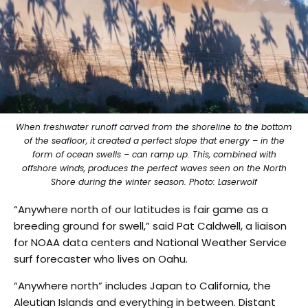
When freshwater runoff carved from the shoreline to the bottom
of the seafloor, it created a perfect slope that energy – in the
form of ocean swells – can ramp up. This, combined with
offshore winds, produces the perfect waves seen on the North
Shore during the winter season. Photo: Laserwolf
“Anywhere north of our latitudes is fair game as a
breeding ground for swell,” said Pat Caldwell, a liaison
for NOAA data centers and National Weather Service
surf forecaster who lives on Oahu.
“Anywhere north” includes Japan to California, the
Aleutian Islands and everything in between. Distant