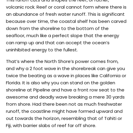
volcanic rock. Reef or coral cannot form where there is
an abundance of fresh water runoff. This is significant
because over time, the coastal shelf has been carved
down from the shoreline to the bottom of the
seafloor, much like a perfect slope that the energy
can ramp up and that can accept the ocean’s
uninhibited energy to the fullest.
That’s where the North Shore’s power comes from,
and why a 2 foot wave in the shorebreak can give you
twice the beating as a wave in places like California or
Florida. It is also why you can stand on the golden
shoreline at Pipeline and have a front row seat to the
awesome and deadly wave breaking a mere 30 yards
from shore. Had there been not as much freshwater
runoff, the coastline might have formed upward and
out towards the horizon, resembling that of Tahiti or
Fiji, with barrier slabs of reef far off shore.