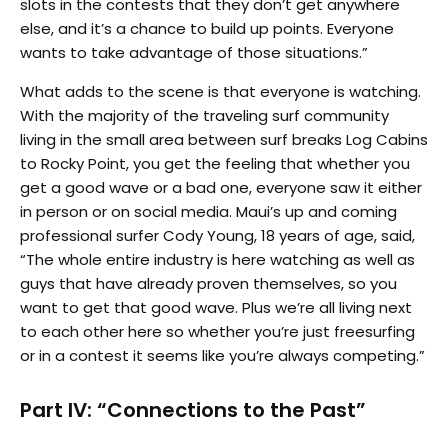
slots in the contests that they don’t get anywhere
else, and it’s a chance to build up points. Everyone
wants to take advantage of those situations.”
What adds to the scene is that everyone is watching.
With the majority of the traveling surf community
living in the small area between surf breaks Log Cabins
to Rocky Point, you get the feeling that whether you
get a good wave or a bad one, everyone saw it either
in person or on social media. Maui’s up and coming
professional surfer Cody Young, 18 years of age, said,
“The whole entire industry is here watching as well as
guys that have already proven themselves, so you
want to get that good wave. Plus we’re all living next
to each other here so whether you’re just freesurfing
or in a contest it seems like you’re always competing.”
Part IV: “Connections to the Past”