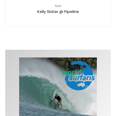
Next
Kelly Slater @ Pipeline