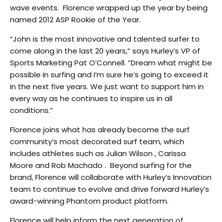
wave events. Florence wrapped up the year by being
named 2012 ASP Rookie of the Year.
“John is the most innovative and talented surfer to
come along in the last 20 years,” says Hurley’s VP of
Sports Marketing Pat O’Connell. “Dream what might be
possible in surfing and I’m sure he’s going to exceed it
in the next five years. We just want to support him in
every way as he continues to inspire us in all
conditions.”
Florence joins what has already become the surf
community’s most decorated surf team, which
includes athletes such as Julian Wilson , Carissa
Moore and Rob Machado . Beyond surfing for the
brand, Florence will collaborate with Hurley’s Innovation
team to continue to evolve and drive forward Hurley’s
award-winning Phantom product platform.
Florence will help inform the next generation of