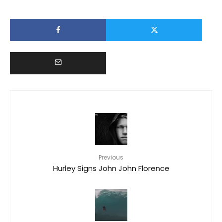
Previous
Hurley Signs John John Florence