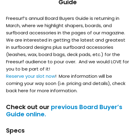
Guide
Freesurf’s annual Board Buyers Guide is returning in
March, where we highlight shapers, boards, and
surfboard accessories in the pages of our magazine.
We are interested in getting the latest and greatest
in surfboard designs plus surfboard accessories
(leashes, wax, board bags, deck pads, etc.) for the
Freesurf audience to pour over. And we would LOVE for
you to be part of it!
Reserve your slot now
! More information will be
coming your way soon (i.e. pricing and details), check
back here for more information.
Check out our
previous Board Buyer’s
Guide online.
Specs