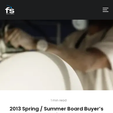
·
1 min read
2013 Spring / Summer Board Buyer’s