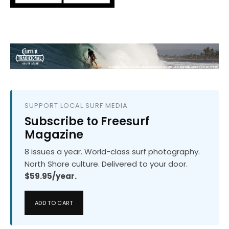
SUPPORT LOCAL SURF MEDIA
Subscribe to Freesurf
Magazine
8 issues a year. World-class surf photography.
North Shore culture. Delivered to your door.
$59.95/year.
ADD TO CART