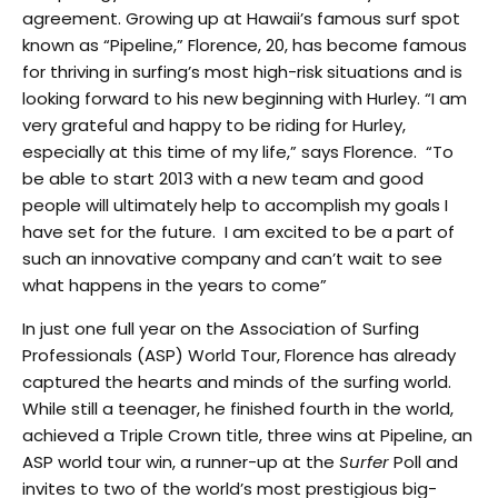
agreement. Growing up at Hawaii’s famous surf spot
known as “Pipeline,” Florence, 20, has become famous
for thriving in surfing’s most high-risk situations and is
looking forward to his new beginning with Hurley. “I am
very grateful and happy to be riding for Hurley,
especially at this time of my life,” says Florence. “To
be able to start 2013 with a new team and good
people will ultimately help to accomplish my goals I
have set for the future. I am excited to be a part of
such an innovative company and can’t wait to see
what happens in the years to come”
In just one full year on the Association of Surfing
Professionals (ASP) World Tour, Florence has already
captured the hearts and minds of the surfing world.
While still a teenager, he finished fourth in the world,
achieved a Triple Crown title, three wins at Pipeline, an
ASP world tour win, a runner-up at the
Surfer
Poll and
invites to two of the world’s most prestigious big-