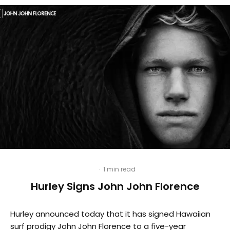
·
1 min read
Hurley Signs John John Florence
Hurley announced today that it has signed Hawaiian
surf prodigy John John Florence to a five-year