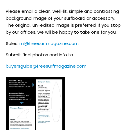
Please email a clean, well-lit, simple and contrasting
background image of your surfboard or accessory.
The original, un-edited image is preferred. If you stop
by our offices, we will be happy to take one for you.
Sales:
ml@freesurfmagazine.com
Submit final photos and info to
buyersguide@freesurfmagazine.com