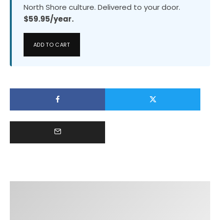
North Shore culture. Delivered to your door.
$59.95/year.
ADD TO CART