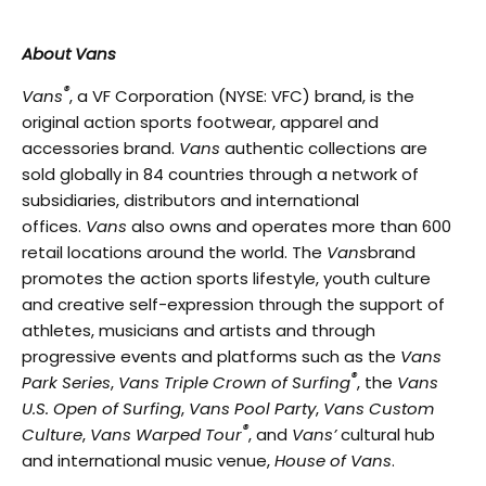
About Vans
®
Vans
, a VF Corporation (NYSE: VFC) brand, is the
original action sports footwear, apparel and
accessories brand.
Vans
authentic collections are
sold globally in 84 countries through a network of
subsidiaries, distributors and international
offices.
Vans
also owns and operates more than 600
retail locations around the world. The
Vans
brand
promotes the action sports lifestyle, youth culture
and creative self-expression through the support of
athletes, musicians and artists and through
progressive events and platforms such as the
Vans
®
Park Series
,
Vans Triple Crown of Surfing
, the
Vans
U.S. Open of Surfing
,
Vans Pool Party
,
Vans Custom
®
Culture
,
Vans Warped Tour
, and
Vans’
cultural hub
and international music venue,
House of Vans
.