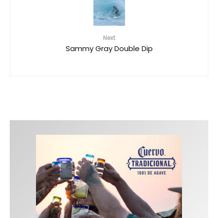
Next
Sammy Gray Double Dip