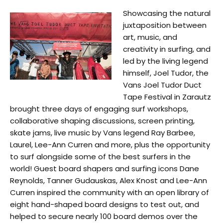
Showcasing the natural
juxtaposition between
art, music, and
creativity in surfing, and
led by the living legend
himself, Joel Tudor, the
Vans Joel Tudor Duct
Tape Festival in Zarautz
brought three days of engaging surf workshops,
collaborative shaping discussions, screen printing,
skate jams, live music by Vans legend Ray Barbee,
Laurel, Lee-Ann Curren and more, plus the opportunity
to surf alongside some of the best surfers in the
world! Guest board shapers and surfing icons Dane
Reynolds, Tanner Gudauskas, Alex Knost and Lee-Ann
Curren inspired the community with an open library of
eight hand-shaped board designs to test out, and
helped to secure nearly 100 board demos over the