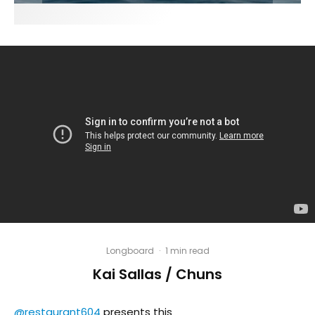
Longboard
·
1 min read
Kai Sallas / Chuns
@restaurant604
presents this