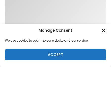
Manage Consent
We use cookies to optimize our website and our service.
ACCEPT
Trending