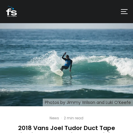
Photos by Jimmy Wilson and Luki O’Keefe
News
·
2 min read
2018 Vans Joel Tudor Duct Tape