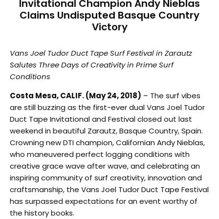
Invitational Champion Andy Nieblas
Claims Undisputed Basque Country
Victory
Vans Joel Tudor Duct Tape Surf Festival in Zarautz
Salutes Three Days of Creativity in Prime Surf
Conditions
Costa Mesa, CALIF. (May 24, 2018)
– The surf vibes
are still buzzing as the first-ever dual Vans Joel Tudor
Duct Tape Invitational and Festival closed out last
weekend in beautiful Zarautz, Basque Country, Spain.
Crowning new DTI champion, Californian Andy Nieblas,
who maneuvered perfect logging conditions with
creative grace wave after wave, and celebrating an
inspiring community of surf creativity, innovation and
craftsmanship, the Vans Joel Tudor Duct Tape Festival
has surpassed expectations for an event worthy of
the history books.