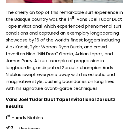
The cherry on top of this remarkable surf experience in
th
the Basque country was the 14
Vans Joel Tudor Duct
Tape Invitational, which experienced phenomenal surf
conditions and captured an exemplary longboarding
showcase by 16 of the world’s finest loggers including
Alex Knost, Tyler Warren, Ryan Burch, and crowd
favorites Nico “Niki Dora” Garcia, Adrian Lopez, and
James Parry. A true example of progression in
longboarding, undisputed Zarautz champion Andy
Nieblas swept everyone away with his eclectic and
imaginative style, pushing boundaries on long lines
with his signature avant-garde techniques.
Vans Joel Tudor Duct Tape Invitational Zarautz
Results
st
1
– Andy Nieblas
nd
2
– Alex Knost