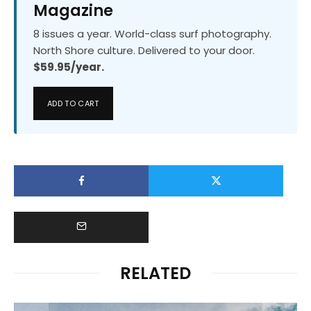
Magazine
8 issues a year. World-class surf photography.
North Shore culture. Delivered to your door.
$59.95/year.
ADD TO CART
RELATED