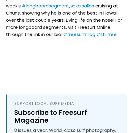
week’s
#longboardsegment
,
@kaisallas
cruising at
Chuns, showing why he is one of the best in Hawaii
over the last couple years. Living life on the nose! For
more longboard segments, visit Freesurf Online
through the link in our bio!
#freesurfmag
#stillfree
SUPPORT LOCAL SURF MEDIA
Subscribe to Freesurf
Magazine
8 issues a year. World-class surf photography.