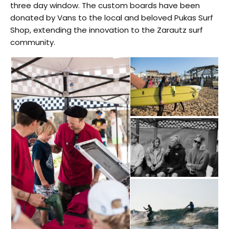
three day window. The custom boards have been
donated by Vans to the local and beloved Pukas Surf
Shop, extending the innovation to the Zarautz surf
community.