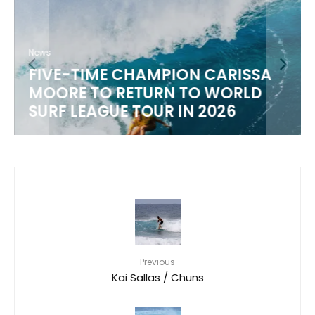
News
FIVE-TIME CHAMPION CARISSA
MOORE TO RETURN TO WORLD
M
SURF LEAGUE TOUR IN 2026
Previous
Kai Sallas / Chuns