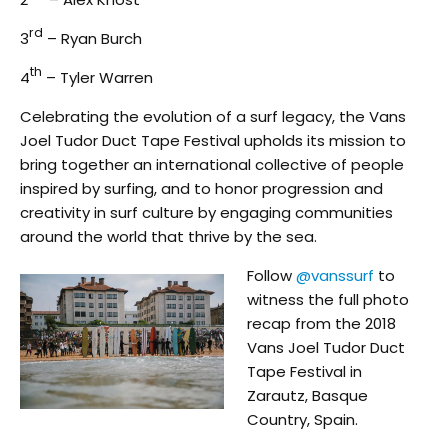
rd
3
– Ryan Burch
th
4
– Tyler Warren
Celebrating the evolution of a surf legacy, the Vans
Joel Tudor Duct Tape Festival upholds its mission to
bring together an international collective of people
inspired by surfing, and to honor progression and
creativity in surf culture by engaging communities
around the world that thrive by the sea.
Follow
@vanssurf
to
witness the full photo
recap from the 2018
Vans Joel Tudor Duct
Tape Festival in
Zarautz, Basque
Country, Spain.