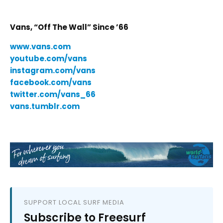
Vans, “Off The Wall” Since ’66
www.vans.com
youtube.com/vans
instagram.com/vans
facebook.com/vans
twitter.com/vans_66
vans.tumblr.com
SUPPORT LOCAL SURF MEDIA
Subscribe to Freesurf