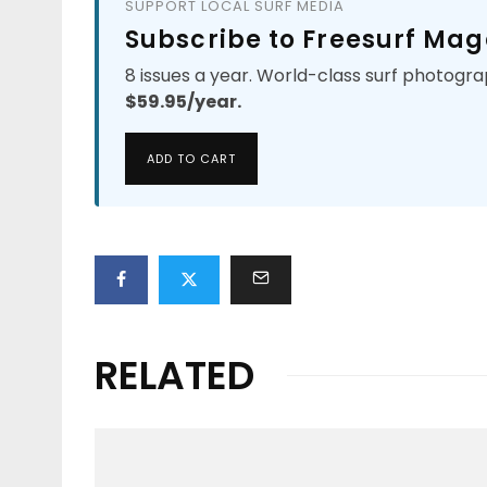
SUPPORT LOCAL SURF MEDIA
Subscribe to Freesurf Mag
8 issues a year. World-class surf photogra
$59.95/year.
ADD TO CART
RELATED