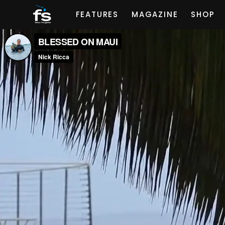
FEATURES
MAGAZINE
SHOP