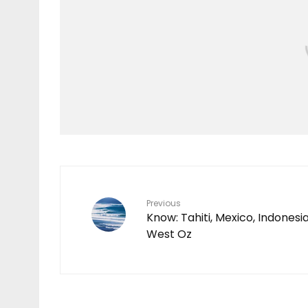
Video
O’NEILL | HAWAII LIVE
2023
Previous
Know: Tahiti, Mexico, Indonesia
West Oz