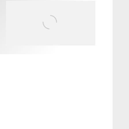
FIT FOR SURF – WITH KAI
‘BORG’ GARCIA