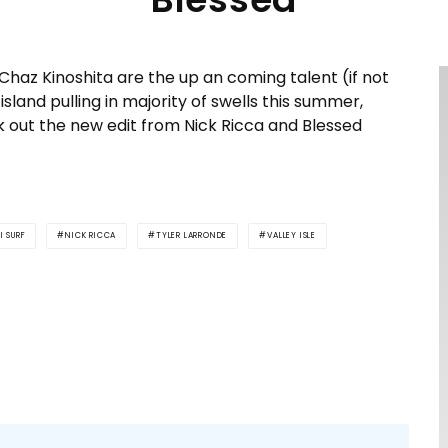
 Chaz Kinoshita are the up an coming talent (if not
island pulling in majority of swells this summer,
k out the new edit from Nick Ricca and Blessed
I SURF
NICK RICCA
TYLER LARRONDE
VALLEY ISLE