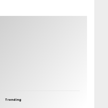
Trending