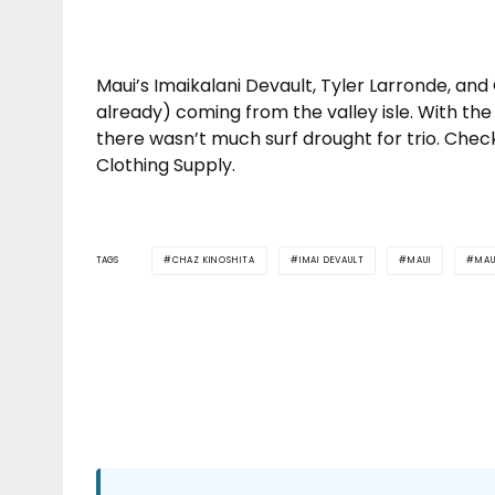
Maui’s Imaikalani Devault, Tyler Larronde, and
already) coming from the valley isle. With the 
there wasn’t much surf drought for trio. Chec
Clothing Supply.
TAGS
CHAZ KINOSHITA
IMAI DEVAULT
MAUI
MAU