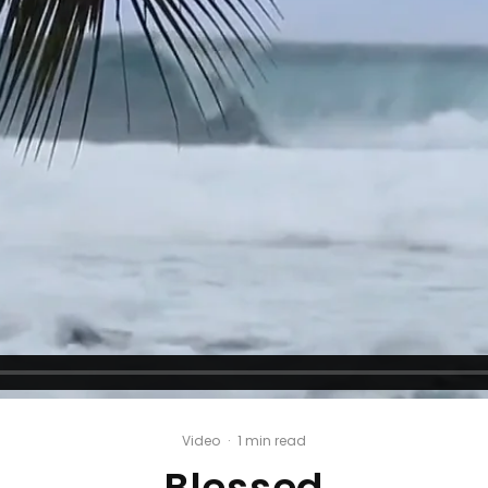
Video
·
1 min read
Blessed