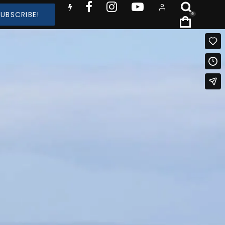
SUBSCRIBE!
0