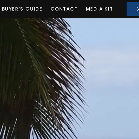
BUYER’S GUIDE
CONTACT
MEDIA KIT