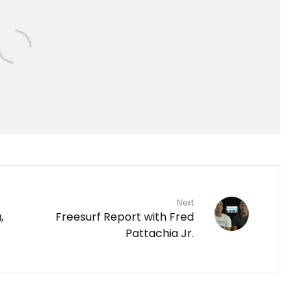
Next
,
Freesurf Report with Fred
Pattachia Jr.