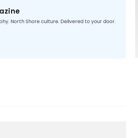
azine
phy. North Shore culture. Delivered to your door.