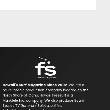
Hawaii's Surf Magazine Since 2002.
We are a
multi-media production company located on the
North Shore of Oahu, Hawaii. Freesurf is a
Manulele Inc. company. We also produce Board
Stories TV.
General / Sales Inquiries: