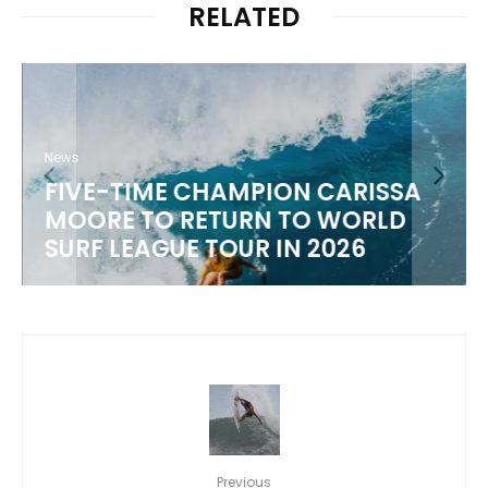
RELATED
News
FIVE-TIME CHAMPION CARISSA
MOORE TO RETURN TO WORLD
M
SURF LEAGUE TOUR IN 2026
Previous