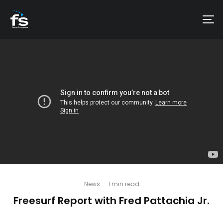
News
·
1 min read
Freesurf Report with Fred Pattachia Jr.