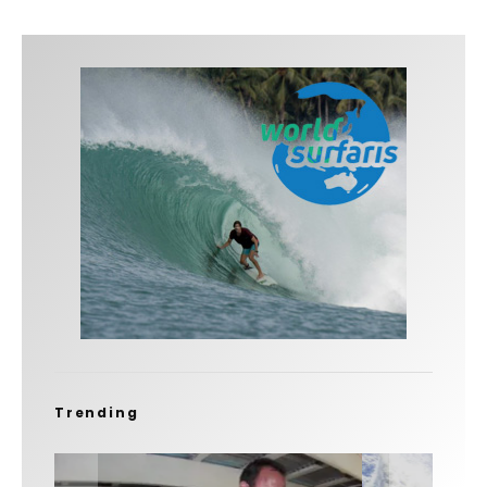
Trending