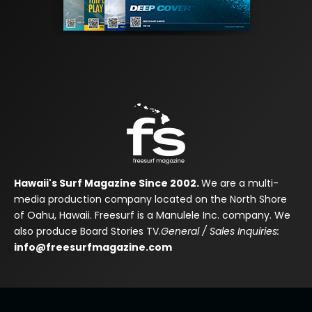
Hawaii's Surf Magazine Since 2002.
We are a multi-
media production company located on the North Shore
of Oahu, Hawaii. Freesurf is a Manulele Inc. company. We
also produce Board Stories TV.
General / Sales Inquiries:
info@freesurfmagazine.com