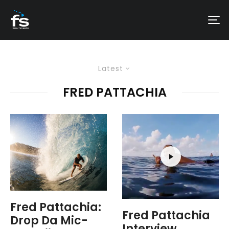
Latest
FRED PATTACHIA
Fred Pattachia:
Fred Pattachia
Drop Da Mic-
Interview