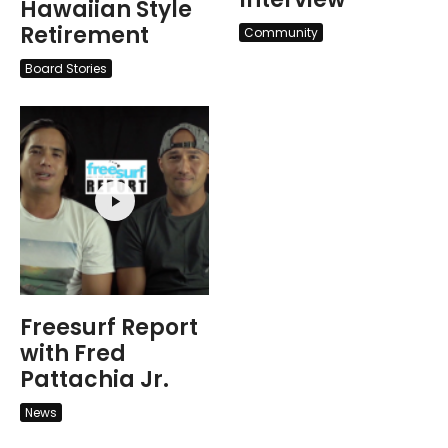
Hawaiian Style
Retirement
Community
Board Stories
Freesurf Report
with Fred
Pattachia Jr.
News