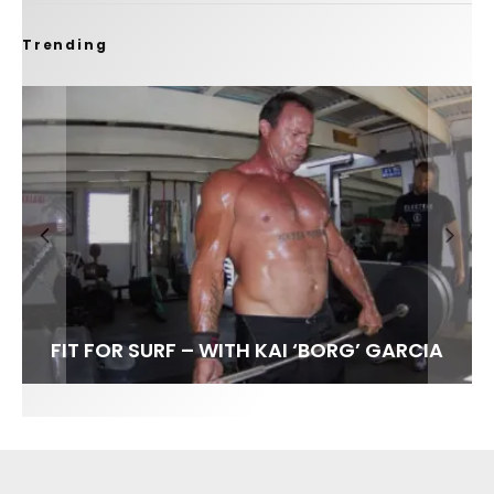
Trending
FIT FOR SURF – WITH KAI ‘BORG’ GARCIA
LENS WOMEN- AMBER MOZO
SPOTLIGHT: ALEX FLORENCE
INTERVIEW / @HANKFOTO