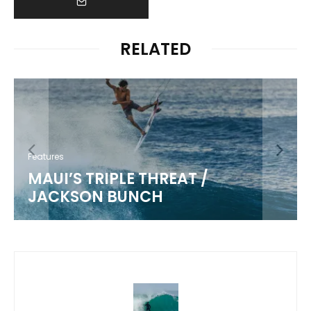
RELATED
Features
MAUI’S TRIPLE THREAT /
JACKSON BUNCH