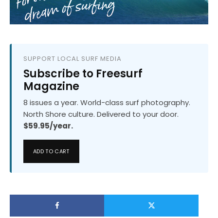
SUPPORT LOCAL SURF MEDIA
Subscribe to Freesurf
Magazine
8 issues a year. World-class surf photography.
North Shore culture. Delivered to your door.
$59.95/year.
ADD TO CART