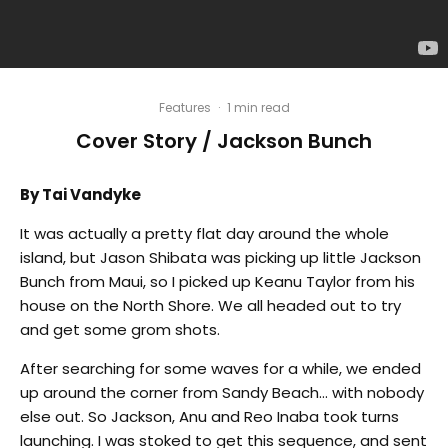
Features
·
1 min read
Cover Story / Jackson Bunch
By Tai Vandyke
It was actually a pretty flat day around the whole
island, but Jason Shibata was picking up little Jackson
Bunch from Maui, so I picked up Keanu Taylor from his
house on the North Shore. We all headed out to try
and get some grom shots.
After searching for some waves for a while, we ended
up around the corner from Sandy Beach… with nobody
else out. So Jackson, Anu and Reo Inaba took turns
launching. I was stoked to get this sequence, and sent