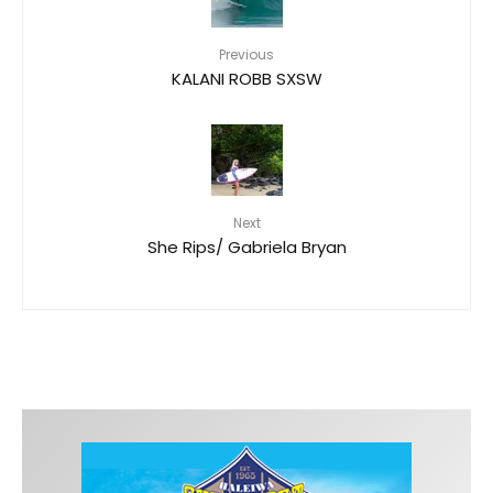
Previous
KALANI ROBB SXSW
Next
She Rips/ Gabriela Bryan