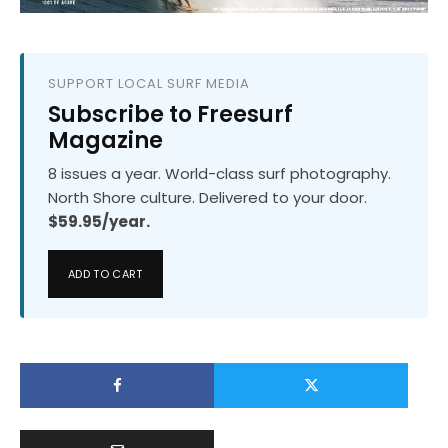
SUPPORT LOCAL SURF MEDIA
Subscribe to Freesurf
Magazine
8 issues a year. World-class surf photography.
North Shore culture. Delivered to your door.
$59.95/year.
ADD TO CART