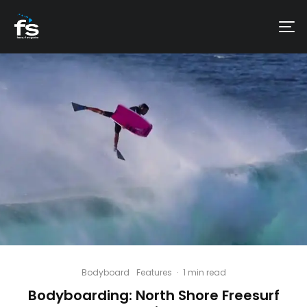
Bodyboard
Features
·
1 min read
Bodyboarding: North Shore Freesurf