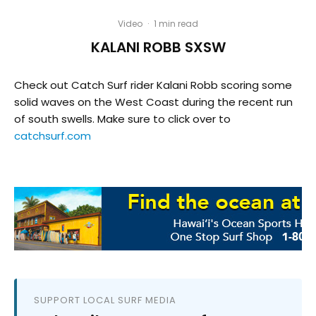
Video
·
1 min read
KALANI ROBB SXSW
Check out Catch Surf rider Kalani Robb scoring some
solid waves on the West Coast during the recent run
of south swells. Make sure to click over to
catchsurf.com
SUPPORT LOCAL SURF MEDIA