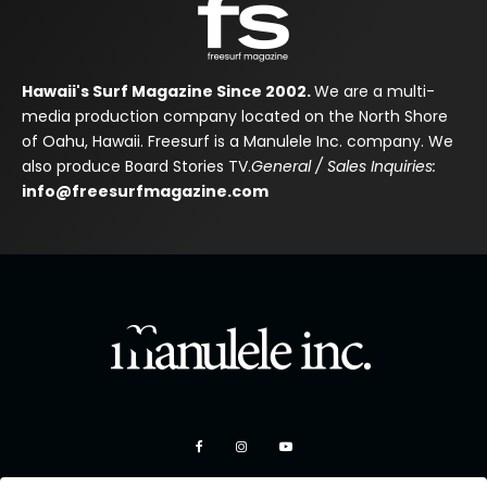
Hawaii's Surf Magazine Since 2002.
We are a multi-
media production company located on the North Shore
of Oahu, Hawaii. Freesurf is a Manulele Inc. company. We
also produce Board Stories TV.
General / Sales Inquiries:
info@freesurfmagazine.com