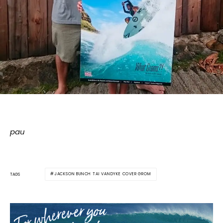
pau
JACKSON BUNCH TAI VANDYKE COVER GROM
TAGS