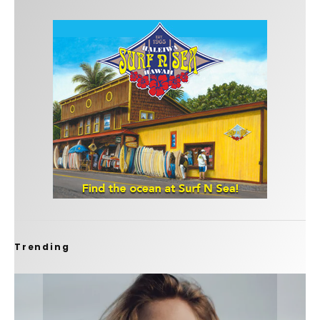
Trending