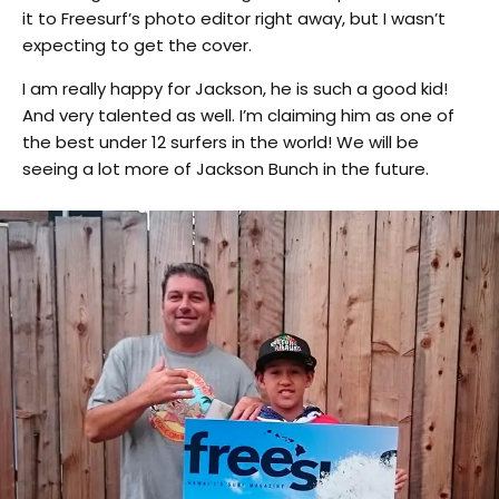
it to Freesurf’s photo editor right away, but I wasn’t
expecting to get the cover.
I am really happy for Jackson, he is such a good kid!
And very talented as well. I’m claiming him as one of
the best under 12 surfers in the world! We will be
seeing a lot more of Jackson Bunch in the future.