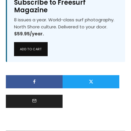
Subscribe to Freesurf
Magazine
8 issues a year. World-class surf photography.
North Shore culture. Delivered to your door.
$59.95/year.
ADD TO CART