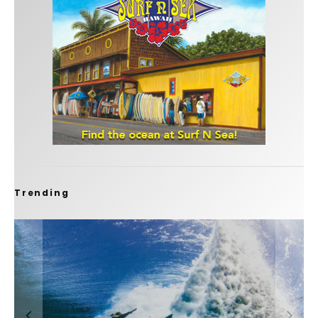
Trending