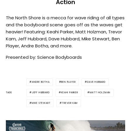
Action
The North Shore is a mecca for wave riding of all types
and the bodyboard scene goes off as the waves get
heavier! Featuring: Keahi Parker, Matt Holzman, Trevor
Kam, Jeff Hubbard, Dave Hubbard, Mike Stewart, Ben
Player, Andre Botha, and more.
Presented by: Science Bodyboards
ANDRE BOTHA
BEN PLAYER
DAVE HUBBARD
JEFF HUBBARD
KEAHI PARKER
MATT HOLZMAN
TAGS
MIKE STEWART
TREVOR KAM