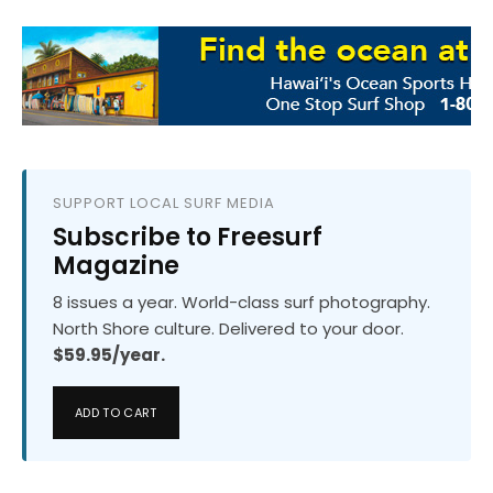
SUPPORT LOCAL SURF MEDIA
Subscribe to Freesurf
Magazine
8 issues a year. World-class surf photography.
North Shore culture. Delivered to your door.
$59.95/year.
ADD TO CART