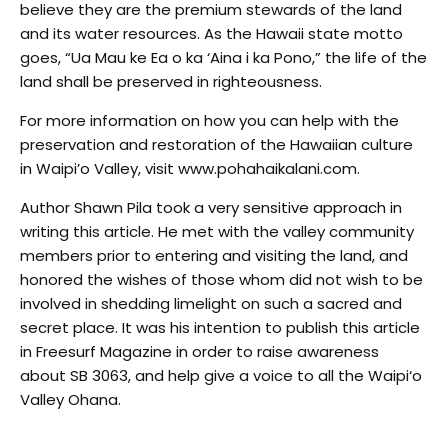
believe they are the premium stewards of the land
and its water resources. As the Hawaii state motto
goes, “Ua Mau ke Ea o ka ‘Aina i ka Pono,” the life of the
land shall be preserved in righteousness.
For more information on how you can help with the
preservation and restoration of the Hawaiian culture
in Waipi’o Valley, visit www.pohahaikalani.com.
Author Shawn Pila took a very sensitive approach in
writing this article. He met with the valley community
members prior to entering and visiting the land, and
honored the wishes of those whom did not wish to be
involved in shedding limelight on such a sacred and
secret place. It was his intention to publish this article
in Freesurf Magazine in order to raise awareness
about SB 3063, and help give a voice to all the Waipi‘o
Valley Ohana.