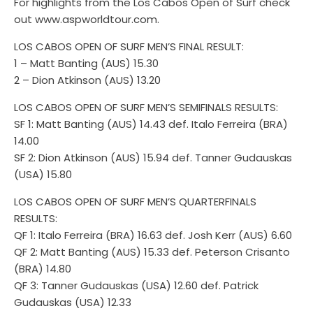
For highlights from the Los Cabos Open of Surf check
out www.aspworldtour.com.
LOS CABOS OPEN OF SURF MEN’S FINAL RESULT:
1 – Matt Banting (AUS) 15.30
2 – Dion Atkinson (AUS) 13.20
LOS CABOS OPEN OF SURF MEN’S SEMIFINALS RESULTS:
SF 1: Matt Banting (AUS) 14.43 def. Italo Ferreira (BRA)
14.00
SF 2: Dion Atkinson (AUS) 15.94 def. Tanner Gudauskas
(USA) 15.80
LOS CABOS OPEN OF SURF MEN’S QUARTERFINALS
RESULTS:
QF 1: Italo Ferreira (BRA) 16.63 def. Josh Kerr (AUS) 6.60
QF 2: Matt Banting (AUS) 15.33 def. Peterson Crisanto
(BRA) 14.80
QF 3: Tanner Gudauskas (USA) 12.60 def. Patrick
Gudauskas (USA) 12.33