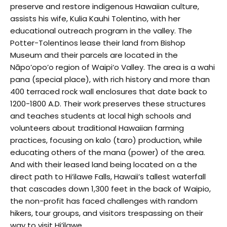
preserve and restore indigenous Hawaiian culture,
assists his wife, Kulia Kauhi Tolentino, with her
educational outreach program in the valley. The
Potter-Tolentinos lease their land from Bishop
Museum and their parcels are located in the
Nāpo’opo’o region of Waipi‘o Valley. The area is a wahi
pana (special place), with rich history and more than
400 terraced rock wall enclosures that date back to
1200-1800 A.D. Their work preserves these structures
and teaches students at local high schools and
volunteers about traditional Hawaiian farming
practices, focusing on kalo (taro) production, while
educating others of the mana (power) of the area.
And with their leased land being located on a the
direct path to Hi’ilawe Falls, Hawaii’s tallest waterfall
that cascades down 1,300 feet in the back of Waipio,
the non-profit has faced challenges with random
hikers, tour groups, and visitors trespassing on their
way to visit Hi’ilawe.