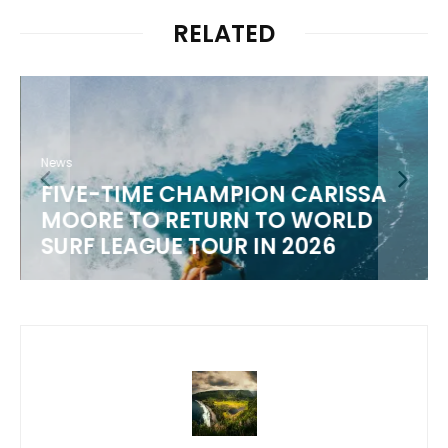
RELATED
News
FIVE-TIME CHAMPION CARISSA
MOORE TO RETURN TO WORLD
M
SURF LEAGUE TOUR IN 2026