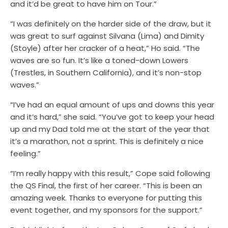
and it’d be great to have him on Tour.”
“I was definitely on the harder side of the draw, but it
was great to surf against
Silvana (Lima)
and Dimity
(Stoyle) after her cracker of a heat,” Ho said. “The
waves are so fun. It’s like a toned-down Lowers
(Trestles, in Southern California), and it’s non-stop
waves.”
“I’ve had an equal amount of ups and downs this year
and it’s hard,” she said. “You’ve got to keep your head
up and my Dad told me at the start of the year that
it’s a marathon, not a sprint. This is definitely a nice
feeling.”
“I’m really happy with this result,” Cope said following
the QS Final, the first of her career. “This is been an
amazing week. Thanks to everyone for putting this
event together, and my sponsors for the support.”