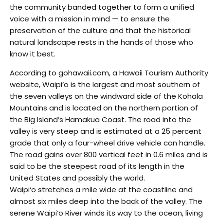
the community banded together to form a unified
voice with a mission in mind — to ensure the
preservation of the culture and that the historical
natural landscape rests in the hands of those who
know it best.
According to gohawaii.com, a Hawaii Tourism Authority
website, Waipi‘o is the largest and most southern of
the seven valleys on the windward side of the Kohala
Mountains and is located on the northern portion of
the Big Island’s Hamakua Coast. The road into the
valley is very steep and is estimated at a 25 percent
grade that only a four-wheel drive vehicle can handle.
The road gains over 800 vertical feet in 0.6 miles and is
said to be the steepest road of its length in the
United States and possibly the world.
Waipi‘o stretches a mile wide at the coastline and
almost six miles deep into the back of the valley. The
serene Waipi‘o River winds its way to the ocean, living