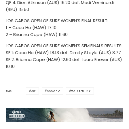
QF 4: Dion Atkinson (AUS) 16.20 def. Medi Veminardi
(REU) 15.50
LOS CABOS OPEN OF SURF WOMEN’S FINAL RESULT:
1 – Coco Ho (HAW) 17.10
2 – Brianna Cope (HAW) 11.60
LOS CABOS OPEN OF SURF WOMEN’S SEMIFINALS RESULTS:
SF 1: Coco Ho (HAW) 18.13 def. Dimity Stoyle (AUS) 8.77
SF 2: Brianna Cope (HAW) 12.60 def. Laura Enever (AUS)
10.10
ASP
COCO HO
MATT BANTING
TAGS