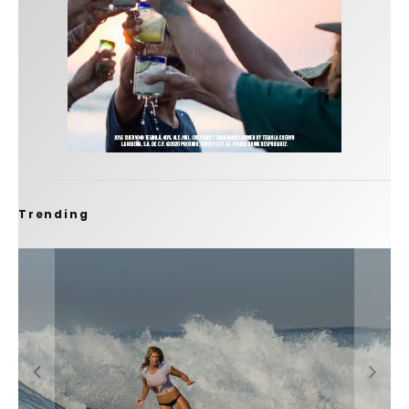
Trending