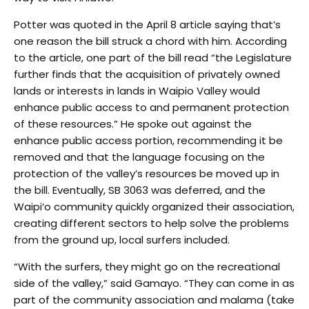
Potter was quoted in the April 8 article saying that’s
one reason the bill struck a chord with him. According
to the article, one part of the bill read “the Legislature
further finds that the acquisition of privately owned
lands or interests in lands in Waipio Valley would
enhance public access to and permanent protection
of these resources.” He spoke out against the
enhance public access portion, recommending it be
removed and that the language focusing on the
protection of the valley’s resources be moved up in
the bill. Eventually, SB 3063 was deferred, and the
Waipi‘o community quickly organized their association,
creating different sectors to help solve the problems
from the ground up, local surfers included.
“With the surfers, they might go on the recreational
side of the valley,” said Gamayo. “They can come in as
part of the community association and malama (take