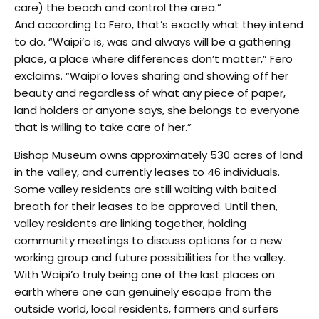
care) the beach and control the area.”
And according to Fero, that’s exactly what they intend
to do. “Waipi’o is, was and always will be a gathering
place, a place where differences don’t matter,” Fero
exclaims. “Waipi’o loves sharing and showing off her
beauty and regardless of what any piece of paper,
land holders or anyone says, she belongs to everyone
that is willing to take care of her.”
Bishop Museum owns approximately 530 acres of land
in the valley, and currently leases to 46 individuals.
Some valley residents are still waiting with baited
breath for their leases to be approved. Until then,
valley residents are linking together, holding
community meetings to discuss options for a new
working group and future possibilities for the valley.
With Waipi’o truly being one of the last places on
earth where one can genuinely escape from the
outside world, local residents, farmers and surfers