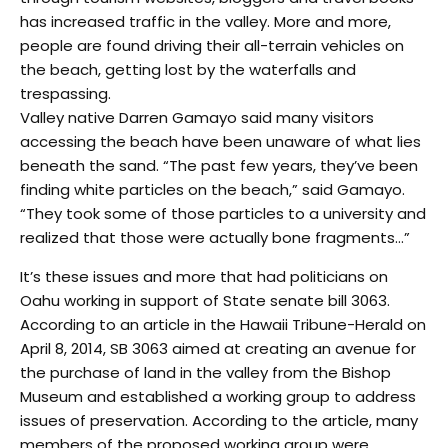
has increased traffic in the valley. More and more,
people are found driving their all-terrain vehicles on
the beach, getting lost by the waterfalls and
trespassing.
Valley native Darren Gamayo said many visitors
accessing the beach have been unaware of what lies
beneath the sand. “The past few years, they’ve been
finding white particles on the beach,” said Gamayo.
“They took some of those particles to a university and
realized that those were actually bone fragments…”
It’s these issues and more that had politicians on
Oahu working in support of State senate bill 3063.
According to an article in the Hawaii Tribune-Herald on
April 8, 2014, SB 3063 aimed at creating an avenue for
the purchase of land in the valley from the Bishop
Museum and established a working group to address
issues of preservation. According to the article, many
members of the proposed working group were