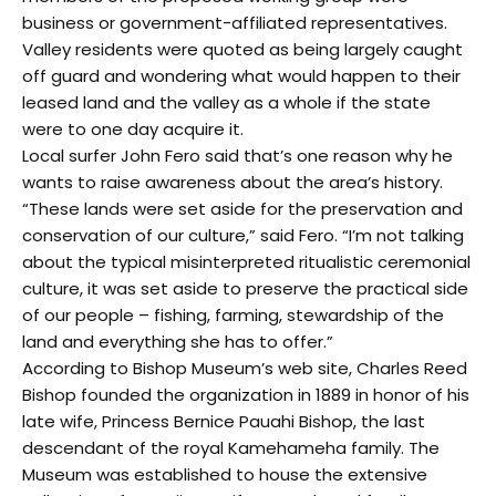
business or government-affiliated representatives.
Valley residents were quoted as being largely caught
off guard and wondering what would happen to their
leased land and the valley as a whole if the state
were to one day acquire it.
Local surfer John Fero said that’s one reason why he
wants to raise awareness about the area’s history.
“These lands were set aside for the preservation and
conservation of our culture,” said Fero. “I’m not talking
about the typical misinterpreted ritualistic ceremonial
culture, it was set aside to preserve the practical side
of our people – fishing, farming, stewardship of the
land and everything she has to offer.”
According to Bishop Museum’s web site, Charles Reed
Bishop founded the organization in 1889 in honor of his
late wife, Princess Bernice Pauahi Bishop, the last
descendant of the royal Kamehameha family. The
Museum was established to house the extensive