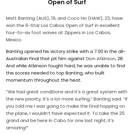
Open of Surf
Matt Banting
(AUS), 19, and
Coco Ho
(HAW), 23, have
won the 6-Star Los Cabos Open of Surf in excellent
four-to-six foot waves at Zippers in Los Cabos,
Mexico.
Banting opened his victory strike with a 7.00 in the all-
Australian Final that pit him against
Dion Atkinson
, 28.
And while Atkinson fought hard, he was unable to find
the scores needed to top Banting, who built
momentum throughout the heat.
“We had great conditions and it’s a great system with
the new priority, it’s a lot more surfing,” Banting said. “If
you told me I was going to make the Final hopping on
the plane, I wouldn’t have expected it. To take the 25
grand and be here in Cabo for one last night, it’s
amazing!”