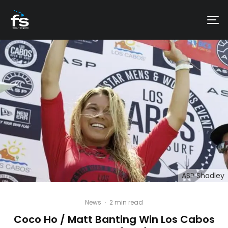
ASP Shadley
News
·
2 min read
Coco Ho / Matt Banting Win Los Cabos