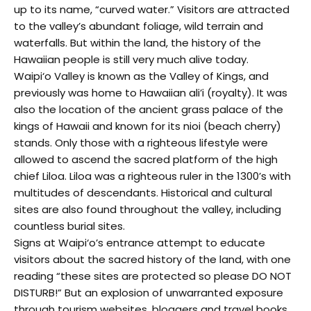
up to its name, “curved water.” Visitors are attracted
to the valley’s abundant foliage, wild terrain and
waterfalls. But within the land, the history of the
Hawaiian people is still very much alive today.
Waipi‘o Valley is known as the Valley of Kings, and
previously was home to Hawaiian ali’i (royalty). It was
also the location of the ancient grass palace of the
kings of Hawaii and known for its nioi (beach cherry)
stands. Only those with a righteous lifestyle were
allowed to ascend the sacred platform of the high
chief Liloa. Liloa was a righteous ruler in the 1300’s with
multitudes of descendants. Historical and cultural
sites are also found throughout the valley, including
countless burial sites.
Signs at Waipi‘o’s entrance attempt to educate
visitors about the sacred history of the land, with one
reading “these sites are protected so please DO NOT
DISTURB!” But an explosion of unwarranted exposure
through tourism websites, bloggers and travel books