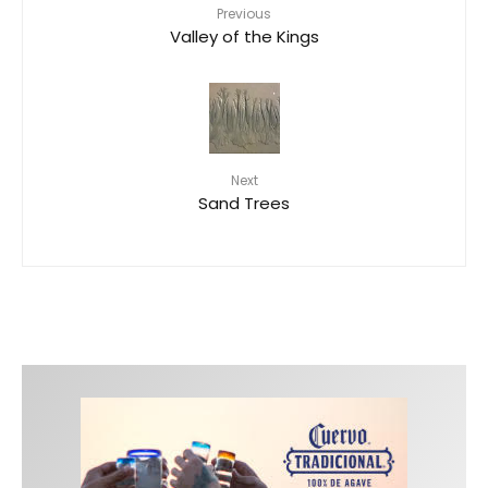
Previous
Valley of the Kings
Next
Sand Trees