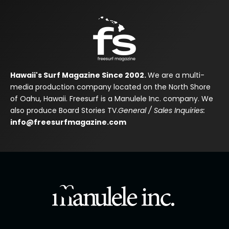
Hawaii's Surf Magazine Since 2002.
We are a multi-
media production company located on the North Shore
of Oahu, Hawaii. Freesurf is a Manulele Inc. company. We
also produce Board Stories TV.
General / Sales Inquiries:
info@freesurfmagazine.com