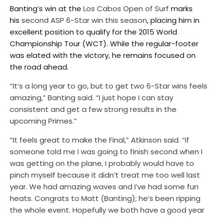
Banting’s win at the
Los Cabos Open of Surf
marks
his
second ASP 6-Star win this season
, placing him in
excellent position to qualify for the 2015 World
Championship Tour (WCT). While the regular-footer
was elated with the victory, he remains focused on
the road ahead.
“It’s a long year to go, but to get two 6-Star wins feels
amazing,” Banting said. “I just hope I can stay
consistent and get a few strong results in the
upcoming Primes.”
“It feels great to make the Final,” Atkinson said. “If
someone told me I was going to finish second when I
was getting on the plane, I probably would have to
pinch myself because it didn’t treat me too well last
year. We had amazing waves and I’ve had some fun
heats. Congrats to Matt (Banting); he’s been ripping
the whole event. Hopefully we both have a good year