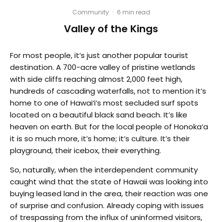
Community
·
6 min read
Valley of the Kings
For most people, it’s just another popular tourist
destination. A 700-acre valley of pristine wetlands
with side cliffs reaching almost 2,000 feet high,
hundreds of cascading waterfalls, not to mention it’s
home to one of Hawai‘i’s most secluded surf spots
located on a beautiful black sand beach. It’s like
heaven on earth. But for the local people of Honoka‘a
it is so much more, it’s home; it’s culture. It’s their
playground, their icebox, their everything.
So, naturally, when the interdependent community
caught wind that the state of Hawaii was looking into
buying leased land in the area, their reaction was one
of surprise and confusion. Already coping with issues
of trespassing from the influx of uninformed visitors,