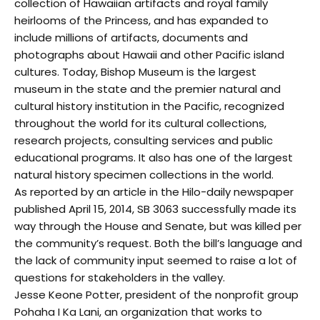
collection of Hawaiian artifacts and royal family
heirlooms of the Princess, and has expanded to
include millions of artifacts, documents and
photographs about Hawaii and other Pacific island
cultures. Today, Bishop Museum is the largest
museum in the state and the premier natural and
cultural history institution in the Pacific, recognized
throughout the world for its cultural collections,
research projects, consulting services and public
educational programs. It also has one of the largest
natural history specimen collections in the world.
As reported by an article in the Hilo-daily newspaper
published April 15, 2014, SB 3063 successfully made its
way through the House and Senate, but was killed per
the community’s request. Both the bill’s language and
the lack of community input seemed to raise a lot of
questions for stakeholders in the valley.
Jesse Keone Potter, president of the nonprofit group
Pohaha I Ka Lani, an organization that works to