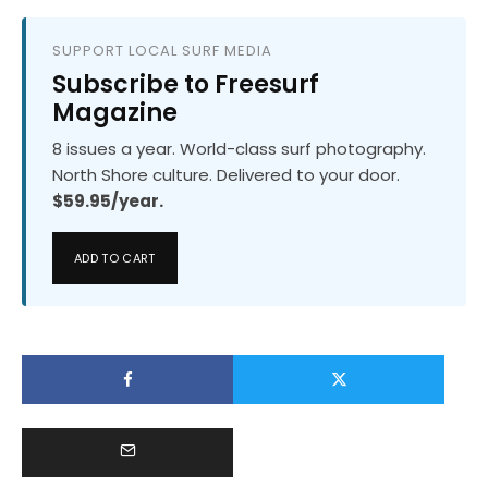
SUPPORT LOCAL SURF MEDIA
Subscribe to Freesurf
Magazine
8 issues a year. World-class surf photography.
North Shore culture. Delivered to your door.
$59.95/year.
ADD TO CART