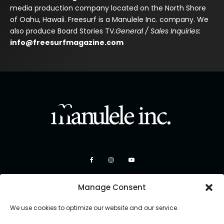
media production company located on the North Shore
of Oahu, Hawaii. Freesurf is a Manulele Inc. company. We
also produce Board Stories TV.
General / Sales Inquiries:
info@freesurfmagazine.com
Manage Consent
We use cookies to optimize our website and our service.