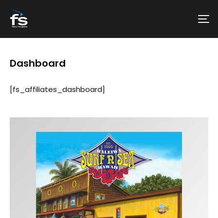
Dashboard
[fs_affiliates_dashboard]