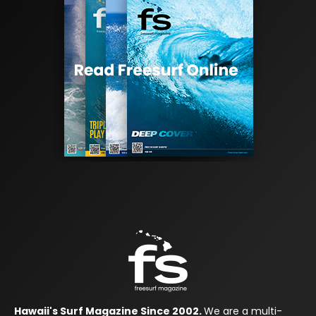
Hawaii's Surf Magazine Since 2002.
We are a multi-