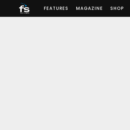
FEATURES
MAGAZINE
SHOP