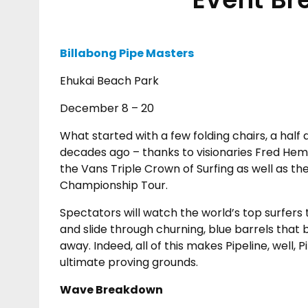
Billabong Pipe Masters
Ehukai Beach Park
December 8 – 20
What started with a few folding chairs, a half
decades ago – thanks to visionaries Fred Hemm
the Vans Triple Crown of Surfing as well as t
Championship Tour.
Spectators will watch the world’s top surfers 
and slide through churning, blue barrels that 
away. Indeed, all of this makes Pipeline, well,
ultimate proving grounds.
Wave Breakdown