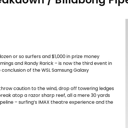
 dozen or so surfers and $1,000 in prize money
ings and Randy Rarick – is now the third event in
he conclusion of the WSL Samsung Galaxy
throw caution to the wind, drop off towering ledges
break atop a razor sharp reef, all a mere 30 yards
 Pipeline – surfing’s IMAX theatre experience and the