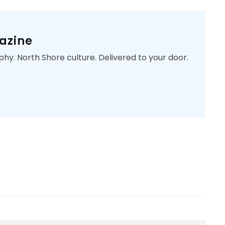
azine
phy. North Shore culture. Delivered to your door.