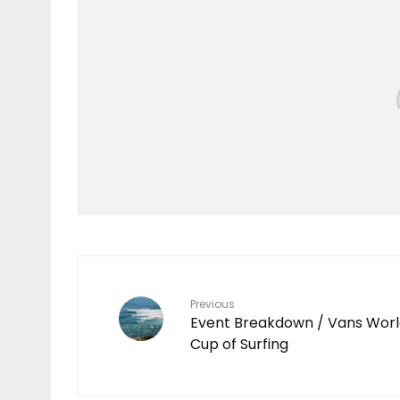
Features
TEN YEARS IN THE
MAKING
7
Previous
Event Breakdown / Vans Wor
Cup of Surfing