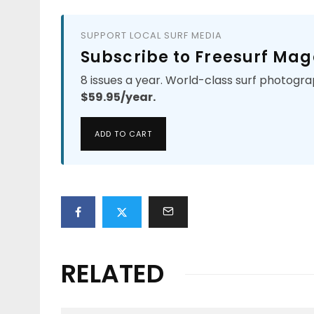
SUPPORT LOCAL SURF MEDIA
Subscribe to Freesurf Mag
8 issues a year. World-class surf photogra
$59.95/year.
ADD TO CART
RELATED