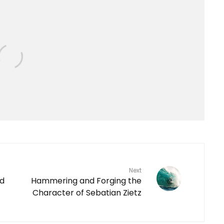
Next
ld
Hammering and Forging the
Character of Sebatian Zietz