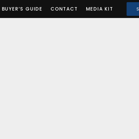
BUYER’S GUIDE
CONTACT
MEDIA KIT