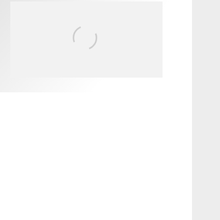
FIT FOR SURF – WITH KAI
‘BORG’ GARCIA