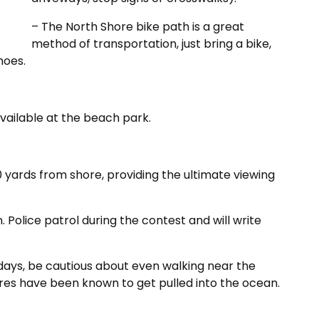
– The North Shore bike path is a great
method of transportation, just bring a bike,
hoes.
vailable at the beach park.
 yards from shore, providing the ultimate viewing
 Police patrol during the contest and will write
ays, be cautious about even walking near the
ures have been known to get pulled into the ocean.