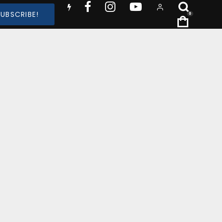
SUBSCRIBE!
0