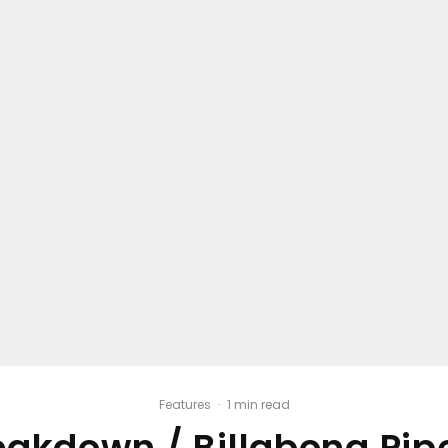
Features
·
1 min read
eakdown / Billabong Pi