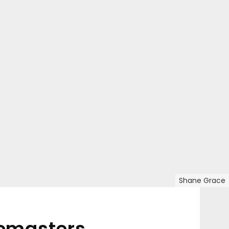
Shane Grace
pemasters