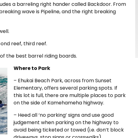
cludes a barreling right hander called Backdoor. From
 breaking wave is Pipeline, and the right breaking
ell.
cond reef, third reef.
of the best barrel riding boards.
Where to Park
– Ehukai Beach Park, across from Sunset
Elementary, offers several parking spots. If
this lot is full, there are multiple places to park
on the side of Kamehameha highway.
– Heed all ‘no parking’ signs and use good
judgement when parking on the highway to
avoid being ticketed or towed (i.e. don’t block
driveways, stop signs or crosswalks).