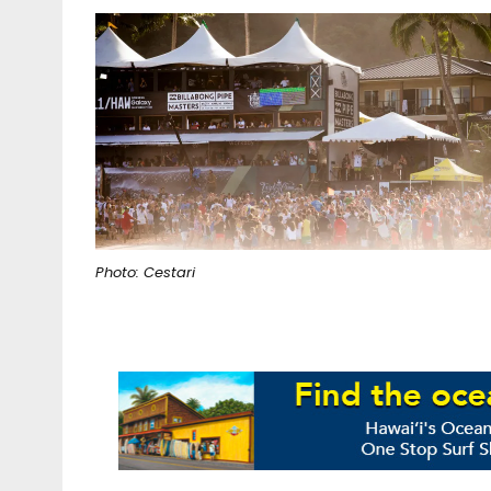
Photo: Cestari