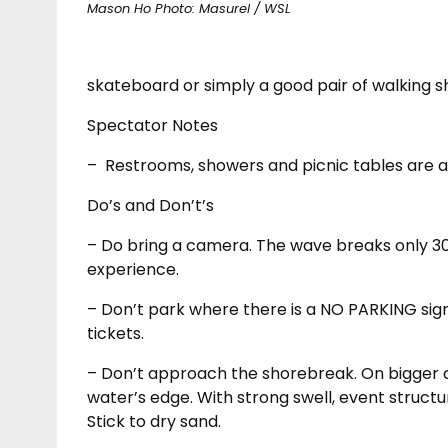
Mason Ho Photo: Masurel / WSL
skateboard or simply a good pair of walking s
Spectator Notes
–
Restrooms, showers and picnic tables are a
Do’s and Don’t’s
– Do bring a camera. The wave breaks only 30
experience.
– Don’t park where there is a NO PARKING sign.
tickets.
– Don’t approach the shorebreak. On bigger d
water’s edge. With strong swell, event struct
Stick to dry sand.