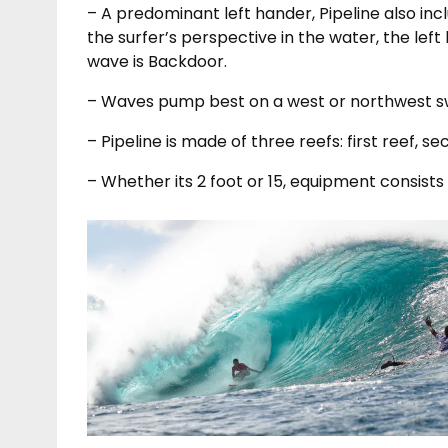
– A predominant left hander, Pipeline also in
the surfer’s perspective in the water, the left
wave is Backdoor.
– Waves pump best on a west or northwest sw
– Pipeline is made of three reefs: first reef, se
– Whether its 2 foot or 15, equipment consists 