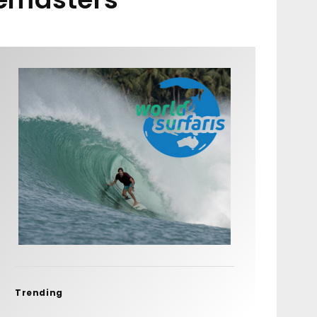
Trending