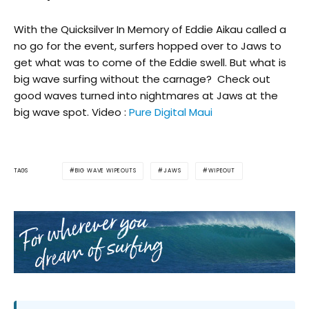
With the Quicksilver In Memory of Eddie Aikau called a
no go for the event, surfers hopped over to Jaws to
get what was to come of the Eddie swell. But what is
big wave surfing without the carnage? Check out
good waves turned into nightmares at Jaws at the
big wave spot. Video :
Pure Digital Maui
BIG WAVE WIPEOUTS
JAWS
WIPEOUT
TAGS