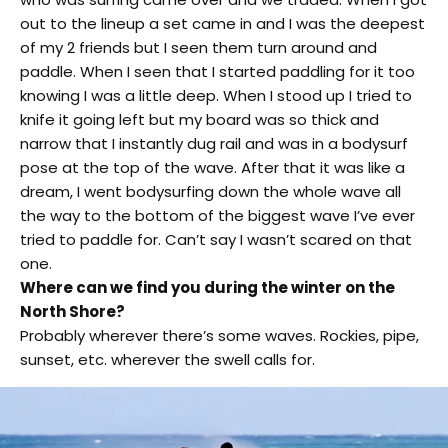
out to the lineup a set came in and I was the deepest
of my 2 friends but I seen them turn around and
paddle. When I seen that I started paddling for it too
knowing I was a little deep. When I stood up I tried to
knife it going left but my board was so thick and
narrow that I instantly dug rail and was in a bodysurf
pose at the top of the wave. After that it was like a
dream, I went bodysurfing down the whole wave all
the way to the bottom of the biggest wave I’ve ever
tried to paddle for. Can’t say I wasn’t scared on that
one.
Where can we find you during the winter on the
North Shore?
Probably wherever there’s some waves. Rockies, pipe,
sunset, etc. wherever the swell calls for.