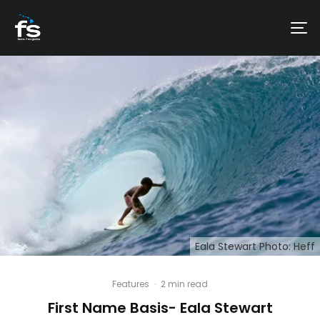
Eala Stewart Photo: Heff
Features
·
2 min read
First Name Basis- Eala Stewart