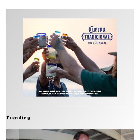
Trending