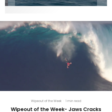
Wipeout of the Week
·
1 min read
Wipeout of the Week- Jaws Cracks