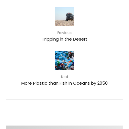
Previous
Tripping in the Desert
Next
More Plastic than Fish in Oceans by 2050