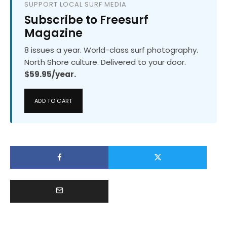
SUPPORT LOCAL SURF MEDIA
Subscribe to Freesurf
Magazine
8 issues a year. World-class surf photography.
North Shore culture. Delivered to your door.
$59.95/year.
ADD TO CART