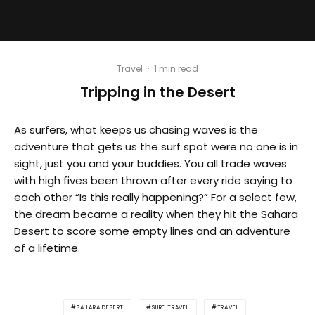
Travel
·
1 min read
Tripping in the Desert
As surfers, what keeps us chasing waves is the
adventure that gets us the surf spot were no one is in
sight, just you and your buddies. You all trade waves
with high fives been thrown after every ride saying to
each other “Is this really happening?” For a select few,
the dream became a reality when they hit the Sahara
Desert to score some empty lines and an adventure
of a lifetime.
SAHARA DESERT
SURF TRAVEL
TRAVEL