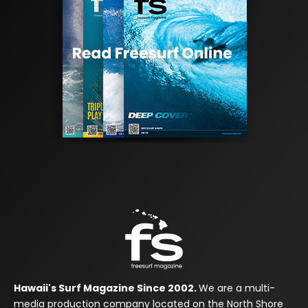
Hawaii's Surf Magazine Since 2002.
We are a multi-
media production company located on the North Shore