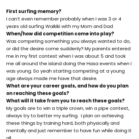
First surfing memory?
I can’t even remember probably when I was 3 or 4
years old surfing Waikiki with my Mom and Dad
When/how did competition come into play?
Was competing something you always wanted to do,
or did the desire come suddenly? My parents entered
me in my first contest when I was about 5 and took
me all around the island doing the Hasa events when I
was young. So yeah starting competing at a young
age always made me have that desire.
What are your career goals, and how do you plan
on reaching these goals?
What will it take from you to reach these goals?
My goals are to win a triple crown, win a pipe contest,
always try to better my surfing. I plan on achieving
these things by training hard, both physically and
mentally and just remember to have fun while doing it
all.