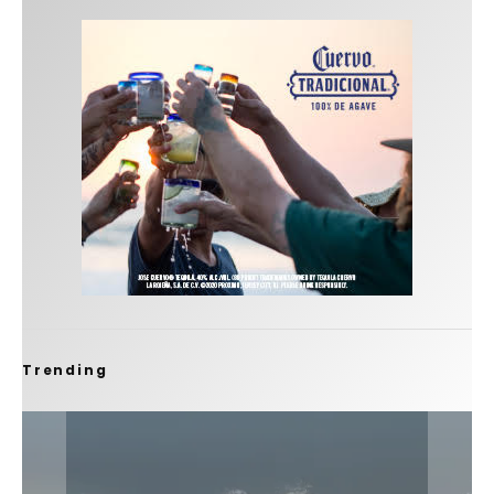
Trending