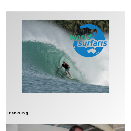
Trending