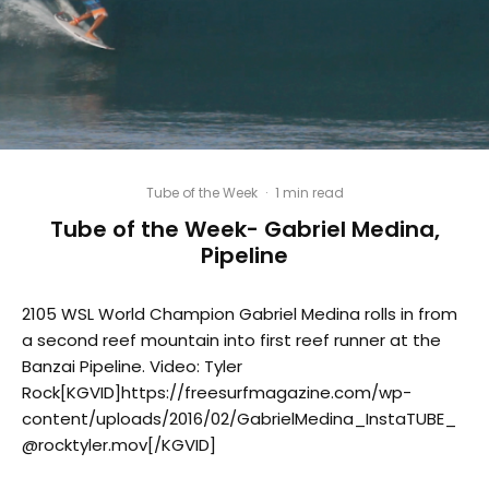
Tube of the Week
·
1 min read
Tube of the Week- Gabriel Medina,
Pipeline
2105 WSL World Champion Gabriel Medina rolls in from
a second reef mountain into first reef runner at the
Banzai Pipeline. Video: Tyler
Rock[KGVID]https://freesurfmagazine.com/wp-
content/uploads/2016/02/GabrielMedina_InstaTUBE_
@rocktyler.mov[/KGVID]