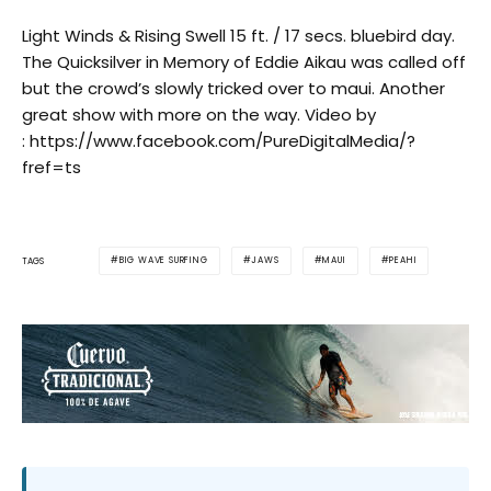
Light Winds & Rising Swell 15 ft. / 17 secs. bluebird day.
The Quicksilver in Memory of Eddie Aikau was called off
but the crowd’s slowly tricked over to maui. Another
great show with more on the way. Video by
: https://www.facebook.com/PureDigitalMedia/?
fref=ts
BIG WAVE SURFING
JAWS
MAUI
PEAHI
TAGS