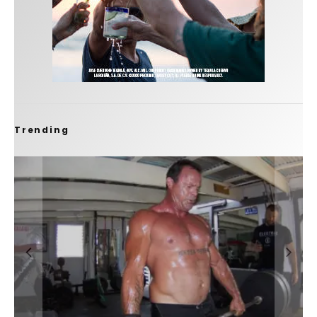
Trending