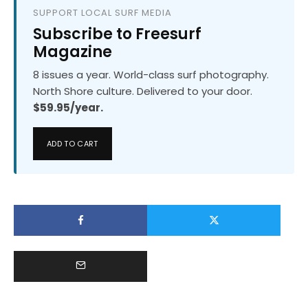
SUPPORT LOCAL SURF MEDIA
Subscribe to Freesurf
Magazine
8 issues a year. World-class surf photography.
North Shore culture. Delivered to your door.
$59.95/year.
ADD TO CART