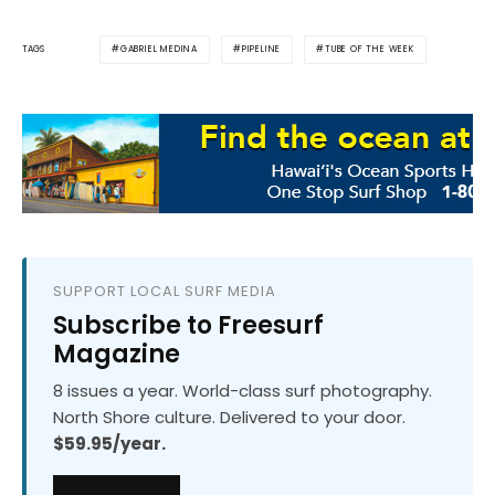
GABRIEL MEDINA
PIPELINE
TUBE OF THE WEEK
TAGS
SUPPORT LOCAL SURF MEDIA
Subscribe to Freesurf
Magazine
8 issues a year. World-class surf photography.
North Shore culture. Delivered to your door.
$59.95/year.