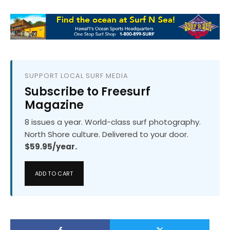
SUPPORT LOCAL SURF MEDIA
Subscribe to Freesurf
Magazine
8 issues a year. World-class surf photography.
North Shore culture. Delivered to your door.
$59.95/year.
ADD TO CART