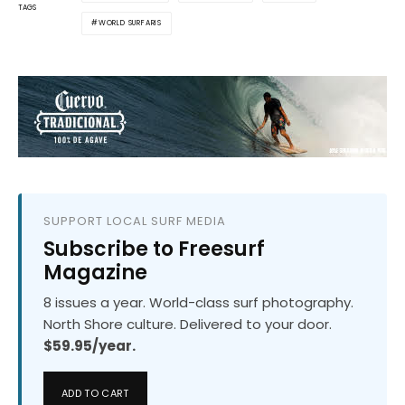
TAGS
WORLD SURFARIS
SUPPORT LOCAL SURF MEDIA
Subscribe to Freesurf
Magazine
8 issues a year. World-class surf photography.
North Shore culture. Delivered to your door.
$59.95/year.
ADD TO CART