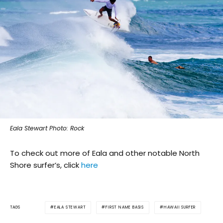
Eala Stewart Photo: Rock
To check out more of Eala and other notable North
Shore surfer’s, click
here
EALA STEWART
FIRST NAME BASIS
HAWAII SURFER
TAGS