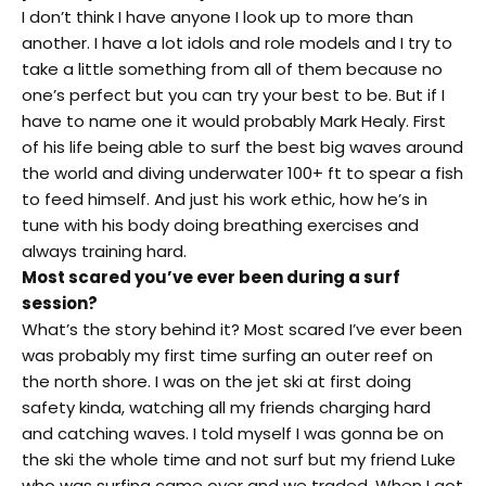
I don’t think I have anyone I look up to more than
another. I have a lot idols and role models and I try to
take a little something from all of them because no
one’s perfect but you can try your best to be. But if I
have to name one it would probably Mark Healy. First
of his life being able to surf the best big waves around
the world and diving underwater 100+ ft to spear a fish
to feed himself. And just his work ethic, how he’s in
tune with his body doing breathing exercises and
always training hard.
Most scared you’ve ever been during a surf
session?
What’s the story behind it? Most scared I’ve ever been
was probably my first time surfing an outer reef on
the north shore. I was on the jet ski at first doing
safety kinda, watching all my friends charging hard
and catching waves. I told myself I was gonna be on
the ski the whole time and not surf but my friend Luke
who was surfing came over and we traded. When I got