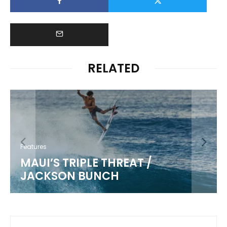
RELATED
Features
KIKI KANESHIRO
5