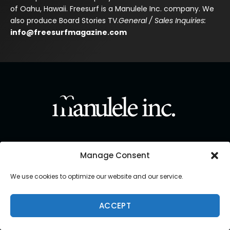
of Oahu, Hawaii. Freesurf is a Manulele Inc. company. We
also produce Board Stories TV.
General / Sales Inquiries:
info@freesurfmagazine.com
Manage Consent
We use cookies to optimize our website and our service.
ACCEPT