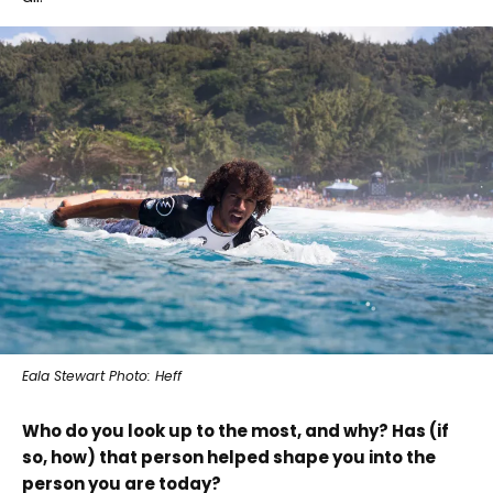
Eala Stewart Photo: Heff
Who do you look up to the most, and why? Has (if
so, how) that person helped shape you into the
person you are today?