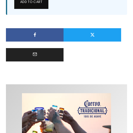
ADD TO CART