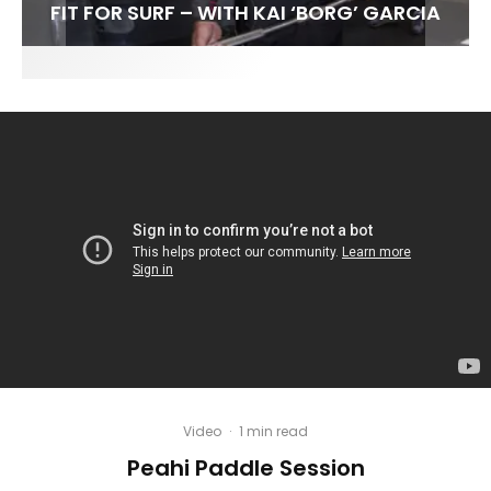
FIT FOR SURF – WITH KAI ‘BORG’ GARCIA
SPOTLIGHT: ALEX FLORENCE
HAWAII’S 10 BEST WAVES
SOUNDS / LILY MEOLA
Video
·
1 min read
Peahi Paddle Session