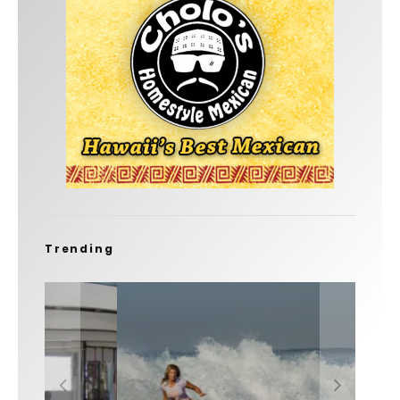
Trending