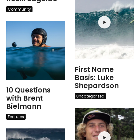
Community
First Name
Basis: Luke
Shepardson
10 Questions
with Brent
Uncategorized
Bielmann
Features