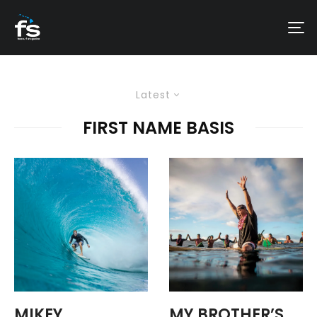
Latest
FIRST NAME BASIS
MIKEY
MY BROTHER’S