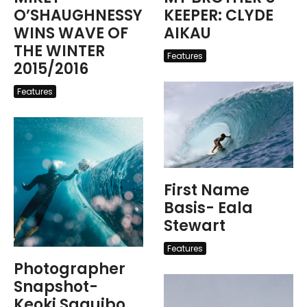
O’SHAUGHNESSY
KEEPER: CLYDE
WINS WAVE OF
AIKAU
THE WINTER
Features
2015/2016
Features
First Name
Basis- Eala
Stewart
Features
Photographer
Snapshot-
Keoki Saguibo