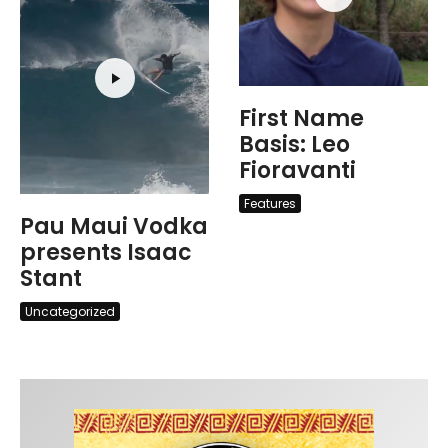
First Name
Basis: Leo
Fioravanti
Features
Pau Maui Vodka
presents Isaac
Stant
Uncategorized