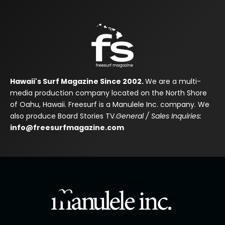
Hawaii's Surf Magazine Since 2002.
We are a multi-
media production company located on the North Shore
of Oahu, Hawaii. Freesurf is a Manulele Inc. company. We
also produce Board Stories TV.
General / Sales Inquiries:
info@freesurfmagazine.com