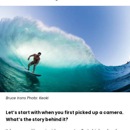
Bruce Irons Photo: Keoki
Let’s start with when you first picked up a camera.
What’s the story behind it?