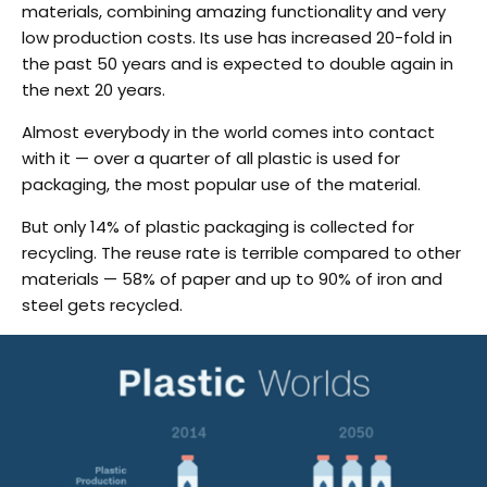
materials, combining amazing functionality and very
low production costs. Its use has increased 20-fold in
the past 50 years and is expected to double again in
the next 20 years.
Almost everybody in the world comes into contact
with it — over a quarter of all plastic is used for
packaging, the most popular use of the material.
But only 14% of plastic packaging is collected for
recycling. The reuse rate is terrible compared to other
materials — 58% of paper and up to 90% of iron and
steel gets recycled.