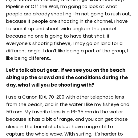
Pipeline or Off the Wall, I’m going to look at what
people are already shooting. I’m not going to rush out,
because if people are shooting in the channel, I have
to suck it up and shoot wide angle in the pocket
because no one is going to have that shot. If
everyone’s shooting fisheye, I may go on land for a
different angle. I don’t like being a part of the group, I
like being different..
Let’s talk about gear. If we see you on the beach
sizing up the crowd and the conditions during the
day, what will you be shooting with?
I use a Canon 1DX, 70-200 with other telephoto lens
from the beach, and in the water I like my fisheye and
50 mm. My favorite lens is a 16-35 mm in the water
because it has a bit of range, and you can get those
close in the barrel shots but have range still to
capture the whole wave. With surfing, it’s harder to