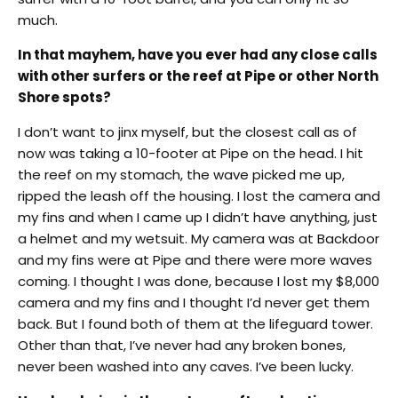
much.
In that mayhem, have you ever had any close calls
with other surfers or the reef at Pipe or other North
Shore spots?
I don’t want to jinx myself, but the closest call as of
now was taking a 10-footer at Pipe on the head. I hit
the reef on my stomach, the wave picked me up,
ripped the leash off the housing. I lost the camera and
my fins and when I came up I didn’t have anything, just
a helmet and my wetsuit. My camera was at Backdoor
and my fins were at Pipe and there were more waves
coming. I thought I was done, because I lost my $8,000
camera and my fins and I thought I’d never get them
back. But I found both of them at the lifeguard tower.
Other than that, I’ve never had any broken bones,
never been washed into any caves. I’ve been lucky.