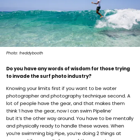
Photo: freddybooth
Do you have any words of wisdom for those trying
to invade the surf photo industry?
Knowing your limits first if you want to be water
photographer and photography technique second. A
lot of people have the gear, and that makes them
think ‘I have the gear, now I can swim Pipeline’
but it’s the other way around. You have to be mentally
and physically ready to handle these waves. When
you’re swimming big Pipe, you’re doing 2 things at