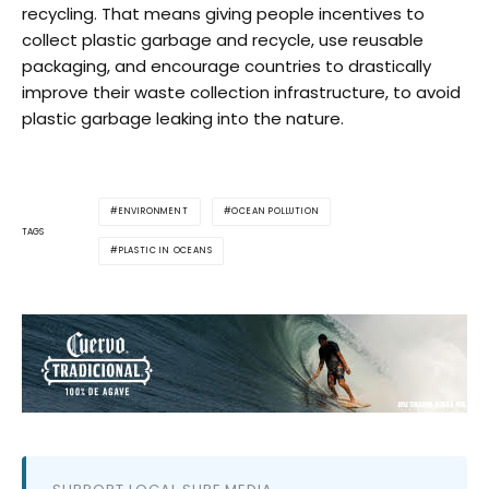
recycling. That means giving people incentives to
collect plastic garbage and recycle, use reusable
packaging, and encourage countries to drastically
improve their waste collection infrastructure, to avoid
plastic garbage leaking into the nature.
ENVIRONMENT
OCEAN POLLUTION
TAGS
PLASTIC IN OCEANS