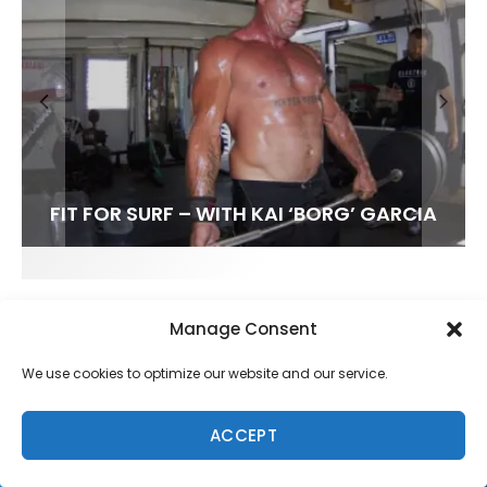
FIT FOR SURF – WITH KAI ‘BORG’ GARCIA
SPOTLIGHT: ALEX FLORENCE
HAWAII’S 10 BEST WAVES
SOUNDS / LILY MEOLA
Manage Consent
We use cookies to optimize our website and our service.
ACCEPT