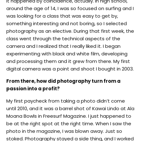
It happened by coincidence, actually. In high school,
around the age of 14, I was so focused on surfing and I
was looking for a class that was easy to get by,
something interesting and not boring, so I selected
photography as an elective. During that first week, the
class went through the technical aspects of the
camera and I realized that I really liked it. I began
experimenting with black and white film, developing
and processing them and it grew from there. My first
digital camera was a point and shoot I bought in 2003.
From there, how did photography turn from a
passion into a profit?
My first paycheck from taking a photo didn’t come
until 2010, and it was a barrel shot of Kawai Lindo at Ala
Moana Bowls in Freesurf Magazine. I just happened to
be at the right spot at the right time. When I saw the
photo in the magazine, I was blown away. Just so
stoked. Photography stayed a side thing, and I worked