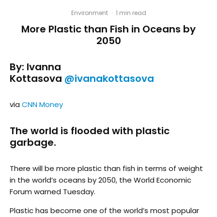
Environment
·
1 min read
More Plastic than Fish in Oceans by
2050
By: Ivanna
Kottasova
@ivanakottasova
via
CNN Money
The world is flooded with plastic
garbage.
There will be more plastic than fish in terms of weight
in the world’s oceans by 2050, the World Economic
Forum warned Tuesday.
Plastic has become one of the world’s most popular