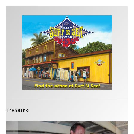
Trending