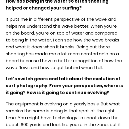
How has being in the water so often shooting
helped or changed your surfing?
It puts me in different perspective of the wave and
helps me understand the wave better. When you’re
on the board, you’re on top of water and compared
to being in the water, I can see how the wave breaks
and what it does when it breaks. Being out there
shooting has made me a lot more comfortable on a
board because I have a better recognition of how the
wave flows and how to get behind when I fall.
Let’s switch gears and talk about the evolution of
surf photography. From your perspective, where is
it going? How is it going to continue evolving?
The equipment is evolving on a yearly basis. But what
remains the same is being in that spot at the right
time. You might have technology to shoot down the
beach 600 yards and look like you’re in the zone, but it