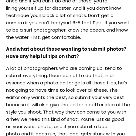
once and if you can’t do one of those, you’re
lining yourself up for disaster. And if you don’t know
technique you’ll block a lot of shots. Don’t get a
camera if you can’t bodysurf 6-8 foot Pipe. If you want
to be a surf photographer, know the ocean, and know
the water. First, get comfortable.
And what about those wanting to submit photos?
Have any helpful tips on that?
A lot of photographers who are coming up, tend to
submit everything. I learned not to do that, in all
essence when a photo editor gets all those files, he’s
not going to have time to look over all these. The
editor only wants the best, so submit your very best
because it will also give the editor a better idea of the
style you shoot. That way they can come to you with
a ‘hey we need this kind of shot’. You’re just as good
as your worst photo, and if you submit a bad
photo and it does run, that label gets stuck with you.