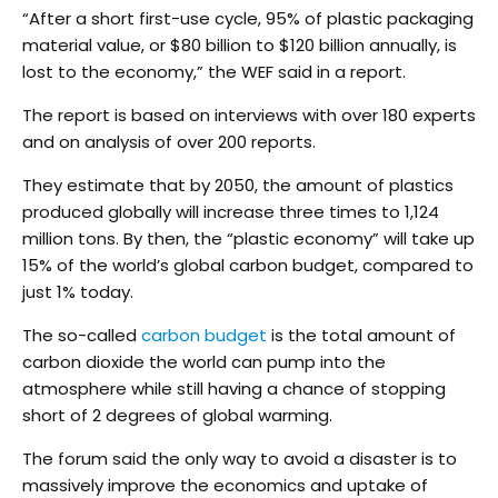
“After a short first-use cycle, 95% of plastic packaging
material value, or $80 billion to $120 billion annually, is
lost to the economy,” the WEF said in a report.
The report is based on interviews with over 180 experts
and on analysis of over 200 reports.
They estimate that by 2050, the amount of plastics
produced globally will increase three times to 1,124
million tons. By then, the “plastic economy” will take up
15% of the world’s global carbon budget, compared to
just 1% today.
The so-called
carbon budget
is the total amount of
carbon dioxide the world can pump into the
atmosphere while still having a chance of stopping
short of 2 degrees of global warming.
The forum said the only way to avoid a disaster is to
massively improve the economics and uptake of