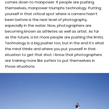
comes down to manpower. If people are pushing
themselves, manpower triumphs technology. Putting
yourself in that critical spot where a camera hasn’t
been before is the next level of photography,
especially in the water. Now, photographers are
becoming known as athletes as well as artist. As far
as the future, a lot more people are pushing the limits.
Technology is a big pusher too, but in the end it’s what
the mind thinks and where you put yourself in that
situation to get that shot. I know that photographers
are training more like surfers to put themselves in
those situations.