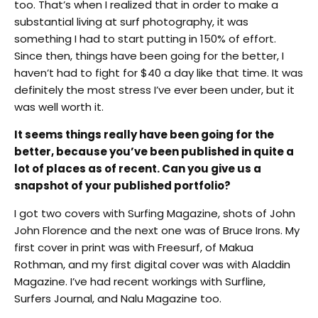
too. That’s when I realized that in order to make a
substantial living at surf photography, it was
something I had to start putting in 150% of effort.
Since then, things have been going for the better, I
haven’t had to fight for $40 a day like that time. It was
definitely the most stress I’ve ever been under, but it
was well worth it.
It seems things really have been going for the
better, because you’ve been published in quite a
lot of places as of recent. Can you give us a
snapshot of your published portfolio?
I got two covers with Surfing Magazine, shots of John
John Florence and the next one was of Bruce Irons. My
first cover in print was with Freesurf, of Makua
Rothman, and my first digital cover was with Aladdin
Magazine. I’ve had recent workings with Surfline,
Surfers Journal, and Nalu Magazine too.