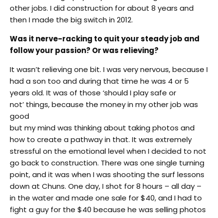
other jobs. I did construction for about 8 years and
then I made the big switch in 2012.
Was it nerve-racking to quit your steady job and
follow your passion? Or was relieving?
It wasn’t relieving one bit. I was very nervous, because I
had a son too and during that time he was 4 or 5
years old. It was of those ‘should I play safe or
not’ things, because the money in my other job was
good
but my mind was thinking about taking photos and
how to create a pathway in that. It was extremely
stressful on the emotional level when I decided to not
go back to construction. There was one single turning
point, and it was when I was shooting the surf lessons
down at Chuns. One day, I shot for 8 hours – all day –
in the water and made one sale for $40, and I had to
fight a guy for the $40 because he was selling photos