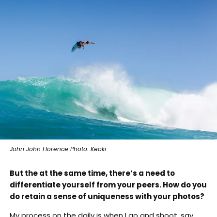
John John Florence Photo: Keoki
B
ut the at the same time, there’s a need to
differentiate yourself from your peers. How do you
do retain a sense of uniqueness with your photos?
My process on the daily is when I go and shoot, say,