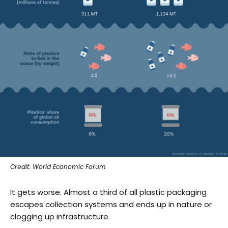
Credit: World Economic Forum
It gets worse. Almost a third of all plastic packaging
escapes collection systems and ends up in nature or
clogging up infrastructure.