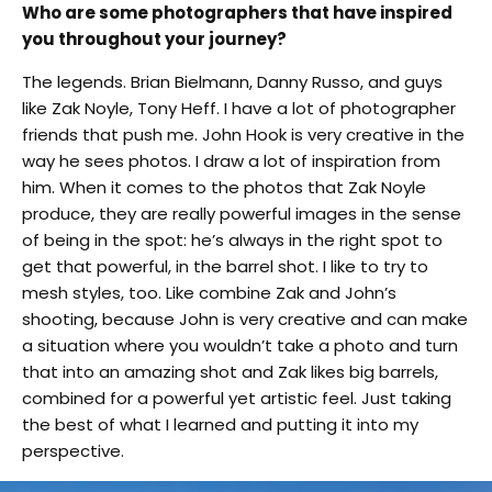
Who are some photographers that have inspired
you throughout your journey?
The legends. Brian Bielmann, Danny Russo, and guys
like Zak Noyle, Tony Heff. I have a lot of photographer
friends that push me. John Hook is very creative in the
way he sees photos. I draw a lot of inspiration from
him. When it comes to the photos that Zak Noyle
produce, they are really powerful images in the sense
of being in the spot: he’s always in the right spot to
get that powerful, in the barrel shot. I like to try to
mesh styles, too. Like combine Zak and John’s
shooting, because John is very creative and can make
a situation where you wouldn’t take a photo and turn
that into an amazing shot and Zak likes big barrels,
combined for a powerful yet artistic feel. Just taking
the best of what I learned and putting it into my
perspective.