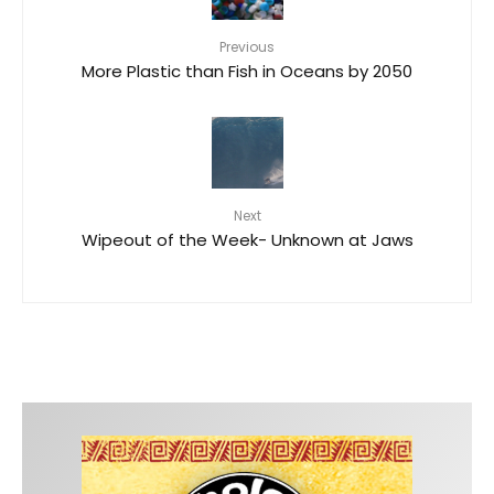
Previous
More Plastic than Fish in Oceans by 2050
Next
Wipeout of the Week- Unknown at Jaws