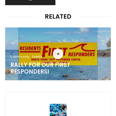
RELATED
Community
Events
RALLY FOR OUR FIRST
RESPONDERS!