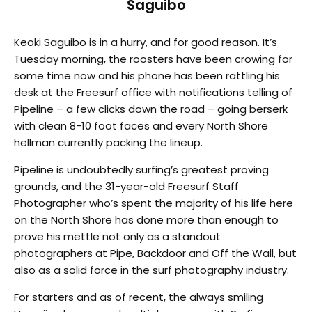
Saguibo
Keoki Saguibo is in a hurry, and for good reason. It’s
Tuesday morning, the roosters have been crowing for
some time now and his phone has been rattling his
desk at the Freesurf office with notifications telling of
Pipeline – a few clicks down the road – going berserk
with clean 8-10 foot faces and every North Shore
hellman currently packing the lineup.
Pipeline is undoubtedly surfing’s greatest proving
grounds, and the 31-year-old Freesurf Staff
Photographer who’s spent the majority of his life here
on the North Shore has done more than enough to
prove his mettle not only as a standout
photographers at Pipe, Backdoor and Off the Wall, but
also as a solid force in the surf photography industry.
For starters and as of recent, the always smiling