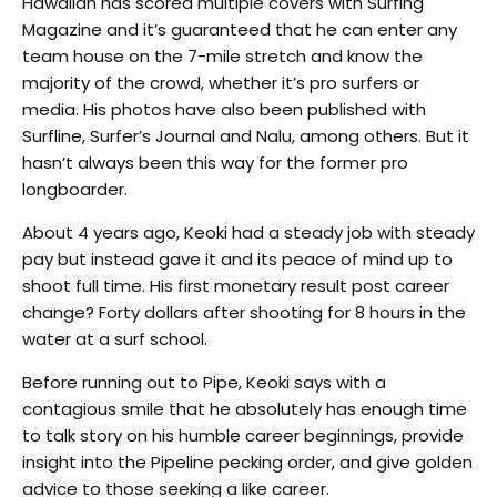
Hawaiian has scored multiple covers with Surfing
Magazine and it’s guaranteed that he can enter any
team house on the 7-mile stretch and know the
majority of the crowd, whether it’s pro surfers or
media. His photos have also been published with
Surfline, Surfer’s Journal and Nalu, among others. But it
hasn’t always been this way for the former pro
longboarder.
About 4 years ago, Keoki had a steady job with steady
pay but instead gave it and its peace of mind up to
shoot full time. His first monetary result post career
change? Forty dollars after shooting for 8 hours in the
water at a surf school.
Before running out to Pipe, Keoki says with a
contagious smile that he absolutely has enough time
to talk story on his humble career beginnings, provide
insight into the Pipeline pecking order, and give golden
advice to those seeking a like career.