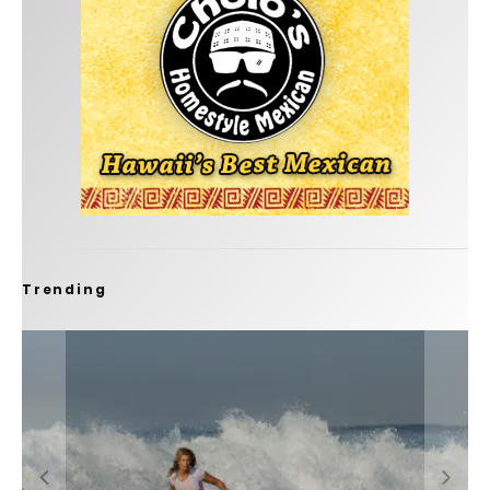
Trending