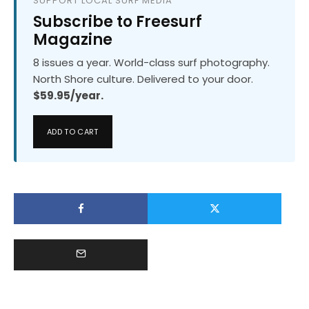
SUPPORT LOCAL SURF MEDIA
Subscribe to Freesurf
Magazine
8 issues a year. World-class surf photography.
North Shore culture. Delivered to your door.
$59.95/year.
ADD TO CART