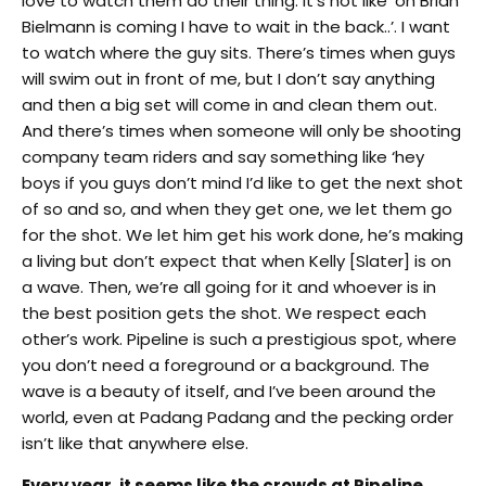
love to watch them do their thing. It’s not like ‘oh Brian
Bielmann is coming I have to wait in the back..’. I want
to watch where the guy sits. There’s times when guys
will swim out in front of me, but I don’t say anything
and then a big set will come in and clean them out.
And there’s times when someone will only be shooting
company team riders and say something like ‘hey
boys if you guys don’t mind I’d like to get the next shot
of so and so, and when they get one, we let them go
for the shot. We let him get his work done, he’s making
a living but don’t expect that when Kelly [Slater] is on
a wave. Then, we’re all going for it and whoever is in
the best position gets the shot. We respect each
other’s work. Pipeline
is such a prestigious spot, where
you don’t need a foreground or a background. The
wave is a beauty of itself, and I’ve been around the
world, even at Padang Padang and the pecking order
isn’t like that anywhere else.
Every year, it seems like the crowds at Pipeline