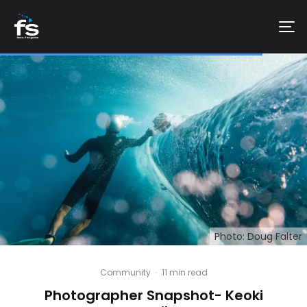
Photo: Doug Falter
Community
·
11 min read
Photographer Snapshot- Keoki