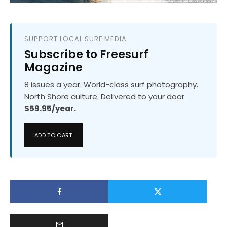
SUPPORT LOCAL SURF MEDIA
Subscribe to Freesurf
Magazine
8 issues a year. World-class surf photography.
North Shore culture. Delivered to your door.
$59.95/year.
ADD TO CART