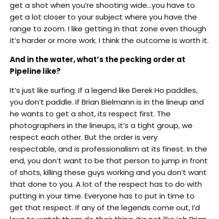
get a shot when you’re shooting wide…you have to
get a lot closer to your subject where you have the
range to zoom. I like getting in that zone even though
it’s harder or more work. I think the outcome is worth it.
And in the water, what’s the pecking order at
Pipeline like?
It’s just like surfing. If a legend like Derek Ho paddles,
you don’t paddle. If Brian Bielmann is in the lineup and
he wants to get a shot, its respect first. The
photographers in the lineups, it’s a tight group, we
respect each other. But the order is very
respectable,
and is professionalism at its finest. In the
end, you don’t want to be that person to jump in front
of shots, killing these guys working and you don’t want
that done to you. A lot of the respect has to do with
putting in your time. Everyone has to put in time to
get that respect. If any of the legends come out, I’d