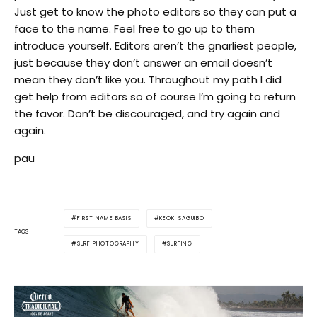
Just get to know the photo editors so they can put a
face to the name. Feel free to go up to them
introduce yourself. Editors aren’t the gnarliest people,
just because they don’t answer an email doesn’t
mean they don’t like you. Throughout my path I did
get help from editors so of course I’m going to return
the favor. Don’t be discouraged, and try again and
again.
pau
FIRST NAME BASIS
KEOKI SAGUIBO
TAGS
SURF PHOTOGRAPHY
SURFING