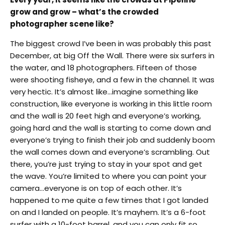
grow and grow – what’s the crowded
photographer scene like?
The biggest crowd I’ve been in was probably this past
December, at big Off the Wall. There were six surfers in
the water, and 18 photographers. Fifteen of those
were shooting fisheye, and a few in the channel. It was
very hectic. It’s almost like…imagine something like
construction, like everyone is working in this little room
and the wall is 20 feet high and everyone’s working,
going hard and the wall is starting to come down and
everyone’s trying to finish their job and suddenly boom
the wall comes down and everyone’s scrambling. Out
there, you’re just trying to stay in your spot and get
the wave. You’re limited to where you can point your
camera…everyone is on top of each other. It’s
happened to me quite a few times that I got landed
on and I landed on people. It’s mayhem. It’s a 6-foot
surfer with a 10-foot barrel, and you can only fit so