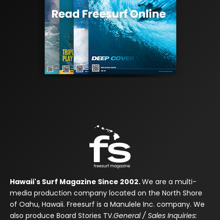
Hawaii's Surf Magazine Since 2002.
We are a multi-
media production company located on the North Shore
of Oahu, Hawaii. Freesurf is a Manulele Inc. company. We
also produce Board Stories TV.
General / Sales Inquiries: