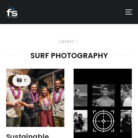
Latest
SURF PHOTOGRAPHY
7
Sustainable