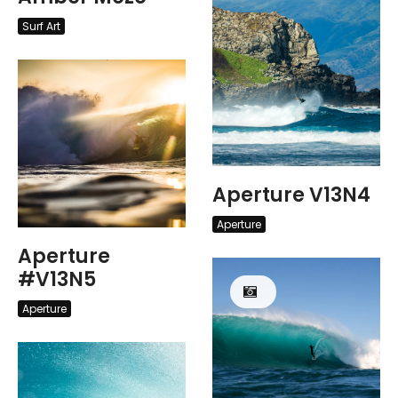
Surf Art
Aperture V13N4
Aperture
Aperture
#V13N5
Aperture