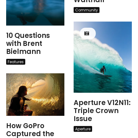
Community
10 Questions
with Brent
Bielmann
Features
Aperture V12N11:
Triple Crown
Issue
How GoPro
Aperture
Captured the