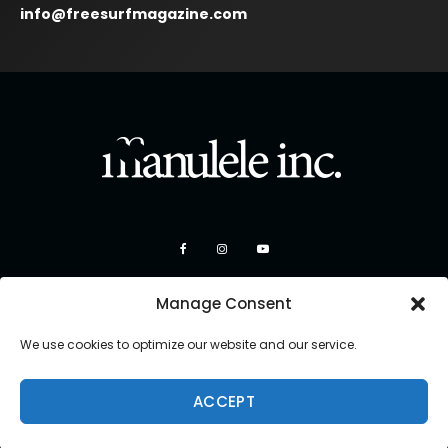
info@freesurfmagazine.com
Manage Consent
We use cookies to optimize our website and our service.
ACCEPT
Copyright 2026 Manulele Inc.