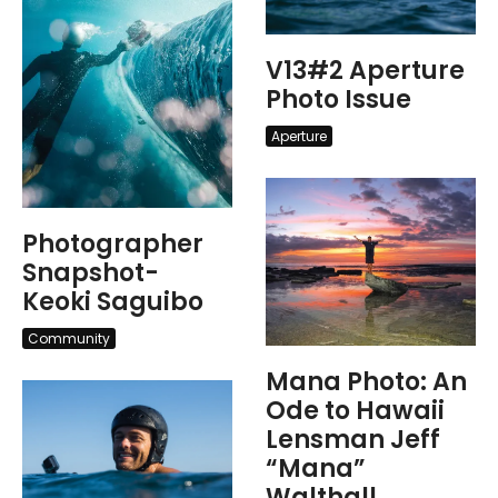
V13#2 Aperture
Photo Issue
Aperture
Photographer
Snapshot-
Keoki Saguibo
Community
Mana Photo: An
Ode to Hawaii
Lensman Jeff
“Mana”
Walthall