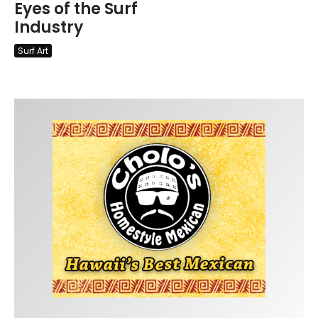
Eyes of the Surf
Industry
Surf Art