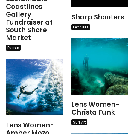
Coastlines
Gallery
Sharp Shooters
Fundraiser at
Features
South Shore
Market
Events
Lens Women-
Christa Funk
Surf Art
Lens Women-
Amber Mozo