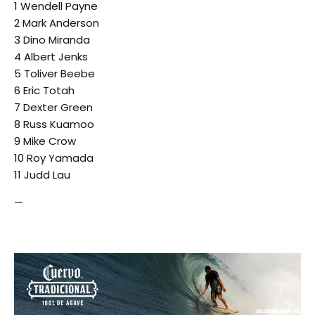
1 Wendell Payne
2 Mark Anderson
3 Dino Miranda
4 Albert Jenks
5 Toliver Beebe
6 Eric Totah
7 Dexter Green
8 Russ Kuamoo
9 Mike Crow
10 Roy Yamada
11 Judd Lau
—