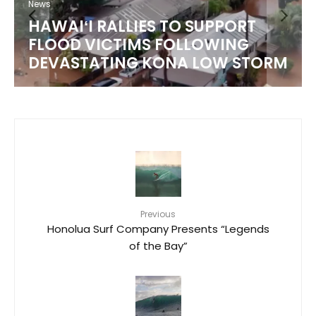
News
HAWAIʻI RALLIES TO SUPPORT
FLOOD VICTIMS FOLLOWING
DEVASTATING KONA LOW STORM
Previous
Honolua Surf Company Presents “Legends
of the Bay”