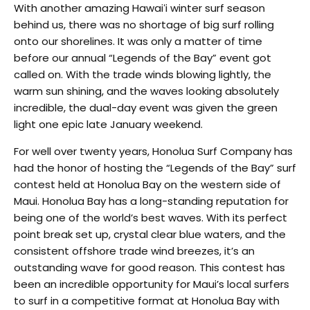
With another amazing Hawaiʻi winter surf season
behind us, there was no shortage of big surf rolling
onto our shorelines. It was only a matter of time
before our annual “Legends of the Bay” event got
called on. With the trade winds blowing lightly, the
warm sun shining, and the waves looking absolutely
incredible, the dual-day event was given the green
light one epic late January weekend.
For well over twenty years, Honolua Surf Company has
had the honor of hosting the “Legends of the Bay” surf
contest held at Honolua Bay on the western side of
Maui. Honolua Bay has a long-standing reputation for
being one of the world’s best waves. With its perfect
point break set up, crystal clear blue waters, and the
consistent offshore trade wind breezes, it’s an
outstanding wave for good reason. This contest has
been an incredible opportunity for Maui’s local surfers
to surf in a competitive format at Honolua Bay with