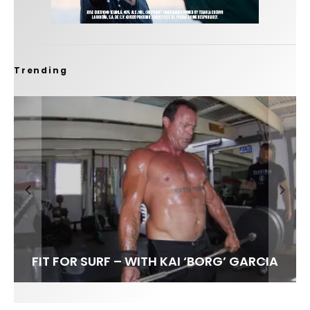
Trending
FIT FOR SURF – WITH KAI ‘BORG’ GARCIA
SPOTLIGHT: ALEX FLORENCE
HAWAII’S 10 BEST WAVES
SOUNDS / LILY MEOLA