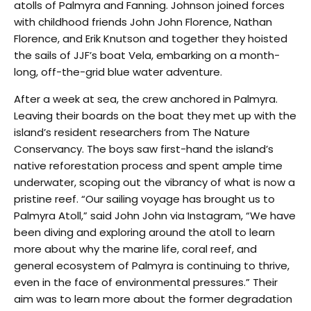
atolls of Palmyra and Fanning. Johnson joined forces
with childhood friends John John Florence, Nathan
Florence, and Erik Knutson and together they hoisted
the sails of JJF’s boat Vela, embarking on a month-
long, off-the-grid blue water adventure
.
After a week at sea, the crew anchored in Palmyra.
Leaving their boards on the boat they met up with the
island’s resident researchers from The Nature
Conservancy. The boys saw first-hand the island’s
native reforestation process and spent ample time
underwater, scoping out the vibrancy of what is now a
pristine reef. “Our sailing voyage has brought us to
Palmyra Atoll,” said John John via Instagram, “We have
been diving and exploring around the atoll to learn
more about why the marine life, coral reef, and
general ecosystem of Palmyra is continuing to thrive,
even in the face of environmental pressures.” Their
aim was to learn more about the former degradation