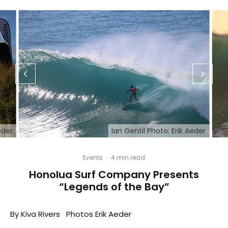
eder
Ian Gentil Photo: Erik Aeder
Events
·
4 min read
Honolua Surf Company Presents
“Legends of the Bay”
By Kiva Rivers Photos Erik Aeder