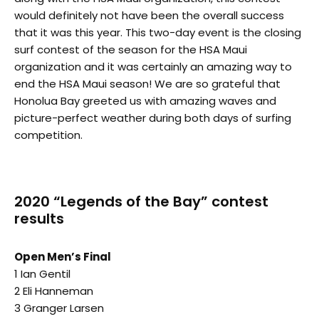
would definitely not have been the overall success
that it was this year. This two-day event is the closing
surf contest of the season for the HSA Maui
organization and it was certainly an amazing way to
end the HSA Maui season! We are so grateful that
Honolua Bay greeted us with amazing waves and
picture-perfect weather during both days of surfing
competition.
2020 “Legends of the Bay” contest
results
Open Men’s Final
1 Ian Gentil
2 Eli Hanneman
3 Granger Larsen