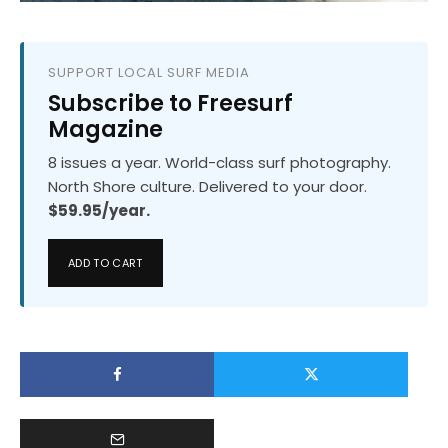
SUPPORT LOCAL SURF MEDIA
Subscribe to Freesurf
Magazine
8 issues a year. World-class surf photography.
North Shore culture. Delivered to your door.
$59.95/year.
ADD TO CART