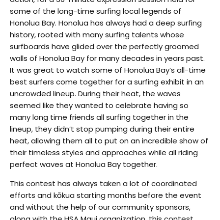
some of the long-time surfing local legends of
Honolua Bay. Honolua has always had a deep surfing
history, rooted with many surfing talents whose
surfboards have glided over the perfectly groomed
walls of Honolua Bay for many decades in years past.
It was great to watch some of Honolua Bay’s all-time
best surfers come together for a surfing exhibit in an
uncrowded lineup. During their heat, the waves
seemed like they wanted to celebrate having so
many long time friends all surfing together in the
lineup, they didn’t stop pumping during their entire
heat, allowing them all to put on an incredible show of
their timeless styles and approaches while all riding
perfect waves at Honolua Bay together.
This contest has always taken a lot of coordinated
efforts and kōkua starting months before the event
and without the help of our community sponsors,
along with the HSA Maui organization, this contest