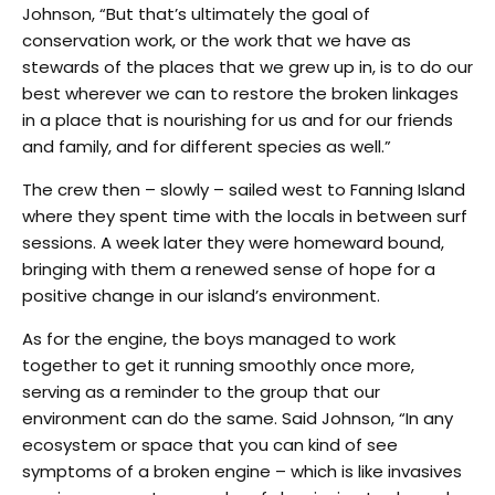
Johnson, “But that’s ultimately the goal of
conservation work, or the work that we have as
stewards of the places that we grew up in, is to do our
best wherever we can to restore the broken linkages
in a place that is nourishing for us and for our friends
and family, and for different species as well.”
The crew then – slowly – sailed west to Fanning Island
where they spent time with the locals in between surf
sessions. A week later they were homeward bound,
bringing with them a renewed sense of hope for a
positive change in our island’s environment.
As for the engine, the boys managed to work
together to get it running smoothly once more,
serving as a reminder to the group that our
environment can do the same. Said Johnson, “In any
ecosystem or space that you can kind of see
symptoms of a broken engine – which is like invasives