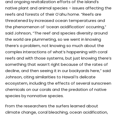
and ongoing revitalization efforts of the island’s
native plant and animal species – issues affecting the
reefs and forests of their Oʻahu home. “Reefs are
threatened by increased ocean temperatures and
the phenomenon of ‘ocean acidification’ occurring,”
said Johnson, “The reef and species diversity around
the world are plummeting, so we went in knowing
there’s a problem, not knowing so much about the
complex interactions of what’s happening with coral
reefs and with those systems, but just knowing there’s
something that wasn’t right because of the rates of
decline, and then seeing it in our backyards here,” said
Johnson, citing similarities to Hawaiʻi’s delicate
ecosystem, including the effects of several sunscreen
chemicals on our corals and the predation of native
species by nonnative species.
From the researchers the surfers learned about
climate change, coral bleaching, ocean acidification,