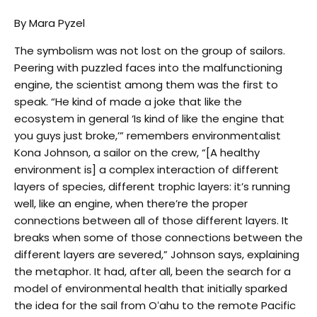
By Mara Pyzel
The symbolism was not lost on the group of sailors.
Peering with puzzled faces into the malfunctioning
engine, the scientist among them was the first to
speak. “He kind of made a joke that like the
ecosystem in general ‘Is kind of like the engine that
you guys just broke,’” remembers environmentalist
Kona Johnson, a sailor on the crew, “[A healthy
environment is] a complex interaction of different
layers of species, different trophic layers: it’s running
well, like an engine, when there’re the proper
connections between all of those different layers. It
breaks when some of those connections between the
different layers are severed,” Johnson says, explaining
the metaphor. It had, after all, been the search for a
model of environmental health that initially sparked
the idea for the sail from Oʻahu to the remote Pacific