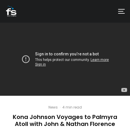
News
·
4 min read
Kona Johnson Voyages to Palmyra
Atoll with John & Nathan Florence