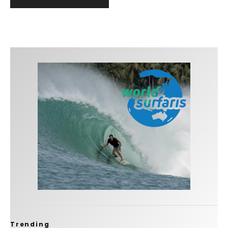
Trending