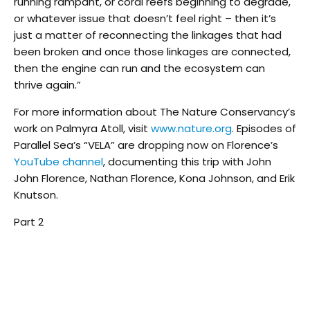
running rampant, or coral reefs beginning to degrade,
or whatever issue that doesn’t feel right – then it’s
just a matter of reconnecting the linkages that had
been broken and once those linkages are connected,
then the engine can run and the ecosystem can
thrive again.”
For more information about The Nature Conservancy’s
work on Palmyra Atoll, visit
www.nature.org
. Episodes of
Parallel Sea’s “VELA” are dropping now on Florence’s
YouTube channel
, documenting this trip with John
John Florence, Nathan Florence, Kona Johnson, and Erik
Knutson.
Part 2