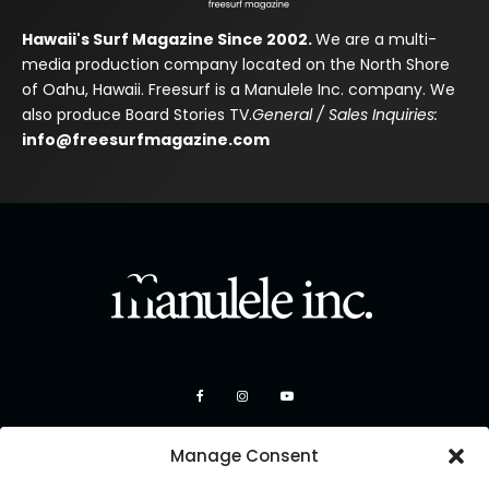
Hawaii's Surf Magazine Since 2002.
We are a multi-
media production company located on the North Shore
of Oahu, Hawaii. Freesurf is a Manulele Inc. company. We
also produce Board Stories TV.
General / Sales Inquiries:
info@freesurfmagazine.com
Manage Consent