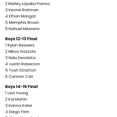
2 Marley Lopaka Franco
3 Keone Roitman
4 Ethan Mangat
5 Memphis Brown
6 Nahuel Messera
Boys 12-13 Final
1 Rylan Beavers
2 Nikoa Gazzola
3 Nalu Deodata
4 Justin Roberson
5 Tosh Stratton
6 Cannon Carr
Boys 14-15 Final
1 Levi Young
2 Kai Martin
3 Kanoa Kaiwi
4 Diego Ferri