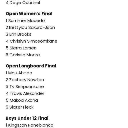
4 Dege Oconnel
Open Women’s Final
1 Summer Macedo
2 Bettylou Sakura-Json
3 Erin Brooks
4 Chrislyn Simosomkane
5 Sierra Larsen
6 Carissa Moore
Open Longboard Final
1 Mau AhHee
2 Zachary Newton
3 Ty Simpsonkane
4 Travis Alexander
5 Makoa Akana
6 Slater Fleck
Boys Under 12 Final
1 Kingston Panebianco