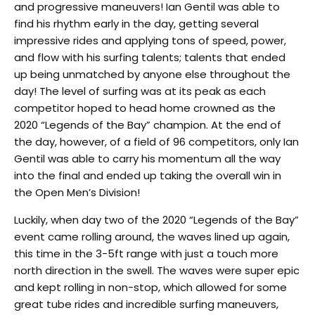
and progressive maneuvers! Ian Gentil was able to
find his rhythm early in the day, getting several
impressive rides and applying tons of speed, power,
and flow with his surfing talents; talents that ended
up being unmatched by anyone else throughout the
day! The level of surfing was at its peak as each
competitor hoped to head home crowned as the
2020 “Legends of the Bay” champion. At the end of
the day, however, of a field of 96 competitors, only Ian
Gentil was able to carry his momentum all the way
into the final and ended up taking the overall win in
the Open Men’s Division!
Luckily, when day two of the 2020 “Legends of the Bay”
event came rolling around, the waves lined up again,
this time in the 3-5ft range with just a touch more
north direction in the swell. The waves were super epic
and kept rolling in non-stop, which allowed for some
great tube rides and incredible surfing maneuvers,