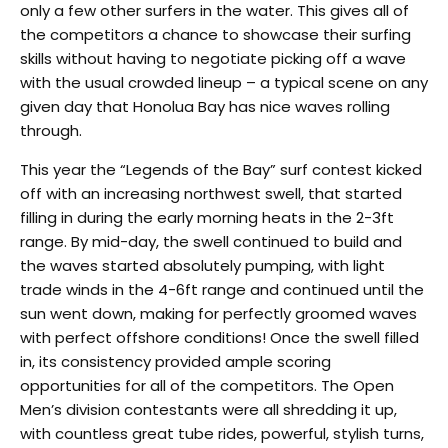
only a few other surfers in the water. This gives all of
the competitors a chance to showcase their surfing
skills without having to negotiate picking off a wave
with the usual crowded lineup – a typical scene on any
given day that Honolua Bay has nice waves rolling
through.
This year the “Legends of the Bay” surf contest kicked
off with an increasing northwest swell, that started
filling in during the early morning heats in the 2-3ft
range. By mid-day, the swell continued to build and
the waves started absolutely pumping, with light
trade winds in the 4-6ft range and continued until the
sun went down, making for perfectly groomed waves
with perfect offshore conditions! Once the swell filled
in, its consistency provided ample scoring
opportunities for all of the competitors. The Open
Men’s division contestants were all shredding it up,
with countless great tube rides, powerful, stylish turns,