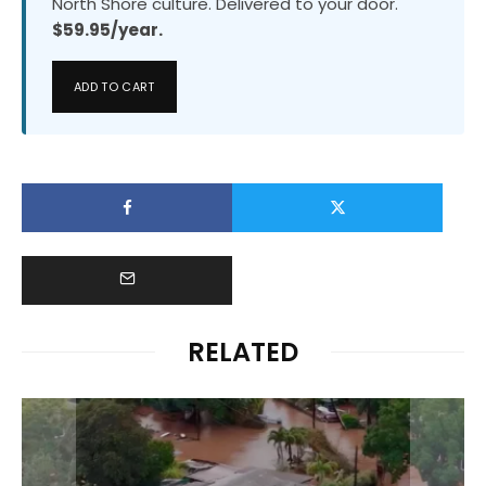
North Shore culture. Delivered to your door.
$59.95/year.
ADD TO CART
RELATED