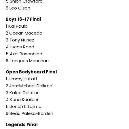
5 Shion Crawford
6 Leo Olson
Boys 16-17 Final
1 Kai Paula
2 Ocean Macedo
3 Tony Nunez
4 Lucas Reed
5 Axel Rosenblad
6 Jacques Monchau
Open Bodyboard Final
1 Jimmy Hutaff
2 Jon-Michael Delkma
3 Kaleo Delatori
4 Kona Kuailani
5 Jonah Kitajima
6 Beau Paleka-Borden
Legends Final