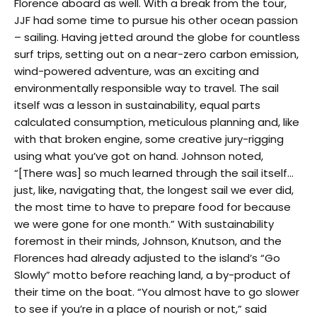
Florence aboard as well. With a break from the tour,
JJF had some time to pursue his other ocean passion
– sailing. Having jetted around the globe for countless
surf trips, setting out on a near-zero carbon emission,
wind-powered adventure, was an exciting and
environmentally responsible way to travel. The sail
itself was a lesson in sustainability, equal parts
calculated consumption, meticulous planning and, like
with that broken engine, some creative jury-rigging
using what you’ve got on hand. Johnson noted,
“[There was] so much learned through the sail itself…
just, like, navigating that, the longest sail we ever did,
the most time to have to prepare food for because
we were gone for one month.” With sustainability
foremost in their minds, Johnson, Knutson, and the
Florences had already adjusted to the island’s “Go
Slowly” motto before reaching land, a by-product of
their time on the boat. “You almost have to go slower
to see if you’re in a place of nourish or not,” said