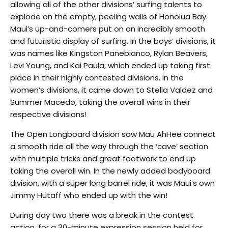
allowing all of the other divisions’ surfing talents to
explode on the empty, peeling walls of Honolua Bay.
Maui’s up-and-comers put on an incredibly smooth
and futuristic display of surfing. In the boys’ divisions, it
was names like Kingston Panebianco, Rylan Beavers,
Levi Young, and Kai Paula, which ended up taking first
place in their highly contested divisions. In the
women’s divisions, it came down to Stella Valdez and
Summer Macedo, taking the overall wins in their
respective divisions!
The Open Longboard division saw Mau AhHee connect
a smooth ride all the way through the ‘cave’ section
with multiple tricks and great footwork to end up
taking the overall win. In the newly added bodyboard
division, with a super long barrel ride, it was Maui’s own
Jimmy Hutaff who ended up with the win!
During day two there was a break in the contest
action, for a 30-minute expression session held for