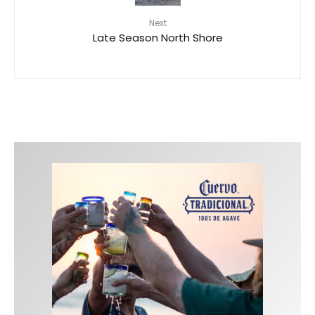
Next
Late Season North Shore