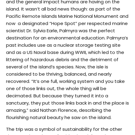
and the general impact humans are having on the
island. It wasn’t all bad news though: as part of the
Pacific Remote Islands Marine National Monument and
now a designated “Hope Spot” per respected marine
scientist Dr. Sylvia Earle, Palmyra was the perfect
destination for an environmental education. Palmyra’s
past includes use as a nuclear storage testing site
and as a US Naval base during WWII, which led to the
littering of hazardous debris and the detriment of
several of the island’s species. Now, the isle is
considered to be thriving, balanced, and nearly
recovered. “It’s one full, working system and you take
one of those links out, the whole thing will be
decimated. But because they turned it into a
sanctuary, they put those links back in and the place is
amazing,” said Nathan Florence, describing the
flourishing natural beauty he saw on the island.
The trip was a symbol of sustainability for the other