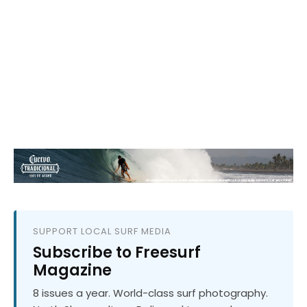
SUPPORT LOCAL SURF MEDIA
Subscribe to Freesurf
Magazine
8 issues a year. World-class surf photography.