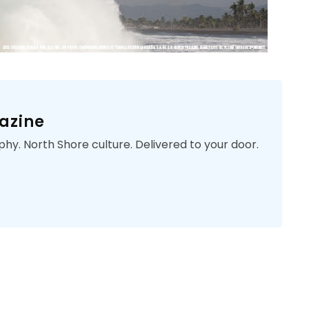
azine
phy. North Shore culture. Delivered to your door.