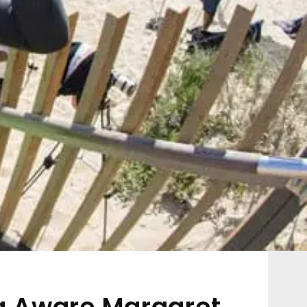
ug Aware Margaret