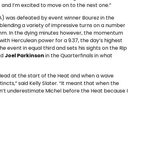
 and I’m excited to move on to the next one.”
A) was defeated by event winner Bourez in the
 blending a variety of impressive turns on a number
ythm. In the dying minutes however, the momentum
with Herculean power for a 9.37, the day’s highest
e event in equal third and sets his sights on the Rip
ed
Joel Parkinson
in the Quarterfinals in what
he lead at the start of the Heat and when a wave
tincts,” said Kelly Slater. “It meant that when the
dn’t underestimate Michel before the Heat because I