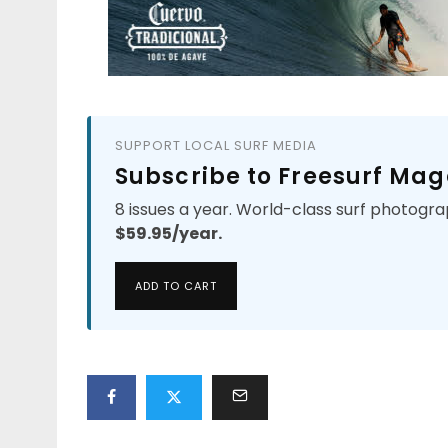
SUPPORT LOCAL SURF MEDIA
Subscribe to Freesurf Mag
8 issues a year. World-class surf photogra
$59.95/year.
ADD TO CART