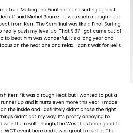
come true. Making the Final here and surfing against
ful,” said Michel Bourez. “It was such a tough Heat
t from Kerr. The Semifinal was like a Final. Surfing
o really push my level up. That 9.37 I got came out of
 so to beat him was wonderful. It’s a long year and
 focus on the next one and relax. I can’t wait for Bells
d Josh Kerr. “It was a rough Heat but I wanted to put a
g runner up and it hurts even more this year. I made
 on the inside and I definitely didn’t chose the right
ings didn’t got my way. It’s pretty annoying to
ed with the result though, the West has been good to
 a WCT event here and it was great to surf at The