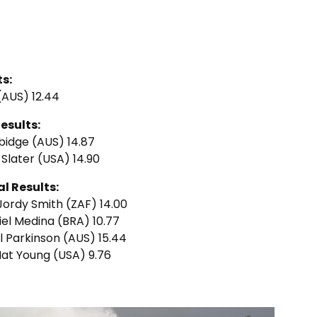
s:
 (AUS) 12.44
esults:
rbidge (AUS) 14.87
y Slater (USA) 14.90
l Results:
 Jordy Smith (ZAF) 14.00
riel Medina (BRA) 10.77
el Parkinson (AUS) 15.44
 Nat Young (USA) 9.76