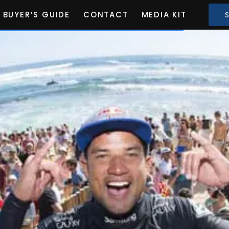
BUYER’S GUIDE
CONTACT
MEDIA KIT