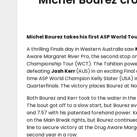
Michel Bourez takes his first ASP World Tou
A thrilling Finals day in Western Australia saw
Aware Margaret River Pro, the second stop o
Championship Tour (WCT). The Tahitian power
defeating
Josh Kerr
(AUS) in an exciting Fina
time ASP World Champion Kelly Slater (USA) in
Quarterfinals. The victory places Bourez at No
Both Bourez and Kerr took to the water in the 
The bout got off to a slow start, but Bourez e
and 7.57 with his patented forehand power. Ke
on the Main Break rights, but Bourez continue
line to secure victory at the Drug Aware Marga
second year in a row.