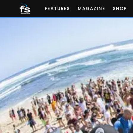
FEATURES
MAGAZINE
SHOP