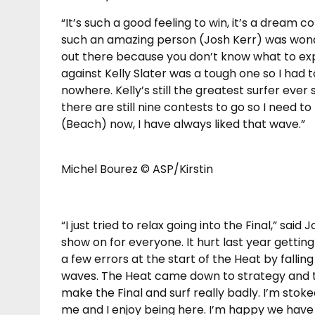
“It’s such a good feeling to win, it’s a dream 
such an amazing person (Josh Kerr) was wonder
out there because you don’t know what to expec
against Kelly Slater was a tough one so I had t
nowhere. Kelly’s still the greatest surfer ever
there are still nine contests to go so I need to
(Beach) now, I have always liked that wave.”
Michel Bourez © ASP/Kirstin
“I just tried to relax going into the Final,” sai
show on for everyone. It hurt last year gettin
a few errors at the start of the Heat by falling
waves. The Heat came down to strategy and th
make the Final and surf really badly. I’m stok
me and I enjoy being here. I’m happy we have