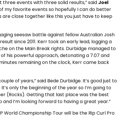
t three events with three solid results,” said
Joel
one of my favorite events so hopefully I can do better
are close together like this you just have to keep
aging seesaw battle against fellow Australian Josh
result since 2011. Kerr took an early lead, logging a
nache on the Main Break rights. Durbidge managed to
 of his powerful approach, detonating a 7.07 and
st minutes remaining on the clock, Kerr came back
a couple of years,” said Bede Durbidge. It’s good just to
t’s only the beginning of the year so I’m going to
apper (Rocks). Getting that last place was the best
 and I’m looking forward to having a great year.”
 World Championship Tour will be the Rip Curl Pro