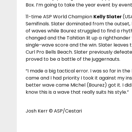
Box. I’m going to take the year event by event
11-time ASP World Champion
Kelly Slater
(US
Semifinals. Slater dominated from the outset,
of waves while Bourez struggled to find a rh
changed and the Tahitian lit up a righthander 
single-wave score and the win. Slater leaves th
Curl Pro Bells Beach. Slater previously defeat
proved to be a battle of the juggernauts.
“I made a big tactical error. I was so far in t
came and I had priority I took it against my ins
better wave came Michel (Bourez) got it. I di
know this is a wave that really suits his style.”
Josh Kerr © ASP/Cestari