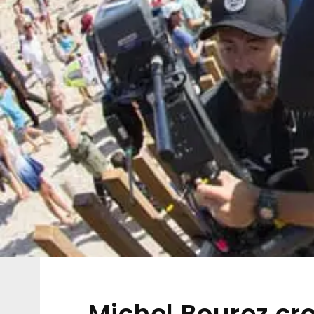
Michel Bourez cr