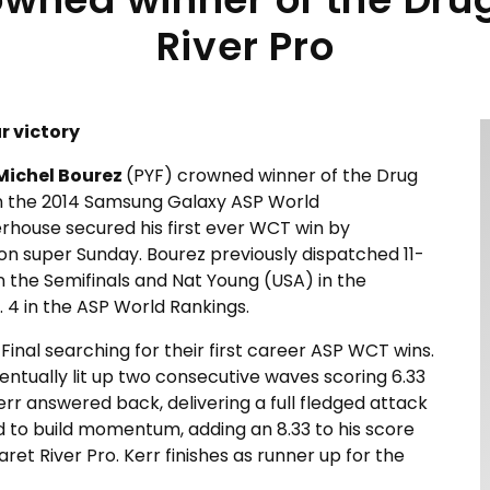
River Pro
r victory
Michel Bourez
(PYF) crowned winner of the Drug
n the 2014 Samsung Galaxy ASP World
house secured his first ever WCT win by
l on super Sunday. Bourez previously dispatched 11-
 the Semifinals and Nat Young (USA) in the
. 4 in the ASP World Rankings.
Final searching for their first career ASP WCT wins.
ventually lit up two consecutive waves scoring 6.33
rr answered back, delivering a full fledged attack
d to build momentum, adding an 8.33 to his score
ret River Pro. Kerr finishes as runner up for the