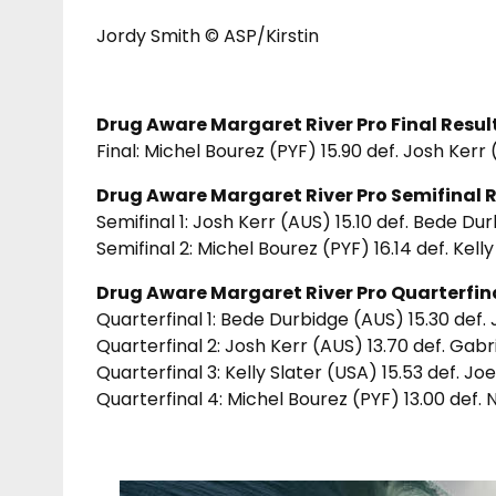
Jordy Smith © ASP/Kirstin
Drug Aware Margaret River Pro Final Result
Final: Michel Bourez (PYF) 15.90 def. Josh Kerr
Drug Aware Margaret River Pro Semifinal R
Semifinal 1: Josh Kerr (AUS) 15.10 def. Bede Du
Semifinal 2: Michel Bourez (PYF) 16.14 def. Kell
Drug Aware Margaret River Pro Quarterfina
Quarterfinal 1: Bede Durbidge (AUS) 15.30 def.
Quarterfinal 2: Josh Kerr (AUS) 13.70 def. Gab
Quarterfinal 3: Kelly Slater (USA) 15.53 def. Jo
Quarterfinal 4: Michel Bourez (PYF) 13.00 def.