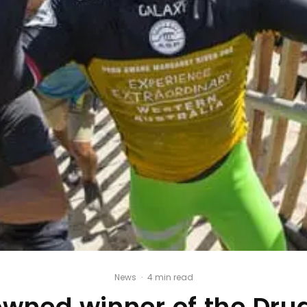
News
·
4 min read
owned winner of the Dr