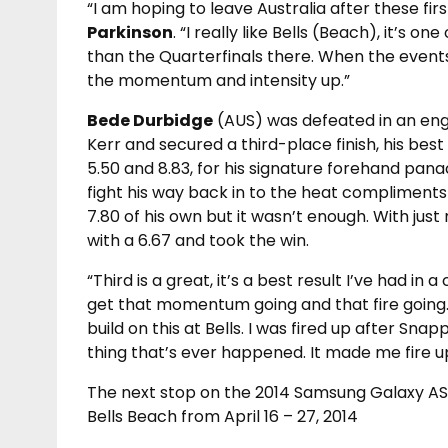
“I am hoping to leave Australia after these firs
Parkinson
. “I really like Bells (Beach), it’s 
than the Quarterfinals there. When the events 
the momentum and intensity up.”
Bede Durbidge
(AUS) was defeated in an eng
Kerr and secured a third-place finish, his best 
5.50 and 8.83, for his signature forehand pa
fight his way back in to the heat compliments
7.80 of his own but it wasn’t enough. With ju
with a 6.67 and took the win.
“Third is a great, it’s a best result I’ve had in 
get that momentum going and that fire going. I
build on this at Bells. I was fired up after Sn
thing that’s ever happened. It made me fire up
The next stop on the 2014 Samsung Galaxy ASP
Bells Beach from April 16 – 27, 2014