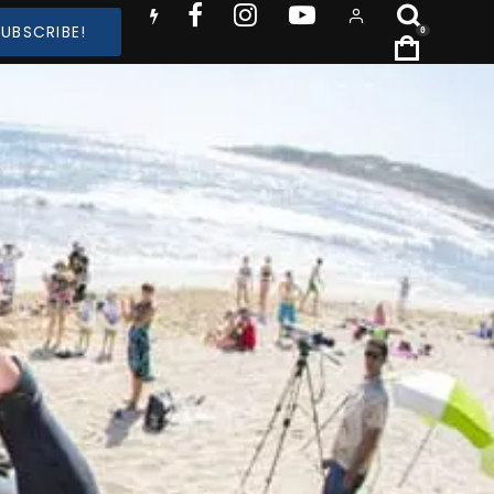
SUBSCRIBE!
0