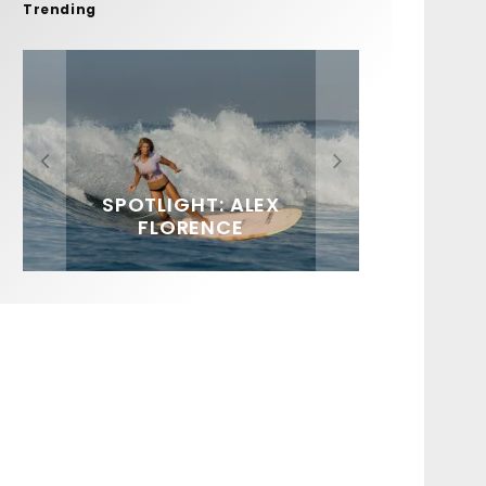
Trending
FIT FOR SURF – WITH KAI
SPOTLIGHT: ALEX
HAWAII’S 10 BEST WAVES
SOUNDS / LILY MEOLA
‘BORG’ GARCIA
FLORENCE