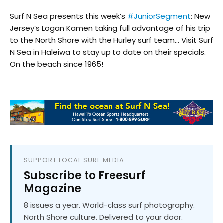
Surf N Sea presents this week’s
#JuniorSegment
: New
Jersey’s Logan Kamen taking full advantage of his trip
to the North Shore with the Hurley surf team… Visit Surf
N Sea in Haleiwa to stay up to date on their specials.
On the beach since 1965!
SUPPORT LOCAL SURF MEDIA
Subscribe to Freesurf
Magazine
8 issues a year. World-class surf photography.
North Shore culture. Delivered to your door.