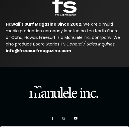
Hawaii's Surf Magazine Since 2002.
We are a multi-
media production company located on the North Shore
of Oahu, Hawaii. Freesurf is a Manulele Inc. company. We
also produce Board Stories TV.
General / Sales Inquiries:
info@freesurfmagazine.com