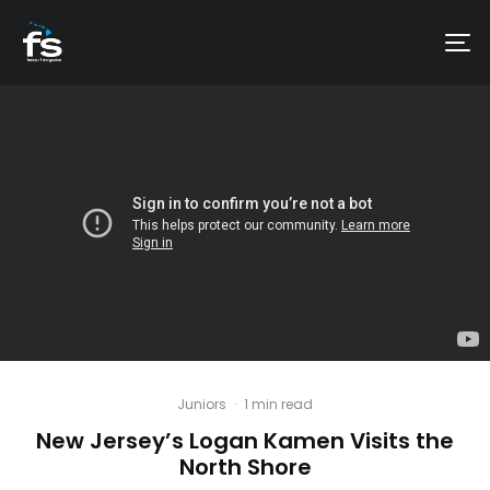
Juniors
·
1 min read
New Jersey’s Logan Kamen Visits the
North Shore