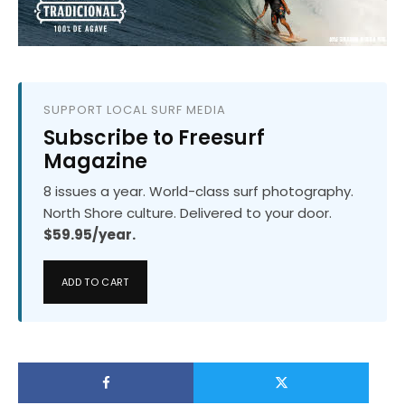
SUPPORT LOCAL SURF MEDIA
Subscribe to Freesurf
Magazine
8 issues a year. World-class surf photography.
North Shore culture. Delivered to your door.
$59.95/year.
ADD TO CART