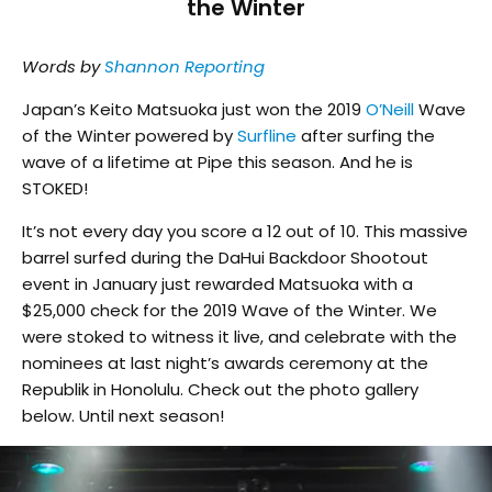
the Winter
Words by
Shannon Reporting
Japan’s Keito Matsuoka just won the 2019
O’Neill
Wave
of the Winter powered by
Surfline
after surfing the
wave of a lifetime at Pipe this season. And he is
STOKED!
It’s not every day you score a 12 out of 10. This massive
barrel surfed during the DaHui Backdoor Shootout
event in January just rewarded Matsuoka with a
$25,000 check for the 2019 Wave of the Winter. We
were stoked to witness it live, and celebrate with the
nominees at last night’s awards ceremony at the
Republik in Honolulu. Check out the photo gallery
below. Until next season!