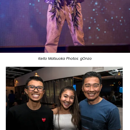
Keito Matsuoka Photos: gOnzo