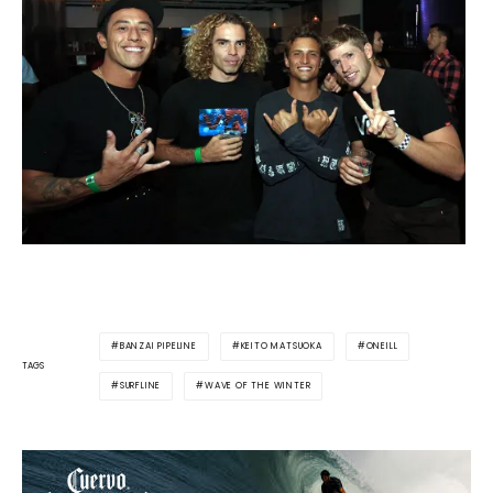
BANZAI PIPELINE
KEITO MATSUOKA
ONEILL
TAGS
SURFLINE
WAVE OF THE WINTER