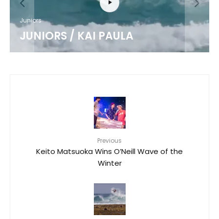
Juniors
JUNIORS / KAI PAULA
Previous
Keito Matsuoka Wins O’Neill Wave of the
Winter