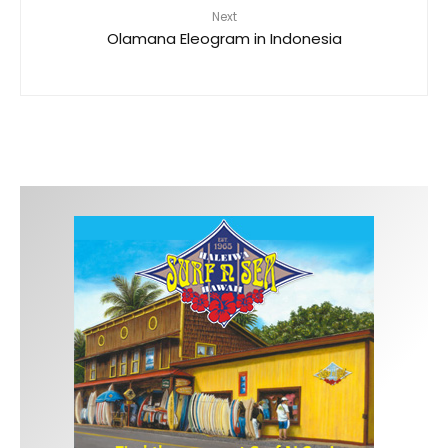
Next
Olamana Eleogram in Indonesia