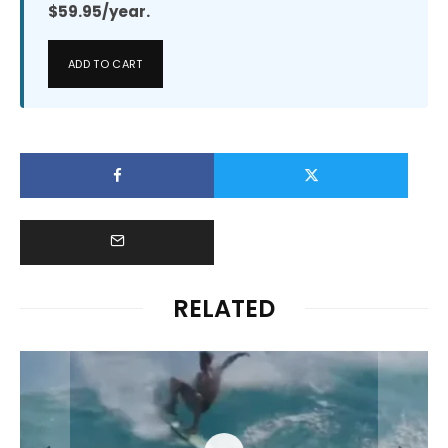
$59.95/year.
ADD TO CART
RELATED