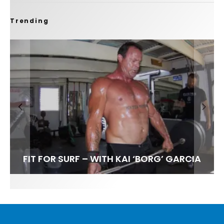
Trending
FIT FOR SURF – WITH KAI ‘BORG’ GARCIA
SPOTLIGHT: ALEX FLORENCE
HAWAII’S 10 BEST WAVES
SOUNDS / LILY MEOLA