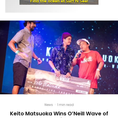
News
·
1 min read
Keito Matsuoka Wins O’Neill Wave of