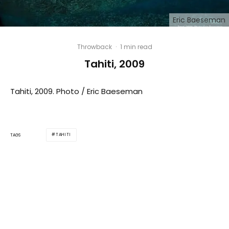
Eric Baeseman
Throwback
·
1 min read
Tahiti, 2009
Tahiti, 2009. Photo / Eric Baeseman
TAHITI
TAGS