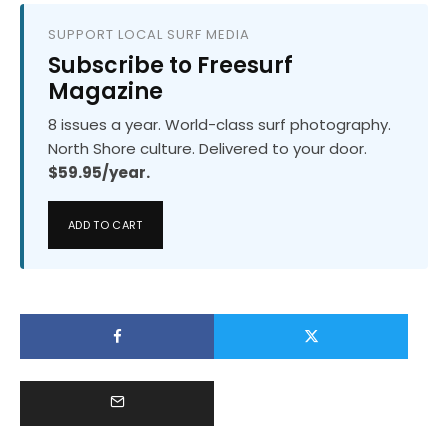
SUPPORT LOCAL SURF MEDIA
Subscribe to Freesurf
Magazine
8 issues a year. World-class surf photography.
North Shore culture. Delivered to your door.
$59.95/year.
ADD TO CART