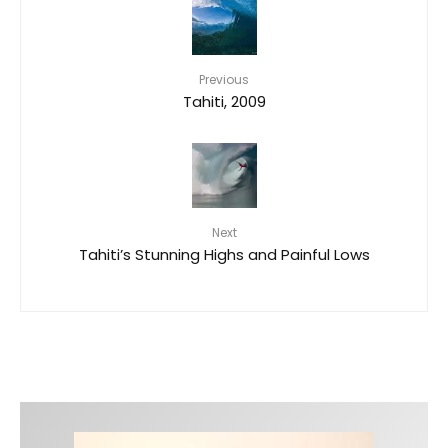
Previous
Tahiti, 2009
Next
Tahiti’s Stunning Highs and Painful Lows