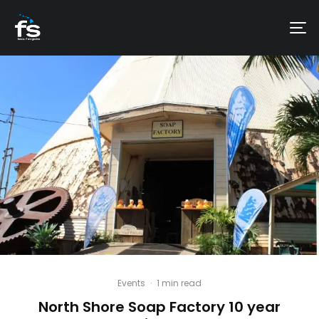
Events
·
1 min read
North Shore Soap Factory 10 year