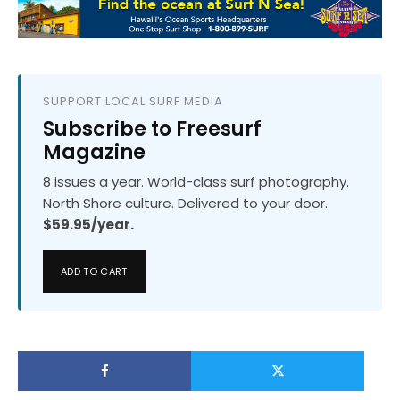
SUPPORT LOCAL SURF MEDIA
Subscribe to Freesurf
Magazine
8 issues a year. World-class surf photography.
North Shore culture. Delivered to your door.
$59.95/year.
ADD TO CART