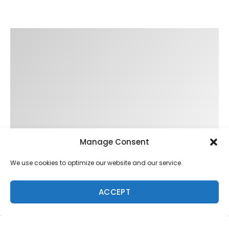
Manage Consent
We use cookies to optimize our website and our service.
ACCEPT
Trending