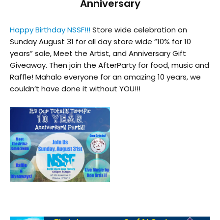
Anniversary
Happy Birthday NSSF!!!
Store wide celebration on
Sunday August 31 for all day store wide “10% for 10
years” sale, Meet the Artist, and Anniversary Gift
Giveaway. Then join the AfterParty for food, music and
Raffle! Mahalo everyone for an amazing 10 years, we
couldn’t have done it without YOU!!!