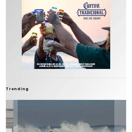
Trending