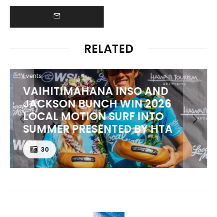
RELATED
Events
VAIHITIMAHANA INSO AND
JACKSON BUNCH WIN 2026
LOCAL MOTION SURF INTO
SUMMER PRESENTED BY HTA
30